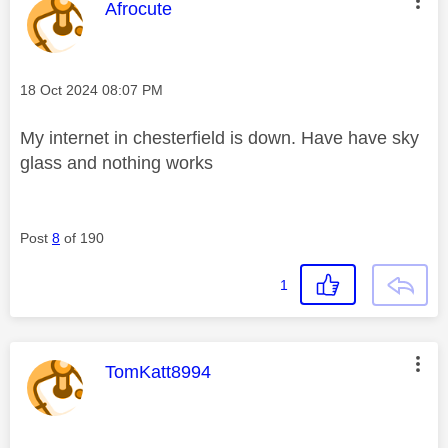
This message was authored by:
Afrocute
Message posted on
‎18 Oct 2024
08:07 PM
My internet in chesterfield is down. Have have sky
glass and nothing works
Post
8
of 190
1
This message was authored by:
TomKatt8994