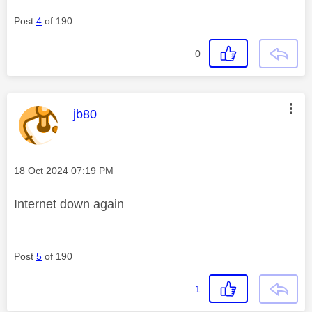
Post
4
of 190
0
This message was authored by:
jb80
Message posted on
‎18 Oct 2024
07:19 PM
Internet down again
Post
5
of 190
1