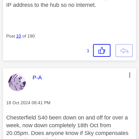
IP address to the hub so no internet.
Post
10
of 190
1
This message was authored by:
P-A
Message posted on
‎18 Oct 2024
08:41 PM
Chesterfield S40 been down on and off for over a
week, now down completely 18th Oct from
20.05pm. Does anyone know if Sky compensates