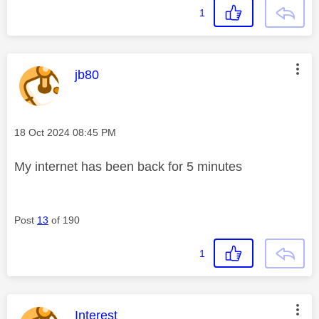
1
This message was authored by:
jb80
Message posted on
‎18 Oct 2024
08:45 PM
My internet has been back for 5 minutes
Post
13
of 190
1
This message was authored by:
Interest