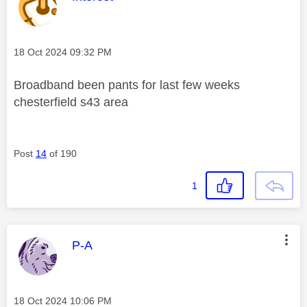
Message posted on
‎18 Oct 2024
09:32 PM
Broadband been pants for last few weeks
chesterfield s43 area
Post
14
of 190
1
This message was authored by:
P-A
Message posted on
‎18 Oct 2024
10:06 PM