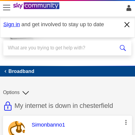
skip to search
skip to content
skip to footer
Sign in
and get involved to stay up to date
Broadband
Broadband
Options
This discussion topic is read only
Discussion topic:
My internet is down in chesterfield
This message was authored by:
Simonbanno1