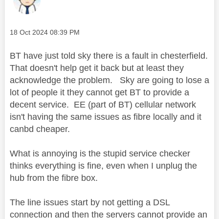
Message posted on
‎18 Oct 2024
08:39 PM
BT have just told sky there is a fault in chesterfield.
That doesn't help get it back but at least they
acknowledge the problem. Sky are going to lose a
lot of people it they cannot get BT to provide a
decent service. EE (part of BT) cellular network
isn't having the same issues as fibre locally and it
canbd cheaper.
What is annoying is the stupid service checker
thinks everything is fine, even when I unplug the
hub from the fibre box.
The line issues start by not getting a DSL
connection and then the servers cannot provide an