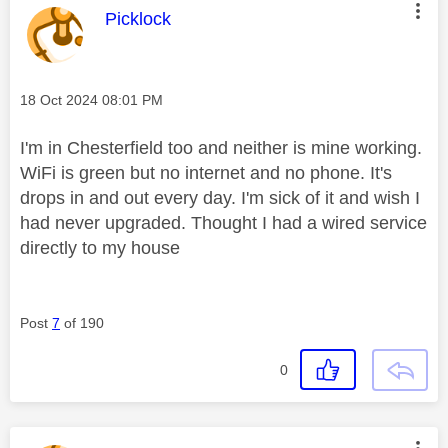
This message was authored by:
Picklock
Message posted on
‎18 Oct 2024
08:01 PM
I'm in Chesterfield too and neither is mine working.
WiFi is green but no internet and no phone. It's
drops in and out every day. I'm sick of it and wish I
had never upgraded. Thought I had a wired service
directly to my house
Post
7
of 190
0