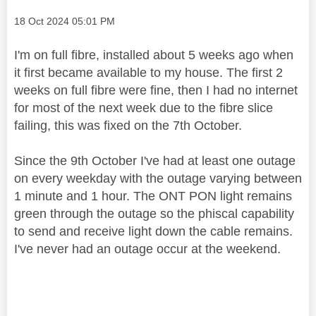
Message posted on
‎18 Oct 2024
05:01 PM
I'm on full fibre, installed about 5 weeks ago when
it first became available to my house. The first 2
weeks on full fibre were fine, then I had no internet
for most of the next week due to the fibre slice
failing, this was fixed on the 7th October.
Since the 9th October I've had at least one outage
on every weekday with the outage varying between
1 minute and 1 hour. The ONT PON light remains
green through the outage so the phiscal capability
to send and receive light down the cable remains.
I've never had an outage occur at the weekend.