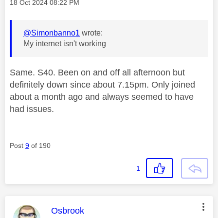
Message posted on
‎18 Oct 2024
08:22 PM
@Simonbanno1
wrote:
My internet isn't working
Same. S40. Been on and off all afternoon but
definitely down since about 7.15pm. Only joined
about a month ago and always seemed to have
had issues.
Post
9
of 190
1
This message was authored by:
Osbrook