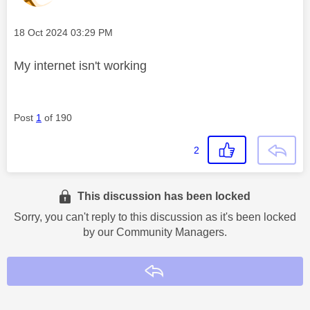
Message posted on
‎18 Oct 2024
03:29 PM
My internet isn't working
Post
1
of 190
2
This discussion has been locked
Sorry, you can't reply to this discussion as it's been locked
by our Community Managers.
Reply