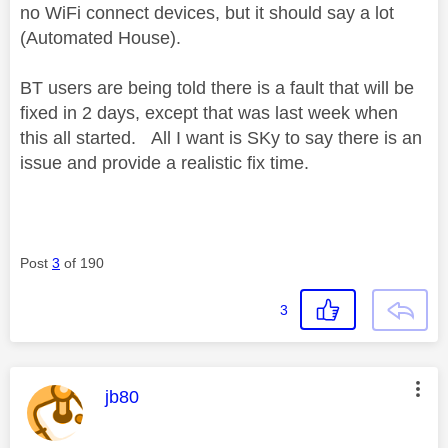
no WiFi connect devices, but it should say a lot
(Automated House).
BT users are being told there is a fault that will be
fixed in 2 days, except that was last week when
this all started. All I want is SKy to say there is an
issue and provide a realistic fix time.
Post
3
of 190
3
This message was authored by:
jb80