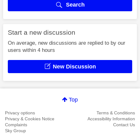
Search
Start a new discussion
On average, new discussions are replied to by our
users within 4 hours
New Discussion
Top
Privacy options
Terms & Conditions
Privacy & Cookies Notice
Accessibility Information
Complaints
Contact Us
Sky Group