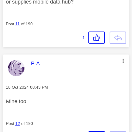
or supplies mobile data hub?
Post
11
of 190
1
This message was authored by:
P-A
Message posted on
‎18 Oct 2024
08:43 PM
Mine too
Post
12
of 190