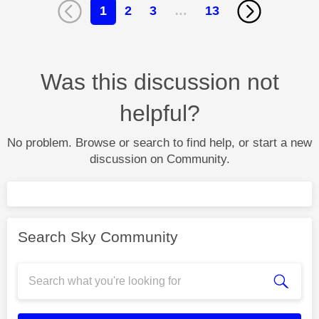
1
2
3
…
13
Was this discussion not
helpful?
No problem. Browse or search to find help, or start a new
discussion on Community.
Search Sky Community