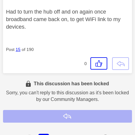
Had to turn the hub off and on again once
broadband came back on, to get WiFi link to my
devices.
Post
15
of 190
0
This discussion has been locked
Sorry, you can't reply to this discussion as it's been locked
by our Community Managers.
Reply