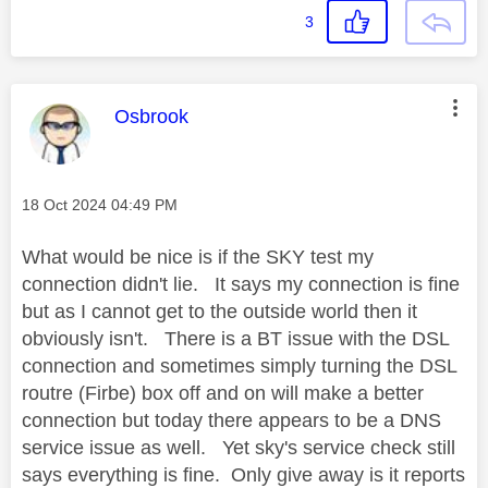
3
This message was authored by:
Osbrook
Message posted on
‎18 Oct 2024
04:49 PM
What would be nice is if the SKY test my
connection didn't lie. It says my connection is fine
but as I cannot get to the outside world then it
obviously isn't. There is a BT issue with the DSL
connection and sometimes simply turning the DSL
routre (Firbe) box off and on will make a better
connection but today there appears to be a DNS
service issue as well. Yet sky's service check still
says everything is fine. Only give away is it reports