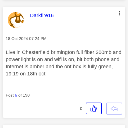
This message was authored by:
Darkfire16
Message posted on
‎18 Oct 2024
07:24 PM
Live in Chesterfield brimington full fiber 300mb and
power light is on and wifi is on, bit both phone and
Internet is amber and the ont box is fully green,
19:19 on 18th oct
Post
6
of 190
0