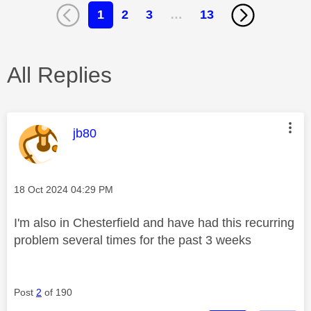
1
2
3
…
13
All Replies
This message was authored by:
jb80
Message posted on
‎18 Oct 2024
04:29 PM
I'm also in Chesterfield and have had this recurring
problem several times for the past 3 weeks
Post
2
of 190