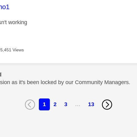
age was authored by:
no1
sn't working
5,451 Views
d
cussion as it's been locked by our Community Managers.
1
2
3
…
13