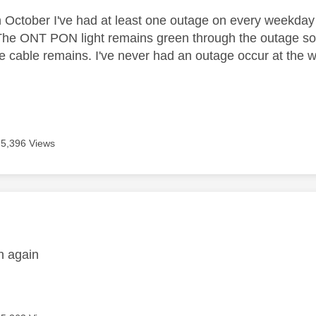
h October I've had at least one outage on every weekday
The ONT PON light remains green through the outage so t
he cable remains. I've never had an outage occur at the
5,396 Views
age was authored by:
n again