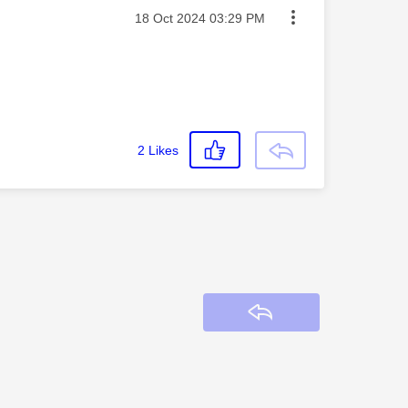
Message posted on
‎18 Oct 2024
03:29 PM
2
Likes
Reply