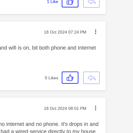
1
Like
Message posted on
‎18 Oct 2024
07:24 PM
and wifi is on, bit both phone and Internet
0
Likes
Message posted on
‎18 Oct 2024
08:01 PM
no internet and no phone. It's drops in and
 had a wired service directly to my house