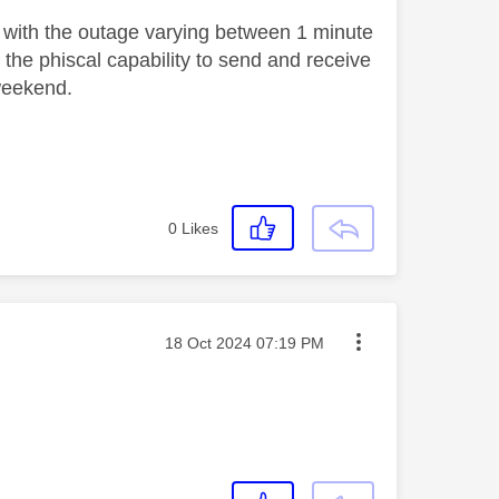
 with the outage varying between 1 minute
he phiscal capability to send and receive
 weekend.
0
Likes
Message posted on
‎18 Oct 2024
07:19 PM