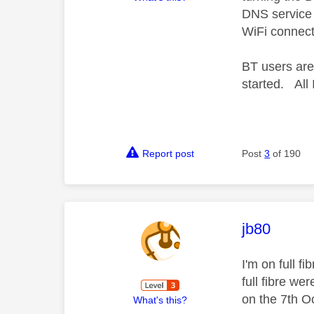
DNS service i
WiFi connect
BT users are 
started. All 
Report post
Post
3
of 190
This mess
jb80
I'm on full f
full fibre we
on the 7th O
What's this?