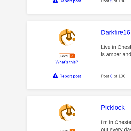
Report post
Post
5
of 190
This mess
Darkfire16
Live in Chest
is amber and 
What's this?
Report post
Post
6
of 190
This mess
Picklock
I'm in Cheste
out every day