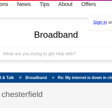
ions
News
Tips
About
Offers
Sign in
an
Broadband
 & Talk
Broadband
Re: My internet is down in ch
s read only
 chesterfield