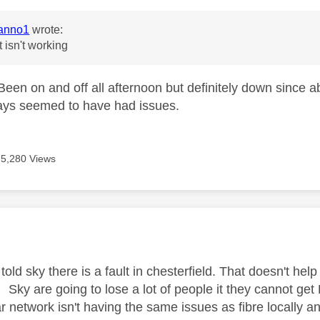
anno1
wrote:
t isn't working
een on and off all afternoon but definitely down since 
ays seemed to have had issues.
5,280 Views
age was authored by:
told sky there is a fault in chesterfield. That doesn't hel
 Sky are going to lose a lot of people it they cannot get
ar network isn't having the same issues as fibre locally a