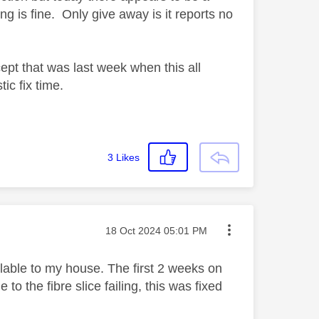
ng is fine. Only give away is it reports no
xcept that was last week when this all
ic fix time.
3
Likes
Message posted on
‎18 Oct 2024
05:01 PM
ailable to my house. The first 2 weeks on
 to the fibre slice failing, this was fixed