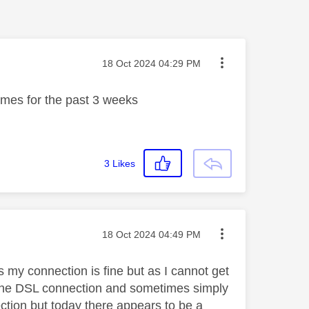
Message posted on
‎18 Oct 2024
04:29 PM
times for the past 3 weeks
3
Likes
Message posted on
‎18 Oct 2024
04:49 PM
s my connection is fine but as I cannot get
th the DSL connection and sometimes simply
ection but today there appears to be a