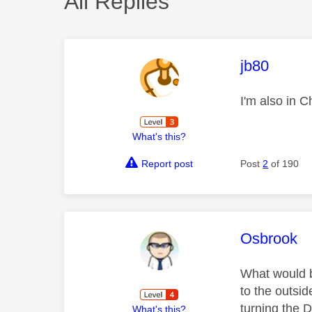
All Replies
This mess
jb80
I'm also in 
What's this?
Report post
Post
2
of 190
This mess
Osbrook
What would be
to the outsi
turning the D
What's this?