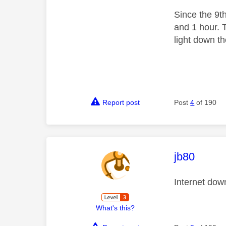
Since the 9t
and 1 hour. 
light down t
Report post
Post
4
of 190
This mess
jb80
Internet dow
What's this?