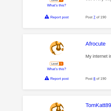
What's this?
Report post
Post
7
of 190
This mess
Afrocute
My internet 
What's this?
Report post
Post
8
of 190
This mess
TomKatt8