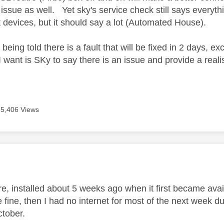
ssue as well. Yet sky's service check still says everythi
 devices, but it should say a lot (Automated House).
being told there is a fault that will be fixed in 2 days, e
I want is SKy to say there is an issue and provide a realist
5,406 Views
age was authored by:
ibre, installed about 5 weeks ago when it first became av
re fine, then I had no internet for most of the next week due
ctober.