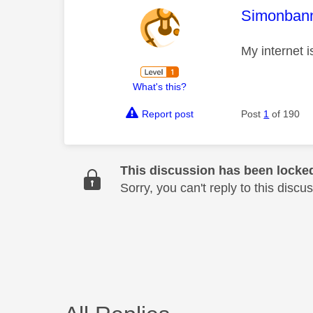
This mess
Simonban
My internet i
What's this?
Report post
Post
1
of 190
This discussion has been locke
Sorry, you can't reply to this dis