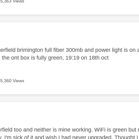
5,363 Views
age was authored by:
erfield brimington full fiber 300mb and power light is on 
the ont box is fully green, 19:19 on 18th oct
5,360 Views
age was authored by:
rfield too and neither is mine working. WiFi is green but 
. I'm sick of it and wish I had never upgraded. Thought I