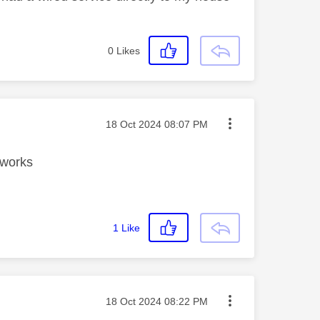
0
Likes
Message posted on
‎18 Oct 2024
08:07 PM
g works
1
Like
Message posted on
‎18 Oct 2024
08:22 PM