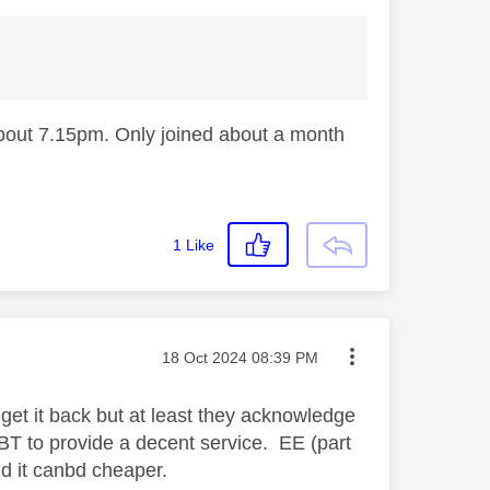
about 7.15pm. Only joined about a month
1
Like
Message posted on
‎18 Oct 2024
08:39 PM
p get it back but at least they acknowledge
 BT to provide a decent service. EE (part
nd it canbd cheaper.