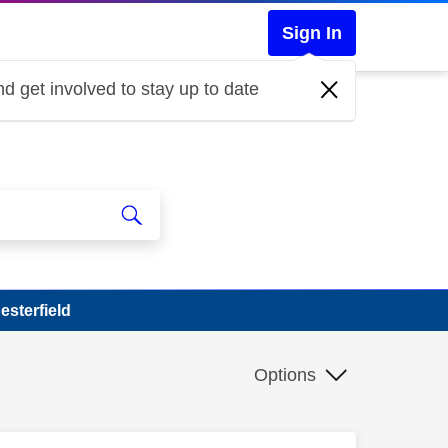
Sign In
d get involved to stay up to date
esterfield
Options