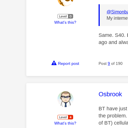
@Simonb
My interne
What's this?
Same. S40. B
ago and alw
Report post
Post
9
of 190
This mess
Osbrook
BT have just 
the problem.
of BT) cellul
What's this?