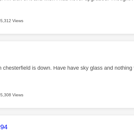
5,312 Views
age was authored by:
in chesterfield is down. Have have sky glass and nothin
5,308 Views
age was authored by:
994