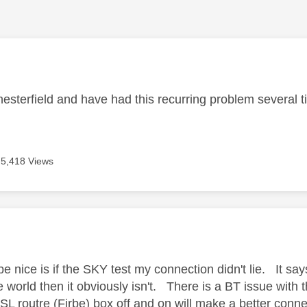
age was authored by:
Chesterfield and have had this recurring problem several 
5,418 Views
age was authored by:
 nice is if the SKY test my connection didn't lie. It say
de world then it obviously isn't. There is a BT issue wi
SL routre (Firbe) box off and on will make a better conn