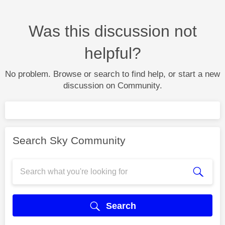
Was this discussion not
helpful?
No problem. Browse or search to find help, or start a new
discussion on Community.
Search Sky Community
Search