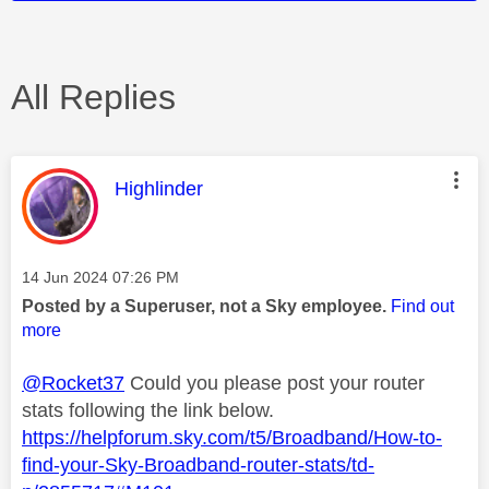
All Replies
This message was authored by:
Highlinder
Message posted on
‎14 Jun 2024
07:26 PM
Posted by a Superuser, not a Sky employee.
Find out
more
@Rocket37
Could you please post your router
stats following the link below.
https://helpforum.sky.com/t5/Broadband/How-to-
find-your-Sky-Broadband-router-stats/td-