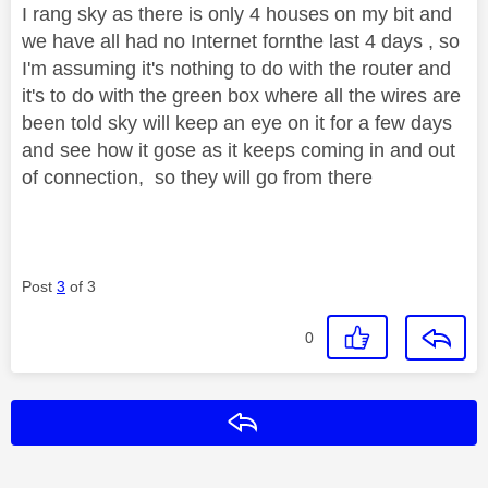
I rang sky as there is only 4 houses on my bit and
we have all had no Internet fornthe last 4 days , so
I'm assuming it's nothing to do with the router and
it's to do with the green box where all the wires are
been told sky will keep an eye on it for a few days
and see how it gose as it keeps coming in and out
of connection, so they will go from there
Post
3
of 3
0
Reply