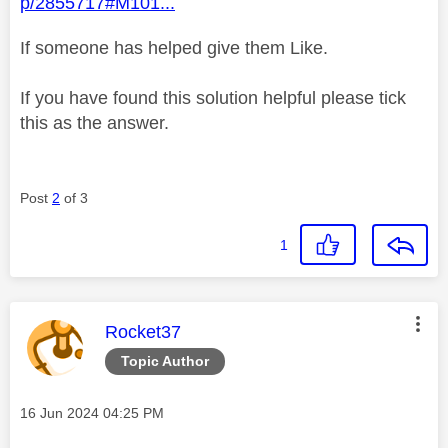
p/2855717#M101...
If someone has helped give them Like.
If you have found this solution helpful please tick
this as the answer.
Post
2
of 3
1
This message was authored by:
Rocket37
Topic Author
Message posted on
‎16 Jun 2024
04:25 PM