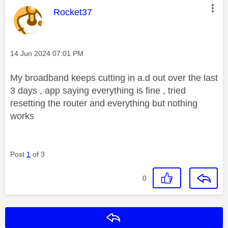
This message was authored by:
Rocket37
Message posted on
‎14 Jun 2024
07:01 PM
My broadband keeps cutting in a.d out over the last
3 days , app saying everything is fine , tried
resetting the router and everything but nothing
works
Post
1
of 3
0
Reply