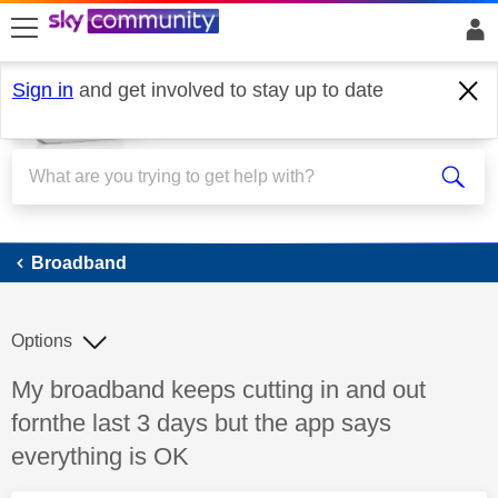
skip to search
skip to content
skip to footer
Sign in
and get involved to stay up to date
Broadband
Broadband
Options
Discussion topic:
My broadband keeps cutting in and out
fornthe last 3 days but the app says
everything is OK