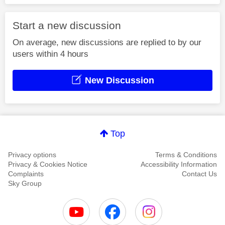
Start a new discussion
On average, new discussions are replied to by our
users within 4 hours
New Discussion
Top
Privacy options
Terms & Conditions
Privacy & Cookies Notice
Accessibility Information
Complaints
Contact Us
Sky Group