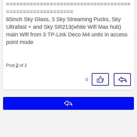
=====================================
====================
65inch Sky Glass, 3 Sky Streaming Pucks, Sky
Ultrafast + and Sky SR213(white Wifi Max hub)
main Wifi from 3 TP-Link Deco M4 units in access
point mode
Post
2
of 2
0
Reply