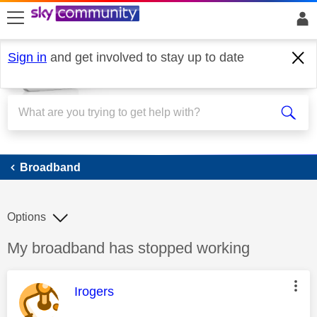
skip to search
skip to content
skip to footer
Sign in
and get involved to stay up to date
Broadband
Broadband
Options
Discussion topic:
My broadband has stopped working
This message was authored by:
Irogers