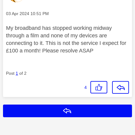
Message posted on
‎03 Apr 2024
10:51 PM
My broadband has stopped working midway
through a film and none of my devices are
connecting to it. This is not the service I expect for
£100 a month! Please resolve ASAP
Post
1
of 2
4
Reply