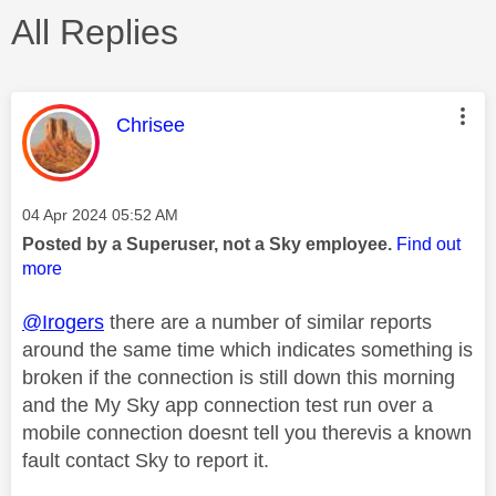
All Replies
This message was authored by:
Chrisee
Message posted on
‎04 Apr 2024
05:52 AM
Posted by a Superuser, not a Sky employee.
Find out
more
@Irogers
there are a number of similar reports
around the same time which indicates something is
broken if the connection is still down this morning
and the My Sky app connection test run over a
mobile connection doesnt tell you therevis a known
fault contact Sky to report it.