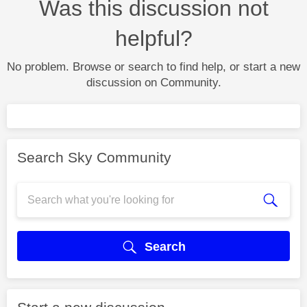
Was this discussion not
helpful?
No problem. Browse or search to find help, or start a new
discussion on Community.
Search Sky Community
Search