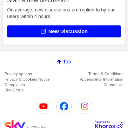
Start a new discussion
On average, new discussions are replied to by our
users within 4 hours
New Discussion
Top
Privacy options
Terms & Conditions
Privacy & Cookies Notice
Accessibility Information
Complaints
Contact Us
Sky Group
© 2026 Sky