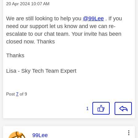
Message posted on
‎20 Apr 2024
10:07 AM
We are still looking to help you
@99Lee
. If you
need our support let us know and we can re-
escalate to our chat team. Your invite has been
closed now. Thanks
Thanks
Lisa - Sky Tech Team Expert
Post
7
of 9
1
This message was authored by:
99Lee