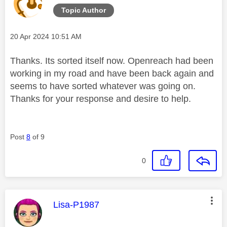
Topic Author
Message posted on
‎20 Apr 2024
10:51 AM
Thanks. Its sorted itself now. Openreach had been
working in my road and have been back again and
seems to have sorted whatever was going on.
Thanks for your response and desire to help.
Post
8
of 9
0
This message was authored by:
Lisa-P1987