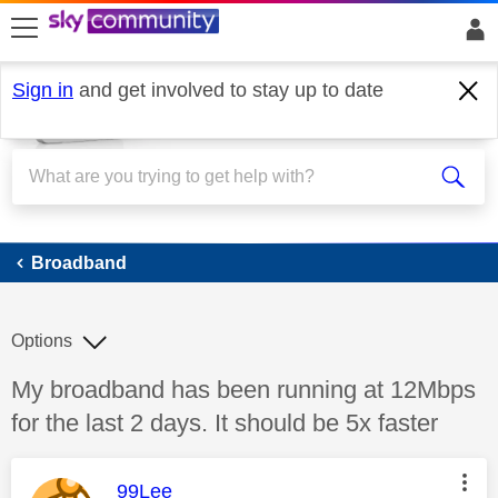
skip to search
skip to content
skip to footer
Sign in
and get involved to stay up to date
Broadband
Broadband
Options
Discussion topic:
My broadband has been running at 12Mbps
for the last 2 days. It should be 5x faster
This message was authored by:
99Lee