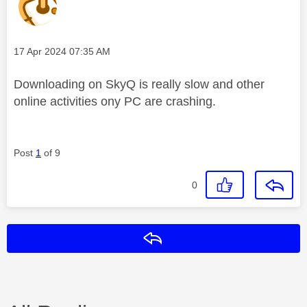
Message posted on
‎17 Apr 2024
07:35 AM
Downloading on SkyQ is really slow and other
online activities ony PC are crashing.
Post
1
of 9
0
Reply