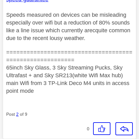
Speeds measured on devices can be misleading
especially over wifi but a reduction of 80% sounds
like a line issue which currently arecquite common
due to the recent lousy weather.
=====================================
====================
65inch Sky Glass, 3 Sky Streaming Pucks, Sky
Ultrafast + and Sky SR213(white Wifi Max hub)
main Wifi from 3 TP-Link Deco M4 units in access
point mode
Post
2
of 9
0