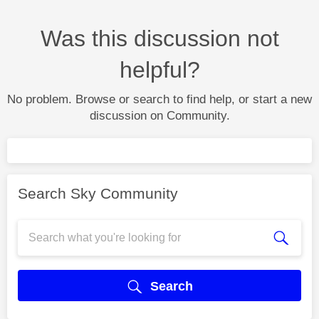
Was this discussion not
helpful?
No problem. Browse or search to find help, or start a new
discussion on Community.
Search Sky Community
Search