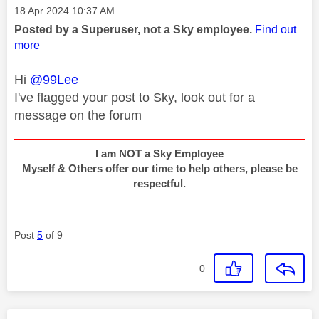
Message posted on
‎18 Apr 2024
10:37 AM
Posted by a Superuser, not a Sky employee.
Find out
more
Hi
@99Lee
I've flagged your post to Sky, look out for a
message on the forum
I am NOT a Sky Employee
Myself & Others offer our time to help others, please be
respectful.
Post
5
of 9
0