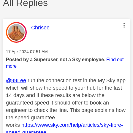
All Replies
This message was authored by:
Chrisee
Message posted on
‎17 Apr 2024
07:51 AM
Posted by a Superuser, not a Sky employee.
Find out
more
@99Lee
run the connection test in the My Sky app
which will show the speed to your hub for the last
14 days and if these results are below the
guaranteed speed it should offer to book an
engineer to check the line. This page explains how
the speed guarantee
works
https://www.sky.com/help/articles/sky-fibre-
speed-guarantee