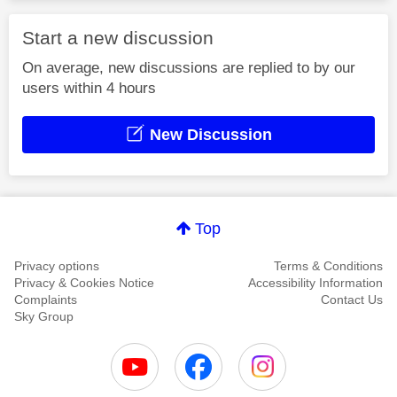
Start a new discussion
On average, new discussions are replied to by our
users within 4 hours
New Discussion
Top
Privacy options
Terms & Conditions
Privacy & Cookies Notice
Accessibility Information
Complaints
Contact Us
Sky Group