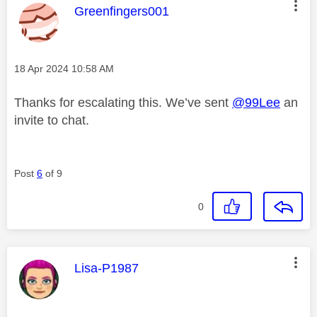
This message was authored by:
Greenfingers001
Message posted on
‎18 Apr 2024
10:58 AM
Thanks for escalating this. We’ve sent
@99Lee
an
invite to chat.
Post
6
of 9
0
This message was authored by:
Lisa-P1987