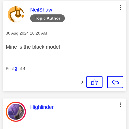
This message was authored by:
NeilShaw
Topic Author
Message posted on
‎30 Aug 2024
10:20 AM
Mine is the black model
Post
3
of 4
0
This message was authored by:
Highlinder