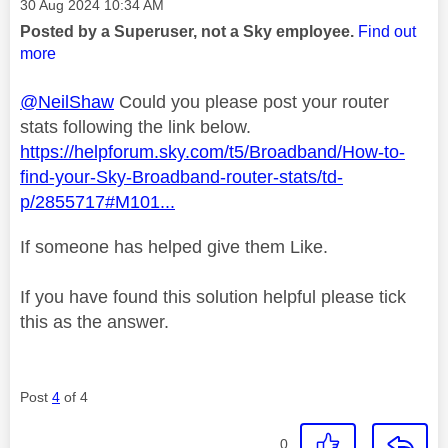
Message posted on
‎30 Aug 2024
10:34 AM
Posted by a Superuser, not a Sky employee.
Find out
more
@NeilShaw
Could you please post your router
stats following the link below.
https://helpforum.sky.com/t5/Broadband/How-to-
find-your-Sky-Broadband-router-stats/td-
p/2855717#M101...
If someone has helped give them Like.
If you have found this solution helpful please tick
this as the answer.
Post
4
of 4
0