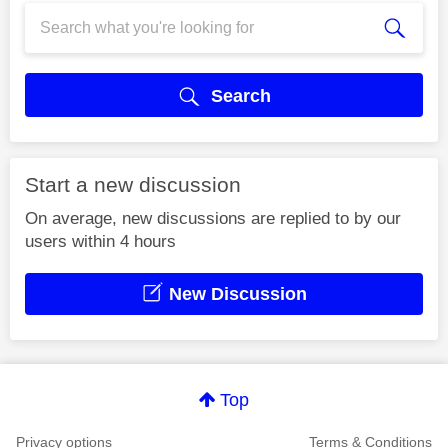
Search
Start a new discussion
On average, new discussions are replied to by our
users within 4 hours
New Discussion
Top
Privacy options
Terms & Conditions