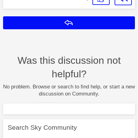
Reply
Was this discussion not
helpful?
No problem. Browse or search to find help, or start a new
discussion on Community.
Search Sky Community