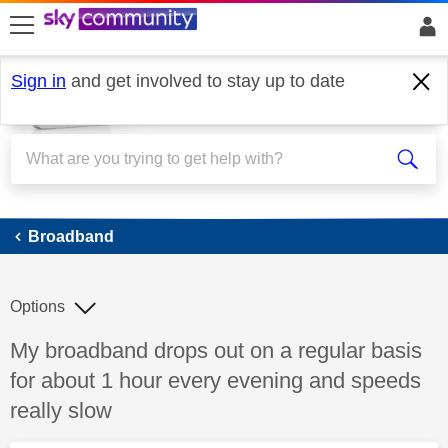
skip to search
skip to content
skip to footer
Sign in
and get involved to stay up to date
Broadband
Broadband
Options
Discussion topic:
My broadband drops out on a regular basis
for about 1 hour every evening and speeds
really slow