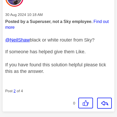
Message posted on
‎30 Aug 2024
10:18 AM
Posted by a Superuser, not a Sky employee.
Find out
more
@NeilShaw
black or white router from Sky?
If someone has helped give them Like.
If you have found this solution helpful please tick
this as the answer.
Post
2
of 4
0