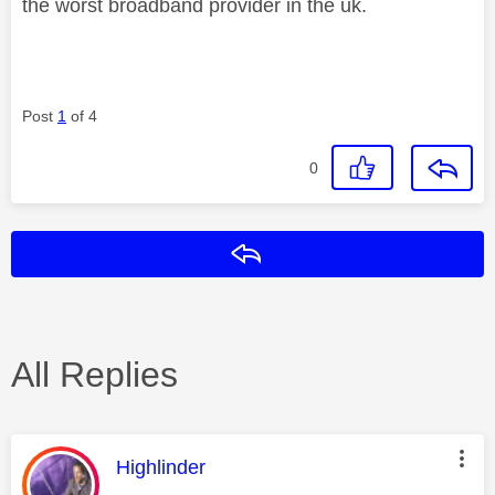
the worst broadband provider in the uk.
Post
1
of 4
0
Reply
All Replies
This message was authored by:
Highlinder