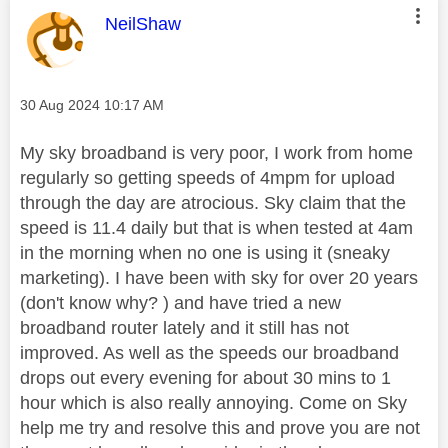
This message was authored by:
NeilShaw
Message posted on
‎30 Aug 2024
10:17 AM
My sky broadband is very poor, I work from home
regularly so getting speeds of 4mpm for upload
through the day are atrocious. Sky claim that the
speed is 11.4 daily but that is when tested at 4am
in the morning when no one is using it (sneaky
marketing). I have been with sky for over 20 years
(don't know why? ) and have tried a new
broadband router lately and it still has not
improved. As well as the speeds our broadband
drops out every evening for about 30 mins to 1
hour which is also really annoying. Come on Sky
help me try and resolve this and prove you are not