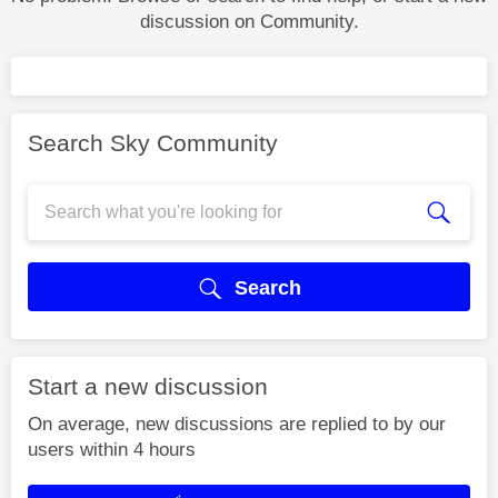
discussion on Community.
Search Sky Community
Search
Start a new discussion
On average, new discussions are replied to by our
users within 4 hours