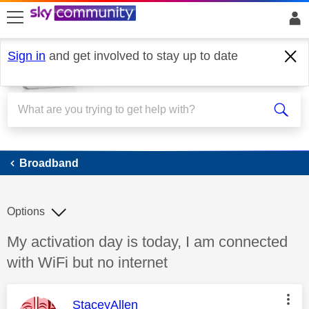
skip to search
skip to content
skip to footer
Sign in
and get involved to stay up to date
Broadband
Broadband
Options
Discussion topic:
My activation day is today, I am connected
with WiFi but no internet
This message was authored by:
StaceyAllen