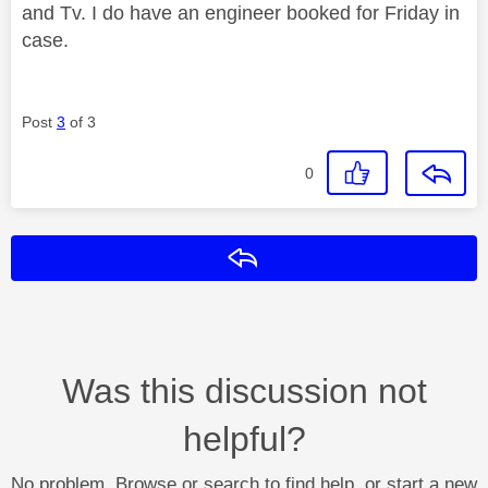
and Tv. I do have an engineer booked for Friday in
case.
Post
3
of 3
0
Reply
Was this discussion not
helpful?
No problem. Browse or search to find help, or start a new