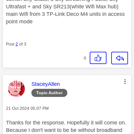
Ultrafast + and Sky SR213(white Wifi Max hub)
main Wifi from 3 TP-Link Deco M4 units in access
point mode
Post
2
of 3
0
This message was authored by:
StaceyAllen
Topic Author
Message posted on
‎21 Oct 2024
05:07 PM
Thanks for the response. Hopefully it will come on.
Because I don't want to be be without broadband