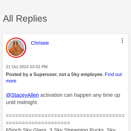
All Replies
This message was authored by:
Chrisee
Message posted on
‎21 Oct 2024
03:52 PM
Posted by a Superuser, not a Sky employee.
Find out
more
@StaceyAllen
activation can happen any time up
until midnight.
=====================================
====================
65inch Sky Glass, 3 Sky Streaming Pucks, Sky