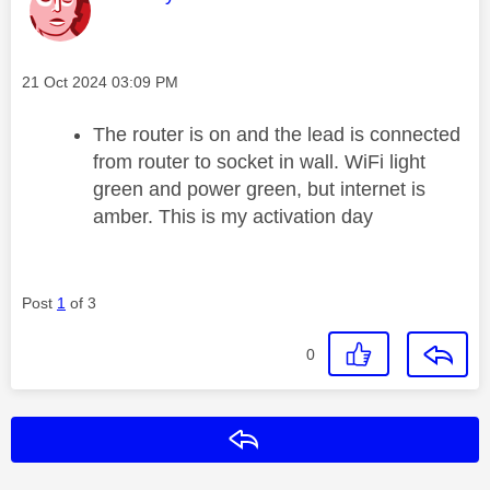
Message posted on
‎21 Oct 2024
03:09 PM
The router is on and the lead is connected
from router to socket in wall. WiFi light
green and power green, but internet is
amber. This is my activation day
Post
1
of 3
0
Reply