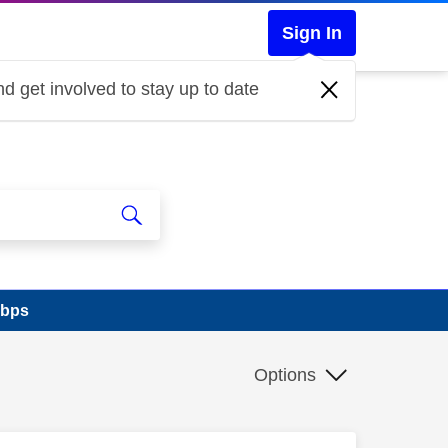
Sign In
d get involved to stay up to date
mbps
Options