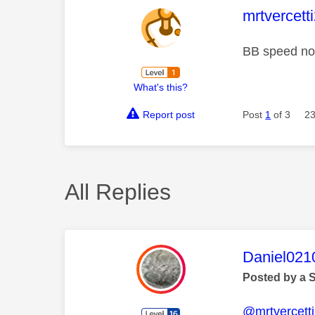
This mess
mrtvercett
BB speed not
What's this?
Report post
Post
1
of 3
23
All Replies
This mess
Daniel021
Posted by a 
@mrtvercett