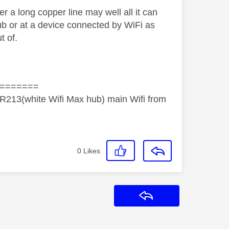
r a long copper line may well all it can
ub or at a device connected by WiFi as
t of.
=======
R213(white Wifi Max hub) main Wifi from
0
Likes
Reply