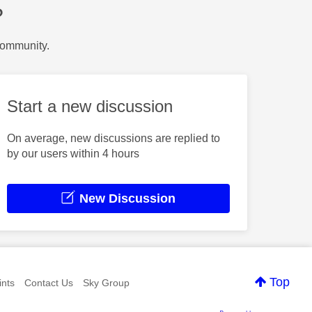
?
Community.
Start a new discussion
On average, new discussions are replied to
by our users within 4 hours
New Discussion
Top
nts
Contact Us
Sky Group