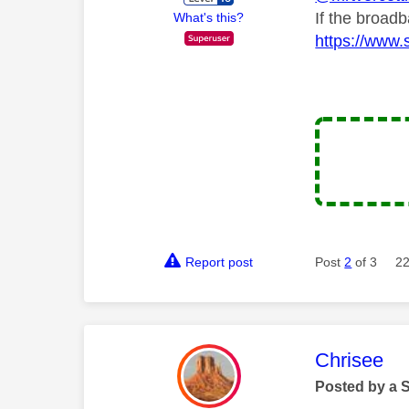
If the broad
What's this?
https://www.
Report post
Post
2
of 3
22
This mess
Chrisee
Posted by a 