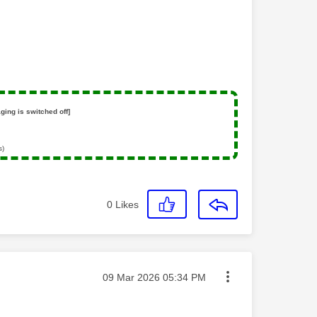
ging is switched off]
s)
0
Likes
Message posted on
‎09 Mar 2026
05:34 PM