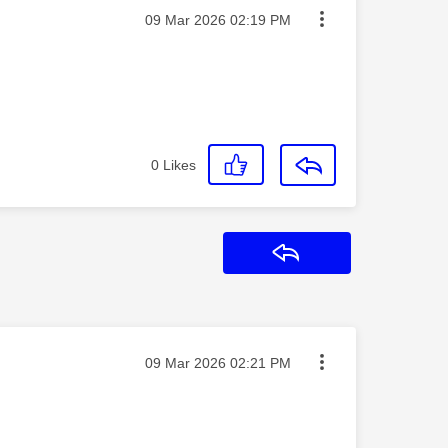
Message posted on
‎09 Mar 2026
02:19 PM
0
Likes
Reply
Message posted on
‎09 Mar 2026
02:21 PM