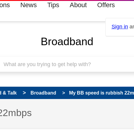
ions
News
Tips
About
Offers
Sign in
an
Broadband
 & Talk
Broadband
My BB speed is rubbish 22
 22mbps