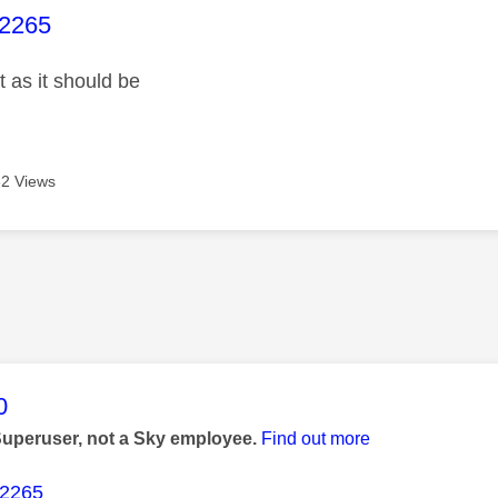
age was authored by:
i2265
 as it should be
2 Views
age was authored by:
0
Superuser, not a Sky employee.
Find out more
i2265