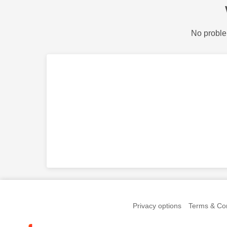
No proble
Privacy options
Terms & Con