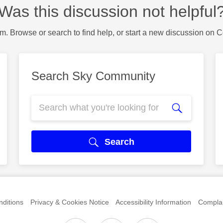
Was this discussion not helpful
m. Browse or search to find help, or start a new discussion on 
Search Sky Community
Search
ditions
Privacy & Cookies Notice
Accessibility Information
Complai