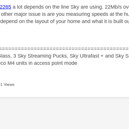
i2265
a lot depends on the line Sky are using. 22Mb/s ove
 other major issue is are you measuring speeds at the h
depend on the layout of your home and what it is built ou
=========================================
lass, 3 Sky Streaming Pucks, Sky Ultrafast + and Sky S
co M4 units in access point mode
1 Views