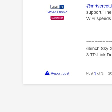
@mrtvercett
support. The
What's this?
WiFi speeds 
=========
65inch Sky G
3 TP-Link De
Report post
Post
3
of 3
20