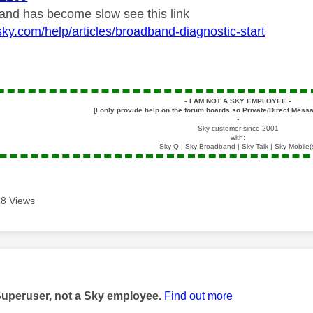
band has become slow see this link
sky.com/help/articles/broadband-diagnostic-start
▪️
I AM NOT A SKY EMPLOYEE
▪️
[I only provide help on the forum boards so Private/Direct Messa
▪️
Sky customer since 2001
with:
Sky Q | Sky Broadband | Sky Talk | Sky Mobile(
8 Views
age was authored by:
Superuser, not a Sky employee.
Find out more