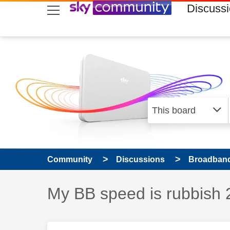
skip to search
skip to content
skip to footer
Discuss
Community
Discussions
Broadband
Discussion topic:
My BB speed is rubbish