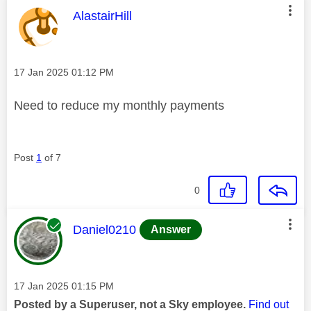
This message was authored by:
AlastairHill
Message posted on
‎17 Jan 2025
01:12 PM
Need to reduce my monthly payments
Post
1
of 7
0
This message was authored by:
Daniel0210
Answer
Message posted on
‎17 Jan 2025
01:15 PM
Posted by a Superuser, not a Sky employee.
Find out