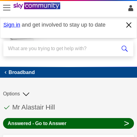
skip to search
skip to content
skip to footer
Sign in
and get involved to stay up to date
Broadband
Broadband
Options
This discussion topic has been answered
Discussion topic:
Mr Alastair Hill
>
Answered - Go to Answer