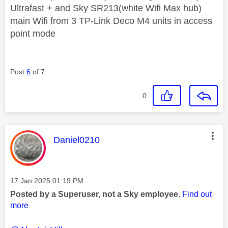
Ultrafast + and Sky SR213(white Wifi Max hub)
main Wifi from 3 TP-Link Deco M4 units in access
point mode
Post
6
of 7
0
This message was authored by:
Daniel0210
Message posted on
‎17 Jan 2025
01:19 PM
Posted by a Superuser, not a Sky employee.
Find out
more