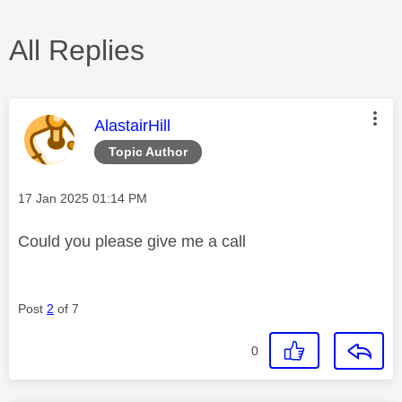
All Replies
This message was authored by:
AlastairHill
Topic Author
Message posted on
‎17 Jan 2025
01:14 PM
Could you please give me a call
Post
2
of 7
0