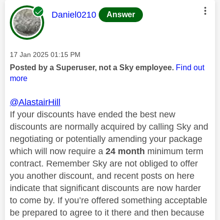
This message was authored by:
Daniel0210
Answer
Message posted on
‎17 Jan 2025
01:15 PM
Posted by a Superuser, not a Sky employee.
Find out
more
@AlastairHill
If your discounts have ended the best new
discounts are normally acquired by calling Sky and
negotiating or potentially amending your package
which will now require a
24 month
minimum term
contract. Remember Sky are not obliged to offer
you another discount, and recent posts on here
indicate that significant discounts are now harder
to come by. If you’re offered something acceptable
be prepared to agree to it there and then because