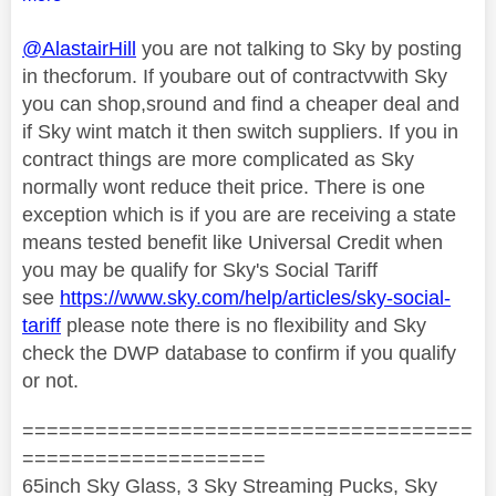
@AlastairHill
you are not talking to Sky by posting
in thecforum. If youbare out of contractvwith Sky
you can shop,sround and find a cheaper deal and
if Sky wint match it then switch suppliers. If you in
contract things are more complicated as Sky
normally wont reduce theit price. There is one
exception which is if you are are receiving a state
means tested benefit like Universal Credit when
you may be qualify for Sky's Social Tariff
see
https://www.sky.com/help/articles/sky-social-
tariff
please note there is no flexibility and Sky
check the DWP database to confirm if you qualify
or not.
=====================================
====================
65inch Sky Glass, 3 Sky Streaming Pucks, Sky