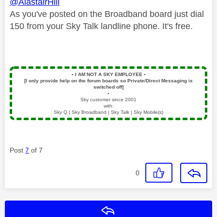
@AlastairHill
As you've posted on the Broadband board just dial
150 from your Sky Talk landline phone. It's free.
▪️
I AM NOT A SKY EMPLOYEE
▪️
[I only provide help on the forum boards so Private/Direct Messaging is
switched off]
▪️
Sky customer since 2001
with:
Sky Q | Sky Broadband | Sky Talk | Sky Mobile(s)
Post
7
of 7
0
Reply