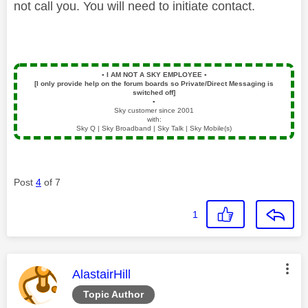
not call you. You will need to initiate contact.
▪️
I AM NOT A SKY EMPLOYEE
▪️
[I only provide help on the forum boards so Private/Direct Messaging is
switched off]
▪️
Sky customer since 2001
with:
Sky Q | Sky Broadband | Sky Talk | Sky Mobile(s)
Post
4
of 7
1
This message was authored by:
AlastairHill
Topic Author