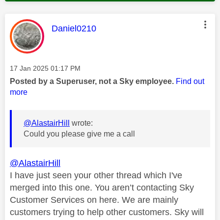
This message was authored by:
Daniel0210
Message posted on
‎17 Jan 2025
01:17 PM
Posted by a Superuser, not a Sky employee.
Find out
more
@AlastairHill
wrote:
Could you please give me a call
@AlastairHill
I have just seen your other thread which I've
merged into this one. You aren’t contacting Sky
Customer Services on here. We are mainly
customers trying to help other customers. Sky will