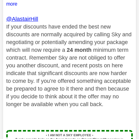
more
@AlastairHill
If your discounts have ended the best new
discounts are normally acquired by calling Sky and
negotiating or potentially amending your package
which will now require a
24 month
minimum term
contract. Remember Sky are not obliged to offer
you another discount, and recent posts on here
indicate that significant discounts are now harder
to come by. If you’re offered something acceptable
be prepared to agree to it there and then because
if you decide to think about it the offer may no
longer be available when you call back.
▪️
I AM NOT A SKY EMPLOYEE
▪️