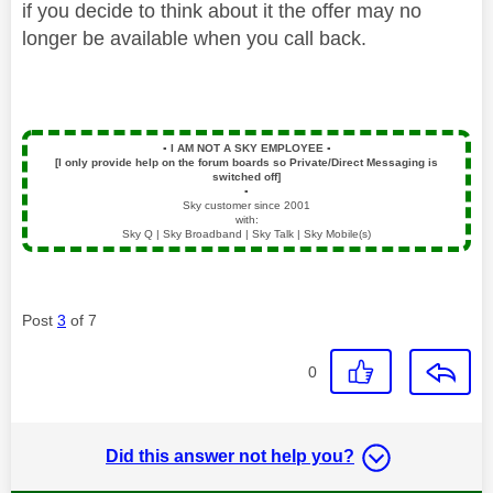
if you decide to think about it the offer may no
longer be available when you call back.
▪️
I AM NOT A SKY EMPLOYEE
▪️
[I only provide help on the forum boards so Private/Direct Messaging is
switched off]
▪️
Sky customer since 2001
with:
Sky Q | Sky Broadband | Sky Talk | Sky Mobile(s)
Post
3
of 7
0
Did this answer not help you?