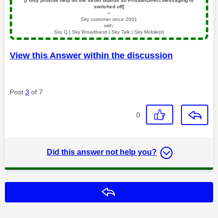
[I only provide help on the forum boards so Private/Direct Messaging is
switched off]
▪️
Sky customer since 2001
with:
Sky Q | Sky Broadband | Sky Talk | Sky Mobile(s)
View this Answer within the discussion
Post
3
of 7
0
Did this answer not help you?
Reply