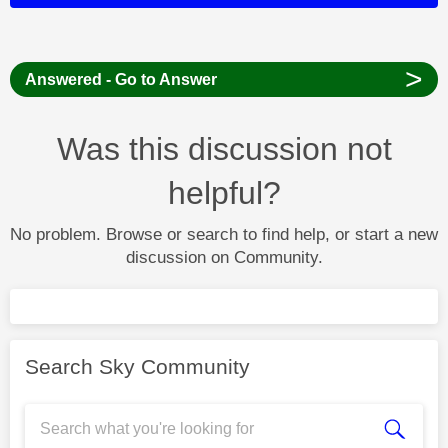
>
Answered - Go to Answer
Was this discussion not
helpful?
No problem. Browse or search to find help, or start a new
discussion on Community.
Search Sky Community