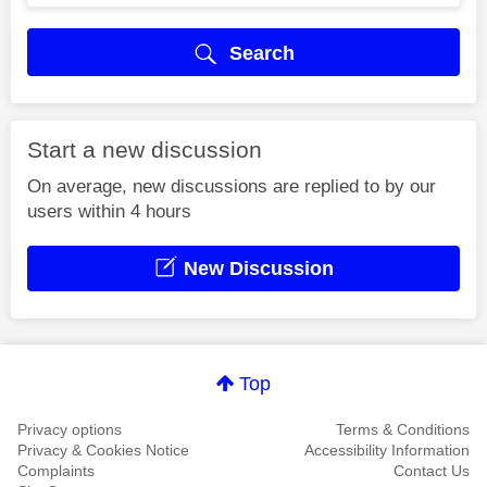
Search
Start a new discussion
On average, new discussions are replied to by our
users within 4 hours
New Discussion
Top
Privacy options
Terms & Conditions
Privacy & Cookies Notice
Accessibility Information
Complaints
Contact Us