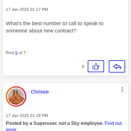
Message posted on
‎17 Jan 2025
01:17 PM
What's the best number to call to speak to
someone about new contract?
Post
5
of 7
0
This message was authored by:
Chrisee
Message posted on
‎17 Jan 2025
01:18 PM
Posted by a Superuser, not a Sky employee.
Find out
more