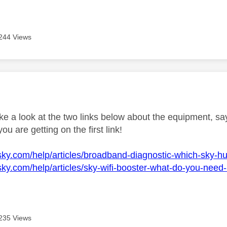
244 Views
age was authored by:
e a look at the two links below about the equipment, say
ou are getting on the first link!
sky.com/help/articles/broadband-diagnostic-which-sky-h
sky.com/help/articles/sky-wifi-booster-what-do-you-need-
235 Views