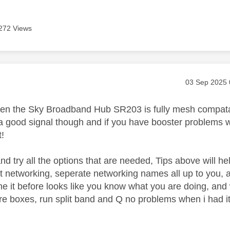
272 Views
age was authored by:
Message pos
‎03 Sep 2025
n the Sky Broadband Hub SR203 is fully mesh compatable
 good signal though and if you have booster problems 
t!
nd try all the options that are needed, Tips above will h
lit networking, seperate networking names all up to you,
e it before looks like you know what you are doing, a
ere boxes, run split band and Q no problems when i had it 