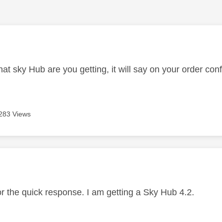
age was authored by:
t sky Hub are you getting, it will say on your order con
283 Views
age was authored by:
or the quick response. I am getting a Sky Hub 4.2.