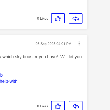
0
Likes
Message posted on
‎03 Sep 2025
04:01 PM
 which sky booster you have!. Will let you
ub
help-with
0
Likes