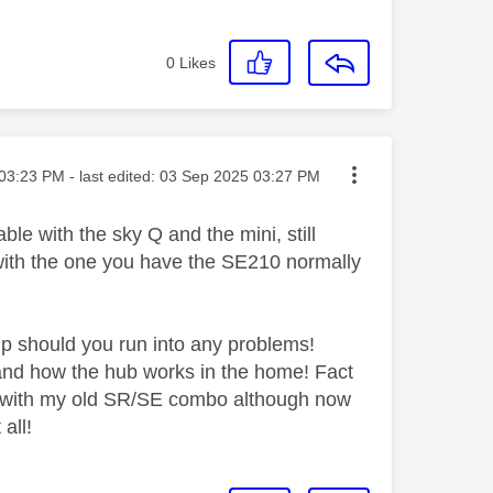
0
Likes
ted on
03:23 PM
- last edited:
‎03 Sep 2025
03:27 PM
 with the sky Q and the mini, still
with the one you have the SE210 normally
elp should you run into any problems!
 and how the hub works in the home! Fact
nd with my old SR/SE combo although now
all!