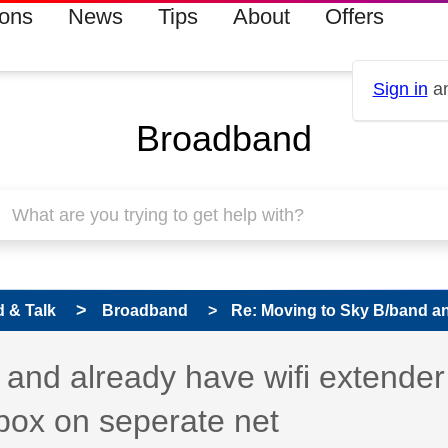
ions
News
Tips
About
Offers
Sign in
an
Broadband
 & Talk
Broadband
Re: Moving to Sky B/band and
 has been answered
and already have wifi extender 
box on seperate net