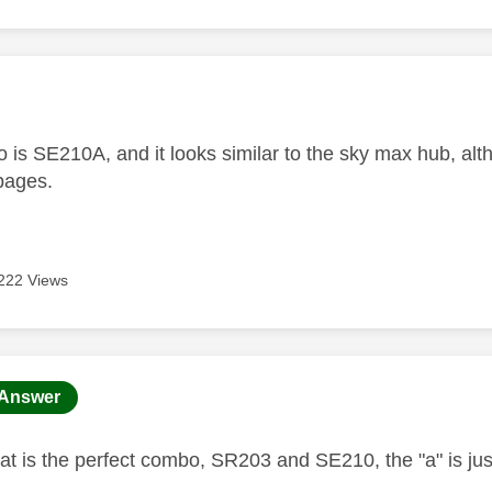
age was authored by:
 is SE210A, and it looks similar to the sky max hub, alt
 pages.
222 Views
age was authored by:
Answer
t is the perfect combo, SR203 and SE210, the "a" is just