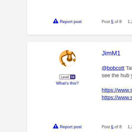
Report post
Post
5
of 8
1,
This mess
JimM1
@bobcott
Tak
see the hub y
What's this?
https://www.
https://www.
Report post
Post
6
of 8
1,