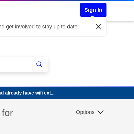
Sign In
d get involved to stay up to date
 already have wifi ext...
for
Options