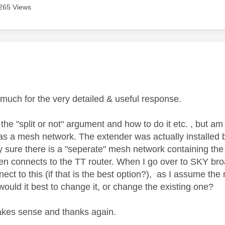
265 Views
age was authored by:
much for the very detailed & useful response.
the "split or not" argument and how to do it etc. , but am 
as a mesh network. The extender was actually installed b
rly sure there is a "seperate" mesh network containing th
en connects to the TT router. When I go over to SKY br
nect to this (if that is the best option?), as I assume the
ould it best to change it, or change the existing one?
akes sense and thanks again.