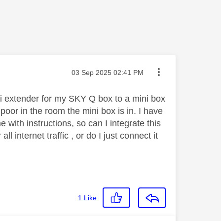
Message posted on
‎03 Sep 2025
02:41 PM
i extender for my SKY Q box to a mini box
oor in the room the mini box is in. I have
me with instructions, so can I integrate this
 internet traffic , or do I just connect it
1
Like