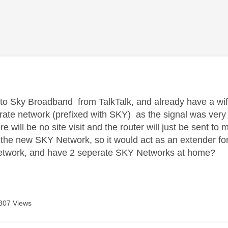
age was authored by:
to Sky Broadband from TalkTalk, and already have a wif
rate network (prefixed with SKY) as the signal was very p
re will be no site visit and the router will just be sent to 
 the new SKY Network, so it would act as an extender for all
network, and have 2 seperate SKY Networks at home?
307 Views