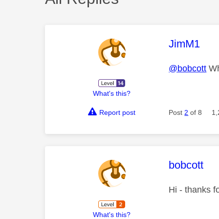
This mess
JimM1
@bobcott
Wha
What's this?
Report post
Post
2
of 8
1,
This mess
bobcott
Hi - thanks f
What's this?