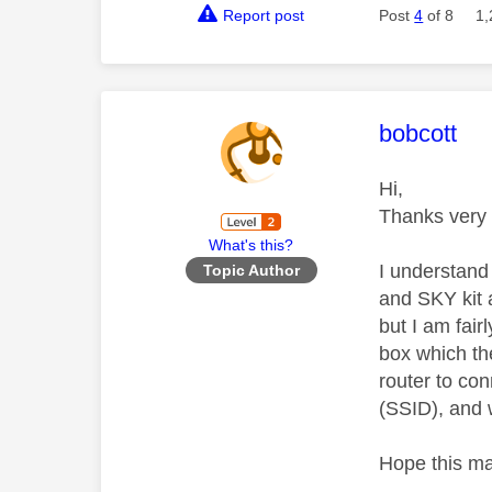
Report post
Post
4
of 8
1,
This mess
bobcott
Hi,
Thanks very 
What's this?
I understand 
Topic Author
and SKY kit 
but I am fai
box which th
router to con
(SSID), and w
Hope this m