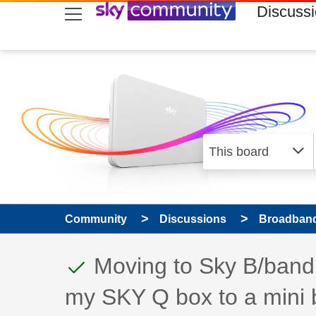
skip to search
skip to content
skip to footer
Discuss
Community
Discussions
Broadband
This discussion topic
Discussion topic:
Moving to Sky B/band 
my SKY Q box to a mini 