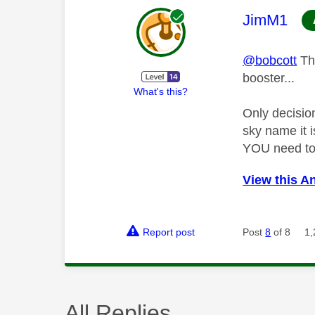
This mess
JimM1
@bobcott
Tha
booster...
What's this?
Only decisio
sky name it i
YOU need to 
View this A
Report post
Post
8
of 8
1,
All Replies