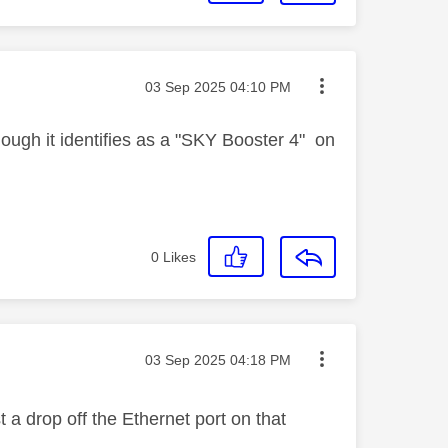
Message posted on
‎03 Sep 2025
04:10 PM
hough it identifies as a "SKY Booster 4" on
0
Likes
Message posted on
‎03 Sep 2025
04:18 PM
 a drop off the Ethernet port on that