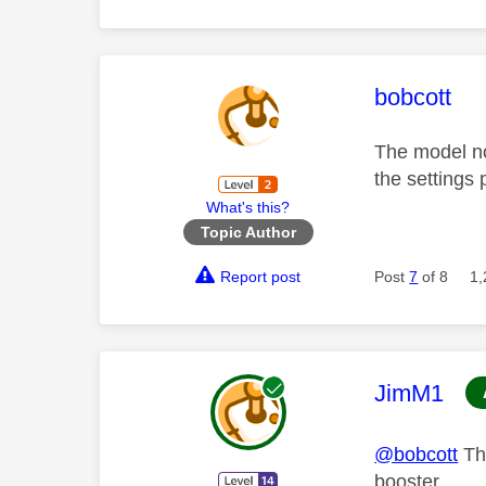
This mess
bobcott
The model no
the settings
What's this?
Topic Author
Report post
Post
7
of 8
1,
This mess
JimM1
@bobcott
Tha
booster...