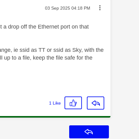
Message posted on
‎03 Sep 2025
04:18 PM
 a drop off the Ethernet port on that
ge, ie ssid as TT or ssid as Sky, with the
 up to a file, keep the file safe for the
1
Like
Reply