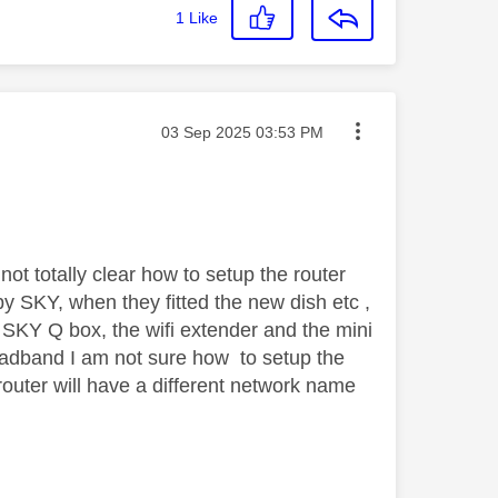
1
Like
Message posted on
‎03 Sep 2025
03:53 PM
not totally clear how to setup the router
y SKY, when they fitted the new dish etc ,
e SKY Q box, the wifi extender and the mini
oadband I am not sure how to setup the
 router will have a different network name