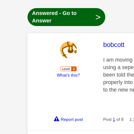
Answered - Go to
>
Answer
This mess
bobcott
I am moving 
using a sepe
been told the
What's this?
properly into
to the new 
Report post
Post
1
of 8
1,