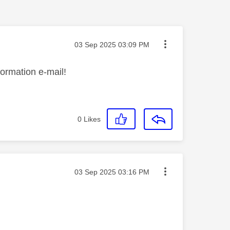
Message posted on
‎03 Sep 2025
03:09 PM
formation e-mail!
0
Likes
Message posted on
‎03 Sep 2025
03:16 PM