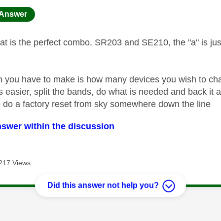
age was authored by:
Answer
t is the perfect combo, SR203 and SE210, the "a" is just
n you have to make is how many devices you wish to chan
s easier, split the bands, do what is needed and back it all
do a factory reset from sky somewhere down the line
nswer within the discussion
217 Views
Did this answer not help you?