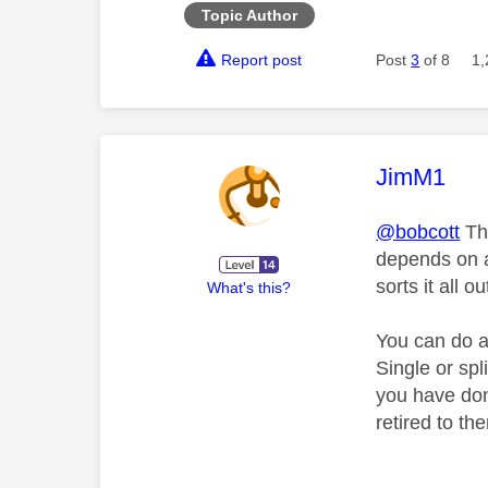
Topic Author
Report post
Post
3
of 8
1,
This mess
JimM1
@bobcott
The
depends on a
sorts it all ou
What's this?
You can do a
Single or sp
you have don
retired to th