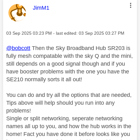
This message was authored by:
JimM1
Message posted on
‎03 Sep 2025
03:23 PM
- last edited:
‎03 Sep 2025
03:27 PM
@bobcott
Then the Sky Broadband Hub SR203 is
fully mesh compatable with the sky Q and the mini,
still depends on a good signal though and if you
have booster problems with the one you have the
SE210 normally sorts it all out!
You can do and try all the options that are needed,
Tips above will help should you run into any
problems!
Single or split networking, seperate networking
names all up to you, and how the hub works in the
home! Fact you have done it before looks like you