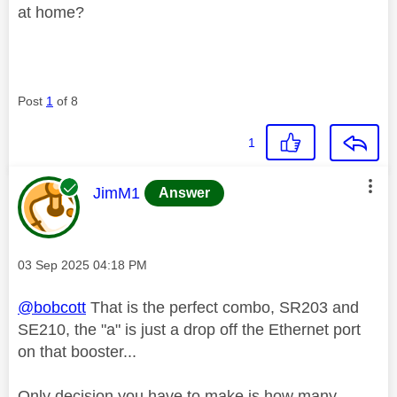
at home?
Post
1
of 8
1
This message was authored by:
JimM1
Answer
Message posted on
‎03 Sep 2025
04:18 PM
@bobcott
That is the perfect combo, SR203 and
SE210, the "a" is just a drop off the Ethernet port
on that booster...
Only decision you have to make is how many