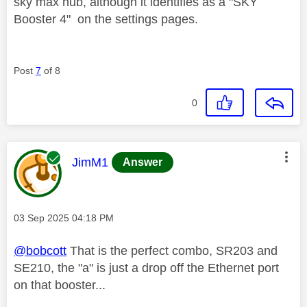
sky max hub, although it identifies as a "SKY
Booster 4" on the settings pages.
Post
7
of 8
0
This message was authored by:
JimM1
Answer
Message posted on
‎03 Sep 2025
04:18 PM
@bobcott
That is the perfect combo, SR203 and
SE210, the "a" is just a drop off the Ethernet port
on that booster...