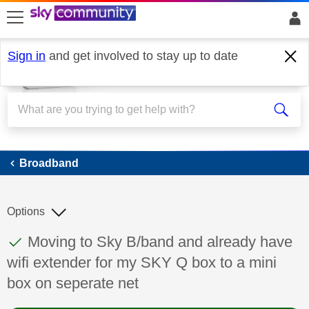
skip to search
skip to content
skip to footer
Sign in
and get involved to stay up to date
Broadband
Broadband
Options
This discussion topic has been answered
Discussion topic:
Moving to Sky B/band and already have
wifi extender for my SKY Q box to a mini
box on seperate net