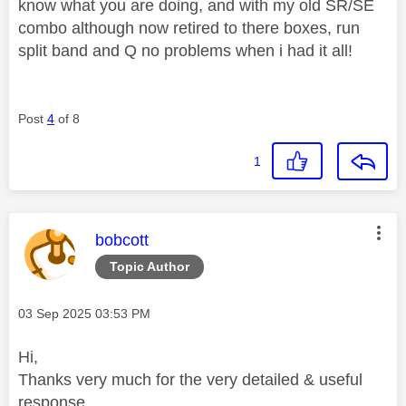
know what you are doing, and with my old SR/SE
combo although now retired to there boxes, run
split band and Q no problems when i had it all!
Post
4
of 8
1
This message was authored by:
bobcott
Topic Author
Message posted on
‎03 Sep 2025
03:53 PM
Hi,
Thanks very much for the very detailed & useful
response.