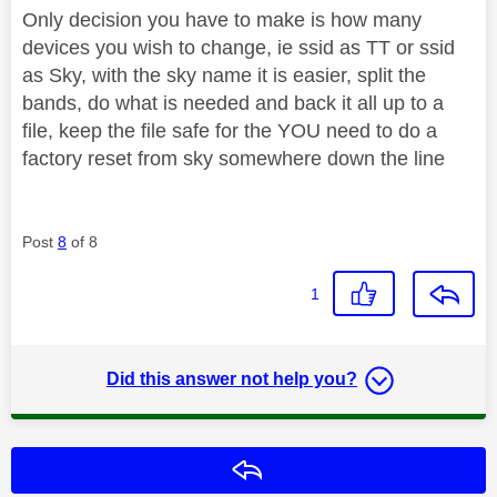
Only decision you have to make is how many
devices you wish to change, ie ssid as TT or ssid
as Sky, with the sky name it is easier, split the
bands, do what is needed and back it all up to a
file, keep the file safe for the YOU need to do a
factory reset from sky somewhere down the line
Post
8
of 8
1
Did this answer not help you?
Reply