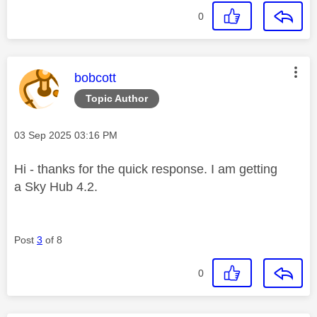
0
This message was authored by:
bobcott
Topic Author
Message posted on
‎03 Sep 2025
03:16 PM
Hi - thanks for the quick response. I am getting
a Sky Hub 4.2.
Post
3
of 8
0