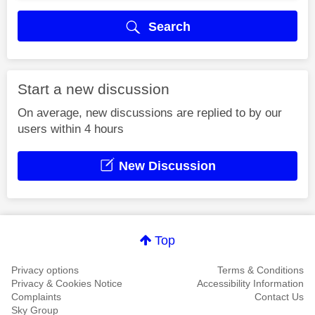
Search
Start a new discussion
On average, new discussions are replied to by our
users within 4 hours
New Discussion
Top
Privacy options
Terms & Conditions
Privacy & Cookies Notice
Accessibility Information
Complaints
Contact Us
Sky Group