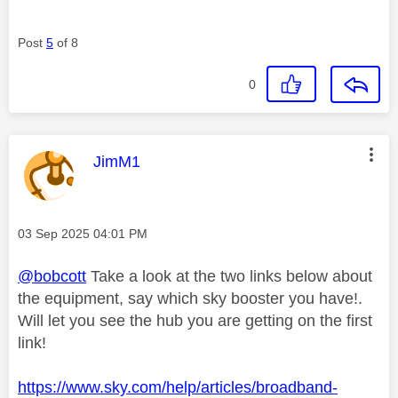
Post
5
of 8
0
This message was authored by:
JimM1
Message posted on
‎03 Sep 2025
04:01 PM
@bobcott
Take a look at the two links below about
the equipment, say which sky booster you have!.
Will let you see the hub you are getting on the first
link!
https://www.sky.com/help/articles/broadband-