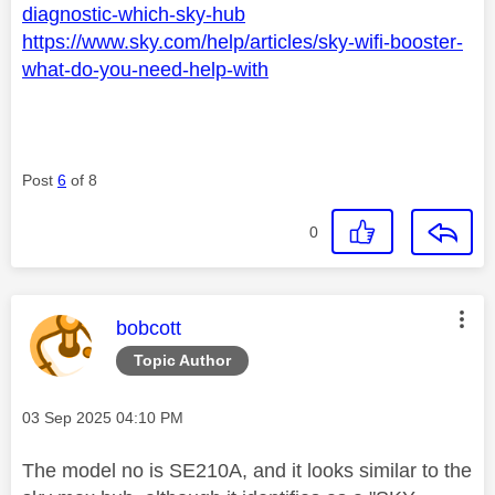
diagnostic-which-sky-hub
https://www.sky.com/help/articles/sky-wifi-booster-
what-do-you-need-help-with
Post
6
of 8
0
This message was authored by:
bobcott
Topic Author
Message posted on
‎03 Sep 2025
04:10 PM
The model no is SE210A, and it looks similar to the