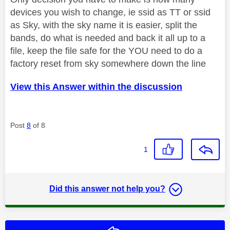
devices you wish to change, ie ssid as TT or ssid
as Sky, with the sky name it is easier, split the
bands, do what is needed and back it all up to a
file, keep the file safe for the YOU need to do a
factory reset from sky somewhere down the line
View this Answer within the discussion
Post
8
of 8
1
Did this answer not help you?