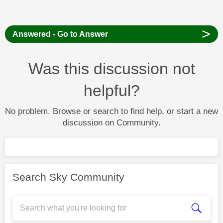
>
Answered - Go to Answer
Was this discussion not
helpful?
No problem. Browse or search to find help, or start a new
discussion on Community.
Search Sky Community