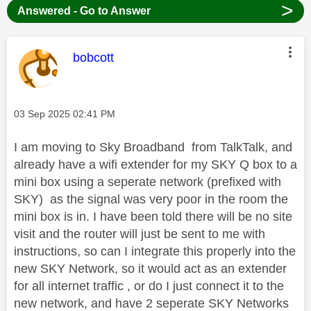
>
Answered - Go to Answer
This message was authored by:
bobcott
Message posted on
‎03 Sep 2025
02:41 PM
I am moving to Sky Broadband from TalkTalk, and
already have a wifi extender for my SKY Q box to a
mini box using a seperate network (prefixed with
SKY) as the signal was very poor in the room the
mini box is in. I have been told there will be no site
visit and the router will just be sent to me with
instructions, so can I integrate this properly into the
new SKY Network, so it would act as an extender
for all internet traffic , or do I just connect it to the
new network, and have 2 seperate SKY Networks