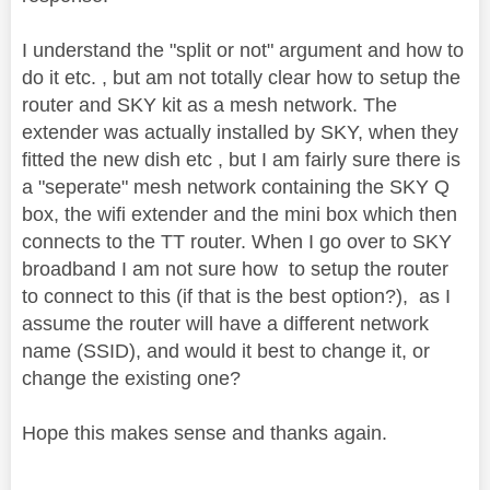
I understand the "split or not" argument and how to
do it etc. , but am not totally clear how to setup the
router and SKY kit as a mesh network. The
extender was actually installed by SKY, when they
fitted the new dish etc , but I am fairly sure there is
a "seperate" mesh network containing the SKY Q
box, the wifi extender and the mini box which then
connects to the TT router. When I go over to SKY
broadband I am not sure how to setup the router
to connect to this (if that is the best option?), as I
assume the router will have a different network
name (SSID), and would it best to change it, or
change the existing one?
Hope this makes sense and thanks again.