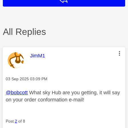
Reply
All Replies
This message was authored by:
JimM1
Message posted on
‎03 Sep 2025
03:09 PM
@bobcott
What sky Hub are you getting, it will say
on your order conformation e-mail!
Post
2
of 8