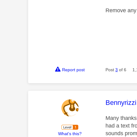
Remove any p
Report post
Post
3
of 6
1,
This mess
Bennyrizzi
Many thanks 
had a text fr
sounds prom
What's this?