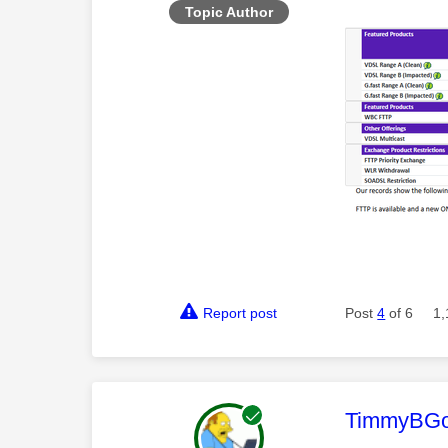
Topic Author
Report post
Post
4
of 6
1,
This mess
TimmyBG