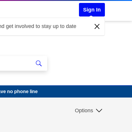
Sign In
d get involved to stay up to date
ve no phone line
Options