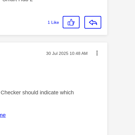
1
Like
Message posted on
‎30 Jul 2025
10:48 AM
ty Checker should indicate which
ome