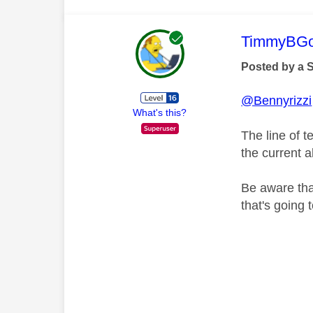
This mess
TimmyBG
Posted by a 
@Bennyrizzi
What's this?
The line of 
the current a
Be aware tha
that's going