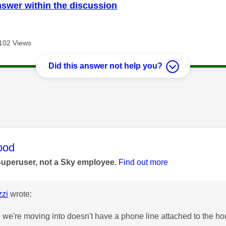
nswer within the discussion
102 Views
Did this answer not help you?
age was authored by:
ood
Superuser, not a Sky employee.
Find out more
zi
wrote:
we're moving into doesn't have a phone line attached to the hous