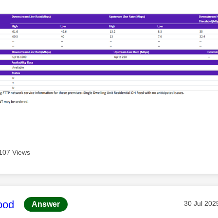
107 Views
age was authored by:
ood
Message p
‎30 Jul 202
Answer