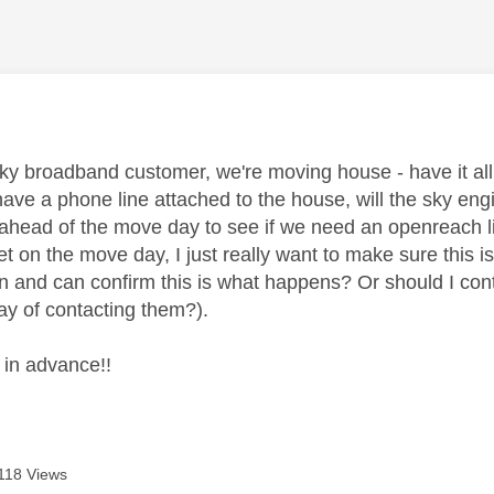
age was authored by:
a sky broadband customer, we're moving house - have it a
have a phone line attached to the house, will the sky en
ahead of the move day to see if we need an openreach lin
t on the move day, I just really want to make sure this 
n and can confirm this is what happens? Or should I con
ay of contacting them?).
in advance!!
118 Views