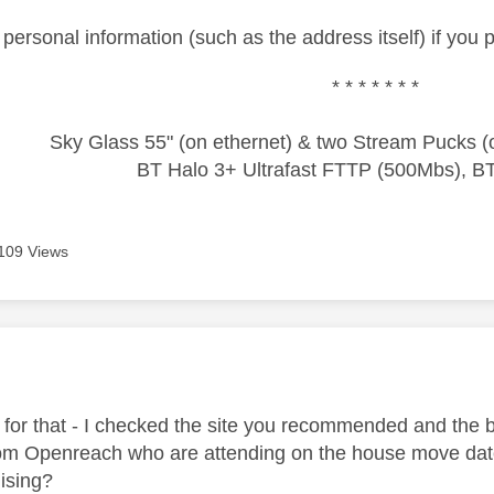
ersonal information (such as the address itself) if you 
* * * * * * *
Sky Glass 55" (on ethernet) & two Stream Pucks (o
BT Halo 3+ Ultrafast FTTP (500Mbs), B
109 Views
age was authored by:
for that - I checked the site you recommended and the b
om Openreach who are attending on the house move date, s
ising?