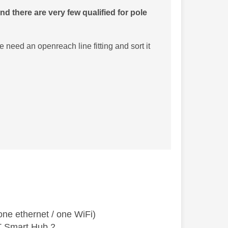
d there are very few qualified for pole
 need an openreach line fitting and sort it
ne ethernet / one WiFi)
T Smart Hub 2