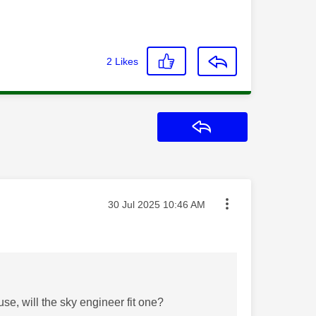
2
Likes
Reply
Message posted on
‎30 Jul 2025
10:46 AM
e, will the sky engineer fit one?