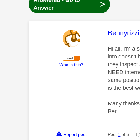
Answered - Go to
>
Answer
This mess
Bennyrizzi
Hi all. I'm 
into doesn't 
they inspect 
What's this?
NEED interne
same positio
is the best w
Many thanks 
Ben
Report post
Post
1
of 6
1,