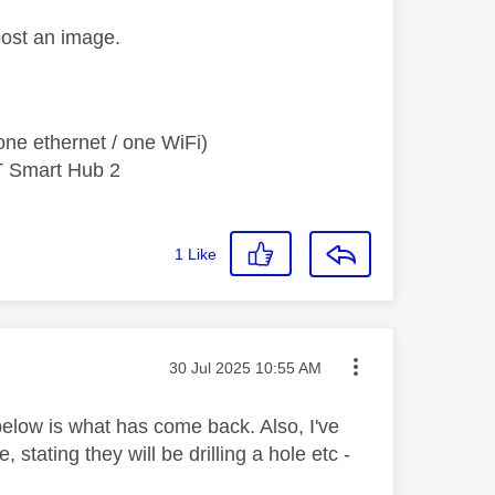
post an image.
ne ethernet / one WiFi)
T Smart Hub 2
1
Like
Message posted on
‎30 Jul 2025
10:55 AM
elow is what has come back. Also, I've
tating they will be drilling a hole etc -