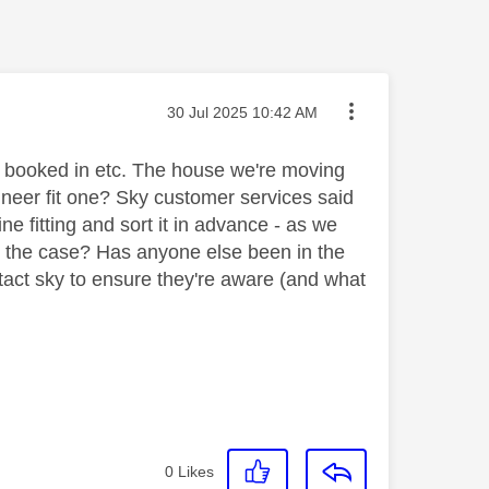
Message posted on
‎30 Jul 2025
10:42 AM
ll booked in etc. The house we're moving
gineer fit one? Sky customer services said
e fitting and sort it in advance - as we
is the case? Has anyone else been in the
tact sky to ensure they're aware (and what
0
Likes