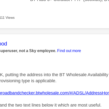
111 Views
age was authored by:
ood
Superuser, not a Sky employee.
Find out more
e UK, putting the address into the BT Wholesale Availabili
ovisioning type is applicable.
.broadbandchecker.btwholesale.com/#/ADSL/AddressH
e and the two text lines below it which are most useful.