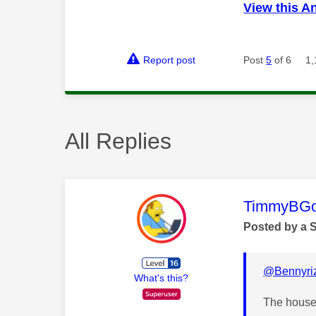
View this A
Report post
Post
5
of 6
1,
All Replies
This mess
TimmyBG
Posted by a 
@Bennyriz
What's this?
The house 