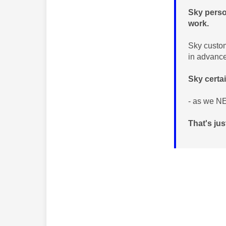
Sky perso
work.
Sky custom
in advanc
Sky certa
- as we NE
That's ju