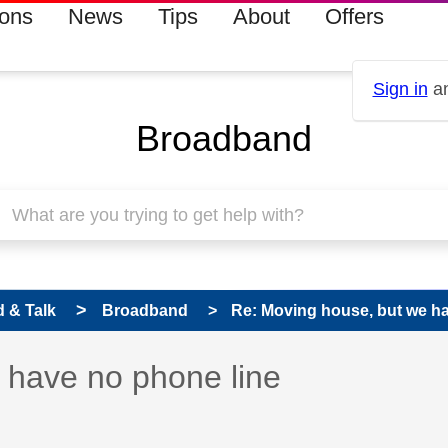
ions
News
Tips
About
Offers
Sign in
an
Broadband
 & Talk
Broadband
Re: Moving house, but we ha
 has been answered
 have no phone line