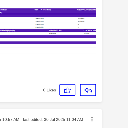
0
Likes
osted on
5
10:57 AM
- last edited:
‎30 Jul 2025
11:04 AM