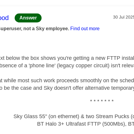
age was authored by:
ood
Message p
‎30 Jul 202
Answer
Superuser, not a Sky employee.
Find out more
text below the box shows you're getting a new FTTP instal
bsence of a 'phone line' (legacy copper circuit) isn't relev
t while most such work proceeds smoothly on the schedul
 to be the case and Sky doesn't offer alternative tempora
* * * * * * *
Sky Glass 55" (on ethernet) & two Stream Pucks (o
BT Halo 3+ Ultrafast FTTP (500Mbs), B