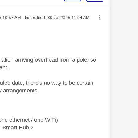
osted on
5
10:57 AM
- last edited:
‎30 Jul 2025
11:04 AM
lation arriving overhead from a pole, so
ant.
ed date, there's no way to be certain
ry arrangements.
ne ethernet / one WiFi)
T Smart Hub 2