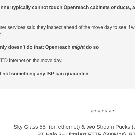
nnel typically cannot touch Openreach cabinets or ducts, an
er services said they inspect ahead of the move day to see if we
e
inly doesn't do that: Openreach
might
do so
ED internet on the move day,
st not something any ISP can guarantee
* * * * * * *
Sky Glass 55" (on ethernet) & two Stream Pucks (o
BT Halo 3+ Ultrafast FTTP (500Mbs), B