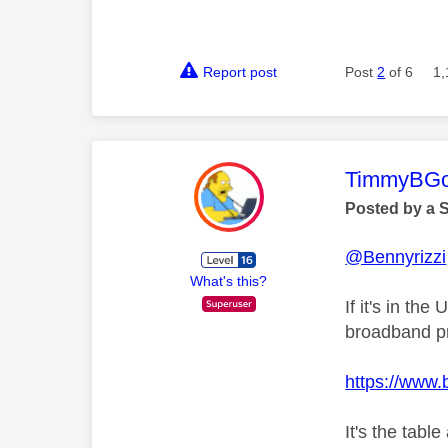
Report post
Post
2
of 6
1,
This mess
TimmyBG
Posted by a 
@Bennyrizzi
What's this?
If it's in th
broadband pr
https://www
It's the tabl