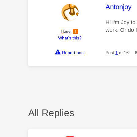
This mess
Antonjoy
Hi I'm Joy to
work. Or do 
What's this?
Report post
Post
1
of 16
All Replies