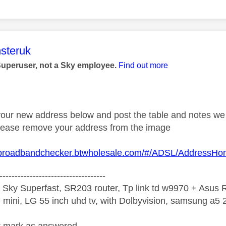
age was authored by:
steruk
Superuser, not a Sky employee.
Find out more
 your new address below and post the table and notes we 
 Please remove your address from the image
.broadbandchecker.btwholesale.com/#/ADSL/AddressH
-----------------------------------
 Sky Superfast, SR203 router, Tp link td w9970 + Asus
mini, LG 55 inch uhd tv, with Dolbyvision, samsung a