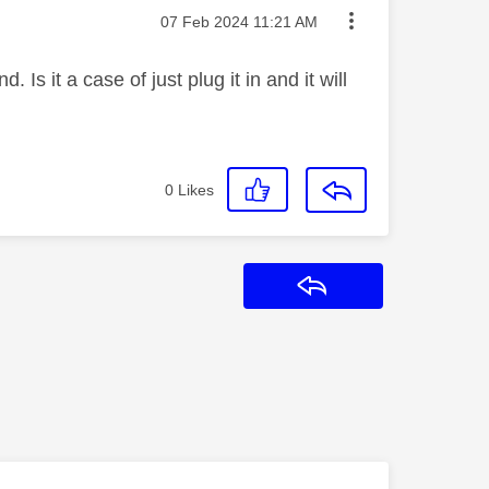
Message posted on
‎07 Feb 2024
11:21 AM
s it a case of just plug it in and it will
0
Likes
Reply