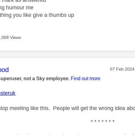
ight mark as answered
wrong humour me
ething you like give a thumbs up
6,068 Views
age was authored by:
ood
Message pos
‎07 Feb 2024
Superuser, not a Sky employee.
Find out more
steruk
op meeting like this. People will get the wrong idea abou
* * * * * * *