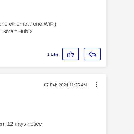
ne ethernet / one WiFi)
T Smart Hub 2
1
Like
Message posted on
‎07 Feb 2024
11:25 AM
em 12 days notice