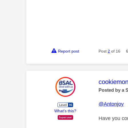
Report post
Post
2
of 16
This mess
cookiemon
Posted by a 
@Antonjoy
What's this?
Have you con