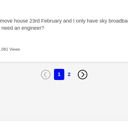
age was authored by:
 move house 23rd February and I only have sky broadband. I
I need an engineer?
6,081 Views
1
2