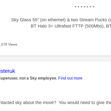
* * * * * * *
Sky Glass 55" (on ethernet) & two Stream Pucks (o
BT Halo 3+ Ultrafast FTTP (500Mbs), B
6,078 Views
age was authored by:
steruk
Superuser, not a Sky employee.
Find out more
tacted sky about the move? You would need to give th