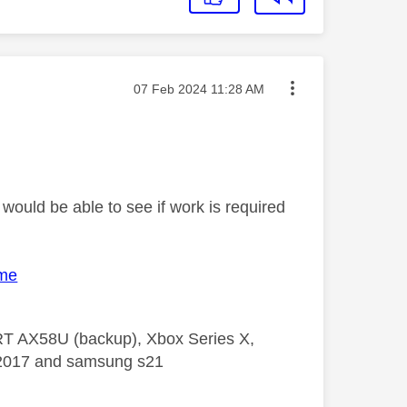
Message posted on
‎07 Feb 2024
11:28 AM
would be able to see if work is required
ome
 RT AX58U (backup), Xbox Series X,
5 2017 and samsung s21