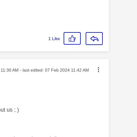
1
Like
ted on
11:30 AM
- last edited:
‎07 Feb 2024
11:42 AM
t us ; )