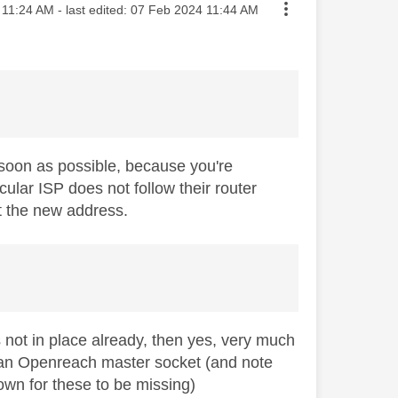
ted on
11:24 AM
- last edited:
‎07 Feb 2024
11:44 AM
soon as possible, because you're
ular ISP does not follow their router
t the new address.
s not in place already, then yes, very much
t an Openreach master socket (and note
nown for these to be missing)