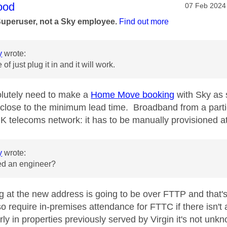
age was authored by:
ood
Message pos
‎07 Feb 2024
Superuser, not a Sky employee.
Find out more
y
wrote:
 of just plug it in and it will work.
lutely need to make a
Home Move booking
with Sky as 
 close to the minimum lead time. Broadband from a partic
K telecoms network: it has to be manually provisioned a
y
wrote:
eed an engineer?
ng at the new address is going to be over FTTP and that'
so require in-premises attendance for FTTC if there isn'
arly in properties previously served by Virgin it's not unk