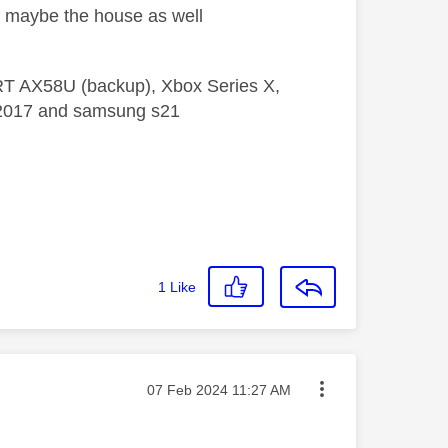
nd maybe the house as well
 RT AX58U (backup), Xbox Series X,
5 2017 and samsung s21
1
Like
Message posted on
‎07 Feb 2024
11:27 AM