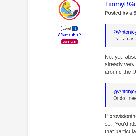
This mess
TimmyBG
Posted by a 
@Antonjo
What's this?
Is it a case
No: you abso
already very
around the U
@Antonjo
Or do I n
If provisioni
so. You'd al
that particul