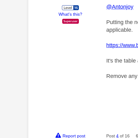
@Antonjoy
What's this?
Putting the 
applicable.
https://www
It's the tabl
Remove any p
Report post
Post
4
of 16