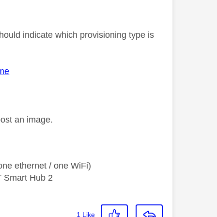
ould indicate which provisioning type is
ome
post an image.
ne ethernet / one WiFi)
T Smart Hub 2
1
Like