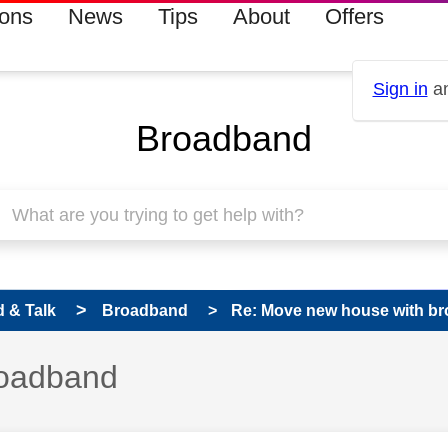
ions
News
Tips
About
Offers
Sign in
an
Broadband
 & Talk
Broadband
Re: Move new house with b
roadband