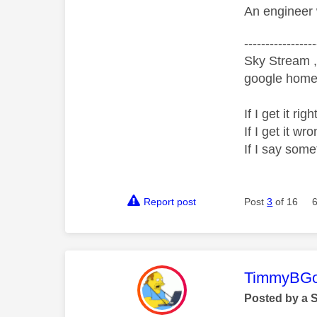
An engineer 
-----------------
Sky Stream ,
google home 
If I get it r
If I get it 
If I say som
Report post
Post
3
of 16
This mess
TimmyBG
Posted by a 