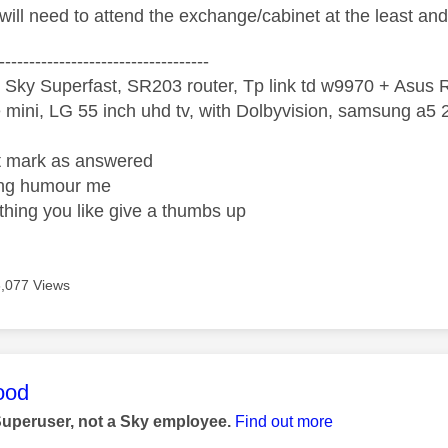
will need to attend the exchange/cabinet at the least a
-----------------------------------
 Sky Superfast, SR203 router, Tp link td w9970 + Asus
mini, LG 55 inch uhd tv, with Dolbyvision, samsung a
ight mark as answered
wrong humour me
ething you like give a thumbs up
6,077 Views
age was authored by:
ood
Superuser, not a Sky employee.
Find out more