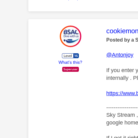
This mess
cookiemon
Posted by a 
@Antonjoy
What's this?
If you enter
internally .
https://www
-----------------
Sky Stream ,
google home 