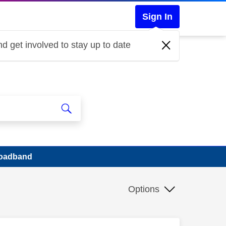
Sign In
d get involved to stay up to date
roadband
Options