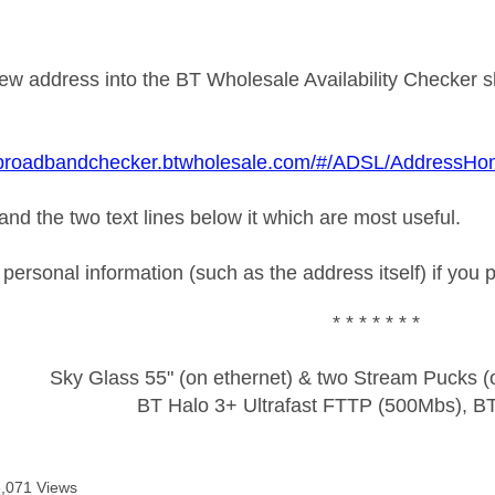
new address into the BT Wholesale Availability Checker sh
.broadbandchecker.btwholesale.com/#/ADSL/AddressH
e and the two text lines below it which are most useful.
ersonal information (such as the address itself) if you 
* * * * * * *
Sky Glass 55" (on ethernet) & two Stream Pucks (o
BT Halo 3+ Ultrafast FTTP (500Mbs), B
6,071 Views