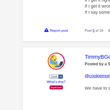
If I get it r
If I get it 
If I say som
Report post
Post
5
of 16
This mess
TimmyBG
Posted by a 
@cookiemon
What's this?
We have to st