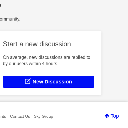
?
Community.
Start a new discussion
On average, new discussions are replied to
by our users within 4 hours
New Discussion
Top
nts
Contact Us
Sky Group