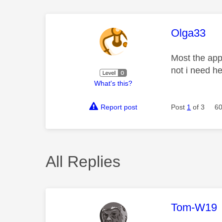
This mess
Olga33
Most the app
not i need he
What's this?
Report post
Post
1
of 3
60
All Replies
This mess
Tom-W19