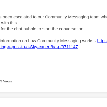
s been escalated to our Community Messaging team who wi
with this.
 for the chat bubble to start the conversation.
 information on how Community Messaging works -
http
ing-a-post-to-a-Sky-expert/ba-p/3711147
9 Views
age was authored by: