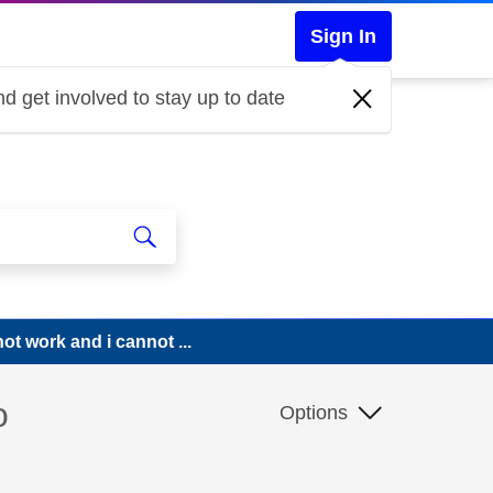
Sign In
d get involved to stay up to date
ot work and i cannot ...
o
Options