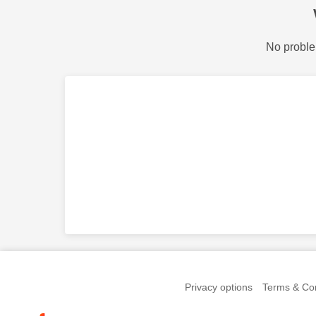
No proble
Privacy options
Terms & Con