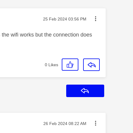
Message posted on
‎25 Feb 2024
03:56 PM
 the wifi works but the connection does
0
Likes
Reply
Message posted on
‎26 Feb 2024
08:22 AM