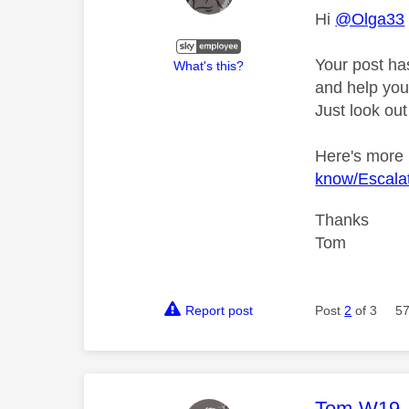
Hi
@Olga33
Your post ha
What's this?
and help you 
Just look out
Here's more
know/Escalat
Thanks
Tom
Report post
Post
2
of 3
57
This mess
Tom-W19