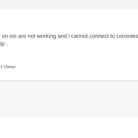
age was authored by:
 on ios are not working and i cannot connect to consoles
lp .
1 Views
age was authored by: