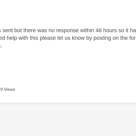
s sent but there was no response within 48 hours so it ha
need help with this please let us know by posting on the f
.
9 Views