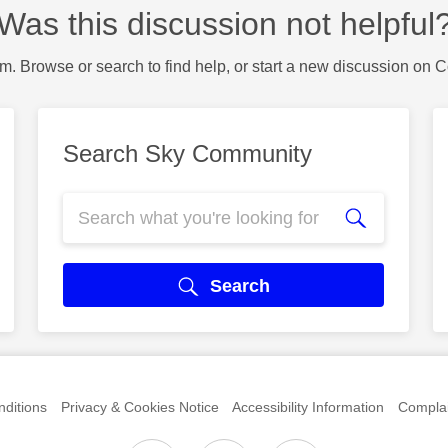
Was this discussion not helpful
m. Browse or search to find help, or start a new discussion on 
Search Sky Community
Search
ditions
Privacy & Cookies Notice
Accessibility Information
Complai