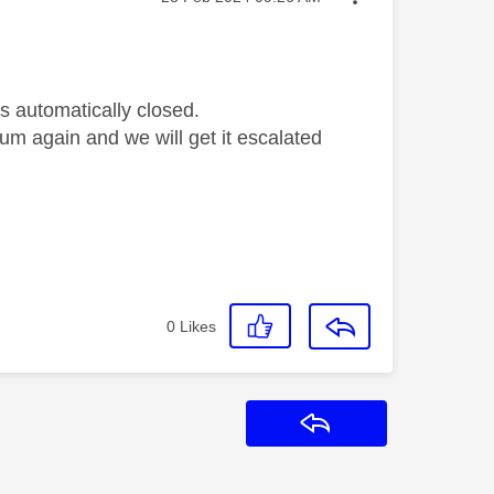
s automatically closed.
orum again and we will get it escalated
0
Likes
Reply