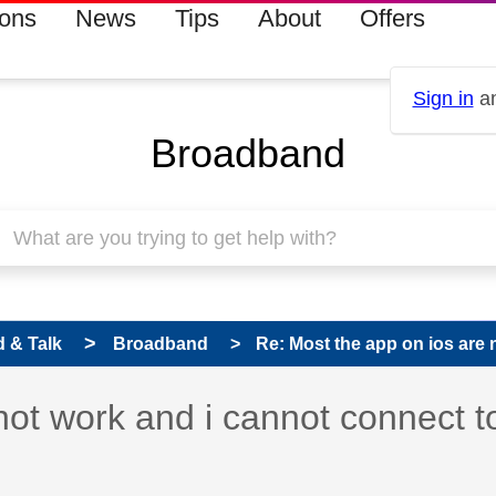
ions
News
Tips
About
Offers
Sign in
an
Broadband
 & Talk
Broadband
Re: Most the app on ios are n
not work and i cannot connect t