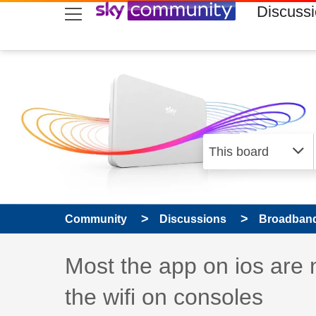
skip to search
skip to content
skip to footer
Discuss
Community
Discussions
Broadband
Discussion topic:
Most the app on ios are 
the wifi on consoles