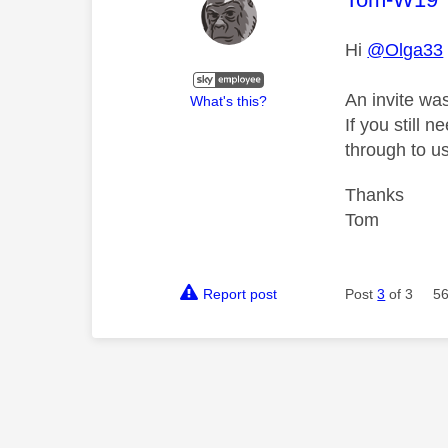
Hi
@Olga33
An invite wa
What's this?
If you still 
through to us
Thanks
Tom
Report post
Post
3
of 3
56