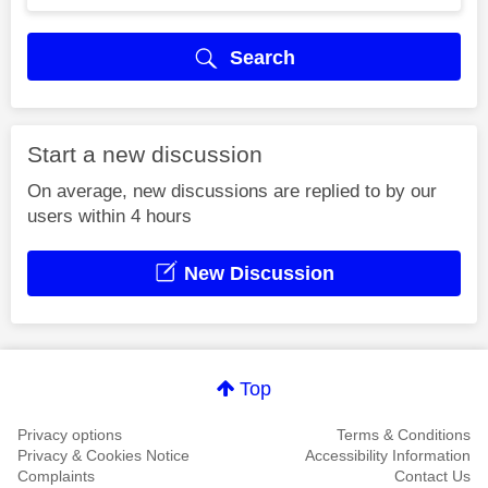
Search
Start a new discussion
On average, new discussions are replied to by our
users within 4 hours
New Discussion
Top
Privacy options
Terms & Conditions
Privacy & Cookies Notice
Accessibility Information
Complaints
Contact Us