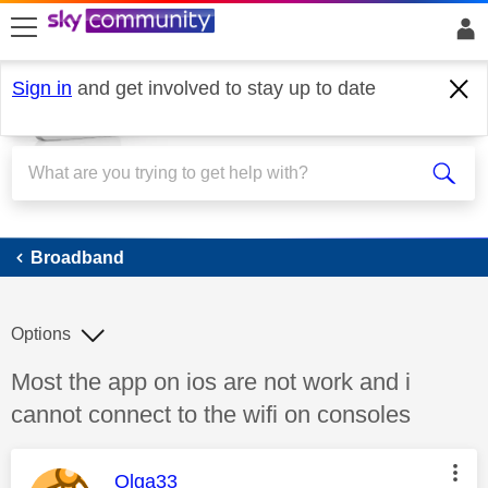
skip to search
skip to content
skip to footer
Sign in
and get involved to stay up to date
Broadband
Broadband
Options
Discussion topic:
Most the app on ios are not work and i
cannot connect to the wifi on consoles
This message was authored by:
Olga33