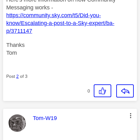
Messaging works -
https://community.sky.com/t5/Did-you-
know/Escalating-a-post-to-a-Sky-expert/ba-
p/3711147
Thanks
Tom
Post
2
of 3
0
This message was authored by:
Tom-W19