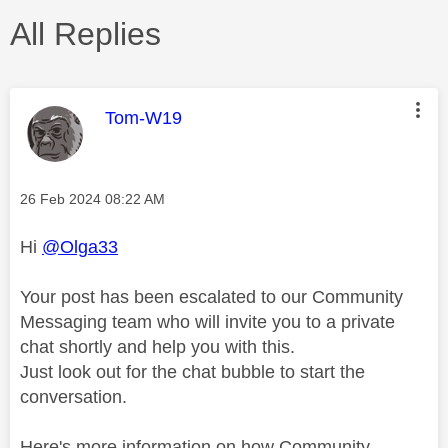
All Replies
This message was authored by:
Tom-W19
Message posted on
‎26 Feb 2024
08:22 AM
Hi
@Olga33
Your post has been escalated to our Community
Messaging team who will invite you to a private
chat shortly and help you with this.
Just look out for the chat bubble to start the
conversation.
Here's more information on how Community