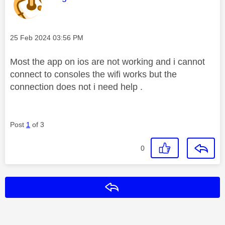
Message posted on
‎25 Feb 2024
03:56 PM
Most the app on ios are not working and i cannot
connect to consoles the wifi works but the
connection does not i need help .
Post
1
of 3
0
Reply