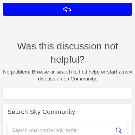
Reply
Was this discussion not
helpful?
No problem. Browse or search to find help, or start a new
discussion on Community.
Search Sky Community