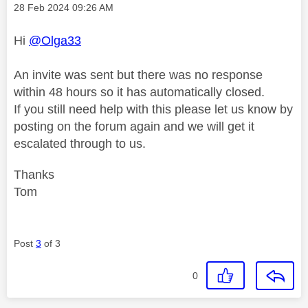
Message posted on
‎28 Feb 2024
09:26 AM
Hi
@Olga33
An invite was sent but there was no response
within 48 hours so it has automatically closed.
If you still need help with this please let us know by
posting on the forum again and we will get it
escalated through to us.
Thanks
Tom
Post
3
of 3
0