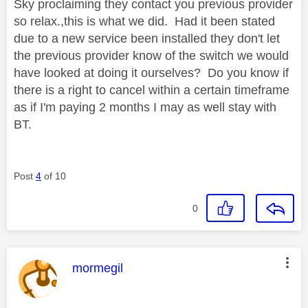
Sky proclaiming they contact you previous provider
so relax.,this is what we did. Had it been stated
due to a new service been installed they don't let
the previous provider know of the switch we would
have looked at doing it ourselves? Do you know if
there is a right to cancel within a certain timeframe
as if I'm paying 2 months I may as well stay with
BT.
Post
4
of 10
0
This message was authored by:
mormegil