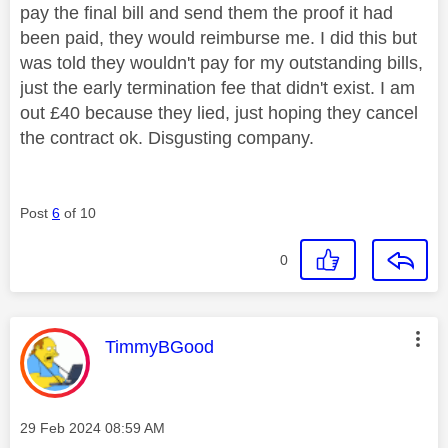
pay the final bill and send them the proof it had
been paid, they would reimburse me. I did this but
was told they wouldn't pay for my outstanding bills,
just the early termination fee that didn't exist. I am
out £40 because they lied, just hoping they cancel
the contract ok. Disgusting company.
Post
6
of 10
0
This message was authored by:
TimmyBGood
Message posted on
‎29 Feb 2024
08:59 AM