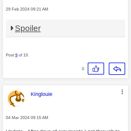
Message posted on
‎29 Feb 2024
09:21 AM
Spoiler
Post
9
of 10
0
This message was authored by:
Kinglouie
Message posted on
‎04 Mar 2024
09:15 AM