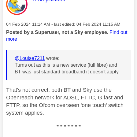
Message posted on
‎04 Feb 2024
11:14 AM
- last edited:
‎04 Feb 2024
11:15 AM
Posted by a Superuser, not a Sky employee.
Find out
more
@Louise7211
wrote:
Turns out as this is a new service (full fibre) and
BT was just standard broadband it doesn't apply.
That's not correct: both BT and Sky use the
Openreach network for ADSL, FTTC, G.fast and
FTTP, so the Ofcom overseen 'one touch' switch
system applies.
* * * * * * *