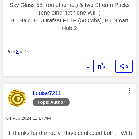
Sky Glass 55" (on ethernet) & two Stream Pucks
(one ethernet / one WiFi)
BT Halo 3+ Ultrafast FTTP (500Mbs), BT Smart
Hub 2
Post
3
of 10
1
This message was authored by:
Louise7211
Topic Author
Message posted on
‎04 Feb 2024
11:17 AM
Hi thanks for the reply. Have contacted both. With