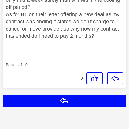
off period?
As for BT on their letter offering a new deal as my
contract was ending it states we don't charge to
cancel or move provider, so why now my contract
has ended do I need to pay 2 months?
Post
1
of 10
0
Reply