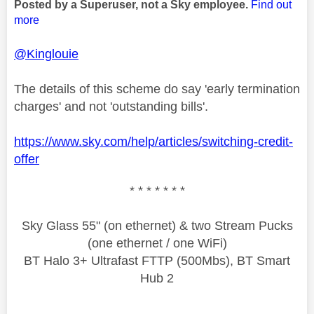
Posted by a Superuser, not a Sky employee.
Find out
more
@Kinglouie
The details of this scheme do say 'early termination
charges' and not 'outstanding bills'.
https://www.sky.com/help/articles/switching-credit-
offer
* * * * * * *
Sky Glass 55" (on ethernet) & two Stream Pucks
(one ethernet / one WiFi)
BT Halo 3+ Ultrafast FTTP (500Mbs), BT Smart
Hub 2