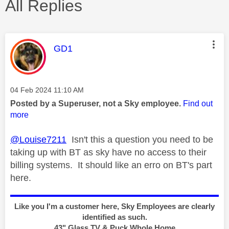
All Replies
This message was authored by:
GD1
Message posted on
‎04 Feb 2024
11:10 AM
Posted by a Superuser, not a Sky employee.
Find out
more
@Louise7211
Isn't this a question you need to be
taking up with BT as sky have no access to their
billing systems. It should like an erro on BT's part
here.
Like you I'm a customer here, Sky Employees are clearly
identified as such.
43" Glass TV & Puck Whole Home