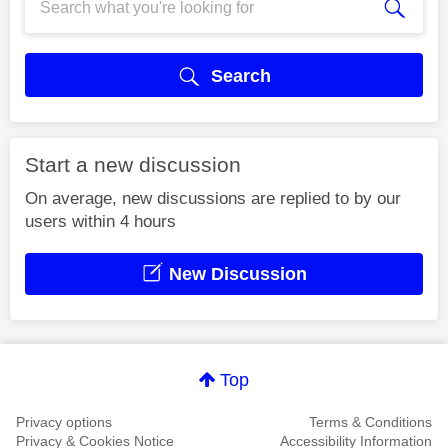
Search
Start a new discussion
On average, new discussions are replied to by our
users within 4 hours
New Discussion
Top
Privacy options
Terms & Conditions
Privacy & Cookies Notice
Accessibility Information