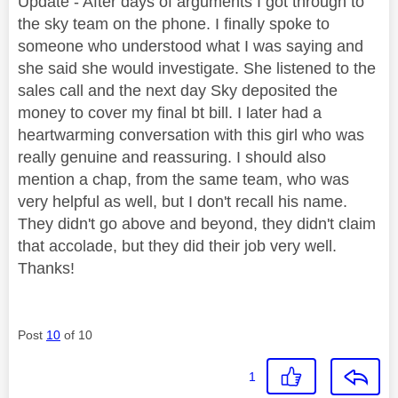
Update - After days of arguments I got through to
the sky team on the phone. I finally spoke to
someone who understood what I was saying and
she said she would investigate. She listened to the
sales call and the next day Sky deposited the
money to cover my final bt bill. I later had a
heartwarming conversation with this girl who was
really genuine and reassuring. I should also
mention a chap, from the same team, who was
very helpful as well, but I don't recall his name.
They didn't go above and beyond, they didn't claim
that accolade, but they did their job very well.
Thanks!
Post
10
of 10
1