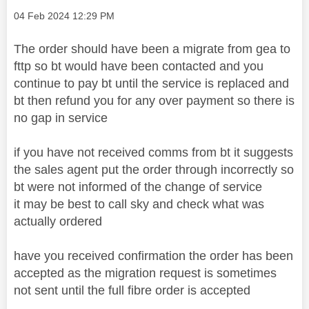
Message posted on
‎04 Feb 2024
12:29 PM
The order should have been a migrate from gea to
fttp so bt would have been contacted and you
continue to pay bt until the service is replaced and
bt then refund you for any over payment so there is
no gap in service
if you have not received comms from bt it suggests
the sales agent put the order through incorrectly so
bt were not informed of the change of service
it may be best to call sky and check what was
actually ordered
have you received confirmation the order has been
accepted as the migration request is sometimes
not sent until the full fibre order is accepted