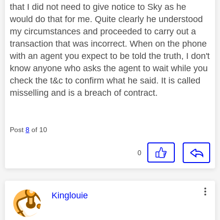
that I did not need to give notice to Sky as he
would do that for me. Quite clearly he understood
my circumstances and proceeded to carry out a
transaction that was incorrect. When on the phone
with an agent you expect to be told the truth, I don't
know anyone who asks the agent to wait while you
check the t&c to confirm what he said. It is called
misselling and is a breach of contract.
Post
8
of 10
0
This message was authored by:
Kinglouie