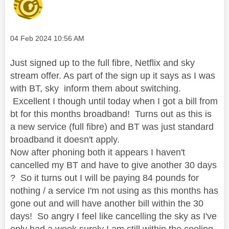
Message posted on
‎04 Feb 2024
10:56 AM
Just signed up to the full fibre, Netflix and sky
stream offer. As part of the sign up it says as I was
with BT, sky inform them about switching.
Excellent I though until today when I got a bill from
bt for this months broadband! Turns out as this is
a new service (full fibre) and BT was just standard
broadband it doesn't apply.
Now after phoning both it appears I haven't
cancelled my BT and have to give another 30 days
? So it turns out I will be paying 84 pounds for
nothing / a service I'm not using as this months has
gone out and will have another bill within the 30
days! So angry I feel like cancelling the sky as I've
only had a week surely I am still within the cooling