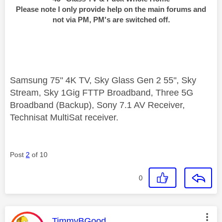
Please note I only provide help on the main forums and
not via PM, PM's are switched off.
Samsung 75" 4K TV, Sky Glass Gen 2 55", Sky
Stream, Sky 1Gig FTTP Broadband, Three 5G
Broadband (Backup), Sony 7.1 AV Receiver,
Technisat MultiSat receiver.
Post
2
of 10
0
This message was authored by:
TimmyBGood