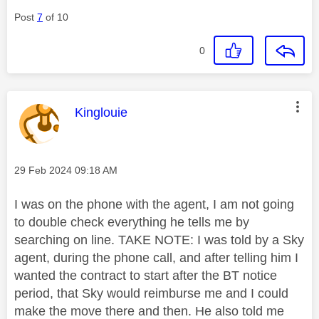
Post
7
of 10
0
This message was authored by:
Kinglouie
Message posted on
‎29 Feb 2024
09:18 AM
I was on the phone with the agent, I am not going
to double check everything he tells me by
searching on line. TAKE NOTE: I was told by a Sky
agent, during the phone call, and after telling him I
wanted the contract to start after the BT notice
period, that Sky would reimburse me and I could
make the move there and then. He also told me