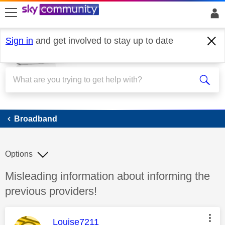
skip to search
skip to content
skip to footer
Sign in
and get involved to stay up to date
Broadband
Broadband
Options
Discussion topic:
Misleading information about informing the
previous providers!
This message was authored by:
Louise7211