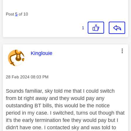
Post
5
of 10
1
This message was authored by:
Kinglouie
Message posted on
‎28 Feb 2024
08:03 PM
Sounds familiar, sky told me that I could switch
from bt right away and they would pay any
outstanding BT bills, this would be the notice
period in my case. I switched, turns out though that
it's the early termination fee they would pay but I
didn't have one. I contacted sky and was told to