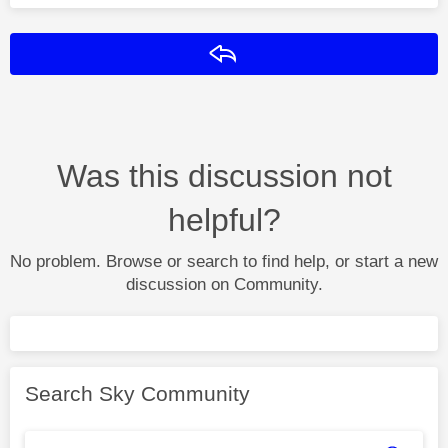
Reply
Was this discussion not
helpful?
No problem. Browse or search to find help, or start a new
discussion on Community.
Search Sky Community