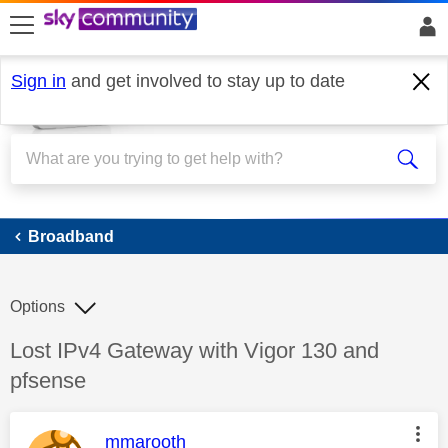
skip to search
skip to content
skip to footer
Sign in
and get involved to stay up to date
Broadband
Broadband
Options
Discussion topic:
Lost IPv4 Gateway with Vigor 130 and
pfsense
This message was authored by:
mmarooth