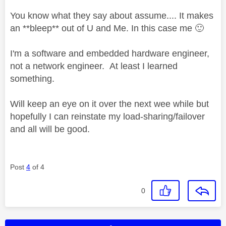
You know what they say about assume.... It makes
an **bleep** out of U and Me. In this case me
🙂
I'm a software and embedded hardware engineer,
not a network engineer. At least I learned
something.
Will keep an eye on it over the next wee while but
hopefully I can reinstate my load-sharing/failover
and all will be good.
Post
4
of 4
0