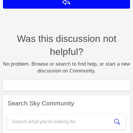
Reply
Was this discussion not
helpful?
No problem. Browse or search to find help, or start a new
discussion on Community.
Search Sky Community