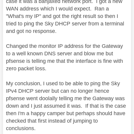
case it was a banjaxed network port. I got a new
WAN address which I would expect. Ran a
"What's my IP" and got the right result so then I
tried to ping the Sky DHCP server from a terminal
and got no response.
Changed the monitor IP address for the Gateway
to a well known DNS server and blow me but
pfsense is telling me that the interface is fine with
zero packet loss.
My conclusion, I used to be able to ping the Sky
IPv4 DHCP server but can no longer hence
pfsense went doolally telling me the Gateway was
down and I just assumed it was. If that is the case
then I'm a happy camper but perhaps should have
checked that first instead of jumping to
conclusions.