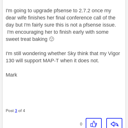
I'm going to upgrade pfsense to 2.7.2 once my
dear wife finishes her final conference call of the
day but I'm fairly sure this is not a pfsense issue.
I'm encouraging her to finish early with some
sweet treat baking
🙂
I'm still wondering whether Sky think that my Vigor
130 will support MAP-T when it does not.
Mark
Post
3
of 4
0