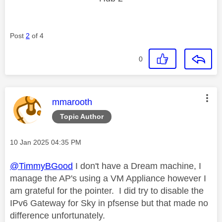
Post
2
of 4
0
This message was authored by:
mmarooth
Topic Author
Message posted on
‎10 Jan 2025
04:35 PM
@TimmyBGood
I don't have a Dream machine, I
manage the AP's using a VM Appliance however I
am grateful for the pointer. I did try to disable the
IPv6 Gateway for Sky in pfsense but that made no
difference unfortunately.