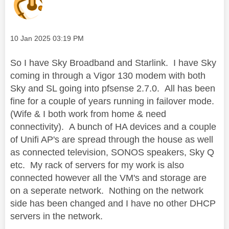
Message posted on
‎10 Jan 2025
03:19 PM
So I have Sky Broadband and Starlink. I have Sky
coming in through a Vigor 130 modem with both
Sky and SL going into pfsense 2.7.0. All has been
fine for a couple of years running in failover mode.
(Wife & I both work from home & need
connectivity). A bunch of HA devices and a couple
of Unifi AP's are spread through the house as well
as connected television, SONOS speakers, Sky Q
etc. My rack of servers for my work is also
connected however all the VM's and storage are
on a seperate network. Nothing on the network
side has been changed and I have no other DHCP
servers in the network.