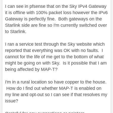
I can see in pfsense that on the Sky IPv4 Gateway
it is offline with 100% packet loss however the IPv6
Gateway is perfectly fine. Both gateways on the
Starlink side are fine so I'm currently switched over
to Starlink.
I ran a service test through the Sky website which
reported that everything was OK with no faults. I
cannot for the life of me get to the bottom of what
might be going on with Sky. Is it possible that I am
being affected by MAP-T?
I'm in a rural location so have copper to the house.
How do I find out whether MAP-T is enabled on
my line and opt-out so I can see if that resolves my
issue?