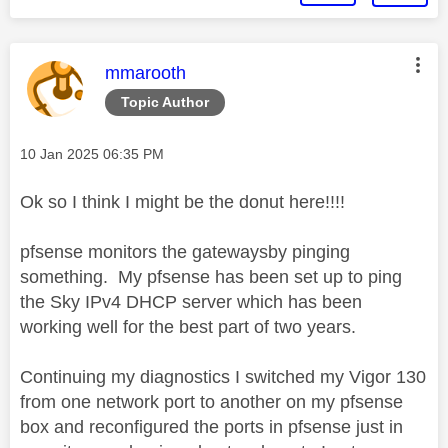
This message was authored by:
mmarooth
Topic Author
Message posted on
‎10 Jan 2025
06:35 PM
Ok so I think I might be the donut here!!!!
pfsense monitors the gatewaysby pinging
something. My pfsense has been set up to ping
the Sky IPv4 DHCP server which has been
working well for the best part of two years.
Continuing my diagnostics I switched my Vigor 130
from one network port to another on my pfsense
box and reconfigured the ports in pfsense just in