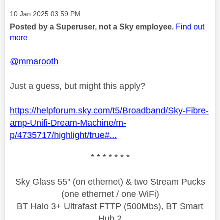
Message posted on
‎10 Jan 2025
03:59 PM
Posted by a Superuser, not a Sky employee.
Find out
more
@mmarooth
Just a guess, but might this apply?
https://helpforum.sky.com/t5/Broadband/Sky-Fibre-
amp-Unifi-Dream-Machine/m-
p/4735717/highlight/true#...
* * * * * * *
Sky Glass 55" (on ethernet) & two Stream Pucks
(one ethernet / one WiFi)
BT Halo 3+ Ultrafast FTTP (500Mbs), BT Smart
Hub 2