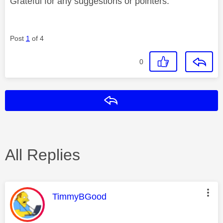
Grateful for any suggestions or pointers.
Post
1
of 4
0
Reply
All Replies
This message was authored by:
TimmyBGood