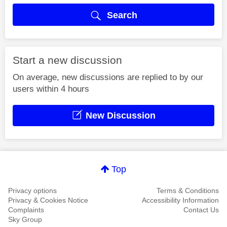
Search
Start a new discussion
On average, new discussions are replied to by our
users within 4 hours
New Discussion
Top
Privacy options
Terms & Conditions
Privacy & Cookies Notice
Accessibility Information
Complaints
Contact Us
Sky Group