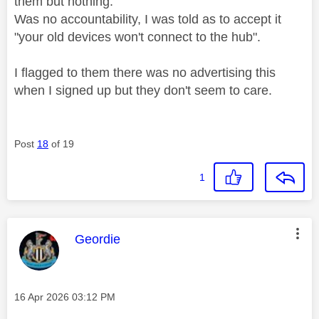
them but nothing.
Was no accountability, I was told as to accept it
"your old devices won't connect to the hub".
I flagged to them there was no advertising this
when I signed up but they don't seem to care.
Post
18
of 19
1
This message was authored by:
Geordie
Message posted on
‎16 Apr 2026
03:12 PM