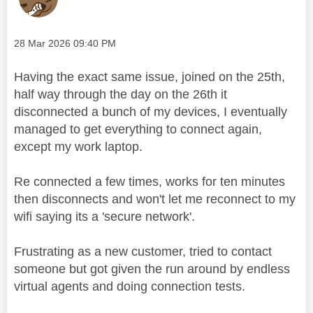
Message posted on
‎28 Mar 2026
09:40 PM
Having the exact same issue, joined on the 25th,
half way through the day on the 26th it
disconnected a bunch of my devices, I eventually
managed to get everything to connect again,
except my work laptop.
Re connected a few times, works for ten minutes
then disconnects and won't let me reconnect to my
wifi saying its a 'secure network'.
Frustrating as a new customer, tried to contact
someone but got given the run around by endless
virtual agents and doing connection tests.