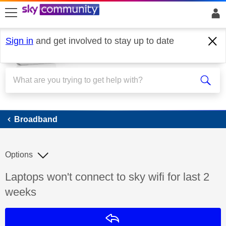
skip to search
skip to content
skip to footer
Sign in
and get involved to stay up to date
Broadband
Broadband
Options
Discussion topic:
Laptops won't connect to sky wifi for last 2
weeks
Reply