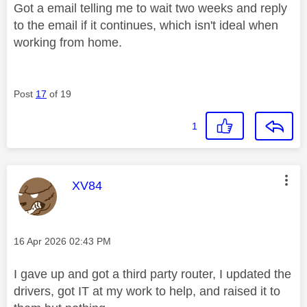
Got a email telling me to wait two weeks and reply
to the email if it continues, which isn't ideal when
working from home.
Post
17
of 19
1
This message was authored by:
XV84
Message posted on
‎16 Apr 2026
02:43 PM
I gave up and got a third party router, I updated the
drivers, got IT at my work to help, and raised it to