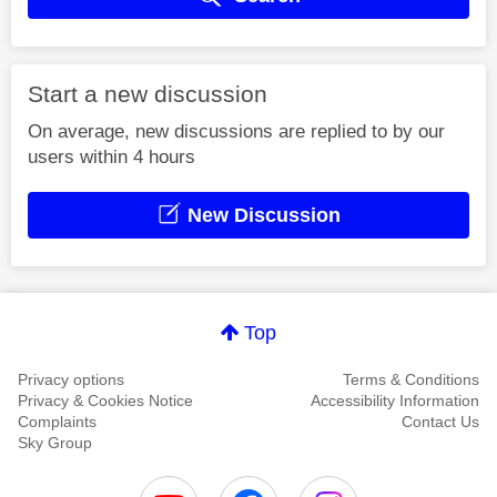
Start a new discussion
On average, new discussions are replied to by our
users within 4 hours
New Discussion
Top
Privacy options
Terms & Conditions
Privacy & Cookies Notice
Accessibility Information
Complaints
Contact Us
Sky Group