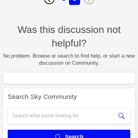
Was this discussion not
helpful?
No problem. Browse or search to find help, or start a new
discussion on Community.
Search Sky Community
Search