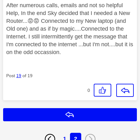
After numerous calls, emails and not so helpful
Help, In the end Sky decided that I needed a New
Router...
😡
😡
Connected to my New laptop (and
Old one) and as if by magic....Connected to the
Internet. I still intermittently get the message that
I'm connected to the internet ...but I'm not....but it is
on the odd occassion.
Post
19
of 19
0
Reply
1
2