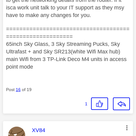
isca work unit talk to your IT support as they msy
have to make any changes for you.
=====================================
====================
65inch Sky Glass, 3 Sky Streaming Pucks, Sky
Ultrafast + and Sky SR213(white Wifi Max hub)
main Wifi from 3 TP-Link Deco M4 units in access
point mode
Post
16
of 19
1
This message was authored by:
XV84