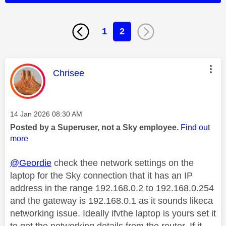
1
2
This message was authored by:
Chrisee
Message posted on
‎14 Jan 2026
08:30 AM
Posted by a Superuser, not a Sky employee.
Find out
more
@Geordie
check thee network settings on the
laptop for the Sky connection that it has an IP
address in the range 192.168.0.2 to 192.168.0.254
and the gateway is 192.168.0.1 as it sounds likeca
networking issue. Ideally ifvthe laptop is yours set it
to get the networking details from the router. If it