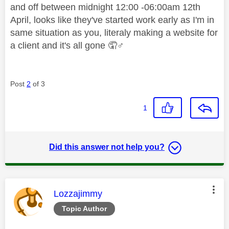
and off between midnight 12:00 -06:00am 12th
April, looks like they've started work early as I'm in
same situation as you, literaly making a website for
a client and it's all gone 🤦‍
♂️
Post
2
of 3
1
Did this answer not help you?
This message was authored by:
Lozzajimmy
Topic Author