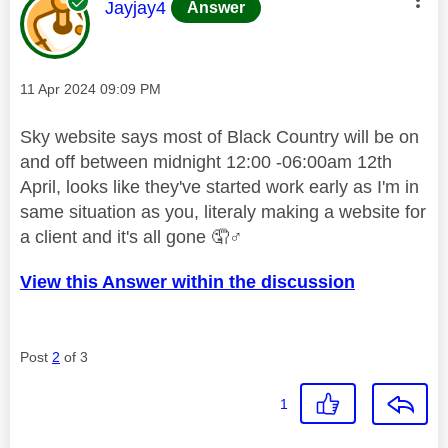
This message was authored by:
Jayjay4
Answer
Message posted on
‎11 Apr 2024
09:09 PM
Sky website says most of Black Country will be on
and off between midnight 12:00 -06:00am 12th
April, looks like they've started work early as I'm in
same situation as you, literaly making a website for
a client and it's all gone 🤦‍
♂️
View this Answer within the discussion
Post
2
of 3
1