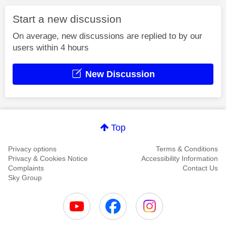
Start a new discussion
On average, new discussions are replied to by our
users within 4 hours
New Discussion
Top
Privacy options
Terms & Conditions
Privacy & Cookies Notice
Accessibility Information
Complaints
Contact Us
Sky Group