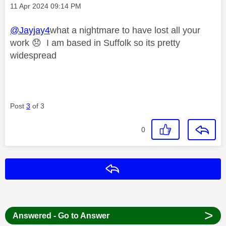
Message posted on
‎11 Apr 2024
09:14 PM
@Jayjay4
what a nightmare to have lost all your
work
😞
I am based in Suffolk so its pretty
widespread
Post
3
of 3
0
Reply
>
Answered - Go to Answer