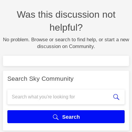
Was this discussion not
helpful?
No problem. Browse or search to find help, or start a new
discussion on Community.
Search Sky Community
Search