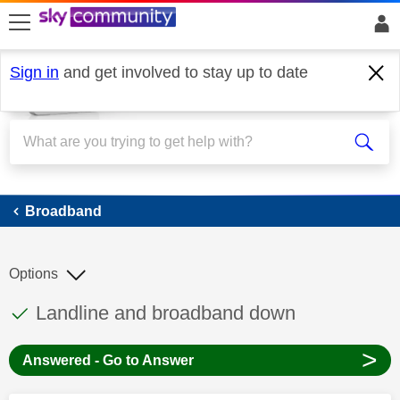
skip to search
skip to content
skip to footer
Sign in
and get involved to stay up to date
Broadband
Broadband
Options
This discussion topic has been answered
Discussion topic:
Landline and broadband down
>
Answered - Go to Answer