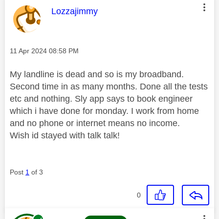
This message was authored by:
Lozzajimmy
Message posted on
‎11 Apr 2024
08:58 PM
My landline is dead and so is my broadband.
Second time in as many months. Done all the tests
etc and nothing. Sly app says to book engineer
which i have done for monday. I work from home
and no phone or internet means no income.
Wish id stayed with talk talk!
Post
1
of 3
0