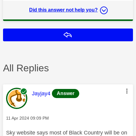
Did this answer not help you?
Reply
All Replies
This message was authored by:
Jayjay4
Answer
Message posted on
‎11 Apr 2024
09:09 PM
Sky website says most of Black Country will be on