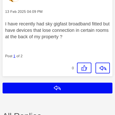
Message posted on
‎13 Feb 2025
04:09 PM
I have recently had sky gigfast broadband fitted but
have devices that lose connection in certain rooms
at the back of my property ?
Post
1
of 2
0
Reply