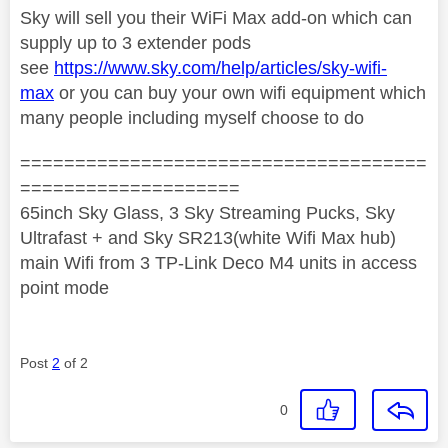
Sky will sell you their WiFi Max add-on which can
supply up to 3 extender pods
see
https://www.sky.com/help/articles/sky-wifi-
max
or you can buy your own wifi equipment which
many people including myself choose to do
=====================================
====================
65inch Sky Glass, 3 Sky Streaming Pucks, Sky
Ultrafast + and Sky SR213(white Wifi Max hub)
main Wifi from 3 TP-Link Deco M4 units in access
point mode
Post
2
of 2
0