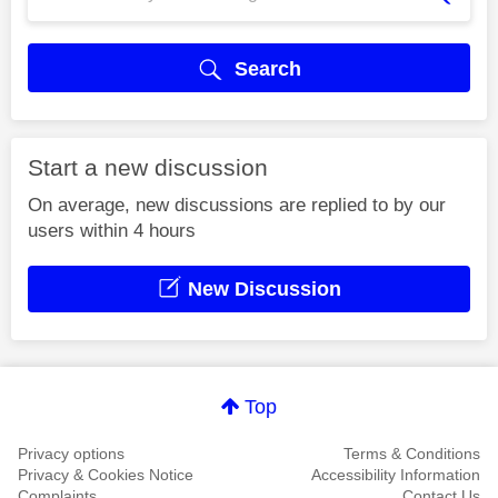
Search
Start a new discussion
On average, new discussions are replied to by our
users within 4 hours
New Discussion
Top
Privacy options
Terms & Conditions
Privacy & Cookies Notice
Accessibility Information
Complaints
Contact Us