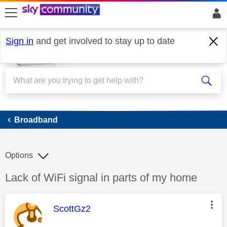
skip to search
skip to content
skip to footer
Sign in
and get involved to stay up to date
Broadband
Broadband
Options
Discussion topic:
Lack of WiFi signal in parts of my home
This message was authored by:
ScottGz2