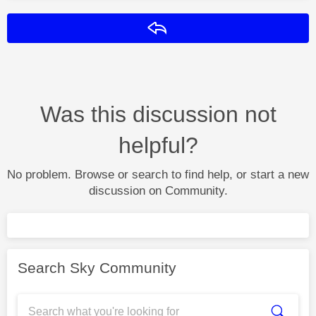
Reply
Was this discussion not
helpful?
No problem. Browse or search to find help, or start a new
discussion on Community.
Search Sky Community