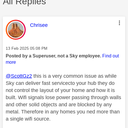
All Replies
This message was authored by:
Chrisee
Message posted on
‎13 Feb 2025
05:08 PM
Posted by a Superuser, not a Sky employee.
Find out
more
@ScottGz2
this is a very common issue as while
Sky can deliver fast servicecto your hub they do
not control the layout of your home and how it is
built. Wifi signals lose power passing through walls
and other solid objects and are blocked by any
metal. Therefore in any homes you ned more than
a single wifi source.