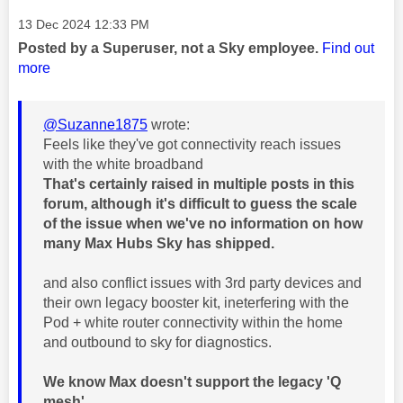
Message posted on
‎13 Dec 2024
12:33 PM
Posted by a Superuser, not a Sky employee.
Find out
more
@Suzanne1875
wrote:
Feels like they've got connectivity reach issues
with the white broadband
That's certainly raised in multiple posts in this
forum, although it's difficult to guess the scale
of the issue when we've no information on how
many Max Hubs Sky has shipped.
and also conflict issues with 3rd party devices and
their own legacy booster kit, ineterfering with the
Pod + white router connectivity within the home
and outbound to sky for diagnostics.
We know Max doesn't support the legacy 'Q
mesh'.