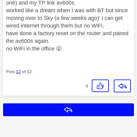
one) and my TP link av600s.
worked like a dream when I was with BT but since
moving over to Sky (a few weeks ago)' I can get
wired internet through them but no WiFi.
have done a factory reset on the router and paired
the av600s again.
no WiFi in the office
😤
Post
12
of 12
0
Reply