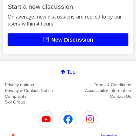
Start a new discussion
On average, new discussions are replied to by our
users within 4 hours
New Discussion
Top
Privacy options
Terms & Conditions
Privacy & Cookies Notice
Accessibility Information
Complaints
Contact Us
Sky Group