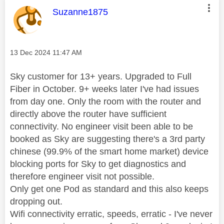
This message was authored by:
Suzanne1875
Message posted on
‎13 Dec 2024
11:47 AM
Sky customer for 13+ years. Upgraded to Full
Fiber in October. 9+ weeks later I've had issues
from day one. Only the room with the router and
directly above the router have sufficient
connectivity. No engineer visit been able to be
booked as Sky are suggesting there's a 3rd party
chinese (99.9% of the smart home market) device
blocking ports for Sky to get diagnostics and
therefore engineer visit not possible.
Only get one Pod as standard and this also keeps
dropping out.
Wifi connectivity erratic, speeds, erratic - I've never