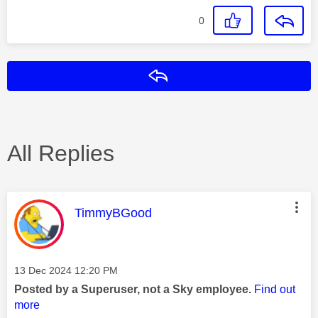
0
Reply
All Replies
This message was authored by:
TimmyBGood
Message posted on
‎13 Dec 2024
12:20 PM
Posted by a Superuser, not a Sky employee.
Find out
more