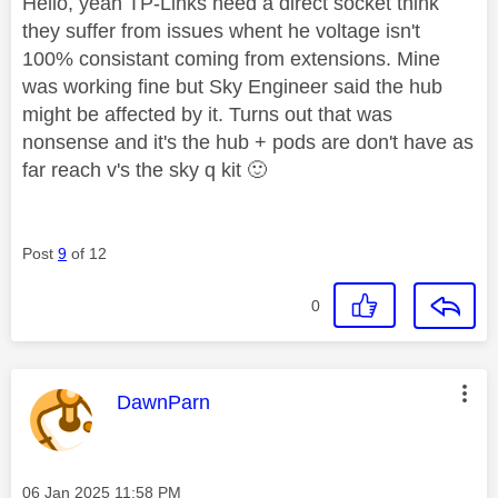
Hello, yeah TP-Links need a direct socket think
they suffer from issues whent he voltage isn't
100% consistant coming from extensions. Mine
was working fine but Sky Engineer said the hub
might be affected by it. Turns out that was
nonsense and it's the hub + pods are don't have as
far reach v's the sky q kit
🙂
Post
9
of 12
0
This message was authored by:
DawnParn
Message posted on
‎06 Jan 2025
11:58 PM