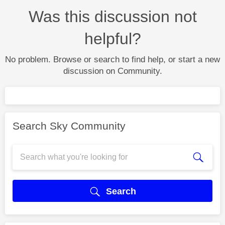
Was this discussion not
helpful?
No problem. Browse or search to find help, or start a new
discussion on Community.
Search Sky Community
Search