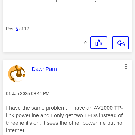
Post
5
of 12
0
This message was authored by:
DawnParn
Message posted on
‎01 Jan 2025
09:44 PM
I have the same problem. I have an AV1000 TP-
link powerline and I only get two LEDs instead of
three ie it's on, it sees the other powerline but no
internet.