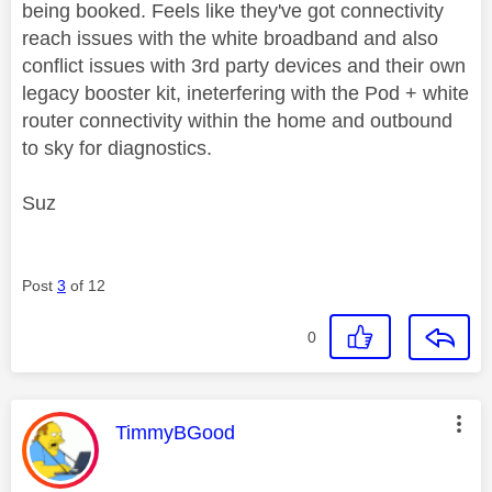
being booked. Feels like they've got connectivity
reach issues with the white broadband and also
conflict issues with 3rd party devices and their own
legacy booster kit, ineterfering with the Pod + white
router connectivity within the home and outbound
to sky for diagnostics.
Suz
Post
3
of 12
0
This message was authored by:
TimmyBGood