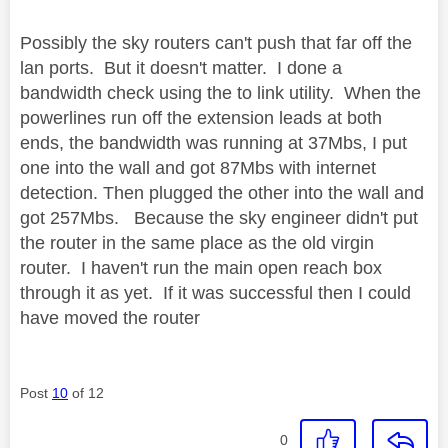
Possibly the sky routers can't push that far off the
lan ports. But it doesn't matter. I done a
bandwidth check using the to link utility. When the
powerlines run off the extension leads at both
ends, the bandwidth was running at 37Mbs, I put
one into the wall and got 87Mbs with internet
detection. Then plugged the other into the wall and
got 257Mbs. Because the sky engineer didn't put
the router in the same place as the old virgin
router. I haven't run the main open reach box
through it as yet. If it was successful then I could
have moved the router
Post
10
of 12
0