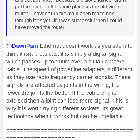
put the router in the same place as the old virgin
router. I haven't run the main open reach box
through it as yet. If it was successful then I could
have moved the router
@DawnParn
Ethernet doesnt work as you seem to
think it isnt broadcast it is simply a digital signal
which passes up to 100m over a suitable Cat5e
cable. The speed of powerline adapters is different
as they use radio frequency carrier signals. These
signals are affected by joints in the wiring, the
fewer the joints the better. If the cable end is
oxidised then a joint can lose more signal. This is
why it is worth trying different sockets. Its great
technology when it works but can be unreliable.
=====================================
====================