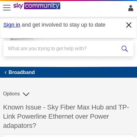
skip to search
skip to content
skip to footer
Sign in
and get involved to stay up to date
Broadband
Broadband
Options
Discussion topic:
Known Issue - Sky Fiber Max Hub and TP-
Link Powerline Ethernet over Power
adapators?