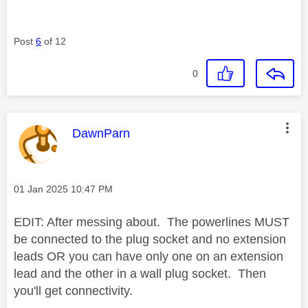
Post
6
of 12
0
This message was authored by:
DawnParn
Message posted on
‎01 Jan 2025
10:47 PM
EDIT: After messing about. The powerlines MUST
be connected to the plug socket and no extension
leads OR you can have only one on an extension
lead and the other in a wall plug socket. Then
you'll get connectivity.