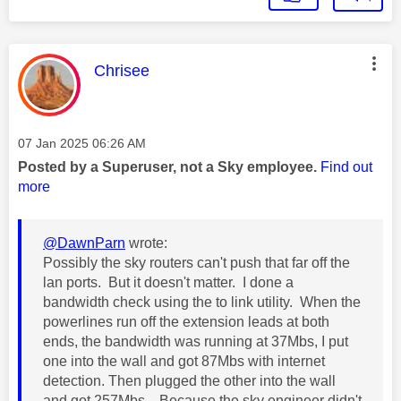
This message was authored by:
Chrisee
Message posted on
‎07 Jan 2025
06:26 AM
Posted by a Superuser, not a Sky employee.
Find out
more
@DawnParn
wrote:
Possibly the sky routers can't push that far off the
lan ports. But it doesn't matter. I done a
bandwidth check using the to link utility. When the
powerlines run off the extension leads at both
ends, the bandwidth was running at 37Mbs, I put
one into the wall and got 87Mbs with internet
detection. Then plugged the other into the wall
and got 257Mbs. Because the sky engineer didn't