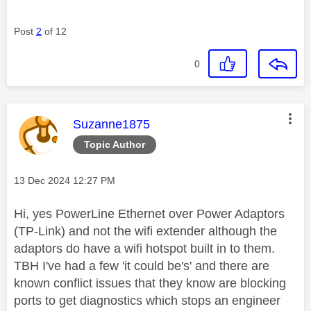
Post
2
of 12
0
This message was authored by:
Suzanne1875
Topic Author
Message posted on
‎13 Dec 2024
12:27 PM
Hi, yes PowerLine Ethernet over Power Adaptors
(TP-Link) and not the wifi extender although the
adaptors do have a wifi hotspot built in to them.
TBH I've had a few 'it could be's' and there are
known conflict issues that they know are blocking
ports to get diagnostics which stops an engineer