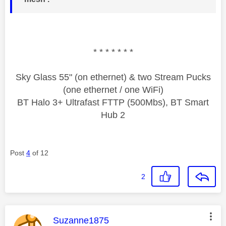
* * * * * * *
Sky Glass 55" (on ethernet) & two Stream Pucks
(one ethernet / one WiFi)
BT Halo 3+ Ultrafast FTTP (500Mbs), BT Smart
Hub 2
Post
4
of 12
2
This message was authored by:
Suzanne1875