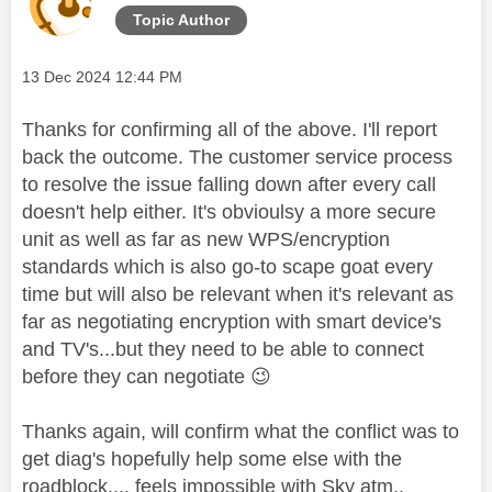
Topic Author
Message posted on
‎13 Dec 2024
12:44 PM
Thanks for confirming all of the above. I'll report
back the outcome. The customer service process
to resolve the issue falling down after every call
doesn't help either. It's obvioulsy a more secure
unit as well as far as new WPS/encryption
standards which is also go-to scape goat every
time but will also be relevant when it's relevant as
far as negotiating encryption with smart device's
and TV's...but they need to be able to connect
before they can negotiate
😉
Thanks again, will confirm what the conflict was to
get diag's hopefully help some else with the
roadblock.... feels impossible with Sky atm..