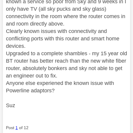
known a service so poor from Sky and 9 weeks in I
only have TV (all sky pucks and sky glass)
connectivity in the room where the router comes in
and room directly above.
Clearly known issues with connectivity and
conflicting ports with this router and smart home
devices.
Upgraded to a complete shambles - my 15 year old
BT router has better reach than the new white fiber
router, absolutely bonkers and sky not able to get
an engineer out to fix.
Anyone else experiened the known issue with
Powerline adaptors?
Suz
Post
1
of 12