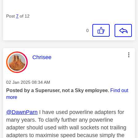
Post
7
of 12
0
This message was authored by:
Chrisee
Message posted on
‎02 Jan 2025
08:34 AM
Posted by a Superuser, not a Sky employee.
Find out
more
@DawnParn
I have used powerline adapters for
many years. To clarify further any powerline
adapter should used with wall sockets not trailing
adapters to maximise speed because simply the