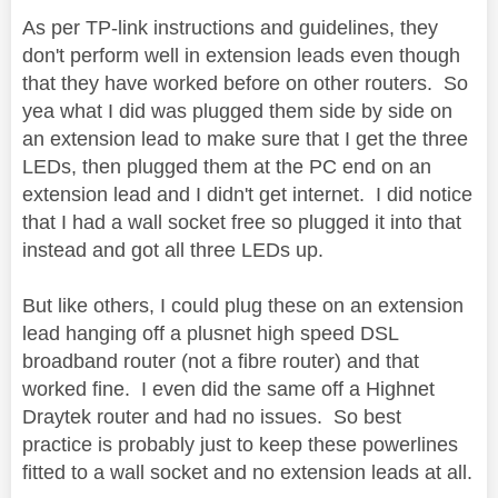
As per TP-link instructions and guidelines, they
don't perform well in extension leads even though
that they have worked before on other routers. So
yea what I did was plugged them side by side on
an extension lead to make sure that I get the three
LEDs, then plugged them at the PC end on an
extension lead and I didn't get internet. I did notice
that I had a wall socket free so plugged it into that
instead and got all three LEDs up.
But like others, I could plug these on an extension
lead hanging off a plusnet high speed DSL
broadband router (not a fibre router) and that
worked fine. I even did the same off a Highnet
Draytek router and had no issues. So best
practice is probably just to keep these powerlines
fitted to a wall socket and no extension leads at all.