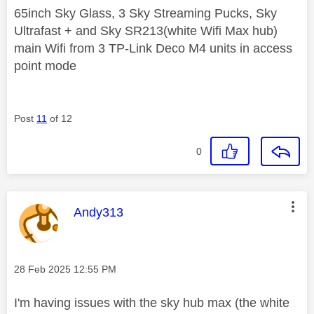
65inch Sky Glass, 3 Sky Streaming Pucks, Sky
Ultrafast + and Sky SR213(white Wifi Max hub)
main Wifi from 3 TP-Link Deco M4 units in access
point mode
Post
11
of 12
0
This message was authored by:
Andy313
Message posted on
‎28 Feb 2025
12:55 PM
I'm having issues with the sky hub max (the white