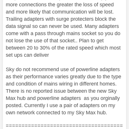
more connections the greater the loss of speed
and more likely that communication will be lost.
Trailing adapters with surge protecters block the
data signal so can never be used. Many adapters
come with a pass through mains socket so you do
not lose the use of that socket.. Plan to get
between 20 to 30% of the rated speed which most
set ups can deliver
Sky do not recommend use of powerline adapters
as their performance varies greatly due to the type
and condition of mains wiring in different homes.
There is no reported issue between the new Sky
Max hub and powerline adapters as you orginally
posted. Currently I use a pair of adapters on my
own network connected to my Sky Max hub.
=====================================