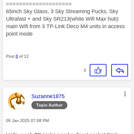
====================
65inch Sky Glass, 3 Sky Streaming Pucks, Sky
Ultrafast + and Sky SR213(white Wifi Max hub)
main Wifi from 3 TP-Link Deco M4 units in access
point mode
Post
8
of 12
0
This message was authored by:
Suzanne1875
Topic Author
Message posted on
‎05 Jan 2025
07:08 PM