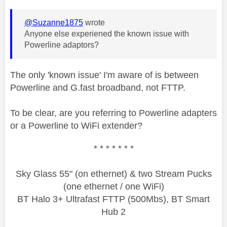
@Suzanne1875
wrote
Anyone else experiened the known issue with
Powerline adaptors?
The only 'known issue' I'm aware of is between
Powerline and G.fast broadband, not FTTP.
To be clear, are you referring to Powerline adapters
or a Powerline to WiFi extender?
* * * * * * *
Sky Glass 55" (on ethernet) & two Stream Pucks
(one ethernet / one WiFi)
BT Halo 3+ Ultrafast FTTP (500Mbs), BT Smart
Hub 2