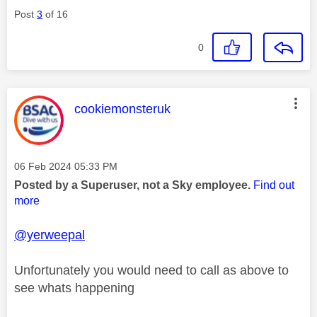
Post
3
of 16
0
This message was authored by:
cookiemonsteruk
Message posted on
‎06 Feb 2024
05:33 PM
Posted by a Superuser, not a Sky employee.
Find out
more
@yerweepal
Unfortunately you would need to call as above to
see whats happening