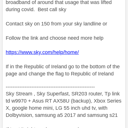
broadband of around that usage that was lifted
during covid. Best call sky
Contact sky on 150 from your sky landline or
Follow the link and choose need more help
https://www.sky.com/help/home/
If in the Republic of Ireland go to the bottom of the
page and change the flag to Republic of Ireland
----------------------------------------------------
Sky Stream , Sky Superfast, SR203 router, Tp link
td w9970 + Asus RT AX58U (backup), Xbox Series
X, google home mini, LG 55 inch uhd tv, with
Dolbyvision, samsung a5 2017 and samsung s21