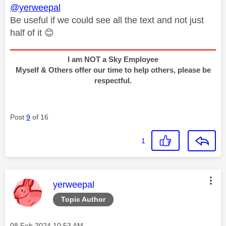
@yerweepal
Be useful if we could see all the text and not just
half of it
😊
I am NOT a Sky Employee
Myself & Others offer our time to help others, please be
respectful.
Post
9
of 16
1
This message was authored by:
yerweepal
Topic Author
Message posted on
‎08 Feb 2024
10:53 AM