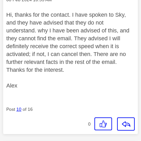
Hi, thanks for the contact. I have spoken to Sky,
and they have advised that they do not
understand. why I have been advised of this, and
they cannot find the email. They advised I will
definitely receive the correct speed when it is
activated; if not, I can cancel then. There are no
further relevant facts in the rest of the email.
Thanks for the interest.
Alex
Post
10
of 16
0