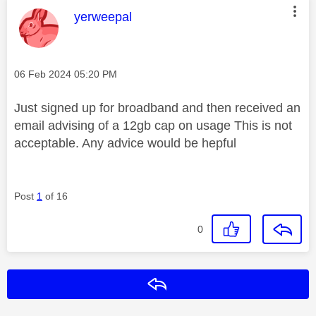
This message was authored by:
yerweepal
Message posted on
‎06 Feb 2024
05:20 PM
Just signed up for broadband and then received an
email advising of a 12gb cap on usage This is not
acceptable. Any advice would be hepful
Post
1
of 16
0
Reply