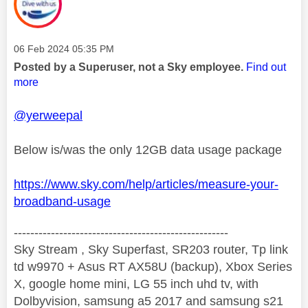
Message posted on
‎06 Feb 2024
05:35 PM
Posted by a Superuser, not a Sky employee.
Find out
more
@yerweepal
Below is/was the only 12GB data usage package
https://www.sky.com/help/articles/measure-your-
broadband-usage
----------------------------------------------------
Sky Stream , Sky Superfast, SR203 router, Tp link
td w9970 + Asus RT AX58U (backup), Xbox Series
X, google home mini, LG 55 inch uhd tv, with
Dolbyvision, samsung a5 2017 and samsung s21