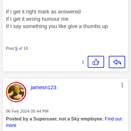
If I get it right mark as answered
If I get it wrong humour me
If I say something you like give a thumbs up
Post
5
of 16
1
This message was authored by:
jamesn123
Message posted on
‎06 Feb 2024
05:44 PM
Posted by a Superuser, not a Sky employee.
Find out
more