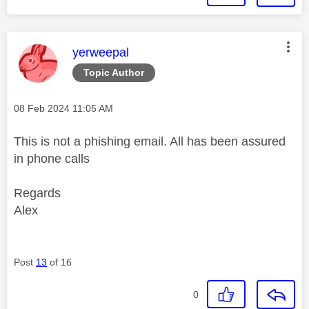
This message was authored by:
yerweepal
Topic Author
Message posted on
‎08 Feb 2024
11:05 AM
This is not a phishing email. All has been assured
in phone calls
Regards
Alex
Post
13
of 16
0