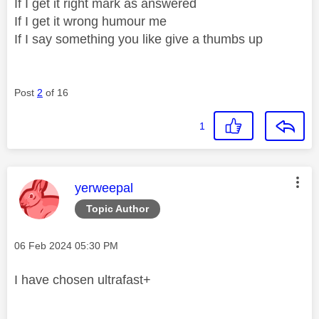
If I get it right mark as answered
If I get it wrong humour me
If I say something you like give a thumbs up
Post
2
of 16
1
This message was authored by:
yerweepal
Topic Author
Message posted on
‎06 Feb 2024
05:30 PM
I have chosen ultrafast+