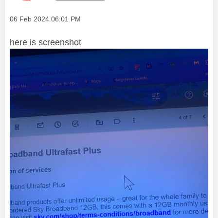
Message posted on
‎06 Feb 2024
06:01 PM
here is screenshot