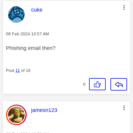
This message was authored by:
cuke
Message posted on
‎08 Feb 2024
10:57 AM
Phishing email then?
Post
11
of 16
0
This message was authored by:
jamesn123