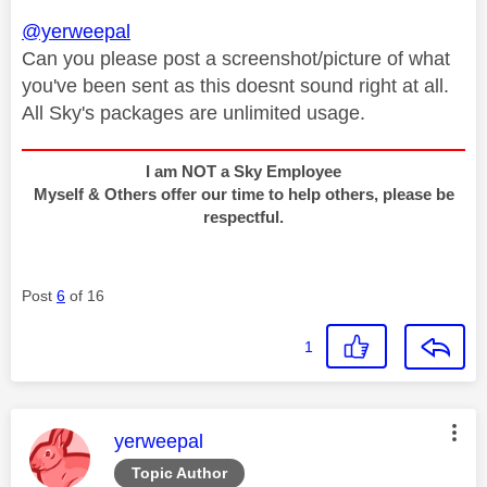
@yerweepal
Can you please post a screenshot/picture of what
you've been sent as this doesnt sound right at all.
All Sky's packages are unlimited usage.
I am NOT a Sky Employee
Myself & Others offer our time to help others, please be
respectful.
Post
6
of 16
1
This message was authored by:
yerweepal
Topic Author