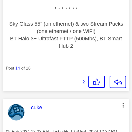
* * * * * * *
Sky Glass 55" (on ethernet) & two Stream Pucks
(one ethernet / one WiFi)
BT Halo 3+ Ultrafast FTTP (500Mbs), BT Smart
Hub 2
Post
14
of 16
2
This message was authored by:
cuke
Message posted on
‎08 Feb 2024
12:22 PM
- last edited:
‎08 Feb 2024
12:22 PM