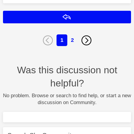
Reply
1
2
Was this discussion not
helpful?
No problem. Browse or search to find help, or start a new
discussion on Community.