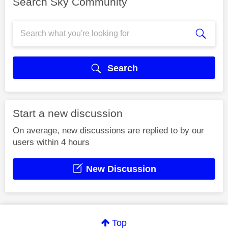
Search Sky Community
Search
Start a new discussion
On average, new discussions are replied to by our
users within 4 hours
New Discussion
Top