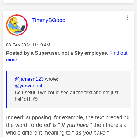
This message was authored by:
TimmyBGood
Message posted on
‎08 Feb 2024
11:19 AM
Posted by a Superuser, not a Sky employee.
Find out
more
@jamesn123
wrote:
@yerweepal
Be useful if we could see all the text and not just
half of it
😊
Indeed: supposing, for example, the text preceding
the word 'ordered' is "
if
you have
" then there's a
whole different meaning to "
as
you have
"