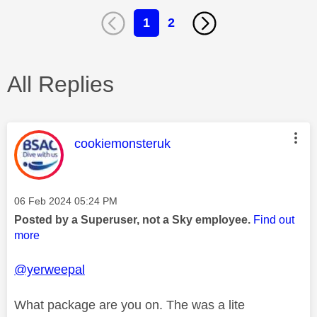
1
2
All Replies
This message was authored by:
cookiemonsteruk
Message posted on
‎06 Feb 2024
05:24 PM
Posted by a Superuser, not a Sky employee.
Find out
more
@yerweepal
What package are you on. The was a lite