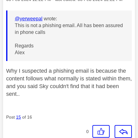
@yerweepal
wrote:
This is not a phishing email. All has been assured
in phone calls
Regards
Alex
Why I suspected a phishing email is because the
content follows what normally is stated within them,
and you said Sky couldn't find that it had been
sent..
Post
15
of 16
0