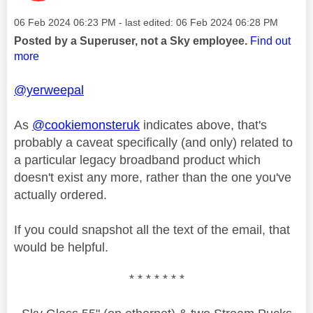
Message posted on
‎06 Feb 2024
06:23 PM
- last edited:
‎06 Feb 2024
06:28 PM
Posted by a Superuser, not a Sky employee.
Find out
more
@yerweepal
As
@cookiemonsteruk
indicates above, that's
probably a caveat specifically (and only) related to
a particular legacy broadband product which
doesn't exist any more, rather than the one you've
actually ordered.
If you could snapshot all the text of the email, that
would be helpful.
* * * * * * *