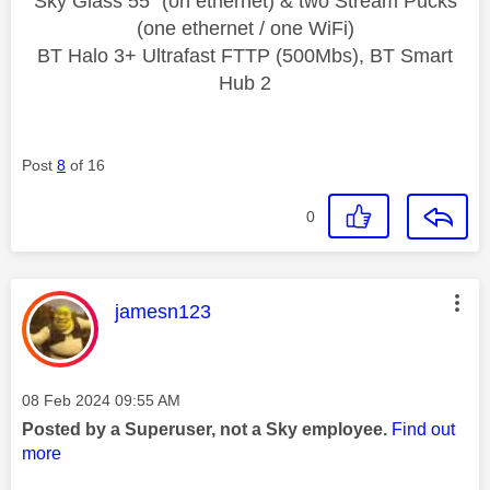
Sky Glass 55" (on ethernet) & two Stream Pucks
(one ethernet / one WiFi)
BT Halo 3+ Ultrafast FTTP (500Mbs), BT Smart
Hub 2
Post
8
of 16
0
This message was authored by:
jamesn123
Message posted on
‎08 Feb 2024
09:55 AM
Posted by a Superuser, not a Sky employee.
Find out
more