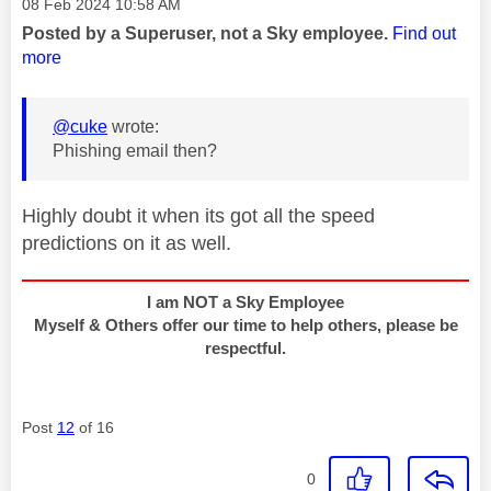
Message posted on
‎08 Feb 2024
10:58 AM
Posted by a Superuser, not a Sky employee.
Find out
more
@cuke
wrote:
Phishing email then?
Highly doubt it when its got all the speed
predictions on it as well.
I am NOT a Sky Employee
Myself & Others offer our time to help others, please be
respectful.
Post
12
of 16
0