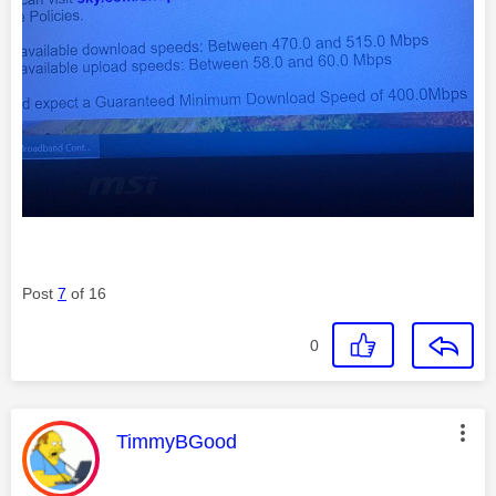
Post
7
of 16
0
This message was authored by:
TimmyBGood