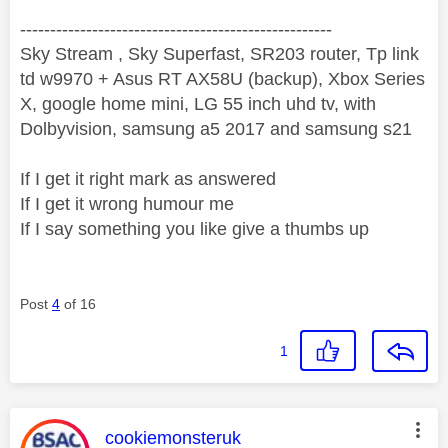
----------------------------------------------------
Sky Stream , Sky Superfast, SR203 router, Tp link
td w9970 + Asus RT AX58U (backup), Xbox Series
X, google home mini, LG 55 inch uhd tv, with
Dolbyvision, samsung a5 2017 and samsung s21
If I get it right mark as answered
If I get it wrong humour me
If I say something you like give a thumbs up
Post
4
of 16
1
This message was authored by:
cookiemonsteruk