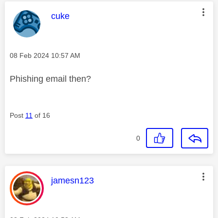
This message was authored by:
cuke
Message posted on
‎08 Feb 2024
10:57 AM
Phishing email then?
Post
11
of 16
0
This message was authored by:
jamesn123