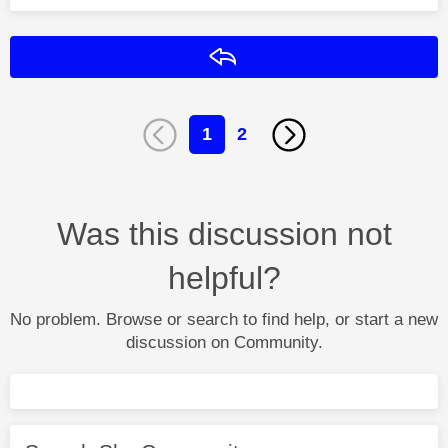
Reply
1
2
Was this discussion not
helpful?
No problem. Browse or search to find help, or start a new
discussion on Community.