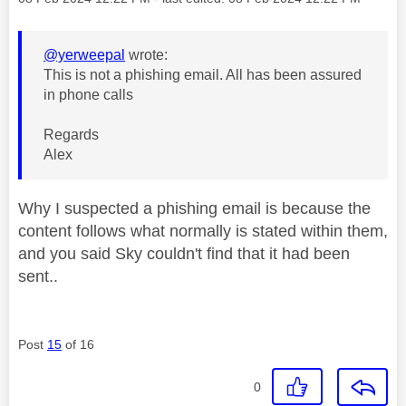
@yerweepal
wrote:
This is not a phishing email. All has been assured
in phone calls
Regards
Alex
Why I suspected a phishing email is because the
content follows what normally is stated within them,
and you said Sky couldn't find that it had been
sent..
Post
15
of 16
0