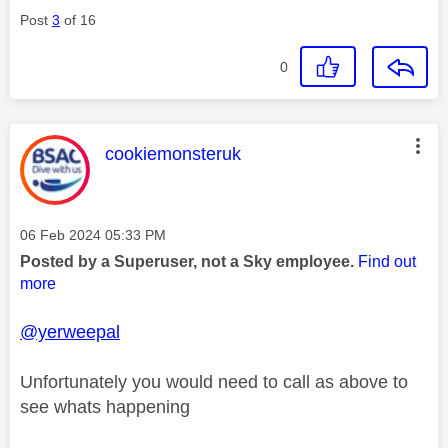
Post
3
of 16
0
This message was authored by:
cookiemonsteruk
Message posted on
‎06 Feb 2024
05:33 PM
Posted by a Superuser, not a Sky employee.
Find out
more
@yerweepal
Unfortunately you would need to call as above to
see whats happening