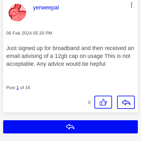
This message was authored by:
yerweepal
Message posted on
‎06 Feb 2024
05:20 PM
Just signed up for broadband and then received an
email advising of a 12gb cap on usage This is not
acceptable. Any advice would be hepful
Post
1
of 16
0
Reply