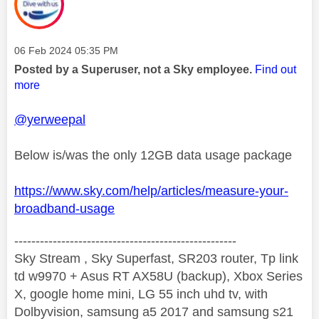
Message posted on
‎06 Feb 2024
05:35 PM
Posted by a Superuser, not a Sky employee.
Find out
more
@yerweepal
Below is/was the only 12GB data usage package
https://www.sky.com/help/articles/measure-your-
broadband-usage
----------------------------------------------------
Sky Stream , Sky Superfast, SR203 router, Tp link
td w9970 + Asus RT AX58U (backup), Xbox Series
X, google home mini, LG 55 inch uhd tv, with
Dolbyvision, samsung a5 2017 and samsung s21