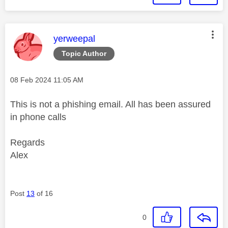
This message was authored by:
yerweepal
Topic Author
Message posted on
‎08 Feb 2024
11:05 AM
This is not a phishing email. All has been assured
in phone calls
Regards
Alex
Post
13
of 16
0