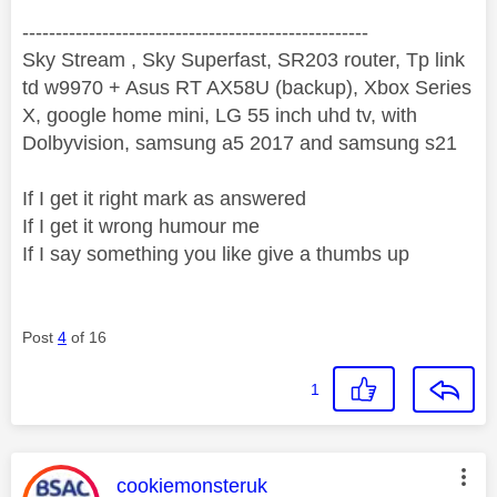
----------------------------------------------------
Sky Stream , Sky Superfast, SR203 router, Tp link
td w9970 + Asus RT AX58U (backup), Xbox Series
X, google home mini, LG 55 inch uhd tv, with
Dolbyvision, samsung a5 2017 and samsung s21
If I get it right mark as answered
If I get it wrong humour me
If I say something you like give a thumbs up
Post
4
of 16
1
This message was authored by:
cookiemonsteruk