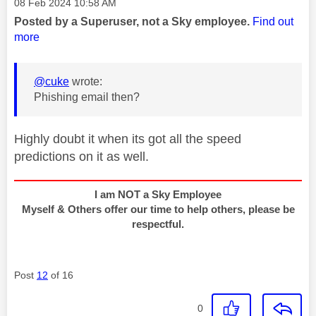
Message posted on
‎08 Feb 2024
10:58 AM
Posted by a Superuser, not a Sky employee.
Find out
more
@cuke
wrote:
Phishing email then?
Highly doubt it when its got all the speed
predictions on it as well.
I am NOT a Sky Employee
Myself & Others offer our time to help others, please be
respectful.
Post
12
of 16
0