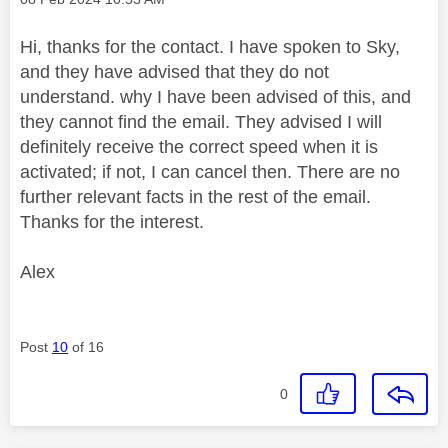
Hi, thanks for the contact. I have spoken to Sky,
and they have advised that they do not
understand. why I have been advised of this, and
they cannot find the email. They advised I will
definitely receive the correct speed when it is
activated; if not, I can cancel then. There are no
further relevant facts in the rest of the email.
Thanks for the interest.
Alex
Post
10
of 16
0