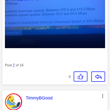
Post
7
of 16
0
This message was authored by:
TimmyBGood