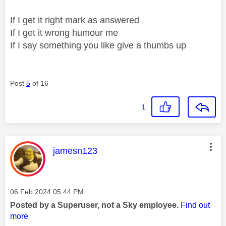
If I get it right mark as answered
If I get it wrong humour me
If I say something you like give a thumbs up
Post
5
of 16
1
This message was authored by:
jamesn123
Message posted on
‎06 Feb 2024
05:44 PM
Posted by a Superuser, not a Sky employee.
Find out
more