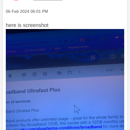
Message posted on
‎06 Feb 2024
06:01 PM
here is screenshot