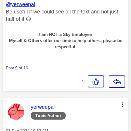
@yerweepal
Be useful if we could see all the text and not just
half of it
😊
I am NOT a Sky Employee
Myself & Others offer our time to help others, please be
respectful.
Post
9
of 16
1
This message was authored by:
yerweepal
Topic Author
Message posted on
‎08 Feb 2024
10:53 AM