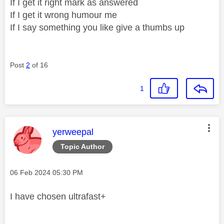
If I get it right mark as answered
If I get it wrong humour me
If I say something you like give a thumbs up
Post
2
of 16
1
This message was authored by:
yerweepal
Topic Author
Message posted on
‎06 Feb 2024
05:30 PM
I have chosen ultrafast+