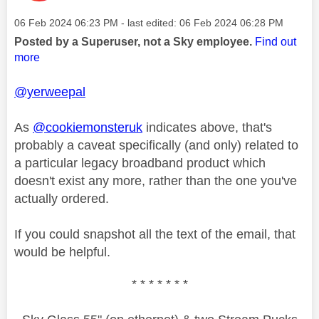
Message posted on
‎06 Feb 2024
06:23 PM
- last edited:
‎06 Feb 2024
06:28 PM
Posted by a Superuser, not a Sky employee.
Find out
more
@yerweepal
As
@cookiemonsteruk
indicates above, that's
probably a caveat specifically (and only) related to
a particular legacy broadband product which
doesn't exist any more, rather than the one you've
actually ordered.
If you could snapshot all the text of the email, that
would be helpful.
* * * * * * *