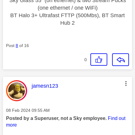
Sky Glass 55" (on ethernet) & two Stream Pucks
(one ethernet / one WiFi)
BT Halo 3+ Ultrafast FTTP (500Mbs), BT Smart
Hub 2
Post
8
of 16
0
This message was authored by:
jamesn123
Message posted on
‎08 Feb 2024
09:55 AM
Posted by a Superuser, not a Sky employee.
Find out
more