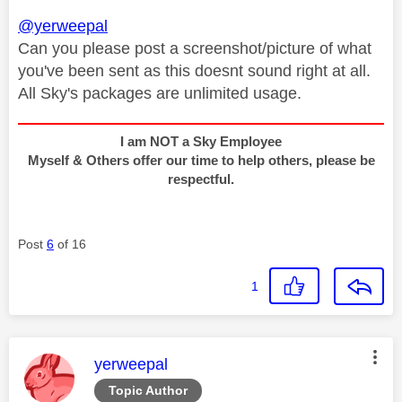
@yerweepal
Can you please post a screenshot/picture of what
you've been sent as this doesnt sound right at all.
All Sky's packages are unlimited usage.
I am NOT a Sky Employee
Myself & Others offer our time to help others, please be
respectful.
Post
6
of 16
1
This message was authored by:
yerweepal
Topic Author