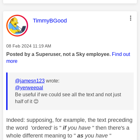
This message was authored by:
TimmyBGood
Message posted on
‎08 Feb 2024
11:19 AM
Posted by a Superuser, not a Sky employee.
Find out
more
@jamesn123
wrote:
@yerweepal
Be useful if we could see all the text and not just
half of it
😊
Indeed: supposing, for example, the text preceding
the word 'ordered' is "
if
you have
" then there's a
whole different meaning to "
as
you have
"