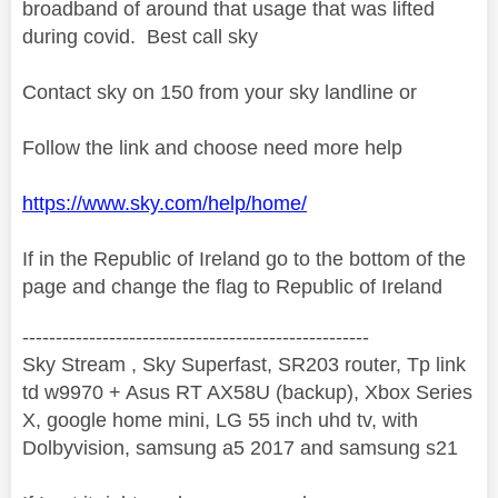
broadband of around that usage that was lifted
during covid. Best call sky
Contact sky on 150 from your sky landline or
Follow the link and choose need more help
https://www.sky.com/help/home/
If in the Republic of Ireland go to the bottom of the
page and change the flag to Republic of Ireland
----------------------------------------------------
Sky Stream , Sky Superfast, SR203 router, Tp link
td w9970 + Asus RT AX58U (backup), Xbox Series
X, google home mini, LG 55 inch uhd tv, with
Dolbyvision, samsung a5 2017 and samsung s21