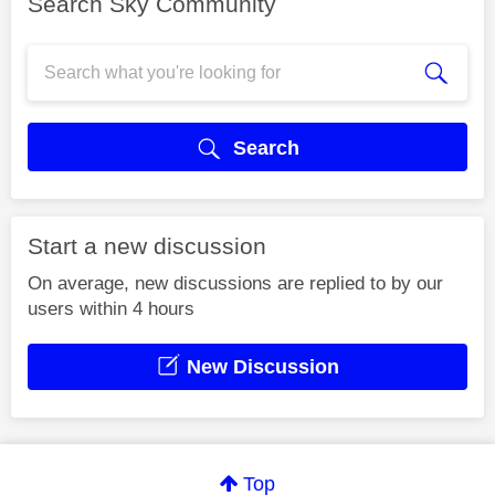
Search Sky Community
Search
Start a new discussion
On average, new discussions are replied to by our
users within 4 hours
New Discussion
Top