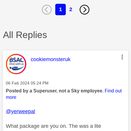
1
2
All Replies
This message was authored by:
cookiemonsteruk
Message posted on
‎06 Feb 2024
05:24 PM
Posted by a Superuser, not a Sky employee.
Find out
more
@yerweepal
What package are you on. The was a lite