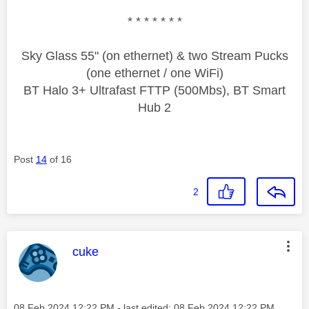
* * * * * * *
Sky Glass 55" (on ethernet) & two Stream Pucks
(one ethernet / one WiFi)
BT Halo 3+ Ultrafast FTTP (500Mbs), BT Smart
Hub 2
Post
14
of 16
2
This message was authored by:
cuke
Message posted on
‎08 Feb 2024
12:22 PM
- last edited:
‎08 Feb 2024
12:22 PM