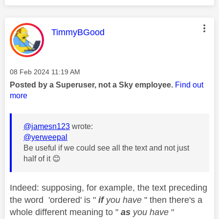
This message was authored by:
TimmyBGood
Message posted on
‎08 Feb 2024
11:19 AM
Posted by a Superuser, not a Sky employee.
Find out
more
@jamesn123
wrote:
@yerweepal
Be useful if we could see all the text and not just
half of it
😊
Indeed: supposing, for example, the text preceding
the word 'ordered' is "
if
you have
" then there's a
whole different meaning to "
as
you have
"