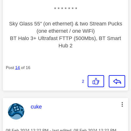
* * * * * * *
Sky Glass 55" (on ethernet) & two Stream Pucks
(one ethernet / one WiFi)
BT Halo 3+ Ultrafast FTTP (500Mbs), BT Smart
Hub 2
Post
14
of 16
2
This message was authored by:
cuke
Message posted on
‎08 Feb 2024
12:22 PM
- last edited:
‎08 Feb 2024
12:22 PM