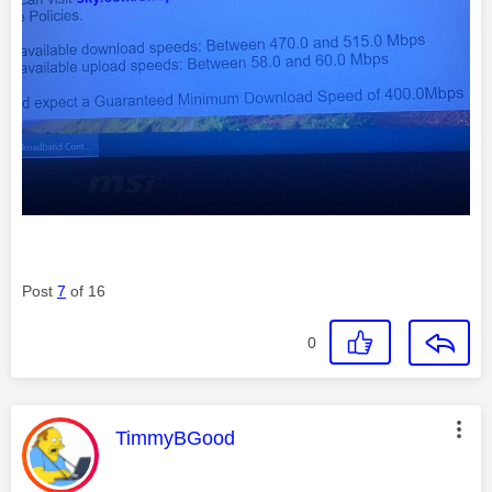
Post
7
of 16
0
This message was authored by:
TimmyBGood