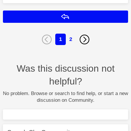
Reply
1
2
Was this discussion not
helpful?
No problem. Browse or search to find help, or start a new
discussion on Community.