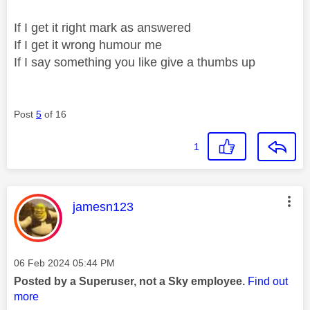
If I get it right mark as answered
If I get it wrong humour me
If I say something you like give a thumbs up
Post
5
of 16
1
This message was authored by:
jamesn123
Message posted on
‎06 Feb 2024
05:44 PM
Posted by a Superuser, not a Sky employee.
Find out
more