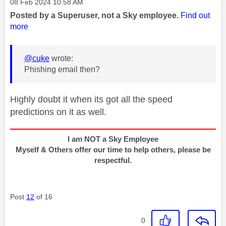
Message posted on
‎08 Feb 2024
10:58 AM
Posted by a Superuser, not a Sky employee.
Find out
more
@cuke
wrote:
Phishing email then?
Highly doubt it when its got all the speed
predictions on it as well.
I am NOT a Sky Employee
Myself & Others offer our time to help others, please be
respectful.
Post
12
of 16
0