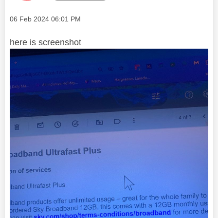
Message posted on
‎06 Feb 2024
06:01 PM
here is screenshot