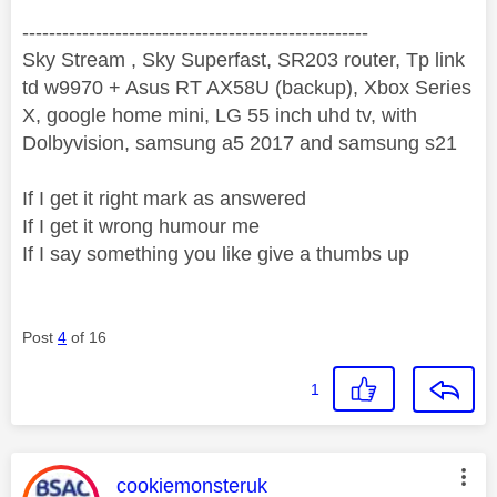
----------------------------------------------------
Sky Stream , Sky Superfast, SR203 router, Tp link
td w9970 + Asus RT AX58U (backup), Xbox Series
X, google home mini, LG 55 inch uhd tv, with
Dolbyvision, samsung a5 2017 and samsung s21
If I get it right mark as answered
If I get it wrong humour me
If I say something you like give a thumbs up
Post
4
of 16
1
This message was authored by:
cookiemonsteruk