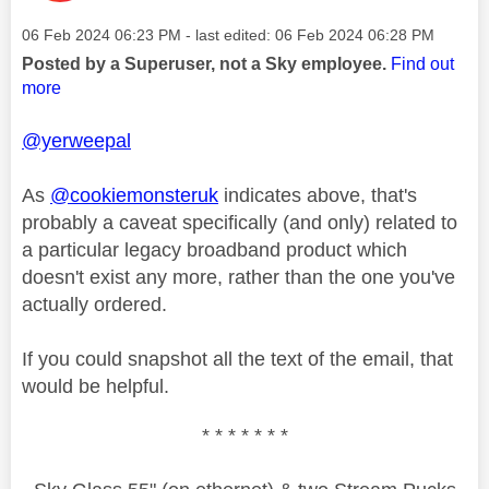
Message posted on
‎06 Feb 2024
06:23 PM
- last edited:
‎06 Feb 2024
06:28 PM
Posted by a Superuser, not a Sky employee.
Find out
more
@yerweepal
As
@cookiemonsteruk
indicates above, that's
probably a caveat specifically (and only) related to
a particular legacy broadband product which
doesn't exist any more, rather than the one you've
actually ordered.
If you could snapshot all the text of the email, that
would be helpful.
* * * * * * *