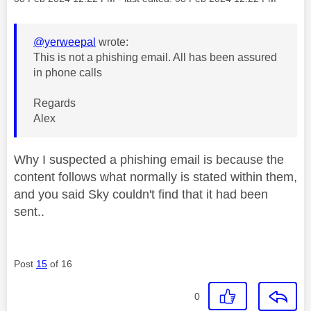
@yerweepal
wrote:
This is not a phishing email. All has been assured
in phone calls
Regards
Alex
Why I suspected a phishing email is because the
content follows what normally is stated within them,
and you said Sky couldn't find that it had been
sent..
Post
15
of 16
0