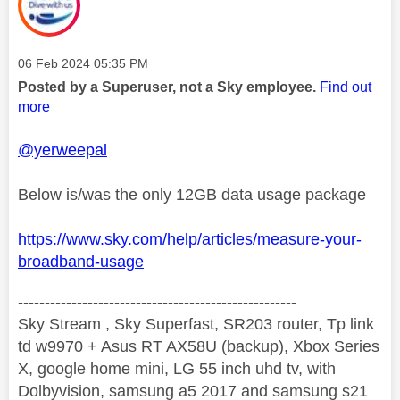
Message posted on
‎06 Feb 2024
05:35 PM
Posted by a Superuser, not a Sky employee.
Find out
more
@yerweepal
Below is/was the only 12GB data usage package
https://www.sky.com/help/articles/measure-your-
broadband-usage
----------------------------------------------------
Sky Stream , Sky Superfast, SR203 router, Tp link
td w9970 + Asus RT AX58U (backup), Xbox Series
X, google home mini, LG 55 inch uhd tv, with
Dolbyvision, samsung a5 2017 and samsung s21