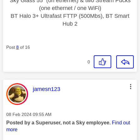
Sky Glass 55" (on ethernet) & two Stream Pucks
(one ethernet / one WiFi)
BT Halo 3+ Ultrafast FTTP (500Mbs), BT Smart
Hub 2
Post
8
of 16
0
This message was authored by:
jamesn123
Message posted on
‎08 Feb 2024
09:55 AM
Posted by a Superuser, not a Sky employee.
Find out
more