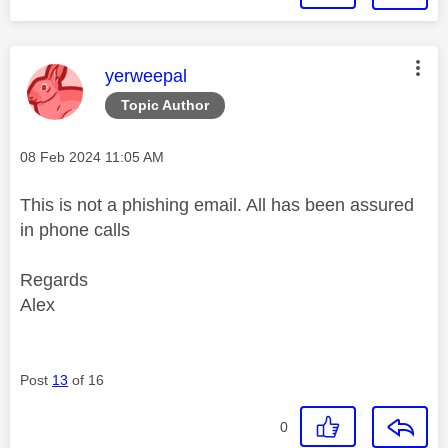
This message was authored by:
yerweepal
Topic Author
Message posted on
‎08 Feb 2024
11:05 AM
This is not a phishing email. All has been assured
in phone calls
Regards
Alex
Post
13
of 16
0