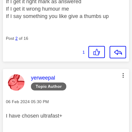
If I get it right mark as answered
If I get it wrong humour me
If I say something you like give a thumbs up
Post
2
of 16
1
This message was authored by:
yerweepal
Topic Author
Message posted on
‎06 Feb 2024
05:30 PM
I have chosen ultrafast+