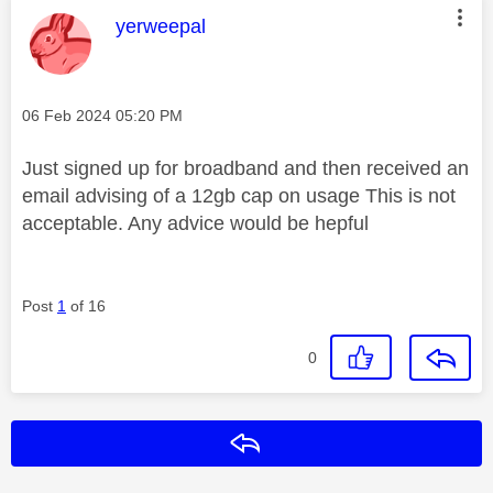
This message was authored by:
yerweepal
Message posted on
‎06 Feb 2024
05:20 PM
Just signed up for broadband and then received an
email advising of a 12gb cap on usage This is not
acceptable. Any advice would be hepful
Post
1
of 16
0
Reply