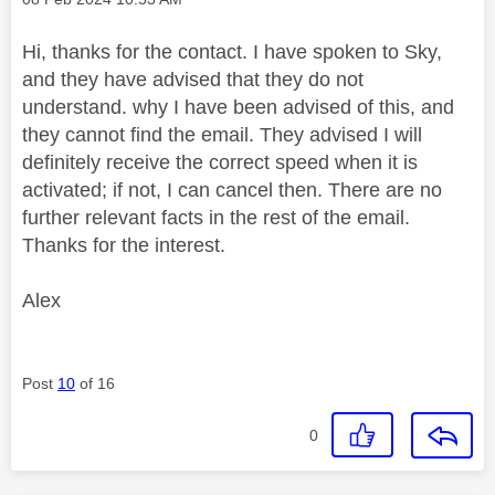
Hi, thanks for the contact. I have spoken to Sky,
and they have advised that they do not
understand. why I have been advised of this, and
they cannot find the email. They advised I will
definitely receive the correct speed when it is
activated; if not, I can cancel then. There are no
further relevant facts in the rest of the email.
Thanks for the interest.
Alex
Post
10
of 16
0