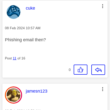
This message was authored by:
cuke
Message posted on
‎08 Feb 2024
10:57 AM
Phishing email then?
Post
11
of 16
0
This message was authored by:
jamesn123