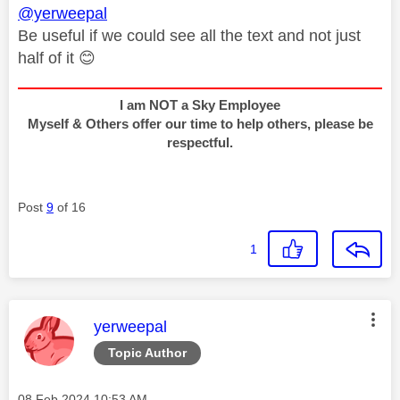
@yerweepal
Be useful if we could see all the text and not just
half of it
😊
I am NOT a Sky Employee
Myself & Others offer our time to help others, please be
respectful.
Post
9
of 16
1
This message was authored by:
yerweepal
Topic Author
Message posted on
‎08 Feb 2024
10:53 AM