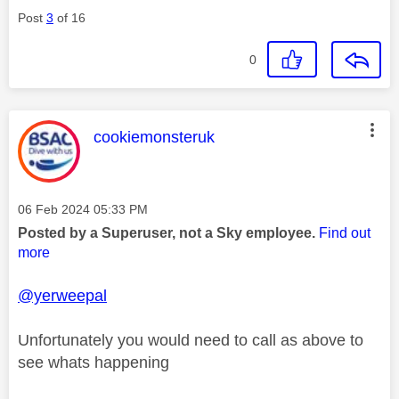
Post
3
of 16
0
This message was authored by:
cookiemonsteruk
Message posted on
‎06 Feb 2024
05:33 PM
Posted by a Superuser, not a Sky employee.
Find out
more
@yerweepal
Unfortunately you would need to call as above to
see whats happening