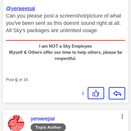
@yerweepal
Can you please post a screenshot/picture of what
you've been sent as this doesnt sound right at all.
All Sky's packages are unlimited usage.
I am NOT a Sky Employee
Myself & Others offer our time to help others, please be
respectful.
Post
6
of 16
1
This message was authored by:
yerweepal
Topic Author