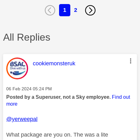
1
2
All Replies
This message was authored by:
cookiemonsteruk
Message posted on
‎06 Feb 2024
05:24 PM
Posted by a Superuser, not a Sky employee.
Find out
more
@yerweepal
What package are you on. The was a lite