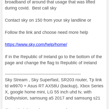
broadband of around that usage that was lifted
during covid. Best call sky
Contact sky on 150 from your sky landline or
Follow the link and choose need more help
https://www.sky.com/help/home/
If in the Republic of Ireland go to the bottom of the
page and change the flag to Republic of Ireland
----------------------------------------------------
Sky Stream , Sky Superfast, SR203 router, Tp link
td w9970 + Asus RT AX58U (backup), Xbox Series
X, google home mini, LG 55 inch uhd tv, with
Dolbyvision, samsung a5 2017 and samsung s21