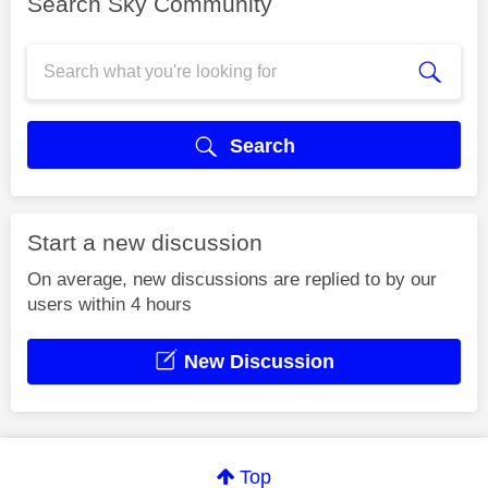
Search Sky Community
Search
Start a new discussion
On average, new discussions are replied to by our
users within 4 hours
New Discussion
Top