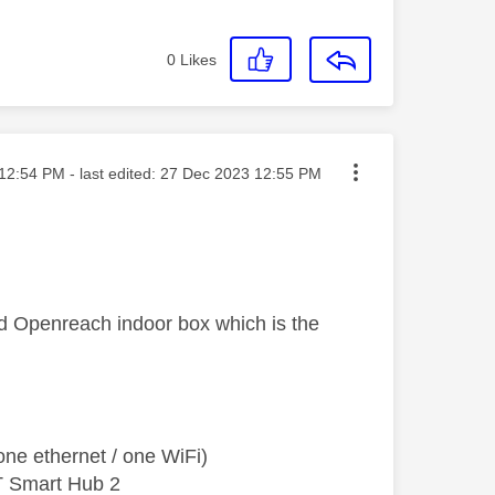
0
Likes
ted on
12:54 PM
- last edited:
‎27 Dec 2023
12:55 PM
ed Openreach indoor box which is the
ne ethernet / one WiFi)
T Smart Hub 2