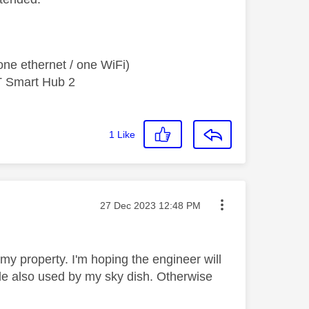
ne ethernet / one WiFi)
T Smart Hub 2
1
Like
Message posted on
‎27 Dec 2023
12:48 PM
my property. I'm hoping the engineer will
ole also used by my sky dish. Otherwise