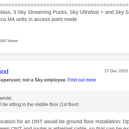
=========================================
lass, 3 Sky Streaming Pucks, Sky Ultrafast + and Sky S
co M4 units in access point mode
564 Views
age was authored by:
ood
Message pos
‎27 Dec 2023
Superuser, not a Sky employee.
Find out more
wrote:
 be sitting in the middle floor (1st floor)
location for an ONT would be ground floor installation: O
ween ONT and router is ethernet cable, so that can be e