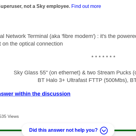
Superuser, not a Sky employee.
Find out more
al Network Terminal (aka 'fibre modem') : it's the power
int on the optical connection
* * * * * * *
Sky Glass 55" (on ethernet) & two Stream Pucks (o
BT Halo 3+ Ultrafast FTTP (500Mbs), B
nswer within the discussion
535 Views
Did this answer not help you?