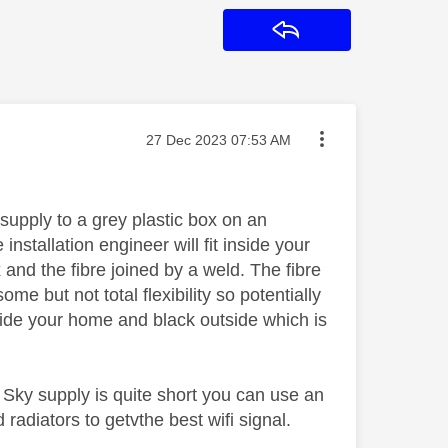
Reply
Message posted on
‎27 Dec 2023
07:53 AM
upply to a grey plastic box on an
nstallation engineer will fit inside your
 and the fibre joined by a weld. The fibre
me but not total flexibility so potentially
 inside your home and black outside which is
.
 Sky supply is quite short you can use an
 radiators to getvthe best wifi signal.