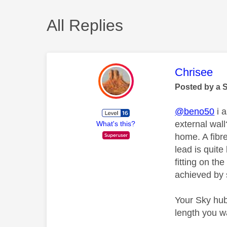
All Replies
This mess
Chrisee
Posted by a 
@beno50
i a
external wall
What's this?
home. A fibre
lead is quite
fitting on th
achieved by s
Your Sky hub
length you wa