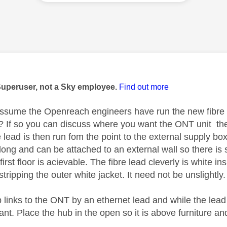
age was authored by:
Superuser, not a Sky employee.
Find out more
ssume the Openreach engineers have run the new fibre s
? If so you can discuss where you want the ONT unit the i
 lead is then run fom the point to the external supply box
 long and can be attached to an external wall so there is so
e first floor is acievable. The fibre lead cleverly is white
tripping the outer white jacket. It need not be unslightly
 links to the ONT by an ethernet lead and while the lead
nt. Place the hub in the open so it is above furniture and