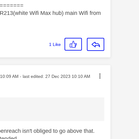
=======
R213(white Wifi Max hub) main Wifi from
1
Like
ted on
10:09 AM
- last edited:
‎27 Dec 2023
10:10 AM
penreach isn't obliged to go above that.
xtended.