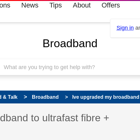
ions
News
Tips
About
Offers
Sign in
an
Broadband
 & Talk
Broadband
Ive upgraded my broadband to
 has been answered
band to ultrafast fibre +