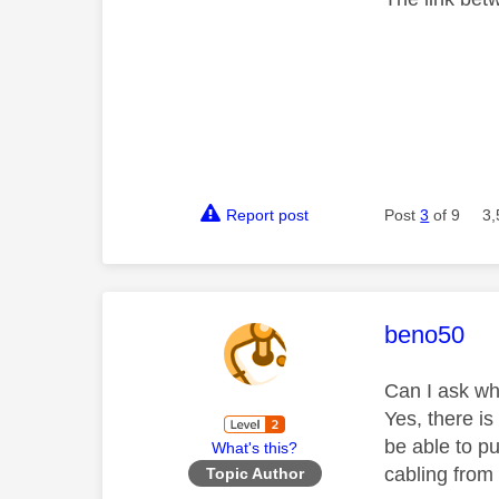
Report post
Post
3
of 9
3,
This mess
beno50
Can I ask 
Yes, there is
be able to p
What's this?
cabling from
Topic Author