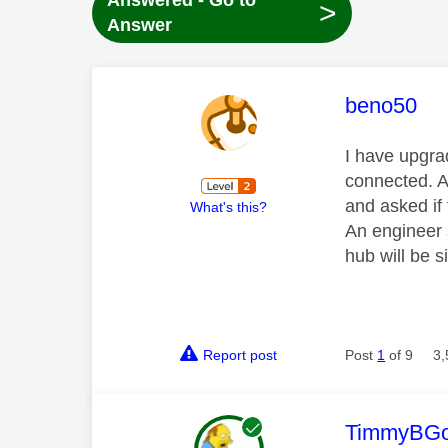
Answered - Go to
>
Answer
This mess
beno50
I have upgrad
connected. A
and asked if 
What's this?
An engineer s
hub will be si
Report post
Post
1
of 9
3,
This mess
TimmyBG