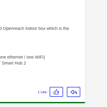
ed Openreach indoor box which is the
ne ethernet / one WiFi)
T Smart Hub 2
1
Like