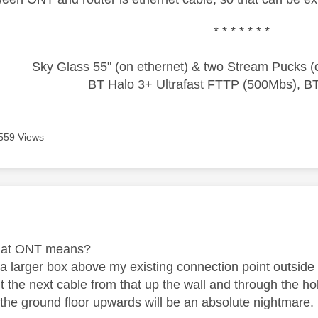
* * * * * * *
Sky Glass 55" (on ethernet) & two Stream Pucks (o
BT Halo 3+ Ultrafast FTTP (500Mbs), B
559 Views
age was authored by:
what ONT means?
 a larger box above my existing connection point outside 
ut the next cable from that up the wall and through the h
 the ground floor upwards will be an absolute nightmare.