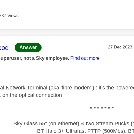
537 Views
age was authored by:
ood
Message pos
‎27 Dec 2023
Answer
Superuser, not a Sky employee.
Find out more
al Network Terminal (aka 'fibre modem') : it's the power
int on the optical connection
* * * * * * *
Sky Glass 55" (on ethernet) & two Stream Pucks (o
BT Halo 3+ Ultrafast FTTP (500Mbs), B