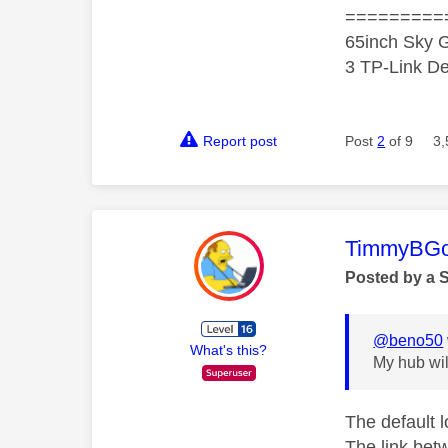
=========
65inch Sky G
3 TP-Link De
Report post
Post
2
of 9
3,
This mess
TimmyBG
Posted by a 
@beno50
What's this?
My hub will
The default 
The link bet