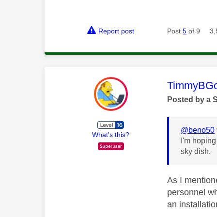
Report post
Post
5
of 9
3,
This mess
TimmyBG
Posted by a 
@beno50
What's this?
I'm hoping
sky dish.
As I mentione
personnel wh
an installatio