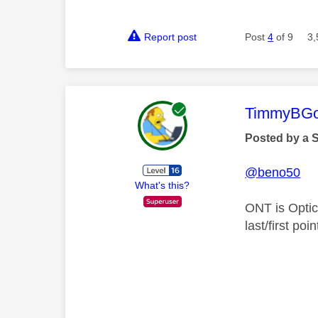
Report post
Post
4
of 9
3,
This mess
TimmyBG
Posted by a 
@beno50
What's this?
ONT is Optic
last/first po