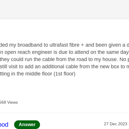
age was authored by:
ed my broadband to ultrafast fibre + and been given a dat
n open reach engineer is due to attend on the same day
they could run the cable from the road to my house. No p
till visit to add an additional cable from the new box t
tting in the middle floor (1st floor)
568 Views
age was authored by:
ood
Message pos
‎27 Dec 2023
Answer