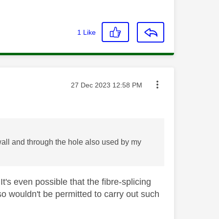
1
Like
Message posted on
‎27 Dec 2023
12:58 PM
 wall and through the hole also used by my
t's even possible that the fibre-splicing
so wouldn't be permitted to carry out such