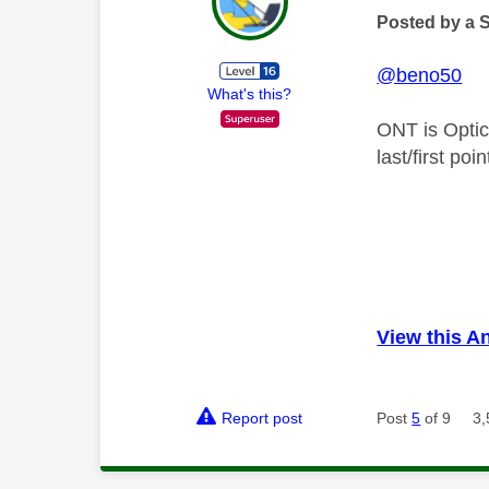
Posted by a 
@beno50
What's this?
ONT is Optic
last/first po
View this A
Report post
Post
5
of 9
3,