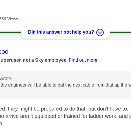
536 Views
Did this answer not help you?
age was authored by:
ood
Superuser, not a Sky employee.
Find out more
wrote:
 the engineer will be able to put the next cable from that up the
d, they might be prepared to do that, but don't have to. I
o arrive aren't equipped or trained for ladder work, and 
n.