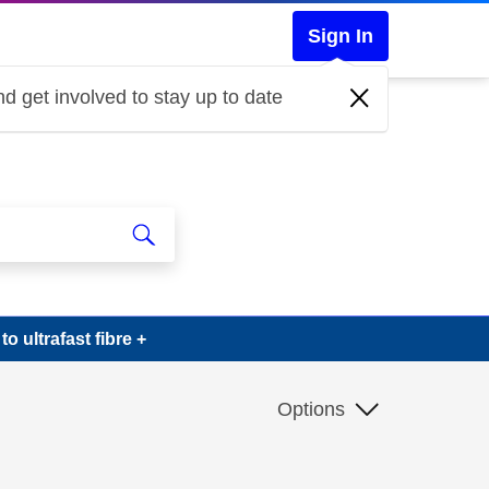
Sign In
d get involved to stay up to date
 ultrafast fibre +
Options