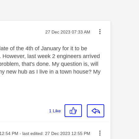
Message posted on
‎27 Dec 2023
07:33 AM
e of the 4th of January for it to be
. However, last week 2 engineers arrived
roblem, that's done. My question is, will
o my new hub as I live in a town house? My
1
Like
ted on
12:54 PM
- last edited:
‎27 Dec 2023
12:55 PM