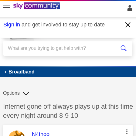
skip to search
skip to content
skip to footer
Sign in
and get involved to stay up to date
Broadband
Broadband
Options
Discussion topic:
Internet gone off always plays up at this time
every night around 8-9-10
This message was authored by:
N4thoo