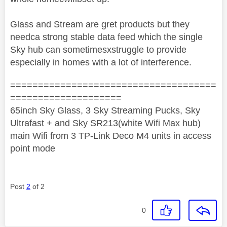
Glass and Stream are gret products but they
needca strong stable data feed which the single
Sky hub can sometimesxstruggle to provide
especially in homes with a lot of interference.
=====================================
====================
65inch Sky Glass, 3 Sky Streaming Pucks, Sky
Ultrafast + and Sky SR213(white Wifi Max hub)
main Wifi from 3 TP-Link Deco M4 units in access
point mode
Post
2
of 2
0