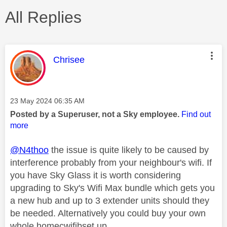
All Replies
This message was authored by:
Chrisee
Message posted on
‎23 May 2024
06:35 AM
Posted by a Superuser, not a Sky employee.
Find out
more
@N4thoo
the issue is quite likely to be caused by
interference probably from your neighbour's wifi. If
you have Sky Glass it is worth considering
upgrading to Sky's Wifi Max bundle which gets you
a new hub and up to 3 extender units should they
be needed. Alternatively you could buy your own
whole homecwifibset up.