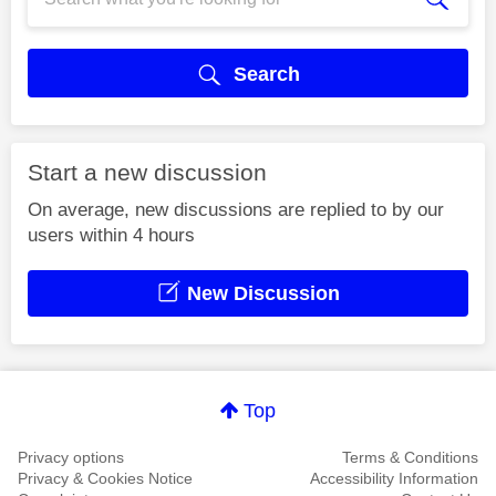
Search
Start a new discussion
On average, new discussions are replied to by our
users within 4 hours
New Discussion
Top
Privacy options
Terms & Conditions
Privacy & Cookies Notice
Accessibility Information