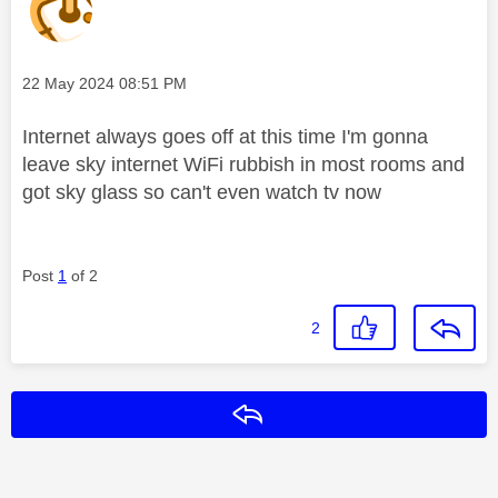
Message posted on
‎22 May 2024
08:51 PM
Internet always goes off at this time I'm gonna
leave sky internet WiFi rubbish in most rooms and
got sky glass so can't even watch tv now
Post
1
of 2
2
Reply