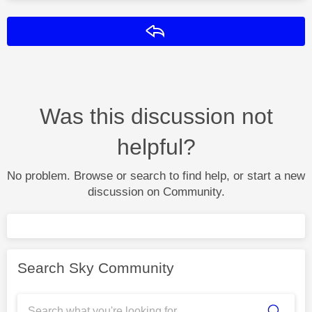
Reply
Was this discussion not
helpful?
No problem. Browse or search to find help, or start a new
discussion on Community.
Search Sky Community