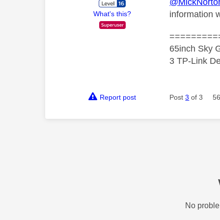
@MickNorto
information w
What's this?
=========
65inch Sky G
3 TP-Link De
Report post
Post
3
of 3
56
No proble