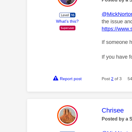
@MickNorto
the issue and
What's this?
https://www.
If someone h
If you have f
Report post
Post
2
of 3
54
This mess
Chrisee
Posted by a 