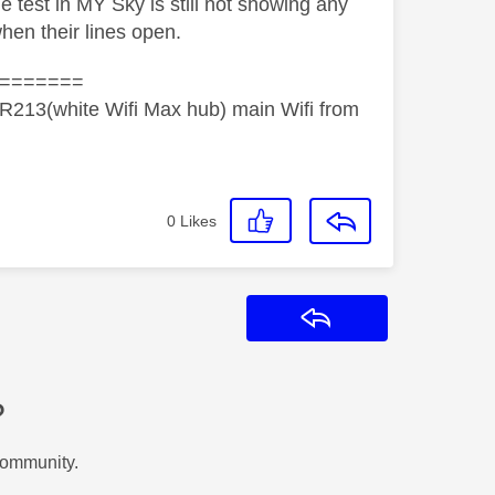
he test in MY Sky is still not showing any
when their lines open.
=======
R213(white Wifi Max hub) main Wifi from
0
Likes
Reply
?
Community.