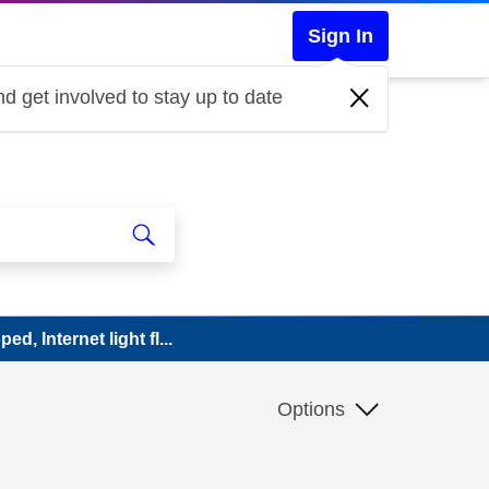
Sign In
d get involved to stay up to date
d, Internet light fl...
Options