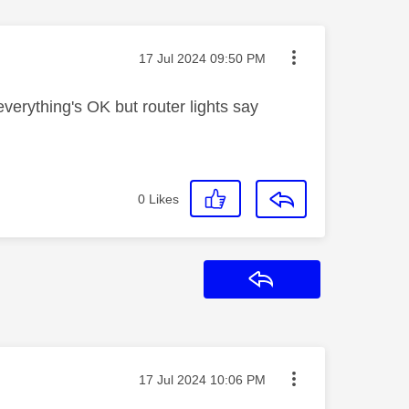
Message posted on
‎17 Jul 2024
09:50 PM
erything's OK but router lights say
0
Likes
Reply
Message posted on
‎17 Jul 2024
10:06 PM