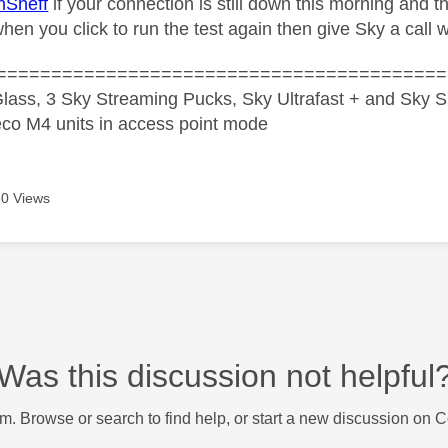
nSheff
if your connection is still down this morning and t
hen you click to run the test again then give Sky a call 
=========================================
lass, 3 Sky Streaming Pucks, Sky Ultrafast + and Sky S
co M4 units in access point mode
0 Views
Was this discussion not helpful
m. Browse or search to find help, or start a new discussion on 