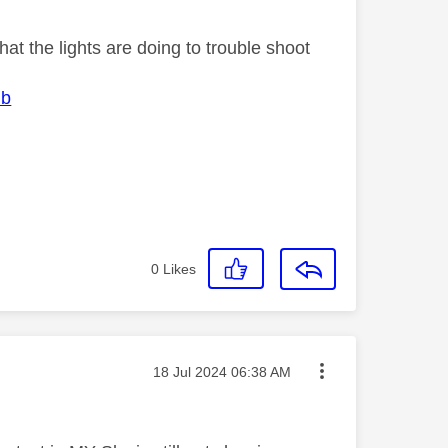
at the lights are doing to trouble shoot
ub
0
Likes
Message posted on
‎18 Jul 2024
06:38 AM