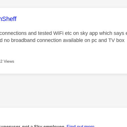
age was authored by:
nSheff
connections and tested WiFi etc on sky app which says ev
d no broadband connection available on pc and TV box
2 Views
age was authored by:
Superuser, not a Sky employee.
Find out more