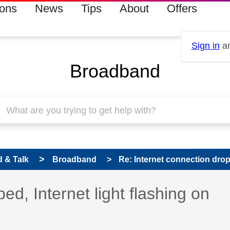
ions
News
Tips
About
Offers
Sign in
an
Broadband
 & Talk
Broadband
Re: Internet connection droppe
ed, Internet light flashing on