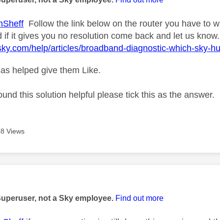
nSheff
Follow the link below on the router you have to wh
 if it gives you no resolution come back and let us know.
sky.com/help/articles/broadband-diagnostic-which-sky-h
as helped give them Like.
ound this solution helpful please tick this as the answer.
8 Views
age was authored by:
Superuser, not a Sky employee.
Find out more