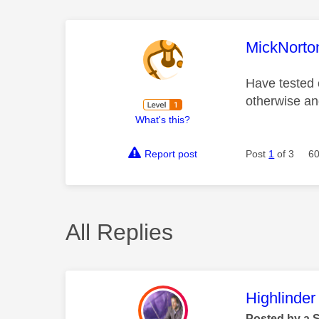
This mess
MickNorto
Have tested 
otherwise an
What's this?
Report post
Post
1
of 3
60
All Replies
This mess
Highlinder
Posted by a 