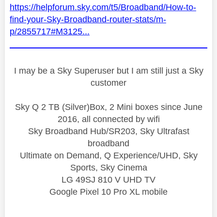
https://helpforum.sky.com/t5/Broadband/How-to-
find-your-Sky-Broadband-router-stats/m-
p/2855717#M3125...
I may be a Sky Superuser but I am still just a Sky
customer
Sky Q 2 TB (Silver)Box, 2 Mini boxes since June
2016, all connected by wifi
Sky Broadband Hub/SR203, Sky Ultrafast
broadband
Ultimate on Demand, Q Experience/UHD, Sky
Sports, Sky Cinema
LG 49SJ 810 V UHD TV
Google Pixel 10 Pro XL mobile