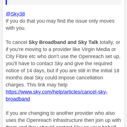
@Sky38
If you do that you may find the issue only moves
with you.
To cancel
Sky Broadband and Sky Talk
totally, or
if you’re moving to a provider like Virgin Media or
City Fibre etc who don’t use the Openreach set up,
you'll have to contact Sky and give the required
notice of 14 days, but if you are still in the initial 18
months deal Sky could impose cancellation
charges. This link may help
https://www.sky.com/help/articles/cancel-sky-
broadband
If you are changing to another provider who also
uses the Openreach infrastructure then join up with