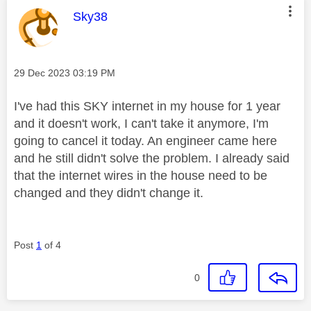
This message was authored by:
Sky38
Message posted on
‎29 Dec 2023
03:19 PM
I've had this SKY internet in my house for 1 year
and it doesn't work, I can't take it anymore, I'm
going to cancel it today. An engineer came here
and he still didn't solve the problem. I already said
that the internet wires in the house need to be
changed and they didn't change it.
Post
1
of 4
0