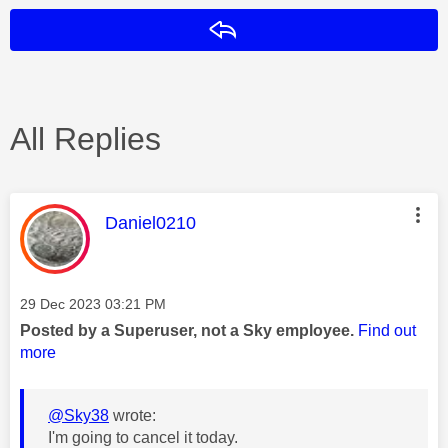
Reply
All Replies
This message was authored by:
Daniel0210
Message posted on
‎29 Dec 2023
03:21 PM
Posted by a Superuser, not a Sky employee.
Find out
more
@Sky38
wrote:
I'm going to cancel it today.