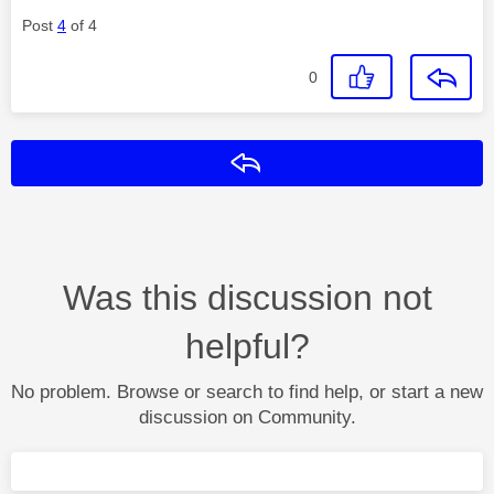
Post
4
of 4
0
Reply
Was this discussion not
helpful?
No problem. Browse or search to find help, or start a new
discussion on Community.