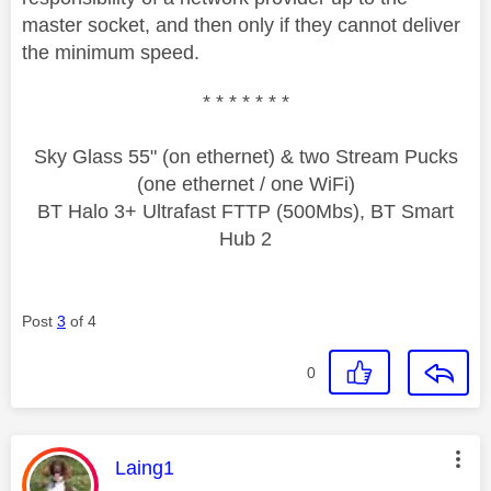
master socket, and then only if they cannot deliver
the minimum speed.
* * * * * * *
Sky Glass 55" (on ethernet) & two Stream Pucks
(one ethernet / one WiFi)
BT Halo 3+ Ultrafast FTTP (500Mbs), BT Smart
Hub 2
Post
3
of 4
0
This message was authored by:
Laing1