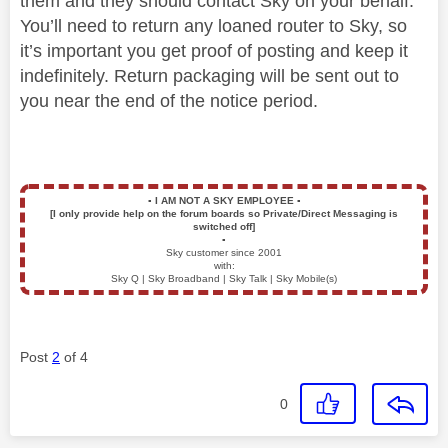
them and they should contact Sky on your behalf.
You’ll need to return any loaned router to Sky, so
it’s important you get proof of posting and keep it
indefinitely. Return packaging will be sent out to
you near the end of the notice period.
▪️
I AM NOT A SKY EMPLOYEE
▪️
[I only provide help on the forum boards so Private/Direct Messaging is
switched off]
▪️
Sky customer since 2001
with:
Sky Q | Sky Broadband | Sky Talk | Sky Mobile(s)
Post
2
of 4
0