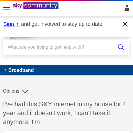
skip to search
skip to content
skip to footer
Sign in
and get involved to stay up to date
Broadband
Broadband
Options
Discussion topic:
I've had this SKY internet in my house for 1
year and it doesn't work, I can't take it
anymore, I'm