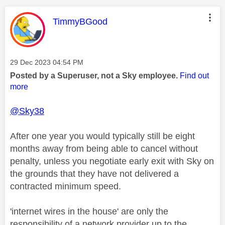
This message was authored by:
TimmyBGood
Message posted on
‎29 Dec 2023
04:54 PM
Posted by a Superuser, not a Sky employee.
Find out
more
@Sky38
After one year you would typically still be eight
months away from being able to cancel without
penalty, unless you negotiate early exit with Sky on
the grounds that they have not delivered a
contracted minimum speed.
'internet wires in the house' are only the
responsibility of a network provider up to the