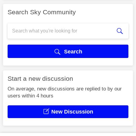
Search Sky Community
Search
Start a new discussion
On average, new discussions are replied to by our
users within 4 hours
New Discussion