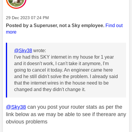
Message posted on
‎29 Dec 2023
07:24 PM
Posted by a Superuser, not a Sky employee.
Find out
more
@Sky38
wrote:
I've had this SKY internet in my house for 1 year
and it doesn't work, I can't take it anymore, I'm
going to cancel it today. An engineer came here
and he still didn't solve the problem. I already said
that the internet wires in the house need to be
changed and they didn't change it.
@Sky38
can you post your router stats as per the
link below as we may be able to see if thereare any
obvious problems