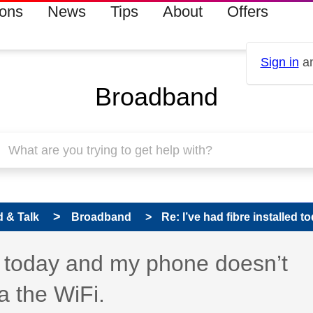
ions
News
Tips
About
Offers
Sign in
an
Broadband
 & Talk
Broadband
Re: I’ve had fibre installed 
 has been answered
ed today and my phone doesn’t
a the WiFi.