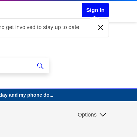
Sign In
d get involved to stay up to date
today and my phone do...
Options