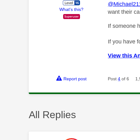
@Michael21
What's this?
want their c
If someone h
If you have f
View this A
Report post
Post
4
of 6
1,
All Replies