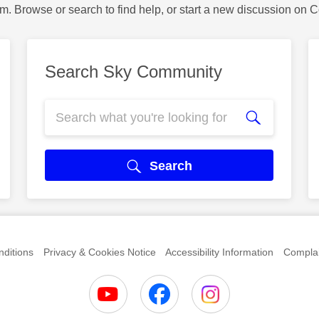
m. Browse or search to find help, or start a new discussion on 
Search Sky Community
Search
ditions
Privacy & Cookies Notice
Accessibility Information
Complai