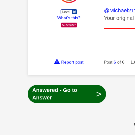
@Michael21
Your original
What's this?
Report post
Post
6
of 6
1,
Answered - Go to
>
Answer