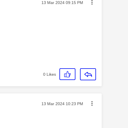
Message posted on
‎13 Mar 2024
09:15 PM
0
Likes
Message posted on
‎13 Mar 2024
10:23 PM