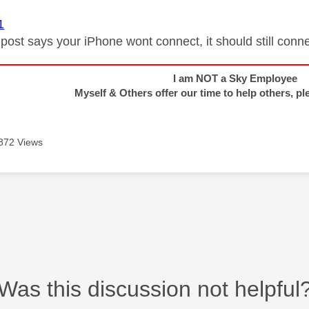
1
 post says your iPhone wont connect, it should still conne
I am NOT a Sky Employee
Myself & Others offer our time to help others, pl
872 Views
Was this discussion not helpful