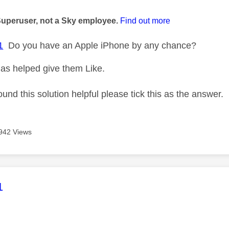
age was authored by:
Superuser, not a Sky employee.
Find out more
1
Do you have an Apple iPhone by any chance?
as helped give them Like.
ound this solution helpful please tick this as the answer.
942 Views
age was authored by:
1