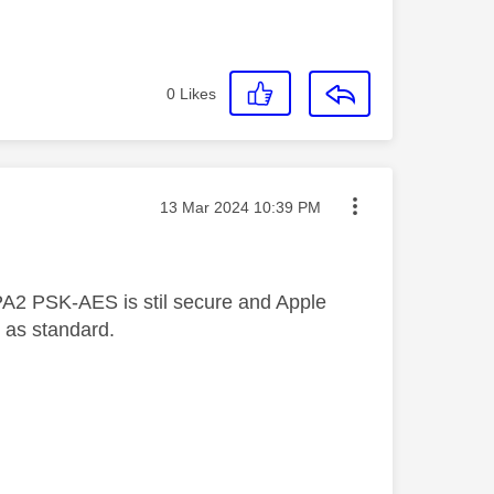
0
Likes
Message posted on
‎13 Mar 2024
10:39 PM
A2 PSK-AES is stil secure and Apple
 as standard.