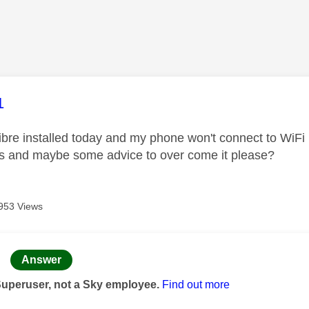
age was authored by:
1
 fibre installed today and my phone won't connect to WiF
is and maybe some advice to over come it please?
953 Views
age was authored by:
Answer
Superuser, not a Sky employee.
Find out more