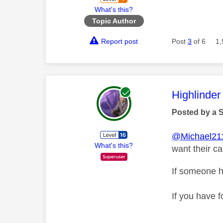
What's this?
Topic Author
Report post
Post
3
of 6
1,
This mess
Highlinder
Posted by a 
@Michael21
What's this?
want their c
If someone h
If you have f