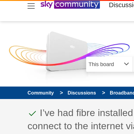
skip to search
skip to content
skip to footer
Discuss
Community
Discussions
Broadband
This discussion topic
Discussion topic:
I’ve had fibre install
connect to the internet vi