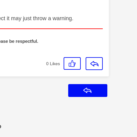
ct it may just throw a warning.
ease be respectful.
0
Likes
Reply
?