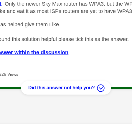
1
Only the newer Sky Max router has WPA3, but the WP
ake and eat it as most ISPs routers are yet to have WPA3
as helped give them Like.
ound this solution helpful please tick this as the answer.
nswer within the discussion
926 Views
Did this answer not help you?