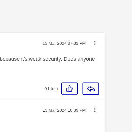
Message posted on
‎13 Mar 2024
07:33 PM
i because it's weak security. Does anyone
0
Likes
Message posted on
‎13 Mar 2024
10:39 PM