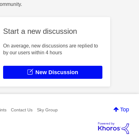
Community.
Start a new discussion
On average, new discussions are replied to
by our users within 4 hours
New Discussion
Top
nts
Contact Us
Sky Group