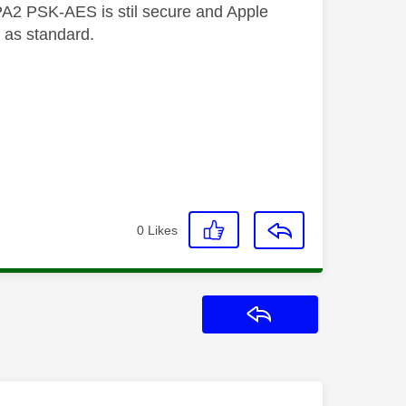
A2 PSK-AES is stil secure and Apple
 as standard.
0
Likes
Reply