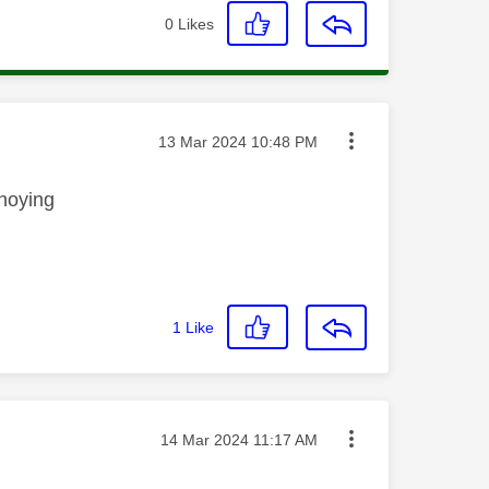
0
Likes
Message posted on
‎13 Mar 2024
10:48 PM
annoying
1
Like
Message posted on
‎14 Mar 2024
11:17 AM