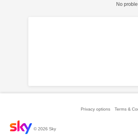
No proble
Privacy options
Terms & Con
© 2026 Sky