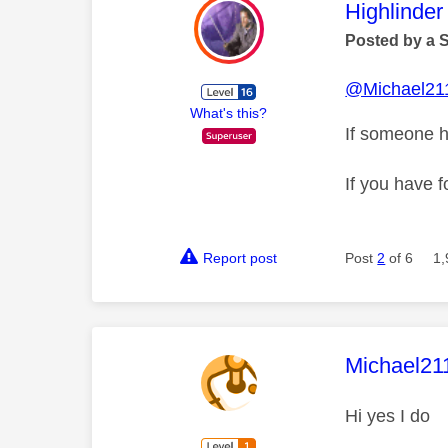
This mess
Highlinder
Posted by a 
@Michael21
What's this?
If someone h
If you have f
Report post
Post
2
of 6
1,
This mess
Michael21
Hi yes I do