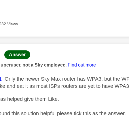
932 Views
age was authored by:
Answer
Superuser, not a Sky employee.
Find out more
1
Only the newer Sky Max router has WPA3, but the WP
ake and eat it as most ISPs routers are yet to have WPA3
as helped give them Like.
ound this solution helpful please tick this as the answer.