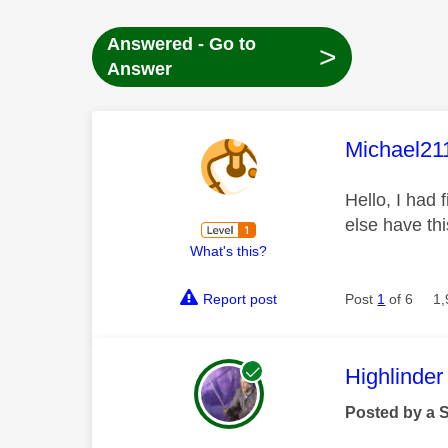
Answered - Go to
>
Answer
This mess
Michael21
Hello, I had
else have th
What's this?
Report post
Post
1
of 6
1,
This mess
Highlinder
Posted by a 