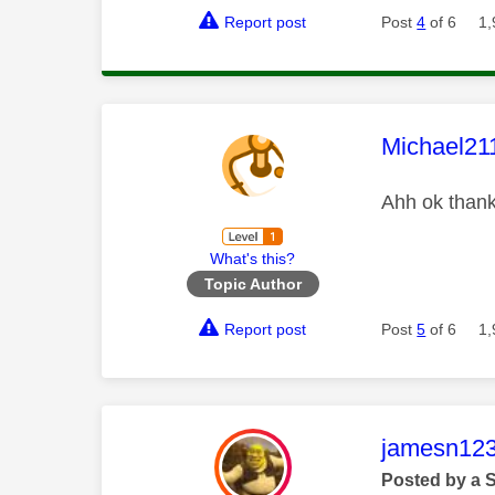
Report post
Post
4
of 6
1,
This mess
Michael21
Ahh ok than
What's this?
Topic Author
Report post
Post
5
of 6
1,
This mess
jamesn12
Posted by a 