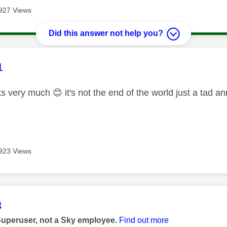
927 Views
Did this answer not help you?
age was authored by:
1
ks very much
😊
it's not the end of the world just a tad 
923 Views
age was authored by:
3
Superuser, not a Sky employee.
Find out more