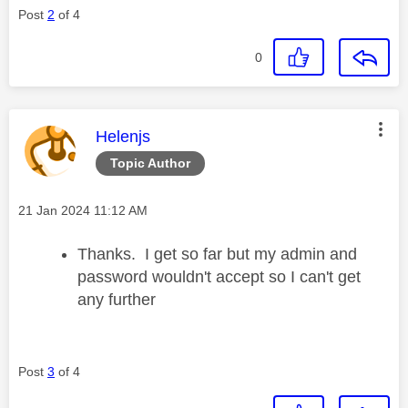
Post
2
of 4
0
This message was authored by:
Helenjs
Topic Author
Message posted on
‎21 Jan 2024
11:12 AM
Thanks. I get so far but my admin and
password wouldn't accept so I can't get
any further
Post
3
of 4