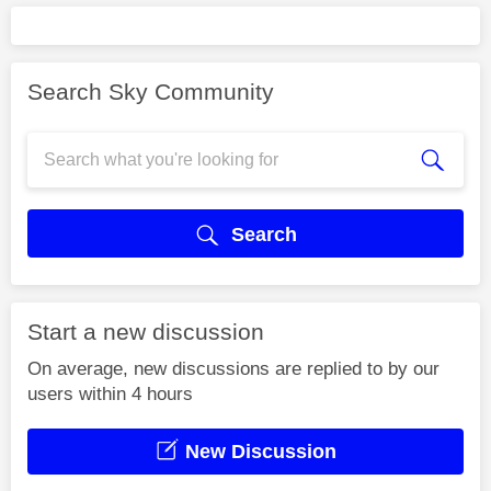
Search Sky Community
Search
Start a new discussion
On average, new discussions are replied to by our
users within 4 hours
New Discussion