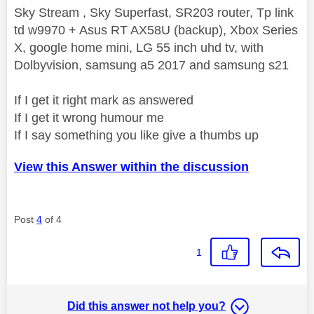
Sky Stream , Sky Superfast, SR203 router, Tp link
td w9970 + Asus RT AX58U (backup), Xbox Series
X, google home mini, LG 55 inch uhd tv, with
Dolbyvision, samsung a5 2017 and samsung s21
If I get it right mark as answered
If I get it wrong humour me
If I say something you like give a thumbs up
View this Answer within the discussion
Post
4
of 4
1
Did this answer not help you?