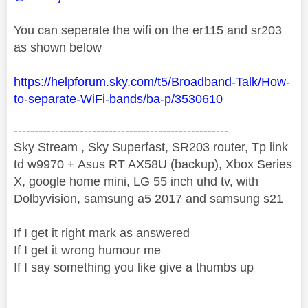
You can seperate the wifi on the er115 and sr203
as shown below
https://helpforum.sky.com/t5/Broadband-Talk/How-
to-separate-WiFi-bands/ba-p/3530610
----------------------------------------------------
Sky Stream , Sky Superfast, SR203 router, Tp link
td w9970 + Asus RT AX58U (backup), Xbox Series
X, google home mini, LG 55 inch uhd tv, with
Dolbyvision, samsung a5 2017 and samsung s21
If I get it right mark as answered
If I get it wrong humour me
If I say something you like give a thumbs up