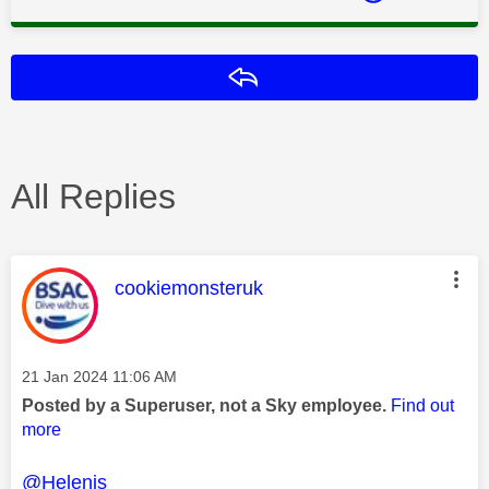
Reply
All Replies
This message was authored by:
cookiemonsteruk
Message posted on
‎21 Jan 2024
11:06 AM
Posted by a Superuser, not a Sky employee.
Find out
more
@Helenjs