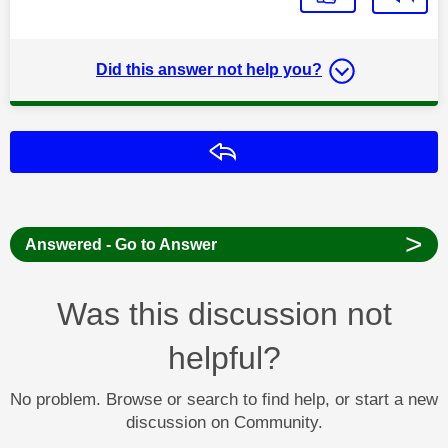
Did this answer not help you?
Reply
>
Answered - Go to Answer
Was this discussion not
helpful?
No problem. Browse or search to find help, or start a new
discussion on Community.