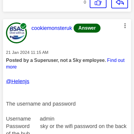
0
This message was authored by:
cookiemonsteruk
Answer
Message posted on
‎21 Jan 2024
11:15 AM
Posted by a Superuser, not a Sky employee.
Find out
more
@Helenjs
The username and password
Username admin
Password sky or the wifi password on the back
of the hub