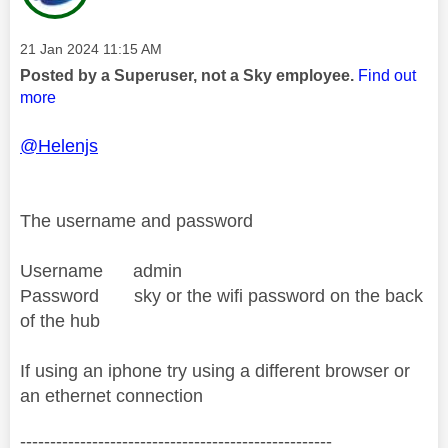
Message posted on
‎21 Jan 2024
11:15 AM
Posted by a Superuser, not a Sky employee.
Find out
more
@Helenjs
The username and password
Username admin
Password sky or the wifi password on the back
of the hub
If using an iphone try using a different browser or
an ethernet connection
----------------------------------------------------