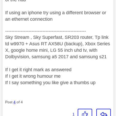
If using an iphone try using a different browser or
an ethernet connection
----------------------------------------------------
Sky Stream , Sky Superfast, SR203 router, Tp link
td w9970 + Asus RT AX58U (backup), Xbox Series
X, google home mini, LG 55 inch uhd tv, with
Dolbyvision, samsung a5 2017 and samsung s21
If I get it right mark as answered
If I get it wrong humour me
If I say something you like give a thumbs up
Post
4
of 4
1