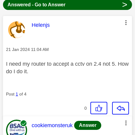
>
Answered - Go to Answer
This message was authored by:
Helenjs
Message posted on
‎21 Jan 2024
11:04 AM
I need my router to accept a cctv on 2.4 not 5. How
do I do it.
Post
1
of 4
0
This message was authored by:
cookiemonsteruk
Answer