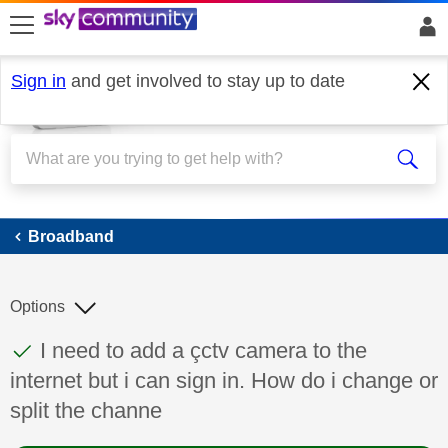
skip to search
skip to content
skip to footer
Sign in
and get involved to stay up to date
Broadband
Broadband
Options
This discussion topic has been answered
Discussion topic:
I need to add a çctv camera to the
internet but i can sign in. How do i change or
split the channe