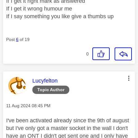
If I get it right mark as answered
If I get it wrong humour me
If I say something you like give a thumbs up
Post
6
of 19
0
This message was authored by:
Lucyfelton
Topic Author
Message posted on
‎11 Aug 2024
08:45 PM
I've been activated already since the 9th of august
but I've only got a master socket in the wall I don't
have an ONT I didn't get sent one and I only have