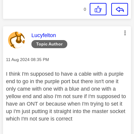
0
This message was authored by:
Lucyfelton
Topic Author
Message posted on
‎11 Aug 2024
08:35 PM
I think I'm supposed to have a cable with a purple
end to go in the purple port but there isn't one it
only came with one with a blue and one with a
yellow end and also I'm not sure if I'm supposed to
have an ONT or because when I'm trying to set it
up I'm just putting it straight into the master socket
which I'm not sure is correct