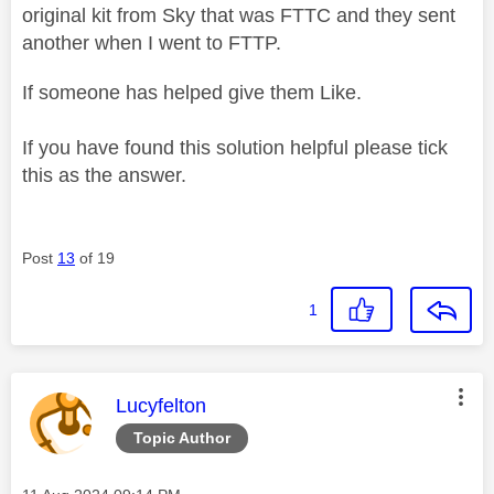
original kit from Sky that was FTTC and they sent
another when I went to FTTP.
If someone has helped give them Like.
If you have found this solution helpful please tick
this as the answer.
Post
13
of 19
1
This message was authored by:
Lucyfelton
Topic Author
Message posted on