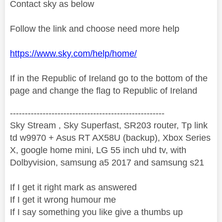
Contact sky as below
Follow the link and choose need more help
https://www.sky.com/help/home/
If in the Republic of Ireland go to the bottom of the
page and change the flag to Republic of Ireland
----------------------------------------------------
Sky Stream , Sky Superfast, SR203 router, Tp link
td w9970 + Asus RT AX58U (backup), Xbox Series
X, google home mini, LG 55 inch uhd tv, with
Dolbyvision, samsung a5 2017 and samsung s21
If I get it right mark as answered
If I get it wrong humour me
If I say something you like give a thumbs up