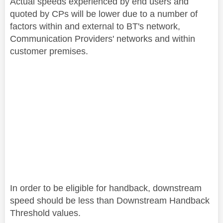
Actual speeds experienced by end users and
quoted by CPs will be lower due to a number of
factors within and external to BT's network,
Communication Providers' networks and within
customer premises.
In order to be eligible for handback, downstream
speed should be less than Downstream Handback
Threshold values.