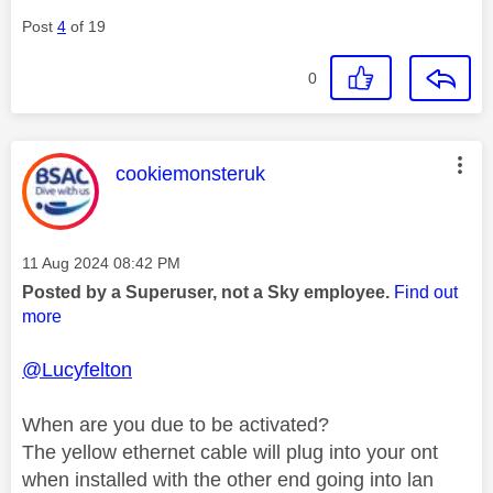
Post
4
of 19
0
This message was authored by:
cookiemonsteruk
Message posted on
‎11 Aug 2024
08:42 PM
Posted by a Superuser, not a Sky employee.
Find out
more
@Lucyfelton
When are you due to be activated?
The yellow ethernet cable will plug into your ont
when installed with the other end going into lan