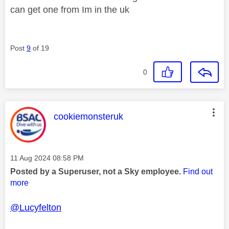
can get one from Im in the uk
Post
9
of 19
0
This message was authored by:
cookiemonsteruk
Message posted on
‎11 Aug 2024
08:58 PM
Posted by a Superuser, not a Sky employee.
Find out
more
@Lucyfelton