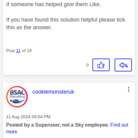
If someone has helped give them Like.
If you have found this solution helpful please tick
this as the answer.
Post
11
of 19
0
This message was authored by:
cookiemonsteruk
Message posted on
‎11 Aug 2024
09:04 PM
Posted by a Superuser, not a Sky employee.
Find out
more