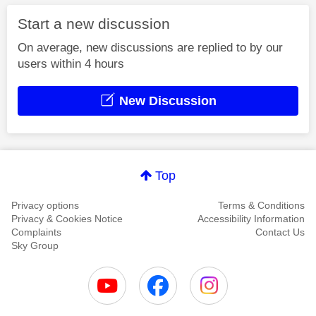
Start a new discussion
On average, new discussions are replied to by our
users within 4 hours
New Discussion
Top
Privacy options
Terms & Conditions
Privacy & Cookies Notice
Accessibility Information
Complaints
Contact Us
Sky Group