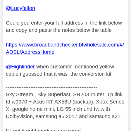
@Lucyfelton
Could you enter your full address in the link below
and copy and paste the notes below the table
https://www.broadbandchecker.btwholesale.com/#/
ADSL/AddressHome
@Highlinder
when customer mentioned yellow
cable i guessed that it was the conversion kit
----------------------------------------------------
Sky Stream , Sky Superfast, SR203 router, Tp link
td w9970 + Asus RT AX58U (backup), Xbox Series
X, google home mini, LG 55 inch uhd tv, with
Dolbyvision, samsung a5 2017 and samsung s21
If I get it right mark as answered