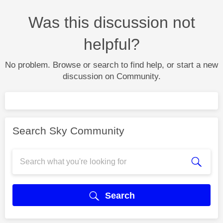
Was this discussion not
helpful?
No problem. Browse or search to find help, or start a new
discussion on Community.
Search Sky Community
Search