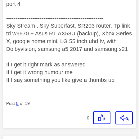
port 4
----------------------------------------------------
Sky Stream , Sky Superfast, SR203 router, Tp link
td w9970 + Asus RT AX58U (backup), Xbox Series
X, google home mini, LG 55 inch uhd tv, with
Dolbyvision, samsung a5 2017 and samsung s21
If I get it right mark as answered
If I get it wrong humour me
If I say something you like give a thumbs up
Post
5
of 19
0