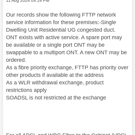
‎11 Aug 2024
09:14 PM
Our records show the following FTTP network
service information for these premises:-Single
Dwelling Unit Residential UG congested duct.
ONT exists with active service. A spare port may
be available or a single port ONT may be
swappable to a multiport ONT. A new ONT may be
ordered.
As a fibre priority exchange, FTTP has priority over
other products if available at the address
As a WLR withdrawal exchange, product
restrictions apply
SOADSL is not restricted at the exchange