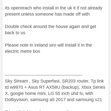
Its openreach who install in the uk it if not already
present unless someone has made off with
Double check around the house again and get
back to us
Please note in ireland siro will install it in the
electric metre box
----------------------------------------------------
Sky Stream , Sky Superfast, SR203 router, Tp link
td w9970 + Asus RT AX58U (backup), Xbox Series
X, google home mini, LG 55 inch uhd tv, with
Dolbyvision, samsung a5 2017 and samsung s21