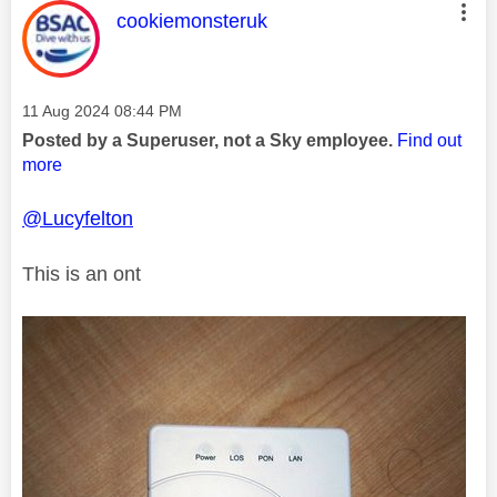
This message was authored by:
cookiemonsteruk
Message posted on
‎11 Aug 2024
08:44 PM
Posted by a Superuser, not a Sky employee.
Find out
more
@Lucyfelton
This is an ont