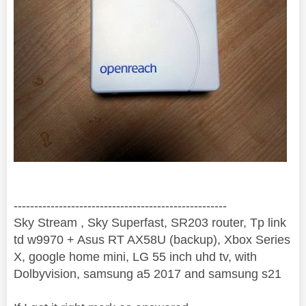
----------------------------------------------------
Sky Stream , Sky Superfast, SR203 router, Tp link
td w9970 + Asus RT AX58U (backup), Xbox Series
X, google home mini, LG 55 inch uhd tv, with
Dolbyvision, samsung a5 2017 and samsung s21