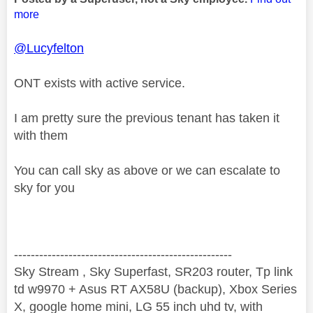
more
@Lucyfelton
ONT exists with active service.
I am pretty sure the previous tenant has taken it
with them
You can call sky as above or we can escalate to
sky for you
----------------------------------------------------
Sky Stream , Sky Superfast, SR203 router, Tp link
td w9970 + Asus RT AX58U (backup), Xbox Series
X, google home mini, LG 55 inch uhd tv, with