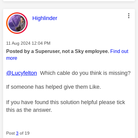
This message was authored by:
Highlinder
Message posted on
‎11 Aug 2024
12:04 PM
Posted by a Superuser, not a Sky employee.
Find out
more
@Lucyfelton
Which cable do you think is missing?
If someone has helped give them Like.
If you have found this solution helpful please tick
this as the answer.
Post
3
of 19