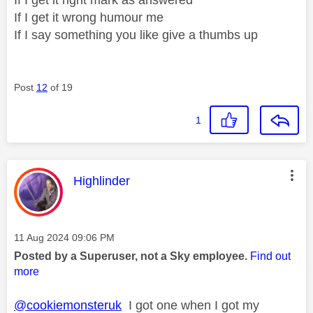
If I get it wrong humour me
If I say something you like give a thumbs up
Post
12
of 19
1
This message was authored by:
Highlinder
Message posted on
‎11 Aug 2024
09:06 PM
Posted by a Superuser, not a Sky employee.
Find out
more
@cookiemonsteruk
I got one when I got my