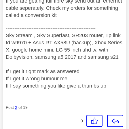
If you are getting full fibre sky send out an ethernet
cable seperately. Check my orders for something
called a conversion kit
----------------------------------------------------
Sky Stream , Sky Superfast, SR203 router, Tp link
td w9970 + Asus RT AX58U (backup), Xbox Series
X, google home mini, LG 55 inch uhd tv, with
Dolbyvision, samsung a5 2017 and samsung s21
If I get it right mark as answered
If I get it wrong humour me
If I say something you like give a thumbs up
Post
2
of 19
0