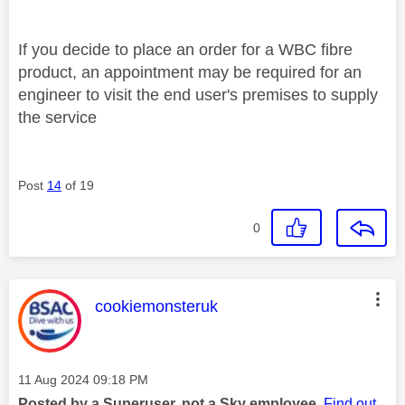
If you decide to place an order for a WBC fibre
product, an appointment may be required for an
engineer to visit the end user's premises to supply
the service
Post
14
of 19
0
This message was authored by:
cookiemonsteruk
Message posted on
‎11 Aug 2024
09:18 PM
Posted by a Superuser, not a Sky employee.
Find out