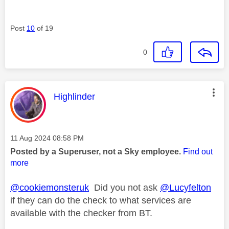
Post
10
of 19
0
This message was authored by:
Highlinder
Message posted on
‎11 Aug 2024
08:58 PM
Posted by a Superuser, not a Sky employee.
Find out
more
@cookiemonsteruk
Did you not ask
@Lucyfelton
if they can do the check to what services are
available with the checker from BT.