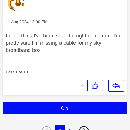
Message posted on
‎11 Aug 2024
12:00 PM
I don't think I've been sent the right equipment I'm
pretty sure I'm missing a cable for my sky
broadband box
Post
1
of 19
0
Reply