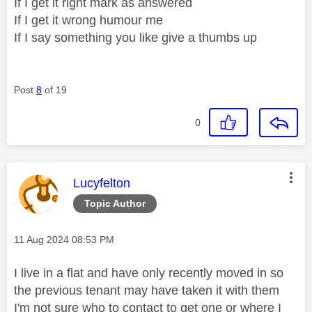
If I get it right mark as answered
If I get it wrong humour me
If I say something you like give a thumbs up
Post
8
of 19
0
This message was authored by:
Lucyfelton
Topic Author
Message posted on
‎11 Aug 2024
08:53 PM
I live in a flat and have only recently moved in so
the previous tenant may have taken it with them
I'm not sure who to contact to get one or where I