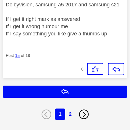
Dolbyvision, samsung a5 2017 and samsung s21
If I get it right mark as answered
If I get it wrong humour me
If I say something you like give a thumbs up
Post
15
of 19
0
Reply
1
2