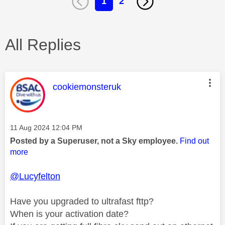
1
2
All Replies
This message was authored by:
cookiemonsteruk
Message posted on
‎11 Aug 2024
12:04 PM
Posted by a Superuser, not a Sky employee.
Find out
more
@Lucyfelton
Have you upgraded to ultrafast fttp?
When is your activation date?