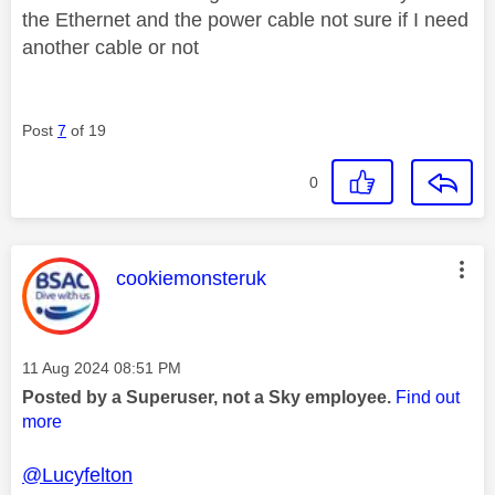
the Ethernet and the power cable not sure if I need
another cable or not
Post
7
of 19
0
This message was authored by:
cookiemonsteruk
Message posted on
‎11 Aug 2024
08:51 PM
Posted by a Superuser, not a Sky employee.
Find out
more
@Lucyfelton