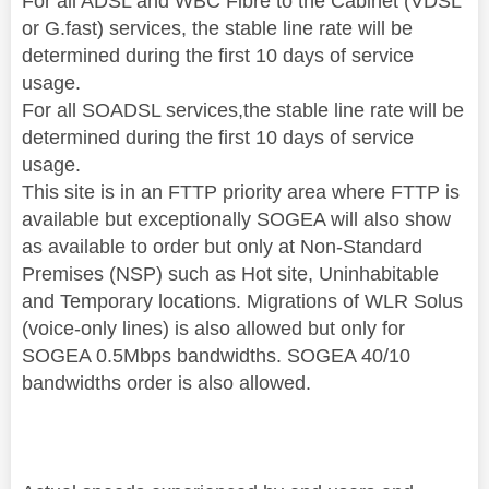
For all ADSL and WBC Fibre to the Cabinet (VDSL
or G.fast) services, the stable line rate will be
determined during the first 10 days of service
usage.
For all SOADSL services,the stable line rate will be
determined during the first 10 days of service
usage.
This site is in an FTTP priority area where FTTP is
available but exceptionally SOGEA will also show
as available to order but only at Non-Standard
Premises (NSP) such as Hot site, Uninhabitable
and Temporary locations. Migrations of WLR Solus
(voice-only lines) is also allowed but only for
SOGEA 0.5Mbps bandwidths. SOGEA 40/10
bandwidths order is also allowed.