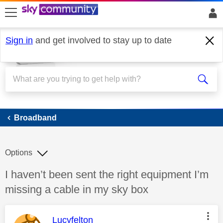
skip to search
skip to content
skip to footer
Sign in
and get involved to stay up to date
Broadband
Broadband
Options
Discussion topic:
I haven’t been sent the right equipment I’m
missing a cable in my sky box
This message was authored by:
Lucyfelton