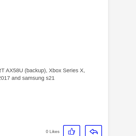
 RT AX58U (backup), Xbox Series X,
5 2017 and samsung s21
0
Likes