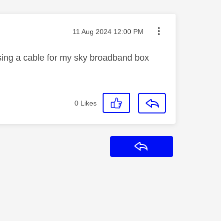
Message posted on
‎11 Aug 2024
12:00 PM
issing a cable for my sky broadband box
0
Likes
Reply