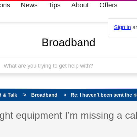
ions
News
Tips
About
Offers
Sign in
an
Broadband
 & Talk
Broadband
Re: I haven’t been sent the r
right equipment I’m missing a ca