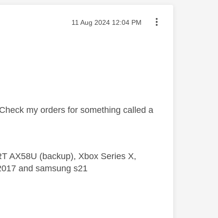
Message posted on
‎11 Aug 2024
12:04 PM
y. Check my orders for something called a
 RT AX58U (backup), Xbox Series X,
5 2017 and samsung s21