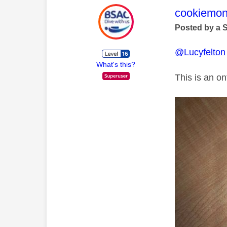
This mess
cookiemon
Posted by a 
@Lucyfelton
What's this?
This is an o