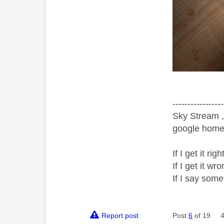
-----------------
Sky Stream ,
google home 
If I get it r
If I get it 
If I say som
Report post
Post
6
of 19