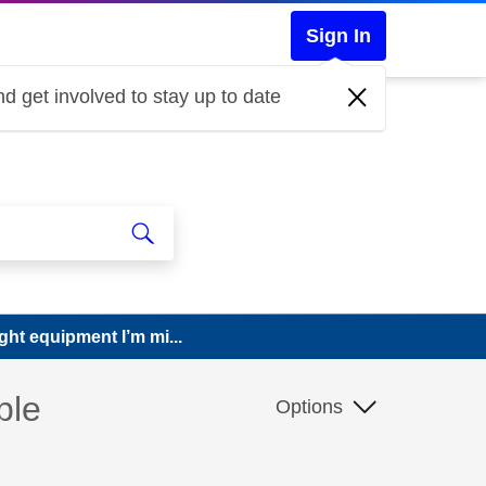
Sign In
d get involved to stay up to date
ight equipment I’m mi...
ble
Options