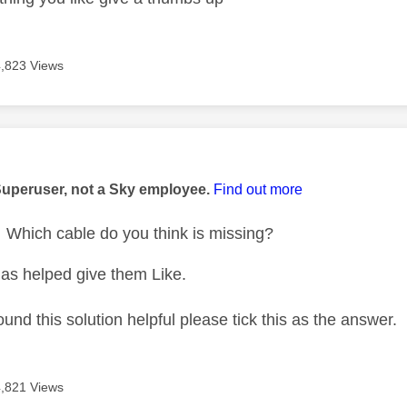
4,823 Views
age was authored by:
Superuser, not a Sky employee.
Find out more
Which cable do you think is missing?
as helped give them Like.
ound this solution helpful please tick this as the answer.
4,821 Views