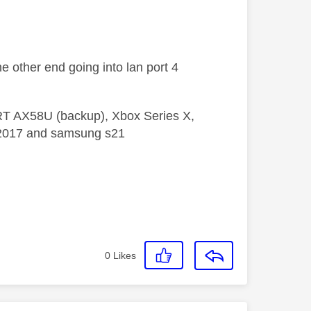
he other end going into lan port 4
 RT AX58U (backup), Xbox Series X,
5 2017 and samsung s21
0
Likes