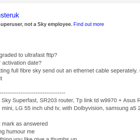
age was authored by:
steruk
Superuser, not a Sky employee.
Find out more
raded to ultrafast fttp?
 activation date?
tting full fibre sky send out an ethernet cable seperatel
t
-----------------------------------
 Sky Superfast, SR203 router, Tp link td w9970 + Asus
mini, LG 55 inch uhd tv, with Dolbyvision, samsung a
ight mark as answered
wrong humour me
ething you like give a thumbs up