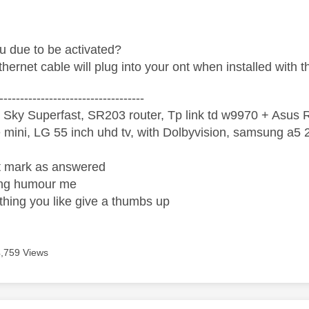
 due to be activated?
hernet cable will plug into your ont when installed with t
-----------------------------------
 Sky Superfast, SR203 router, Tp link td w9970 + Asus
mini, LG 55 inch uhd tv, with Dolbyvision, samsung a
ight mark as answered
wrong humour me
ething you like give a thumbs up
4,759 Views