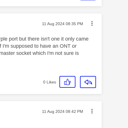
Message posted on
‎11 Aug 2024
08:35 PM
ple port but there isn't one it only came
 if I'm supposed to have an ONT or
e master socket which I'm not sure is
0
Likes
Message posted on
‎11 Aug 2024
08:42 PM