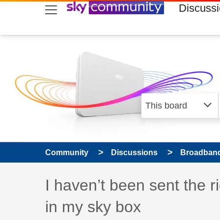
skip to search
skip to content
skip to footer
Discuss
Community
Discussions
Broadband
Discussion topic:
I haven’t been sent the 
in my sky box