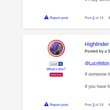
Report post
Post
2
of 19
This mess
Highlinder
Posted by a 
@Lucyfelton
What's this?
If someone h
If you have f
Report post
Post
3
of 19