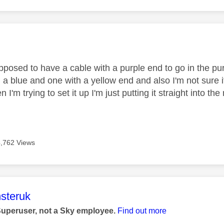
age was authored by:
upposed to have a cable with a purple end to go in the pur
h a blue and one with a yellow end and also I'm not sure
I'm trying to set it up I'm just putting it straight into th
4,762 Views
age was authored by:
steruk
Superuser, not a Sky employee.
Find out more