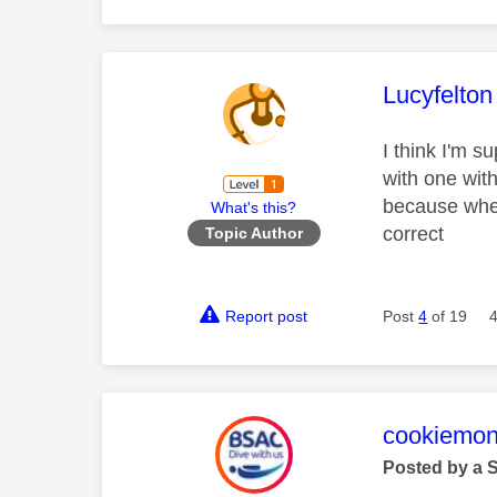
This mess
Lucyfelton
I think I'm s
with one wit
because when 
What's this?
correct
Topic Author
Report post
Post
4
of 19
This mess
cookiemon
Posted by a 