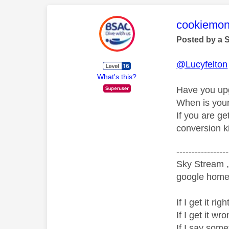
This mess
cookiemon
Posted by a 
@Lucyfelton
What's this?
Have you upg
When is your
If you are ge
conversion ki
-----------------
Sky Stream ,
google home 
If I get it r
If I get it 
If I say som