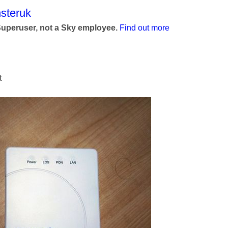
age was authored by:
steruk
Superuser, not a Sky employee.
Find out more
nt