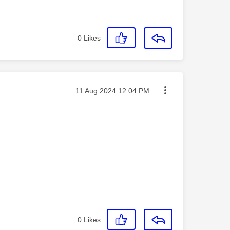
0
Likes
Message posted on
‎11 Aug 2024
12:04 PM
0
Likes