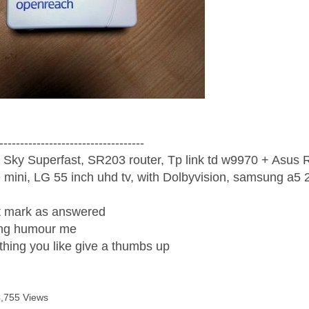
-----------------------------------
 Sky Superfast, SR203 router, Tp link td w9970 + Asus
mini, LG 55 inch uhd tv, with Dolbyvision, samsung a
ight mark as answered
wrong humour me
ething you like give a thumbs up
4,755 Views