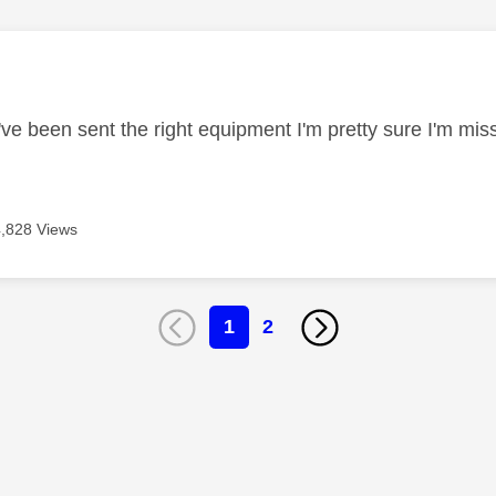
age was authored by:
 I've been sent the right equipment I'm pretty sure I'm m
4,828 Views
1
2