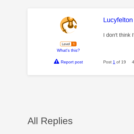
This mess
Lucyfelton
I don't think
What's this?
Report post
Post
1
of 19
All Replies