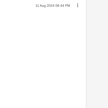
Message posted on
‎11 Aug 2024
08:44 PM