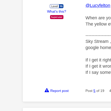
@Lucyfelton
What's this?
When are you
The yellow et
-----------------
Sky Stream ,
google home 
If I get it r
If I get it 
If I say som
Report post
Post
5
of 19