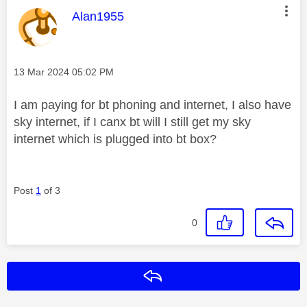
This message was authored by:
Alan1955
Message posted on
‎13 Mar 2024
05:02 PM
I am paying for bt phoning and internet, I also have
sky internet, if I canx bt will I still get my sky
internet which is plugged into bt box?
Post
1
of 3
0
Reply