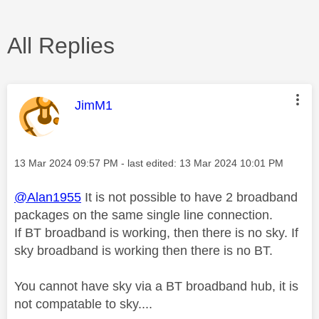
All Replies
This message was authored by:
JimM1
Message posted on
‎13 Mar 2024
09:57 PM
- last edited:
‎13 Mar 2024
10:01 PM
@Alan1955
It is not possible to have 2 broadband
packages on the same single line connection.
If BT broadband is working, then there is no sky. If
sky broadband is working then there is no BT.
You cannot have sky via a BT broadband hub, it is
not compatable to sky....