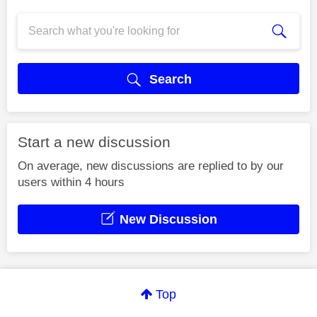
Search
Start a new discussion
On average, new discussions are replied to by our
users within 4 hours
New Discussion
Top