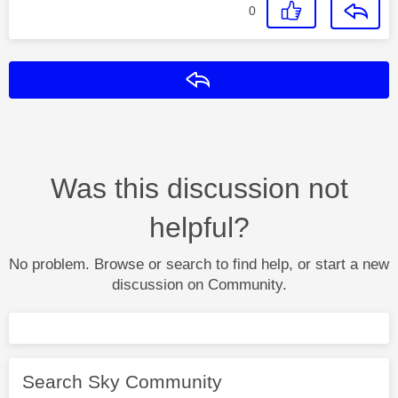
0
Reply
Was this discussion not
helpful?
No problem. Browse or search to find help, or start a new
discussion on Community.
Search Sky Community