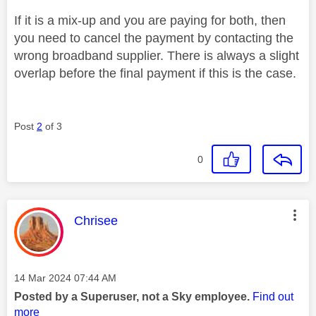
If it is a mix-up and you are paying for both, then
you need to cancel the payment by contacting the
wrong broadband supplier. There is always a slight
overlap before the final payment if this is the case.
Post
2
of 3
0
This message was authored by:
Chrisee
Message posted on
‎14 Mar 2024
07:44 AM
Posted by a Superuser, not a Sky employee.
Find out
more