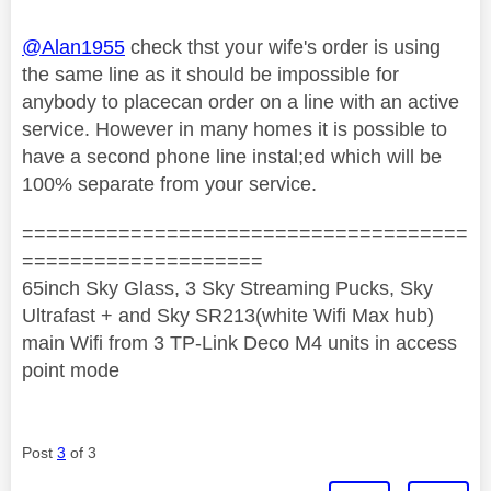
@Alan1955
check thst your wife's order is using
the same line as it should be impossible for
anybody to placecan order on a line with an active
service. However in many homes it is possible to
have a second phone line instal;ed which will be
100% separate from your service.
=====================================
====================
65inch Sky Glass, 3 Sky Streaming Pucks, Sky
Ultrafast + and Sky SR213(white Wifi Max hub)
main Wifi from 3 TP-Link Deco M4 units in access
point mode
Post
3
of 3