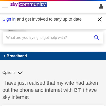
skip to search
skip to content
skip to footer
Sign in
and get involved to stay up to date
Broadband
Broadband
Options
Discussion topic:
I have just realised that my wife had taken
out the phone and internet with BT, i have
sky internet