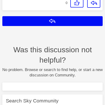
0
Reply
Was this discussion not
helpful?
No problem. Browse or search to find help, or start a new
discussion on Community.
Search Sky Community