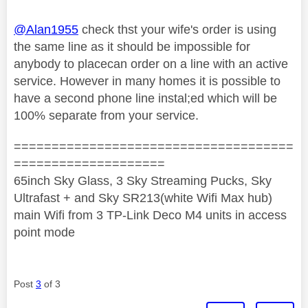
@Alan1955
check thst your wife's order is using
the same line as it should be impossible for
anybody to placecan order on a line with an active
service. However in many homes it is possible to
have a second phone line instal;ed which will be
100% separate from your service.
=====================================
====================
65inch Sky Glass, 3 Sky Streaming Pucks, Sky
Ultrafast + and Sky SR213(white Wifi Max hub)
main Wifi from 3 TP-Link Deco M4 units in access
point mode
Post
3
of 3