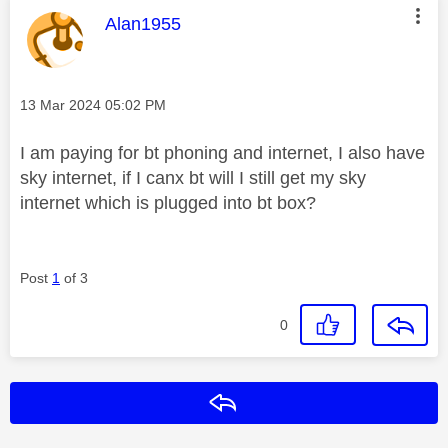
This message was authored by:
Alan1955
Message posted on
‎13 Mar 2024
05:02 PM
I am paying for bt phoning and internet, I also have
sky internet, if I canx bt will I still get my sky
internet which is plugged into bt box?
Post
1
of 3
0
Reply