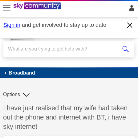
skip to search
skip to content
skip to footer
Sign in
and get involved to stay up to date
Broadband
Broadband
Options
Discussion topic:
I have just realised that my wife had taken
out the phone and internet with BT, i have
sky internet