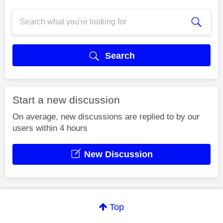
Search
Start a new discussion
On average, new discussions are replied to by our
users within 4 hours
New Discussion
Top