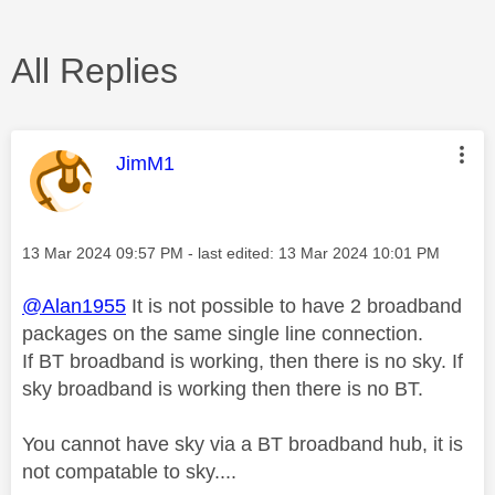
All Replies
This message was authored by:
JimM1
Message posted on
‎13 Mar 2024
09:57 PM
- last edited:
‎13 Mar 2024
10:01 PM
@Alan1955
It is not possible to have 2 broadband
packages on the same single line connection.
If BT broadband is working, then there is no sky. If
sky broadband is working then there is no BT.
You cannot have sky via a BT broadband hub, it is
not compatable to sky....