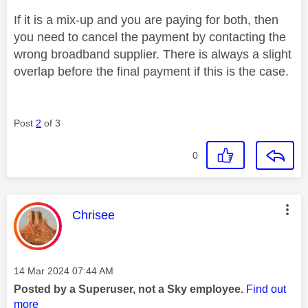
If it is a mix-up and you are paying for both, then
you need to cancel the payment by contacting the
wrong broadband supplier. There is always a slight
overlap before the final payment if this is the case.
Post
2
of 3
0
This message was authored by:
Chrisee
Message posted on
‎14 Mar 2024
07:44 AM
Posted by a Superuser, not a Sky employee.
Find out
more