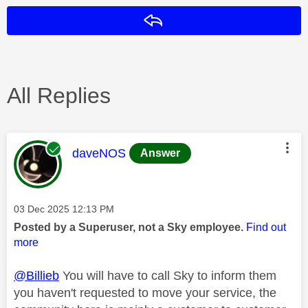
Reply
All Replies
This message was authored by:
daveNOS
Answer
Message posted on
‎03 Dec 2025
12:13 PM
Posted by a Superuser, not a Sky employee.
Find out
more
@Billieb
You will have to call Sky to inform them
you haven't requested to move your service, the