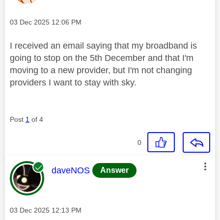
Message posted on
‎03 Dec 2025
12:06 PM
I received an email saying that my broadband is
going to stop on the 5th December and that I'm
moving to a new provider, but I'm not changing
providers I want to stay with sky.
Post
1
of 4
0
This message was authored by:
daveNOS
Answer
Message posted on
‎03 Dec 2025
12:13 PM