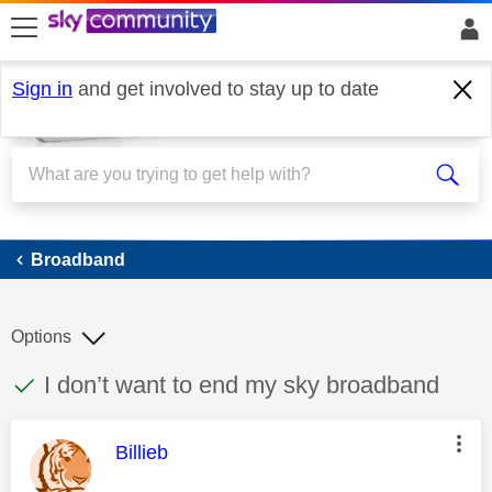
skip to search
skip to content
skip to footer
Sign in
and get involved to stay up to date
Broadband
Broadband
Options
This discussion topic has been answered
Discussion topic:
I don’t want to end my sky broadband
This message was authored by:
Billieb