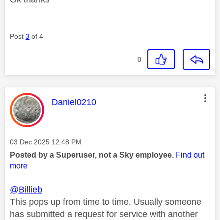
Post
3
of 4
0
This message was authored by:
Daniel0210
Message posted on
‎03 Dec 2025
12:48 PM
Posted by a Superuser, not a Sky employee.
Find out
more
@Billieb
This pops up from time to time. Usually someone
has submitted a request for service with another