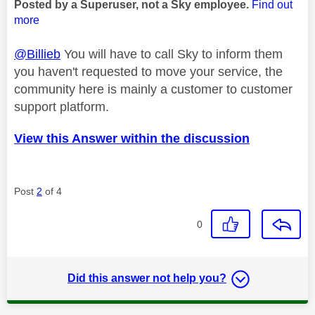
Posted by a Superuser, not a Sky employee.
Find out
more
@Billieb
You will have to call Sky to inform them
you haven't requested to move your service, the
community here is mainly a customer to customer
support platform.
View this Answer within the discussion
Post
2
of 4
0
Did this answer not help you?