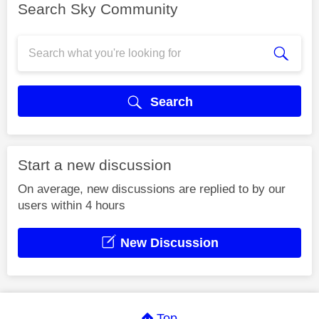
Search Sky Community
Search
Start a new discussion
On average, new discussions are replied to by our
users within 4 hours
New Discussion
Top