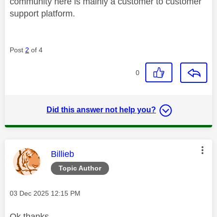
community here is mainly a customer to customer
support platform.
Post
2
of 4
0
Did this answer not help you?
This message was authored by:
Billieb
Topic Author
Message posted on
‎03 Dec 2025
12:15 PM
Ok thanks