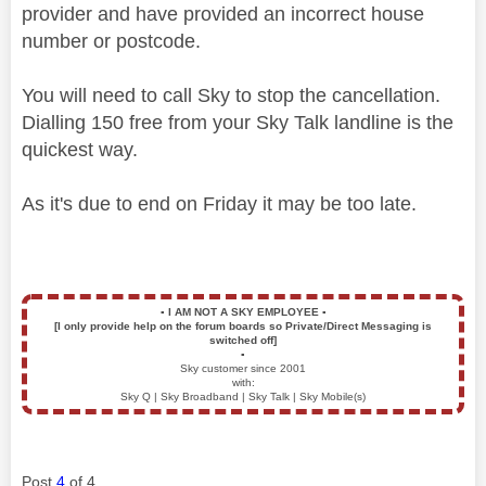
provider and have provided an incorrect house
number or postcode.
You will need to call Sky to stop the cancellation.
Dialling 150 free from your Sky Talk landline is the
quickest way.
As it's due to end on Friday it may be too late.
▪️
I AM NOT A SKY EMPLOYEE
▪️
[I only provide help on the forum boards so Private/Direct Messaging is
switched off]
▪️
Sky customer since 2001
with:
Sky Q | Sky Broadband | Sky Talk | Sky Mobile(s)
Post
4
of 4