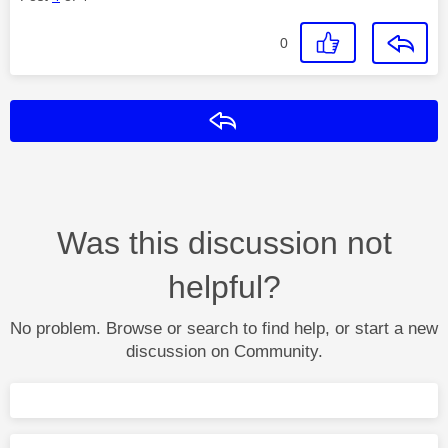
0
Reply
Was this discussion not
helpful?
No problem. Browse or search to find help, or start a new
discussion on Community.