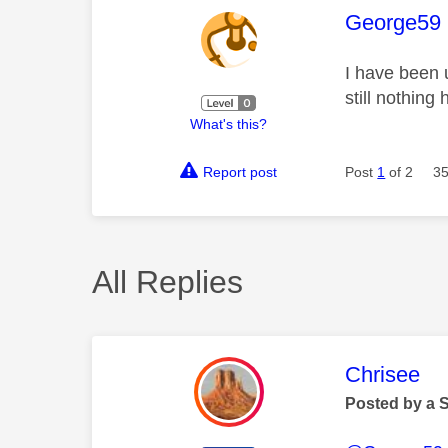
This mess
George59
I have been 
still nothin
What's this?
Report post
Post
1
of 2
35
All Replies
This mess
Chrisee
Posted by a 