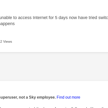
age was authored by:
unable to access Internet for 5 days now have tried swit
g happens
2 Views
age was authored by:
Superuser, not a Sky employee.
Find out more