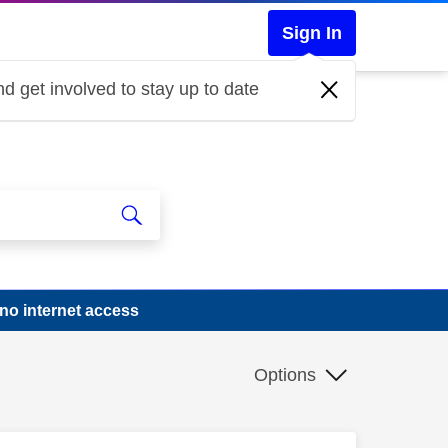
Sign In
d get involved to stay up to date
no internet access
Options