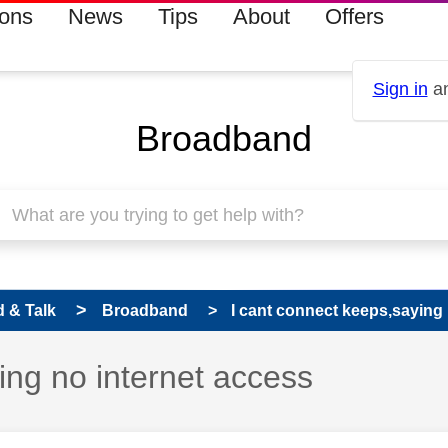
ions
News
Tips
About
Offers
Sign in
an
Broadband
 & Talk
Broadband
I cant connect keeps,saying 
ing no internet access