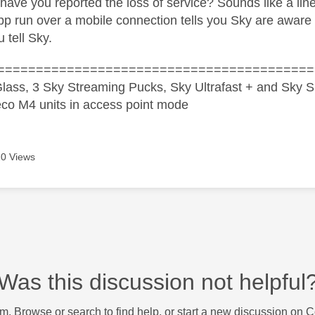
have you reported the loss of service? Sounds like a line
 run over a mobile connection tells you Sky are aware of 
u tell Sky.
=========================================
lass, 3 Sky Streaming Pucks, Sky Ultrafast + and Sky S
co M4 units in access point mode
0 Views
Was this discussion not helpful
m. Browse or search to find help, or start a new discussion on 