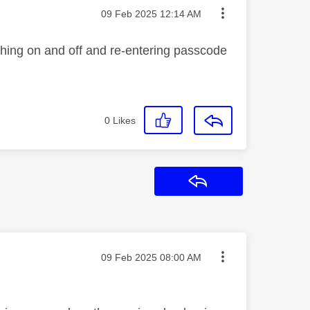
Message posted on
‎09 Feb 2025
12:14 AM
ching on and off and re-entering passcode
0
Likes
Reply
Message posted on
‎09 Feb 2025
08:00 AM