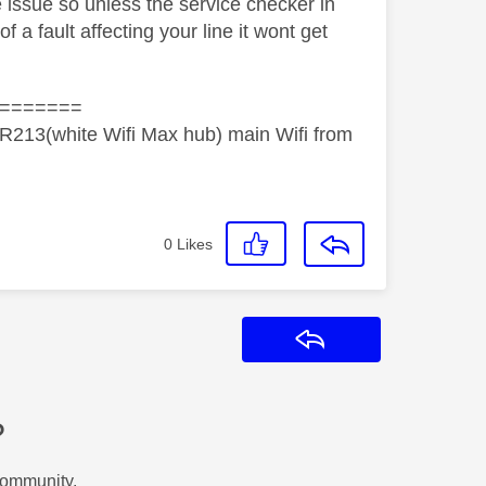
 issue so unless the service checker in
a fault affecting your line it wont get
=======
R213(white Wifi Max hub) main Wifi from
0
Likes
Reply
?
Community.