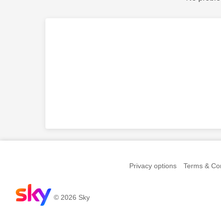
Privacy options
Terms & Con
© 2026 Sky