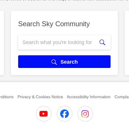
Search Sky Community
Search
ditions
Privacy & Cookies Notice
Accessibility Information
Complai