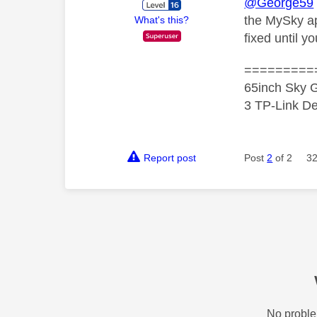
@George59
the MySky app
What's this?
fixed until yo
=========
65inch Sky G
3 TP-Link De
Report post
Post
2
of 2
32
No proble