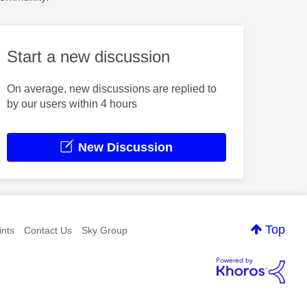
Start a new discussion
On average, new discussions are replied to
by our users within 4 hours
New Discussion
Top
nts
Contact Us
Sky Group