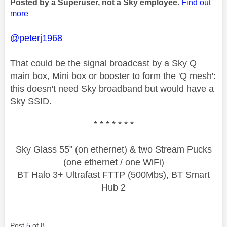
Posted by a Superuser, not a Sky employee.
Find out
more
@peterj1968
That could be the signal broadcast by a Sky Q
main box, Mini box or booster to form the 'Q mesh':
this doesn't need Sky broadband but would have a
Sky SSID.
* * * * * * *
Sky Glass 55" (on ethernet) & two Stream Pucks
(one ethernet / one WiFi)
BT Halo 3+ Ultrafast FTTP (500Mbs), BT Smart
Hub 2
Post
5
of 8