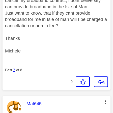
cancel my broadband contract, i dont belive sky
can provide broadband in the Isle of Man.
Just want to know, that if they cant provide
broadband for me in Isle of man will I be charged a
cancellation or admin fee?
Thanks
Michele
Post
7
of 8
0
This message was authored by:
Mat645