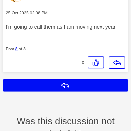
Message posted on
‎25 Oct 2025
02:08 PM
I'm going to call them as I am moving next year
Post
8
of 8
0
Reply
Was this discussion not