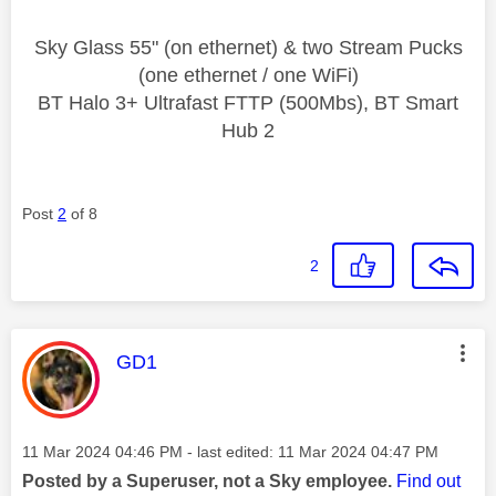
Sky Glass 55" (on ethernet) & two Stream Pucks
(one ethernet / one WiFi)
BT Halo 3+ Ultrafast FTTP (500Mbs), BT Smart
Hub 2
Post
2
of 8
2
This message was authored by:
GD1
Message posted on
‎11 Mar 2024
04:46 PM
- last edited:
‎11 Mar 2024
04:47 PM
Posted by a Superuser, not a Sky employee.
Find out