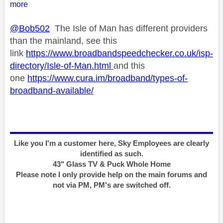
more
@Bob502
The Isle of Man has different providers
than the mainland, see this
link
https://www.broadbandspeedchecker.co.uk/isp-
directory/Isle-of-Man.html
and this
one
https://www.cura.im/broadband/types-of-
broadband-available/
Like you I'm a customer here, Sky Employees are clearly
identified as such.
43" Glass TV & Puck Whole Home
Please note I only provide help on the main forums and
not via PM, PM's are switched off.