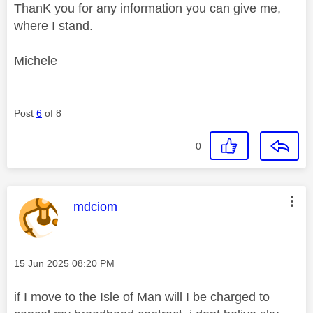
ThanK you for any information you can give me,
where I stand.
Michele
Post
6
of 8
0
This message was authored by:
mdciom
Message posted on
‎15 Jun 2025
08:20 PM
if I move to the Isle of Man will I be charged to