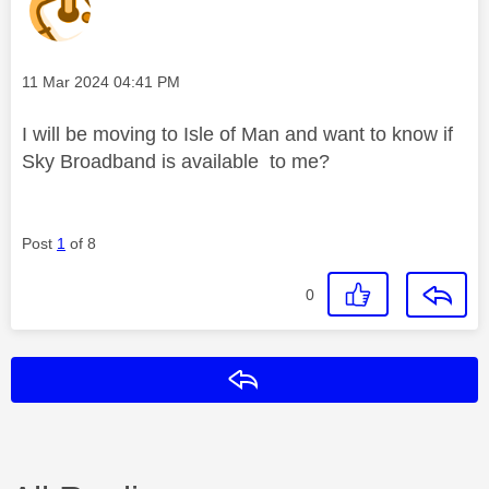
Message posted on
‎11 Mar 2024
04:41 PM
I will be moving to Isle of Man and want to know if
Sky Broadband is available to me?
Post
1
of 8
0
Reply