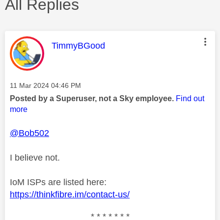
All Replies
This message was authored by:
TimmyBGood
Message posted on
‎11 Mar 2024
04:46 PM
Posted by a Superuser, not a Sky employee.
Find out
more
@Bob502
I believe not.
IoM ISPs are listed here:
https://thinkfibre.im/contact-us/
* * * * * * *