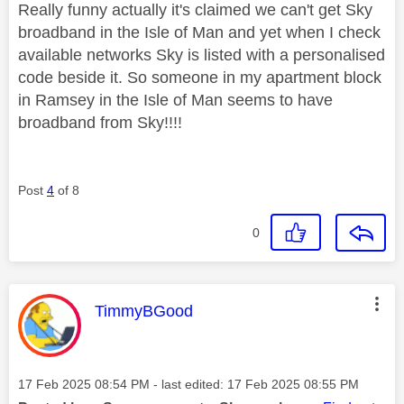
Really funny actually it's claimed we can't get Sky
broadband in the Isle of Man and yet when I check
available networks Sky is listed with a personalised
code beside it. So someone in my apartment block
in Ramsey in the Isle of Man seems to have
broadband from Sky!!!!
Post
4
of 8
0
This message was authored by:
TimmyBGood
Message posted on
‎17 Feb 2025
08:54 PM
- last edited:
‎17 Feb 2025
08:55 PM