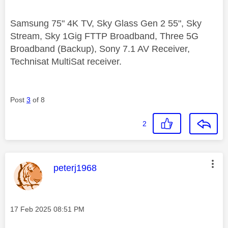
Samsung 75" 4K TV, Sky Glass Gen 2 55", Sky
Stream, Sky 1Gig FTTP Broadband, Three 5G
Broadband (Backup), Sony 7.1 AV Receiver,
Technisat MultiSat receiver.
Post
3
of 8
2
This message was authored by:
peterj1968
Message posted on
‎17 Feb 2025
08:51 PM