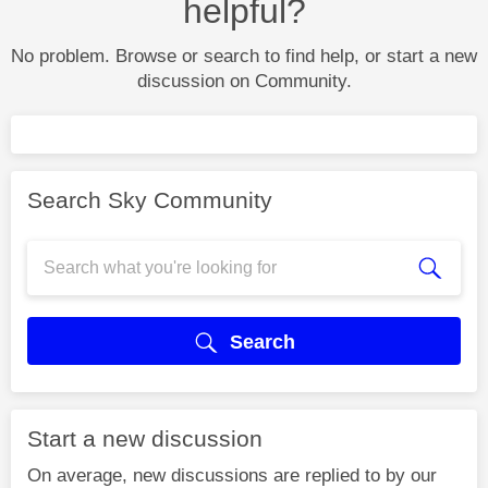
helpful?
No problem. Browse or search to find help, or start a new
discussion on Community.
Search Sky Community
Search
Start a new discussion
On average, new discussions are replied to by our