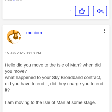
1
This message was authored by:
mdciom
Message posted on
‎15 Jun 2025
08:18 PM
Hello did you move to the Isle of Man? when did
you move?
what happened to your Sky Broadband contract,
did you have to end it, did they charge you to end
it?
I am moving to the Isle of Man at some stage.