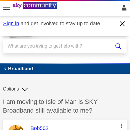
skip to search
skip to content
skip to footer
Sign in
and get involved to stay up to date
Broadband
Broadband
Options
Discussion topic:
I am moving to Isle of Man is SKY
Broadband still available to me?
This message was authored by:
Bob502