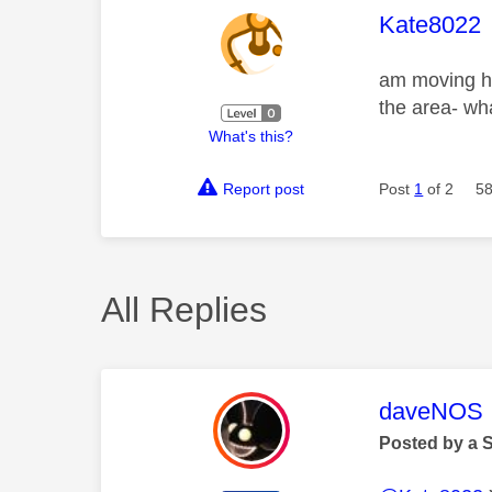
This mess
Kate8022
am moving ho
the area- wh
What's this?
Report post
Post
1
of 2
58
All Replies
This mess
daveNOS
Posted by a 