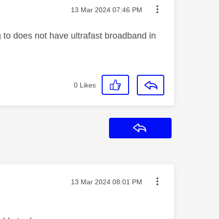
Message posted on
‎13 Mar 2024
07:46 PM
o does not have ultrafast broadband in
0
Likes
Reply
Message posted on
‎13 Mar 2024
08:01 PM