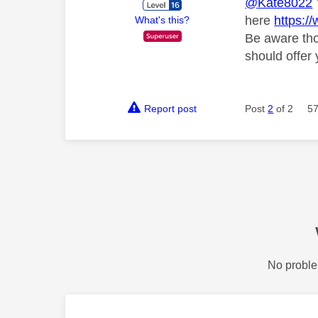
@Kate8022
here
https:
What's this?
Be aware tho
should offer 
Report post
Post
2
of 2
57
No proble