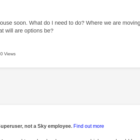
age was authored by:
use soon. What do I need to do? Where we are moving t
at will are options be?
0 Views
age was authored by:
Superuser, not a Sky employee.
Find out more