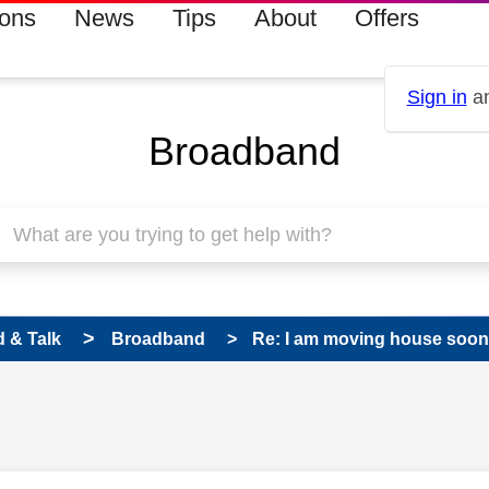
ions
News
Tips
About
Offers
Sign in
an
Broadband
 & Talk
Broadband
Re: I am moving house soon