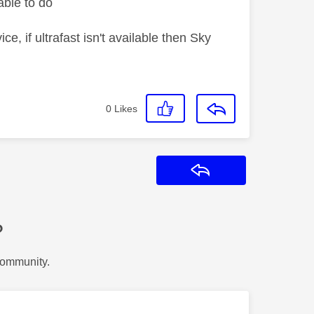
ble to do
 if ultrafast isn't available then Sky
0
Likes
Reply
?
Community.