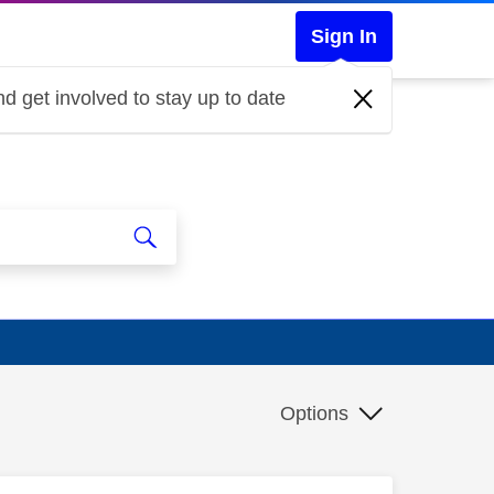
Sign In
d get involved to stay up to date
Options