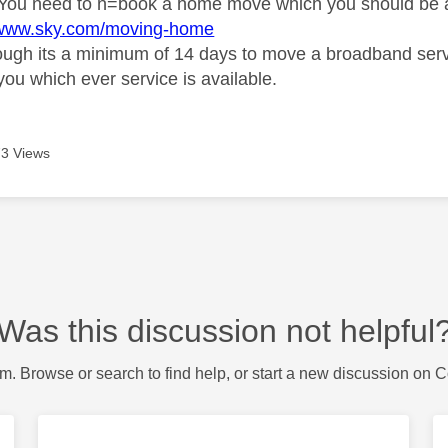
You need to n=book a home move which you should be a
//www.sky.com/moving-home
ugh its a minimum of 14 days to move a broadband service,
you which ever service is available.
3 Views
Was this discussion not helpful
m. Browse or search to find help, or start a new discussion on 