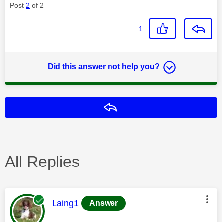
Post
2
of 2
1
Did this answer not help you?
Reply
All Replies
This message was authored by:
Laing1
Answer