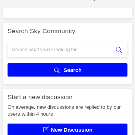
Search Sky Community
Search
Start a new discussion
On average, new discussions are replied to by our
users within 4 hours
New Discussion