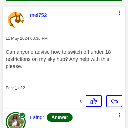
This message was authored by:
mel752
Message posted on
‎11 May 2024
08:36 PM
Can anyone advise how to switch off under 18
restrictions on my sky hub? Any help with this
please.
Post
1
of 2
0
This message was authored by:
Laing1
Answer