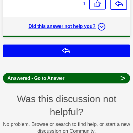
1
Did this answer not help you?
Reply
>
Answered - Go to Answer
Was this discussion not
helpful?
No problem. Browse or search to find help, or start a new
discussion on Community.