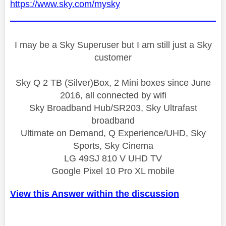
https://www.sky.com/mysky
I may be a Sky Superuser but I am still just a Sky
customer
Sky Q 2 TB (Silver)Box, 2 Mini boxes since June
2016, all connected by wifi
Sky Broadband Hub/SR203, Sky Ultrafast
broadband
Ultimate on Demand, Q Experience/UHD, Sky
Sports, Sky Cinema
LG 49SJ 810 V UHD TV
Google Pixel 10 Pro XL mobile
View this Answer within the discussion