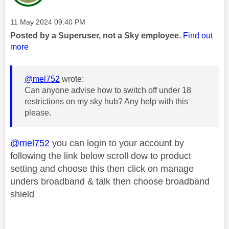
Message posted on
‎11 May 2024
09:40 PM
Posted by a Superuser, not a Sky employee.
Find out
more
@mel752
wrote:
Can anyone advise how to switch off under 18
restrictions on my sky hub? Any help with this
please.
@mel752
you can login to your account by
following the link below scroll dow to product
setting and choose this then click on manage
unders broadband & talk then choose broadband
shield