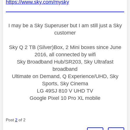
https://www.sky.com/mysky
I may be a Sky Superuser but I am still just a Sky
customer
Sky Q 2 TB (Silver)Box, 2 Mini boxes since June
2016, all connected by wifi
Sky Broadband Hub/SR203, Sky Ultrafast
broadband
Ultimate on Demand, Q Experience/UHD, Sky
Sports, Sky Cinema
LG 49SJ 810 V UHD TV
Google Pixel 10 Pro XL mobile
Post
2
of 2