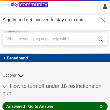
skip to search
skip to content
skip to footer
Sign in
and get involved to stay up to date
Broadband
Broadband
Options
This discussion topic has been answered
Discussion topic:
How to turn off under 18 restrictions on
hub
>
Answered - Go to Answer