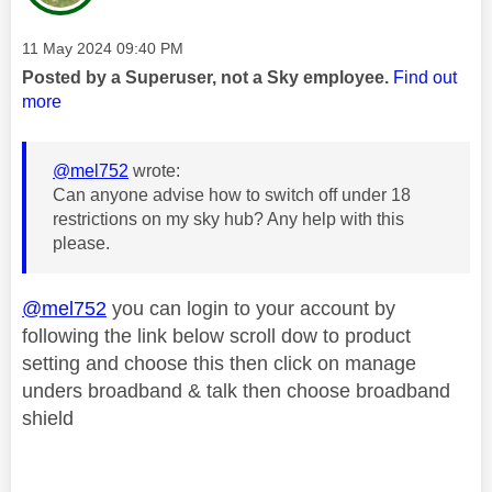
Message posted on
‎11 May 2024
09:40 PM
Posted by a Superuser, not a Sky employee.
Find out
more
@mel752
wrote:
Can anyone advise how to switch off under 18
restrictions on my sky hub? Any help with this
please.
@mel752
you can login to your account by
following the link below scroll dow to product
setting and choose this then click on manage
unders broadband & talk then choose broadband
shield