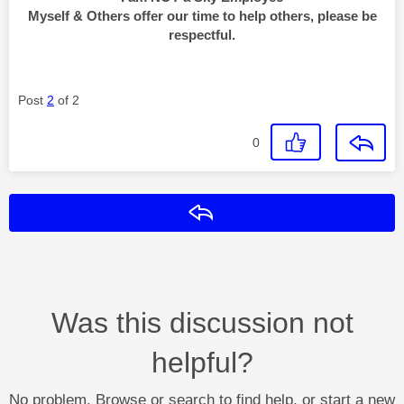
Myself & Others offer our time to help others, please be
respectful.
Post
2
of 2
0
Reply
Was this discussion not
helpful?
No problem. Browse or search to find help, or start a new