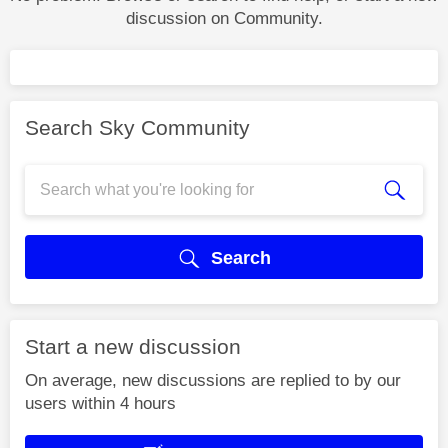
discussion on Community.
Search Sky Community
Search
Start a new discussion
On average, new discussions are replied to by our
users within 4 hours