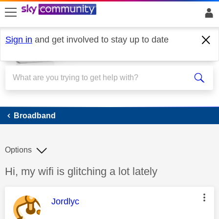
skip to search
skip to content
skip to footer
Sign in
and get involved to stay up to date
Broadband
Broadband
Options
Discussion topic:
Hi, my wifi is glitching a lot lately
This message was authored by:
Jordlyc