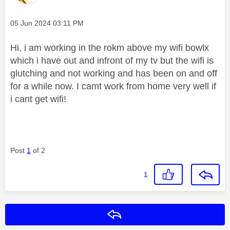
Message posted on
‎05 Jun 2024
03:11 PM
Hi, i am working in the rokm above my wifi bowlx
which i have out and infront of my tv but the wifi is
glutching and not working and has been on and off
for a while now. I camt work from home very well if
i cant get wifi!
Post
1
of 2
1
Reply