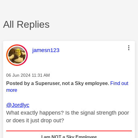
All Replies
This message was authored by:
jamesn123
Message posted on
‎06 Jun 2024
11:31 AM
Posted by a Superuser, not a Sky employee.
Find out
more
@Jordlyc
What exactly happens? Is the signal strength poor
or does it just drop out?
I am NOT a Sky Employee