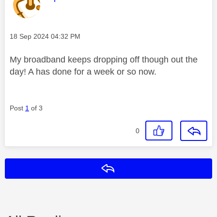
Message posted on
‎18 Sep 2024
04:32 PM
My broadband keeps dropping off though out the
day! A has done for a week or so now.
Post
1
of 3
0
Reply