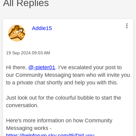
All Replies
This message was authored by:
Addie15
Message posted on
‎19 Sep 2024
09:03 AM
Hi there,
@-pieter01
. I’ve escalated your post to
our Community Messaging team who will invite you
to a private chat shortly and help you with this.
Just look out for the colourful bubble to start the
conversation.
Here's more information on how Community
Messaging works -
https://helpforum.sky.com/t5/Did-you-