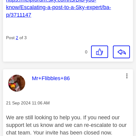
know/Escalating-a-post-to-a-Sky-expert/ba-
p/3711147
Post
2
of 3
0
This message was authored by:
Mr+Flibbles+86
Message posted on
‎21 Sep 2024
11:06 AM
We are still looking to help you. If you need our
support let us know and we can re-escalate to our
chat team. Your invite has been closed now.