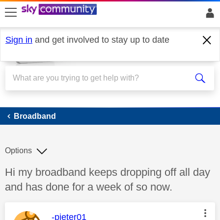
skip to search
skip to content
skip to footer
Sign in
and get involved to stay up to date
Broadband
Broadband
Options
Discussion topic:
Hi my broadband keeps dropping off all day
and has done for a week of so now.
This message was authored by:
-pieter01