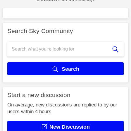
Search Sky Community
Search
Start a new discussion
On average, new discussions are replied to by our
users within 4 hours
New Discussion