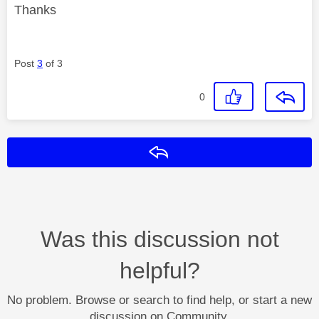
Thanks
Post
3
of 3
0
Reply
Was this discussion not
helpful?
No problem. Browse or search to find help, or start a new
discussion on Community.