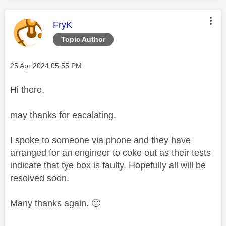
This message was authored by:
FryK
Topic Author
Message posted on
‎25 Apr 2024
05:55 PM
Hi there,
may thanks for eacalating.
I spoke to someone via phone and they have
arranged for an engineer to coke out as their tests
indicate that tye box is faulty. Hopefully all will be
resolved soon.
Many thanks again.
🙂