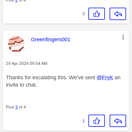
0
This message was authored by:
Greenfingers001
Message posted on
‎24 Apr 2024
09:54 AM
Thanks for escalating this. We’ve sent
@FryK
an
invite to chat.
Post
3
of 4
1