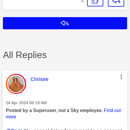
0
Reply
All Replies
This message was authored by:
Chrisee
Message posted on
‎24 Apr 2024
08:18 AM
Posted by a Superuser, not a Sky employee.
Find out
more