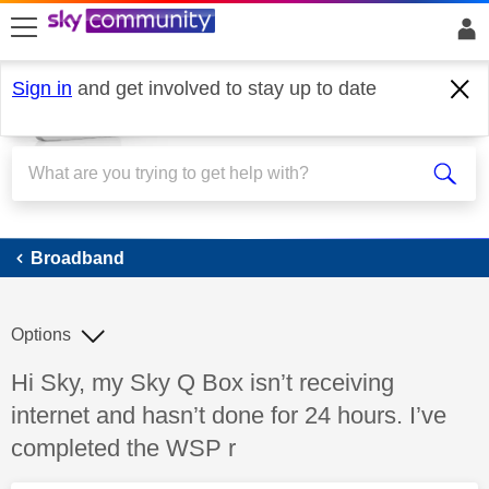
skip to search
skip to content
skip to footer
Sign in
and get involved to stay up to date
Broadband
Broadband
Options
Discussion topic:
Hi Sky, my Sky Q Box isn’t receiving
internet and hasn’t done for 24 hours. I’ve
completed the WSP r