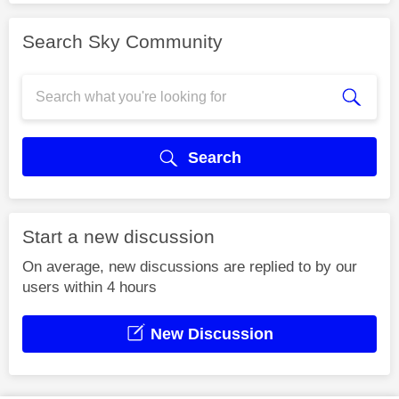
Search Sky Community
Search
Start a new discussion
On average, new discussions are replied to by our
users within 4 hours
New Discussion