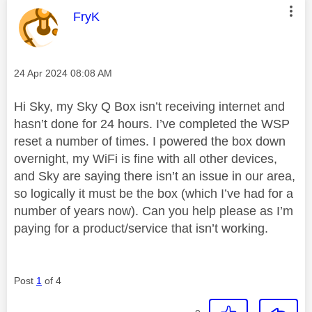
This message was authored by:
FryK
Message posted on
‎24 Apr 2024
08:08 AM
Hi Sky, my Sky Q Box isn’t receiving internet and
hasn’t done for 24 hours. I’ve completed the WSP
reset a number of times. I powered the box down
overnight, my WiFi is fine with all other devices,
and Sky are saying there isn’t an issue in our area,
so logically it must be the box (which I’ve had for a
number of years now). Can you help please as I’m
paying for a product/service that isn’t working.
Post
1
of 4