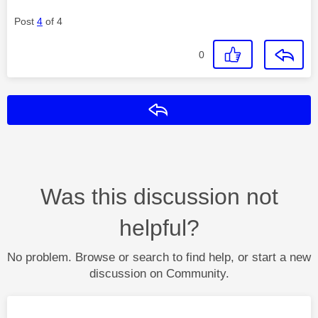
Post
4
of 4
0
Reply
Was this discussion not
helpful?
No problem. Browse or search to find help, or start a new
discussion on Community.