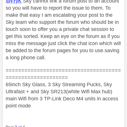
@FryK
Sky cannot link a forum post to an account
so you will have to report the issue to them. To
make that easy I am escalating your post to the
Sky team who support the forum who should be in
touch soon to offer you a private chat session to
get this sorted. Keep an eye on the forum as if you
miss the message just click the chat icon which will
be added to the forum pages for you to use.saving
a long phone call.
=====================================
====================
65inch Sky Glass, 3 Sky Streaming Pucks, Sky
Ultrafast + and Sky SR213(white Wifi Max hub)
main Wifi from 3 TP-Link Deco M4 units in access
point mode
Post
2
of 4