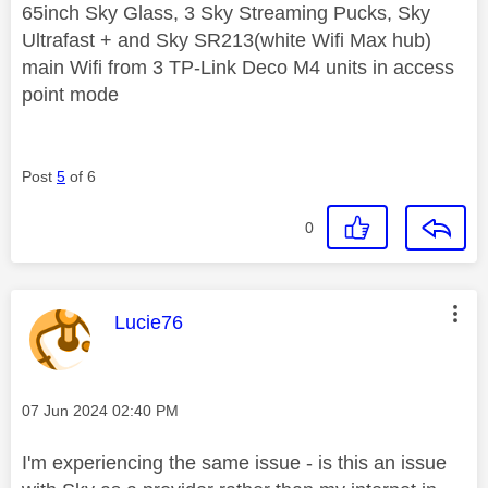
65inch Sky Glass, 3 Sky Streaming Pucks, Sky
Ultrafast + and Sky SR213(white Wifi Max hub)
main Wifi from 3 TP-Link Deco M4 units in access
point mode
Post
5
of 6
0
This message was authored by:
Lucie76
Message posted on
‎07 Jun 2024
02:40 PM
I'm experiencing the same issue - is this an issue