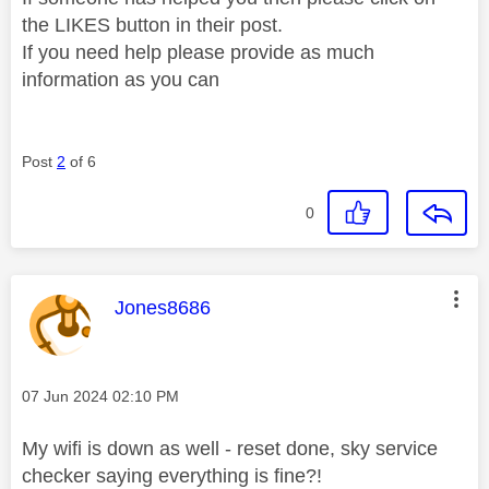
the LIKES button in their post.
If you need help please provide as much
information as you can
Post
2
of 6
0
This message was authored by:
Jones8686
Message posted on
‎07 Jun 2024
02:10 PM
My wifi is down as well - reset done, sky service
checker saying everything is fine?!