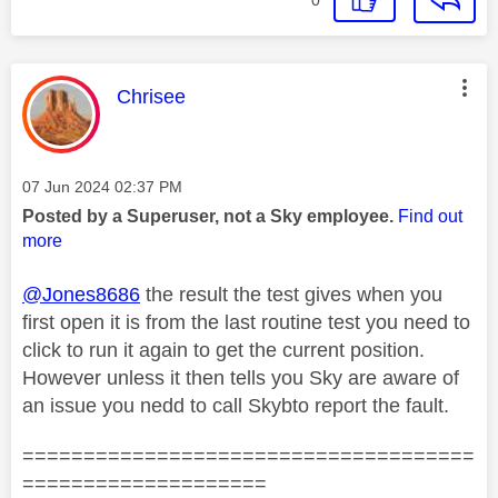
This message was authored by:
Chrisee
Message posted on
‎07 Jun 2024
02:37 PM
Posted by a Superuser, not a Sky employee.
Find out
more
@Jones8686
the result the test gives when you
first open it is from the last routine test you need to
click to run it again to get the current position.
However unless it then tells you Sky are aware of
an issue you nedd to call Skybto report the fault.
=====================================
====================