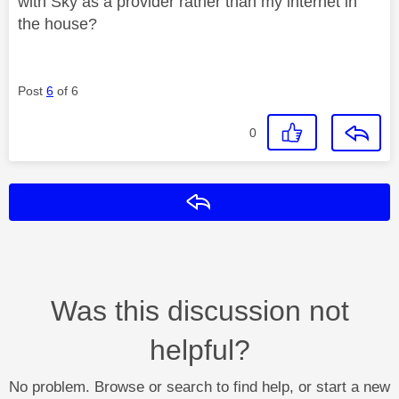
with Sky as a provider rather than my internet in
the house?
Post
6
of 6
0
Reply
Was this discussion not
helpful?
No problem. Browse or search to find help, or start a new