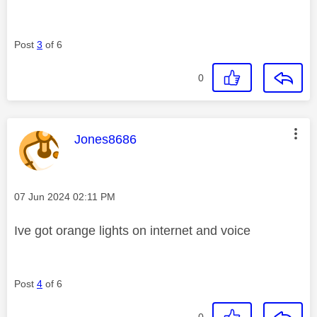
Post
3
of 6
0
This message was authored by:
Jones8686
Message posted on
‎07 Jun 2024
02:11 PM
Ive got orange lights on internet and voice
Post
4
of 6
0