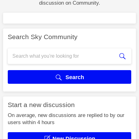
discussion on Community.
Search Sky Community
Search
Start a new discussion
On average, new discussions are replied to by our
users within 4 hours
New Discussion