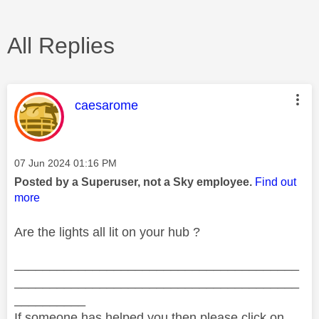
All Replies
This message was authored by:
caesarome
Message posted on
‎07 Jun 2024
01:16 PM
Posted by a Superuser, not a Sky employee.
Find out
more
Are the lights all lit on your hub ?
________________________________________
________________________________________
__________
If someone has helped you then please click on