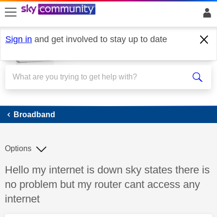
skip to search
skip to content
skip to footer
Sign in
and get involved to stay up to date
Broadband
Broadband
Options
Discussion topic:
Hello my internet is down sky states there is
no problem but my router cant access any
internet