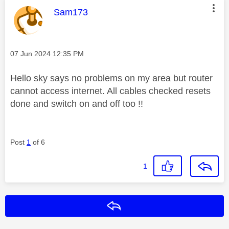
This message was authored by:
Sam173
Message posted on
‎07 Jun 2024
12:35 PM
Hello sky says no problems on my area but router
cannot access internet. All cables checked resets
done and switch on and off too !!
Post
1
of 6
1
Reply