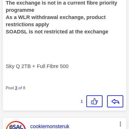
The exchange is not in a current fibre priority
programme
As a WLR withdrawal exchange, product
restrictions apply
SOADSL is not restricted at the exchange
Sky Q 2TB + Full Fibre 500
Post
3
of 8
1
This message was authored by:
cookiemonsteruk