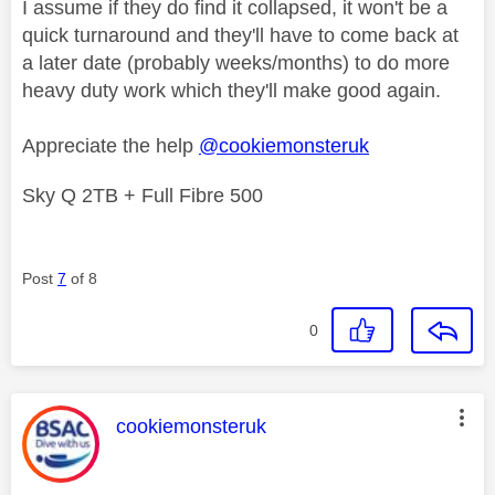
I assume if they do find it collapsed, it won't be a
quick turnaround and they'll have to come back at
a later date (probably weeks/months) to do more
heavy duty work which they'll make good again.
Appreciate the help
@cookiemonsteruk
Sky Q 2TB + Full Fibre 500
Post
7
of 8
0
This message was authored by:
cookiemonsteruk