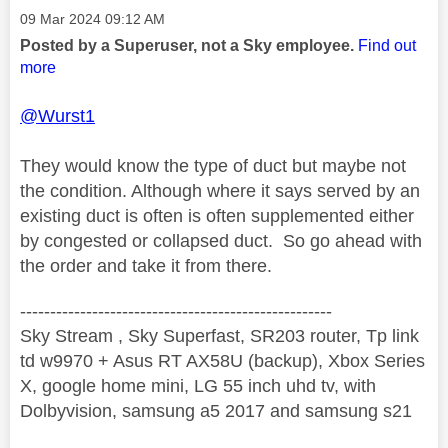
Message posted on
‎09 Mar 2024
09:12 AM
Posted by a Superuser, not a Sky employee.
Find out
more
@Wurst1
They would know the type of duct but maybe not
the condition. Although where it says served by an
existing duct is often is often supplemented either
by congested or collapsed duct. So go ahead with
the order and take it from there.
----------------------------------------------------
Sky Stream , Sky Superfast, SR203 router, Tp link
td w9970 + Asus RT AX58U (backup), Xbox Series
X, google home mini, LG 55 inch uhd tv, with
Dolbyvision, samsung a5 2017 and samsung s21