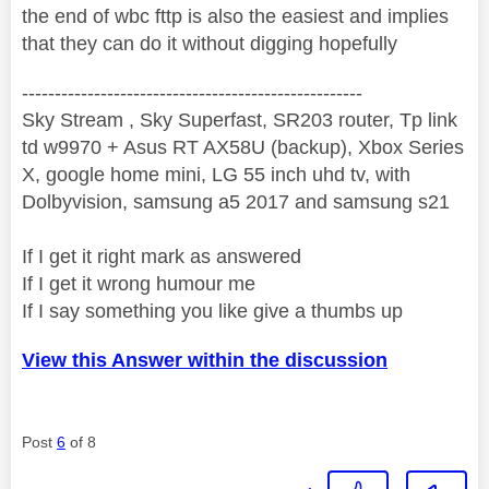
the end of wbc fttp is also the easiest and implies
that they can do it without digging hopefully
----------------------------------------------------
Sky Stream , Sky Superfast, SR203 router, Tp link
td w9970 + Asus RT AX58U (backup), Xbox Series
X, google home mini, LG 55 inch uhd tv, with
Dolbyvision, samsung a5 2017 and samsung s21
If I get it right mark as answered
If I get it wrong humour me
If I say something you like give a thumbs up
View this Answer within the discussion
Post
6
of 8