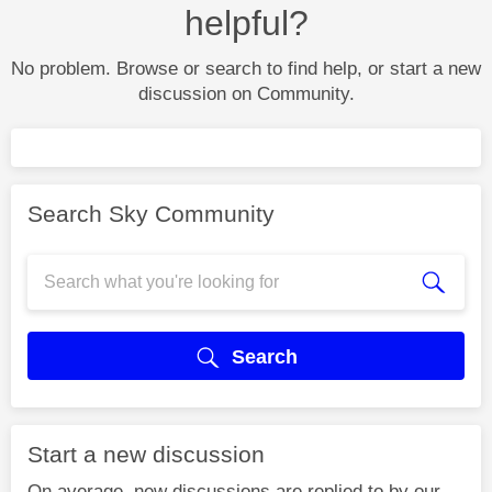
helpful?
No problem. Browse or search to find help, or start a new
discussion on Community.
Search Sky Community
Search
Start a new discussion
On average, new discussions are replied to by our