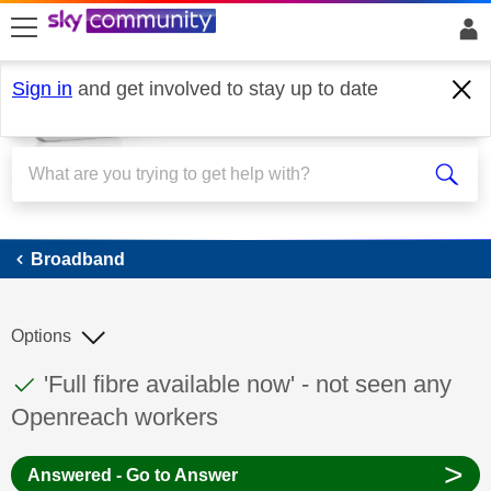
skip to search
skip to content
skip to footer
Sign in
and get involved to stay up to date
Broadband
Broadband
Options
This discussion topic has been answered
Discussion topic:
'Full fibre available now' - not seen any
Openreach workers
>
Answered - Go to Answer