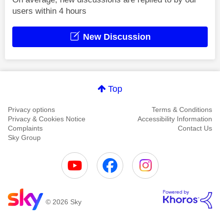
users within 4 hours
New Discussion
Top
Privacy options
Terms & Conditions
Privacy & Cookies Notice
Accessibility Information
Complaints
Contact Us
Sky Group
© 2026 Sky