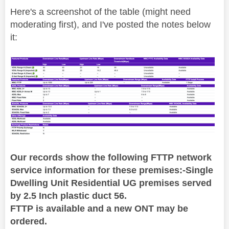
Here's a screenshot of the table (might need
moderating first), and I've posted the notes below
it:
Our records show the following FTTP network
service information for these premises:-Single
Dwelling Unit Residential UG premises served
by 2.5 Inch plastic duct 56.
FTTP is available and a new ONT may be
ordered.