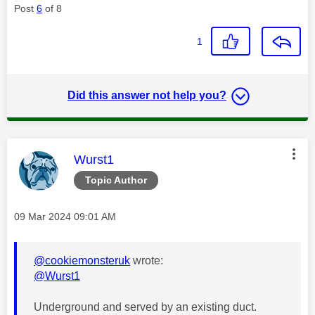
Post
6
of 8
1
Did this answer not help you?
This message was authored by:
Wurst1
Topic Author
Message posted on
‎09 Mar 2024
09:01 AM
@cookiemonsteruk
wrote:
@Wurst1
Underground and served by an existing duct.