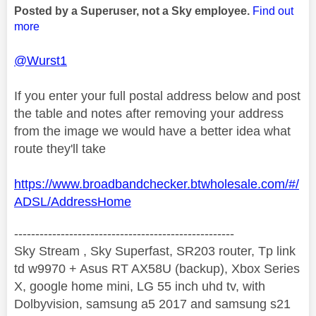
Posted by a Superuser, not a Sky employee.
Find out
more
@Wurst1
If you enter your full postal address below and post
the table and notes after removing your address
from the image we would have a better idea what
route they'll take
https://www.broadbandchecker.btwholesale.com/#/
ADSL/AddressHome
----------------------------------------------------
Sky Stream , Sky Superfast, SR203 router, Tp link
td w9970 + Asus RT AX58U (backup), Xbox Series
X, google home mini, LG 55 inch uhd tv, with
Dolbyvision, samsung a5 2017 and samsung s21