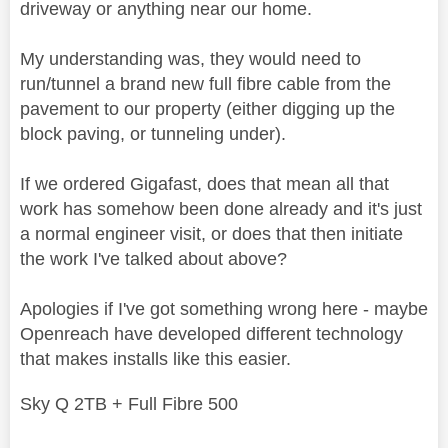
driveway or anything near our home.
My understanding was, they would need to
run/tunnel a brand new full fibre cable from the
pavement to our property (either digging up the
block paving, or tunneling under).
If we ordered Gigafast, does that mean all that
work has somehow been done already and it's just
a normal engineer visit, or does that then initiate
the work I've talked about above?
Apologies if I've got something wrong here - maybe
Openreach have developed different technology
that makes installs like this easier.
Sky Q 2TB + Full Fibre 500