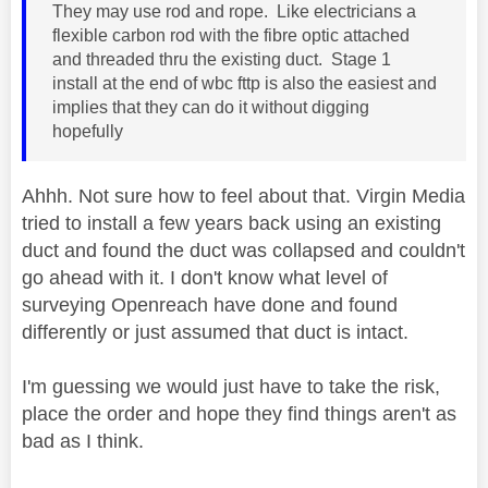
They may use rod and rope. Like electricians a
flexible carbon rod with the fibre optic attached
and threaded thru the existing duct. Stage 1
install at the end of wbc fttp is also the easiest and
implies that they can do it without digging
hopefully
Ahhh. Not sure how to feel about that. Virgin Media
tried to install a few years back using an existing
duct and found the duct was collapsed and couldn't
go ahead with it. I don't know what level of
surveying Openreach have done and found
differently or just assumed that duct is intact.
I'm guessing we would just have to take the risk,
place the order and hope they find things aren't as
bad as I think.