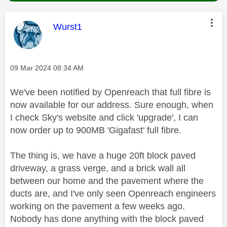
This message was authored by:
Wurst1
Message posted on
‎09 Mar 2024
08:34 AM
We've been notified by Openreach that full fibre is
now available for our address. Sure enough, when
I check Sky's website and click 'upgrade', I can
now order up to 900MB 'Gigafast' full fibre.
The thing is, we have a huge 20ft block paved
driveway, a grass verge, and a brick wall all
between our home and the pavement where the
ducts are, and I've only seen Openreach engineers
working on the pavement a few weeks ago.
Nobody has done anything with the block paved