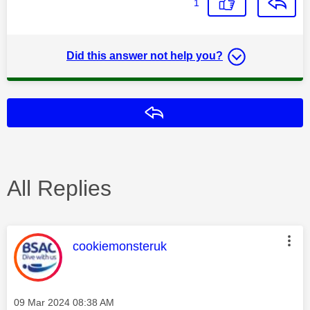
1
Did this answer not help you?
Reply
All Replies
This message was authored by:
cookiemonsteruk
Message posted on
‎09 Mar 2024
08:38 AM