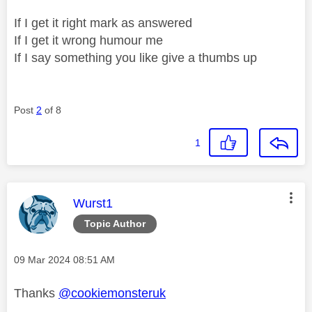
If I get it right mark as answered
If I get it wrong humour me
If I say something you like give a thumbs up
Post
2
of 8
1
This message was authored by:
Wurst1
Topic Author
Message posted on
‎09 Mar 2024
08:51 AM
Thanks
@cookiemonsteruk