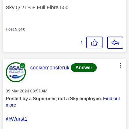
Sky Q 2TB + Full Fibre 500
Post
5
of 8
1
This message was authored by:
cookiemonsteruk
Answer
Message posted on
‎09 Mar 2024
08:57 AM
Posted by a Superuser, not a Sky employee.
Find out
more
@Wurst1