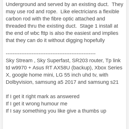
Underground and served by an existing duct. They
may use rod and rope. Like electricians a flexible
carbon rod with the fibre optic attached and
threaded thru the existing duct. Stage 1 install at
the end of wbc fttp is also the easiest and implies
that they can do it without digging hopefully
----------------------------------------------------
Sky Stream , Sky Superfast, SR203 router, Tp link
td w9970 + Asus RT AX58U (backup), Xbox Series
X, google home mini, LG 55 inch uhd tv, with
Dolbyvision, samsung a5 2017 and samsung s21
If I get it right mark as answered
If I get it wrong humour me
If I say something you like give a thumbs up