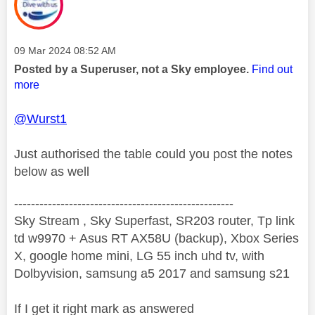
Message posted on
‎09 Mar 2024
08:52 AM
Posted by a Superuser, not a Sky employee.
Find out
more
@Wurst1
Just authorised the table could you post the notes
below as well
----------------------------------------------------
Sky Stream , Sky Superfast, SR203 router, Tp link
td w9970 + Asus RT AX58U (backup), Xbox Series
X, google home mini, LG 55 inch uhd tv, with
Dolbyvision, samsung a5 2017 and samsung s21
If I get it right mark as answered