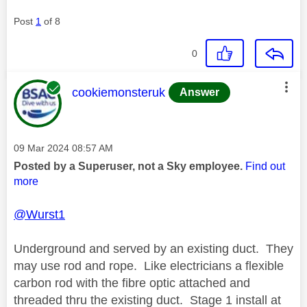
Post
1
of 8
0
This message was authored by:
cookiemonsteruk
Answer
Message posted on
‎09 Mar 2024
08:57 AM
Posted by a Superuser, not a Sky employee.
Find out
more
@Wurst1
Underground and served by an existing duct. They
may use rod and rope. Like electricians a flexible
carbon rod with the fibre optic attached and
threaded thru the existing duct. Stage 1 install at