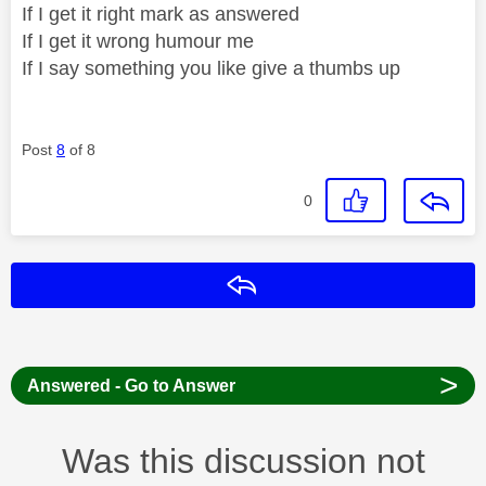
If I get it right mark as answered
If I get it wrong humour me
If I say something you like give a thumbs up
Post
8
of 8
0
Reply
>
Answered - Go to Answer
Was this discussion not