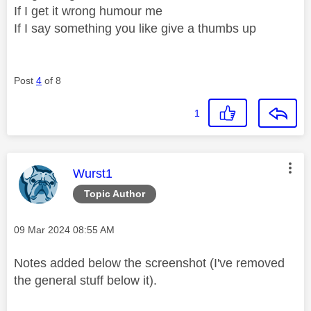
If I get it wrong humour me
If I say something you like give a thumbs up
Post
4
of 8
1
This message was authored by:
Wurst1
Topic Author
Message posted on
‎09 Mar 2024
08:55 AM
Notes added below the screenshot (I've removed
the general stuff below it).