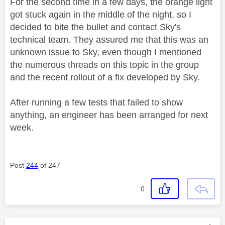
For the second time in a few days, the orange light
got stuck again in the middle of the night, so I
decided to bite the bullet and contact Sky's
technical team. They assured me that this was an
unknown issue to Sky, even though I mentioned
the numerous threads on this topic in the group
and the recent rollout of a fix developed by Sky.
After running a few tests that failed to show
anything, an engineer has been arranged for next
week.
Post
244
of 247
0