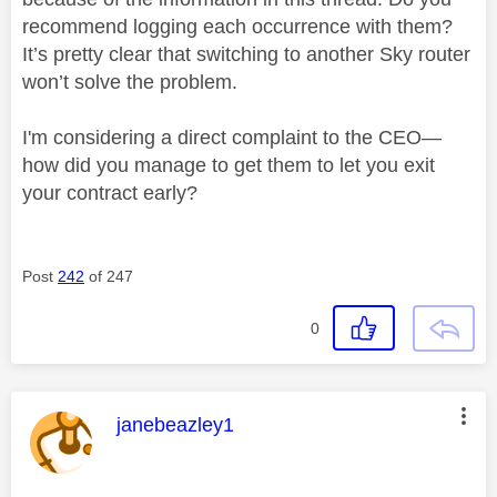
recommend logging each occurrence with them?
It’s pretty clear that switching to another Sky router
won’t solve the problem.
I'm considering a direct complaint to the CEO—
how did you manage to get them to let you exit
your contract early?
Post
242
of 247
0
This message was authored by:
janebeazley1