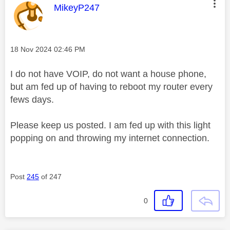
This message was authored by:
MikeyP247
Message posted on
‎18 Nov 2024
02:46 PM
I do not have VOIP, do not want a house phone,
but am fed up of having to reboot my router every
fews days.
Please keep us posted. I am fed up with this light
popping on and throwing my internet connection.
Post
245
of 247
0