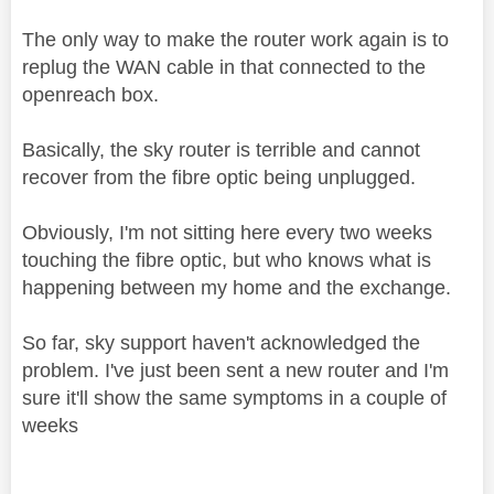
The only way to make the router work again is to
replug the WAN cable in that connected to the
openreach box.
Basically, the sky router is terrible and cannot
recover from the fibre optic being unplugged.
Obviously, I'm not sitting here every two weeks
touching the fibre optic, but who knows what is
happening between my home and the exchange.
So far, sky support haven't acknowledged the
problem. I've just been sent a new router and I'm
sure it'll show the same symptoms in a couple of
weeks