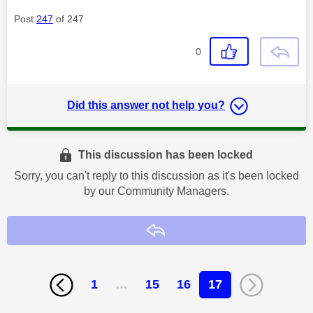
Post
247
of 247
0
Did this answer not help you?
This discussion has been locked
Sorry, you can't reply to this discussion as it's been locked
by our Community Managers.
Reply
1
…
15
16
17