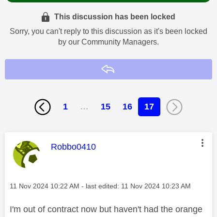
This discussion has been locked
Sorry, you can't reply to this discussion as it's been locked
by our Community Managers.
Reply
1
…
15
16
17
This message was authored by:
Robbo0410
Message posted on
‎11 Nov 2024
10:22 AM
- last edited:
‎11 Nov 2024
10:23 AM
I'm out of contract now but haven't had the orange