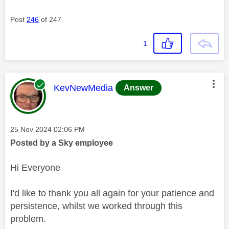
Post
246
of 247
1
This message was authored by:
KevNewMedia
Answer
Message posted on
‎25 Nov 2024
02:06 PM
Posted by a Sky employee
Hi Everyone
I'd like to thank you all again for your patience and
persistence, whilst we worked through this
problem.