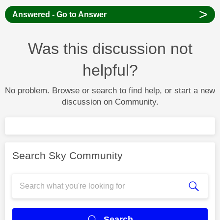
>
Answered - Go to Answer
Was this discussion not
helpful?
No problem. Browse or search to find help, or start a new
discussion on Community.
Search Sky Community
Search