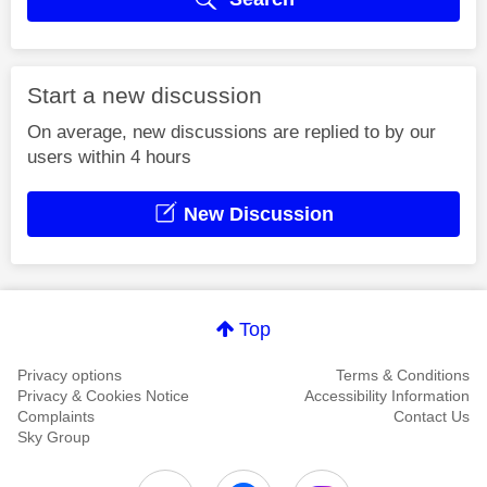
Start a new discussion
On average, new discussions are replied to by our
users within 4 hours
New Discussion
Top
Privacy options
Terms & Conditions
Privacy & Cookies Notice
Accessibility Information
Complaints
Contact Us
Sky Group