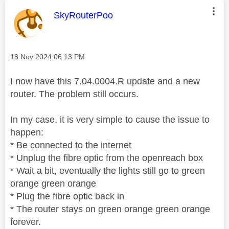
This message was authored by:
SkyRouterPoo
Message posted on
‎18 Nov 2024
06:13 PM
I now have this 7.04.0004.R update and a new
router. The problem still occurs.
In my case, it is very simple to cause the issue to
happen:
* Be connected to the internet
* Unplug the fibre optic from the openreach box
* Wait a bit, eventually the lights still go to green
orange green orange
* Plug the fibre optic back in
* The router stays on green orange green orange
forever.