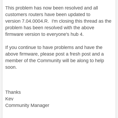
This problem has now been resolved and all
customers routers have been updated to
version 7.04.0004.R.
I'm closing this thread as the
problem has been resolved with the above
firmware version to everyone's hub 4.
If you continue to have problems and have the
above firmware, please post a fresh post and a
member of the Community will be along to help
soon.
Thanks
Kev
Community Manager