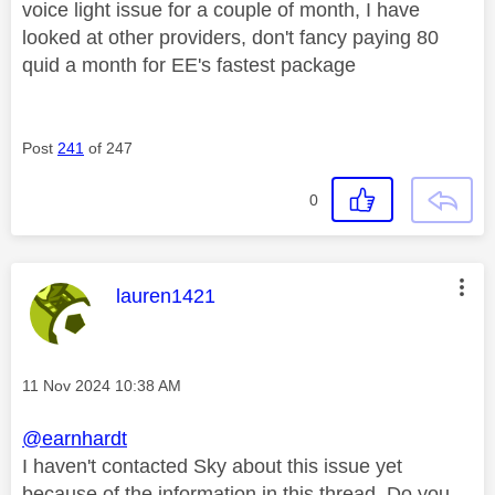
voice light issue for a couple of month, I have
looked at other providers, don't fancy paying 80
quid a month for EE's fastest package
Post
241
of 247
0
This message was authored by:
lauren1421
Message posted on
‎11 Nov 2024
10:38 AM
@earnhardt
I haven't contacted Sky about this issue yet
because of the information in this thread. Do you