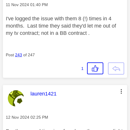
Message posted on
‎11 Nov 2024
01:40 PM
I've logged the issue with them 8 (!) times in 4
months. Last time they said they'd let me out of
my tv contract; not in a BB contract .
Post
243
of 247
1
This message was authored by:
lauren1421
Message posted on
‎12 Nov 2024
02:25 PM