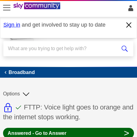
skip to search
skip to content
skip to footer
Sign in
and get involved to stay up to date
Broadband
Broadband
Options
This discussion topic is read only
This discussion topic has been answer
Discussion topic:
FTTP: Voice light goes to orange and
the internet stops working.
>
Answered - Go to Answer