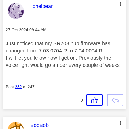
This message was authored by:
lionelbear
Message posted on
‎27 Oct 2024
09:44 AM
Just noticed that my SR203 hub firmware has
changed from 7.03.0704.R to 7.04.0004.R
I will let you know how I get on. Previously the
voice light would go amber every couple of weeks
Post
232
of 247
0
This message was authored by:
BobBob