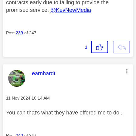
contracts early due to failing to provide the
promised service.
@KevNewMedia
Post
239
of 247
1
This message was authored by:
earnhardt
Message posted on
‎11 Nov 2024
10:14 AM
You can that's what they have offered me to do .
Post
240
of 247