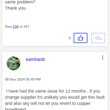
same problem?
Thank you.
Post
234
of 247
0
This message was authored by:
earnhardt
Message posted on
‎08 Nov 2024
05:49 PM
I have had the same issue for 12 months , if you
change supplier it's unlikely you would get this fault
and also sky will not let you revert to copper
broadband .