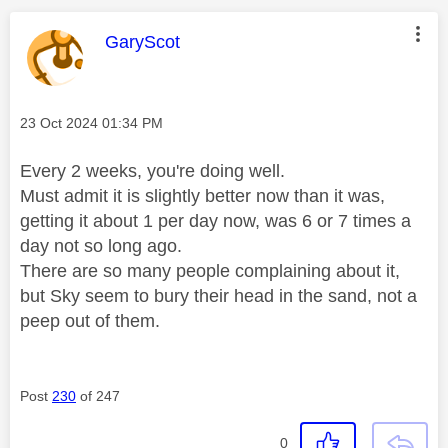
This message was authored by:
GaryScot
Message posted on
‎23 Oct 2024
01:34 PM
Every 2 weeks, you're doing well.
Must admit it is slightly better now than it was,
getting it about 1 per day now, was 6 or 7 times a
day not so long ago.
There are so many people complaining about it,
but Sky seem to bury their head in the sand, not a
peep out of them.
Post
230
of 247
0