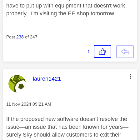
have to put up with equipment that doesn't work
properly. I'm visiting the EE shop tomorrow.
Post
238
of 247
1
This message was authored by:
lauren1421
Message posted on
‎11 Nov 2024
09:21 AM
If the proposed new software doesn’t resolve the
issue—an issue that has been known for years—
surely Sky should allow customers to exit their