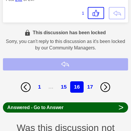
1
This discussion has been locked
Sorry, you can't reply to this discussion as it's been locked
by our Community Managers.
Reply
1
…
15
16
17
>
Answered - Go to Answer
Was this discussion not