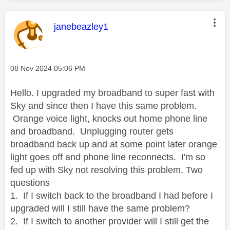
This message was authored by:
janebeazley1
Message posted on
‎08 Nov 2024
05:06 PM
Hello. I upgraded my broadband to super fast with
Sky and since then I have this same problem.
Orange voice light, knocks out home phone line
and broadband. Unplugging router gets
broadband back up and at some point later orange
light goes off and phone line reconnects. I'm so
fed up with Sky not resolving this problem. Two
questions
1. If I switch back to the broadband I had before I
upgraded will I still have the same problem?
2. If I switch to another provider will I still get the