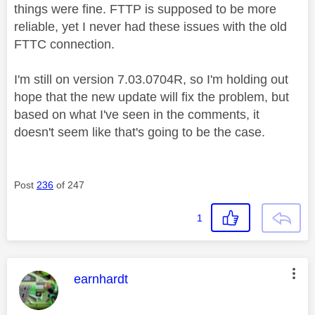
things were fine. FTTP is supposed to be more
reliable, yet I never had these issues with the old
FTTC connection.
I'm still on version 7.03.0704R, so I'm holding out
hope that the new update will fix the problem, but
based on what I've seen in the comments, it
doesn't seem like that's going to be the case.
Post
236
of 247
1
This message was authored by:
earnhardt