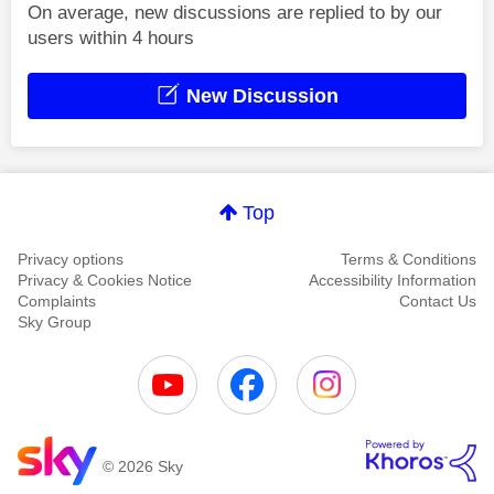
On average, new discussions are replied to by our
users within 4 hours
New Discussion
Top
Privacy options
Terms & Conditions
Privacy & Cookies Notice
Accessibility Information
Complaints
Contact Us
Sky Group
© 2026 Sky