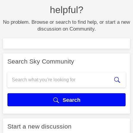
helpful?
No problem. Browse or search to find help, or start a new
discussion on Community.
Search Sky Community
Search
Start a new discussion