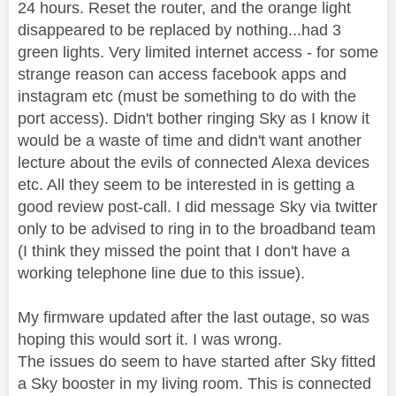
24 hours. Reset the router, and the orange light
disappeared to be replaced by nothing...had 3
green lights. Very limited internet access - for some
strange reason can access facebook apps and
instagram etc (must be something to do with the
port access). Didn't bother ringing Sky as I know it
would be a waste of time and didn't want another
lecture about the evils of connected Alexa devices
etc. All they seem to be interested in is getting a
good review post-call. I did message Sky via twitter
only to be advised to ring in to the broadband team
(I think they missed the point that I don't have a
working telephone line due to this issue).
My firmware updated after the last outage, so was
hoping this would sort it. I was wrong.
The issues do seem to have started after Sky fitted
a Sky booster in my living room. This is connected