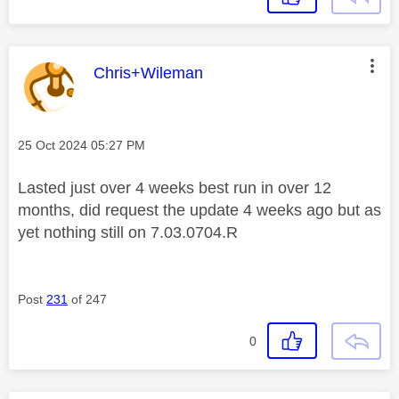
This message was authored by:
Chris+Wileman
Message posted on
‎25 Oct 2024
05:27 PM
Lasted just over 4 weeks best run in over 12
months, did request the update 4 weeks ago but as
yet nothing still on
7.03.0704.R
Post
231
of 247
0