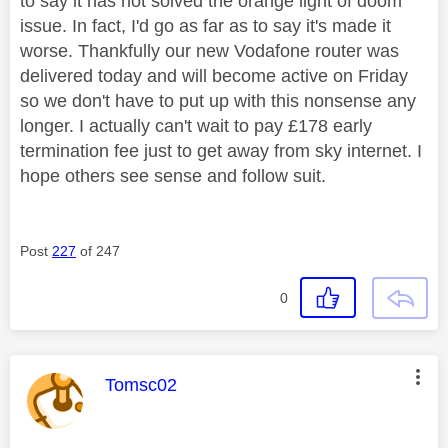
to say it has not solved the orange light of doom
issue. In fact, I'd go as far as to say it's made it
worse. Thankfully our new Vodafone router was
delivered today and will become active on Friday
so we don't have to put up with this nonsense any
longer. I actually can't wait to pay £178 early
termination fee just to get away from sky internet. I
hope others see sense and follow suit.
Post
227
of 247
0
This message was authored by:
Tomsc02