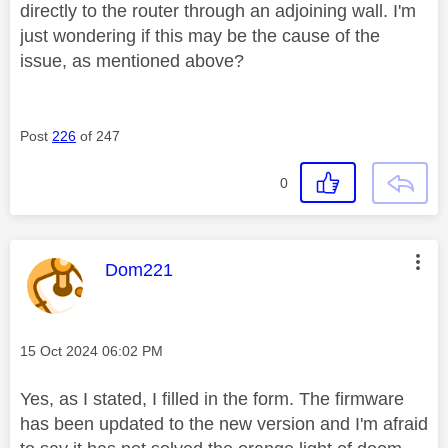
directly to the router through an adjoining wall. I'm
just wondering if this may be the cause of the
issue, as mentioned above?
Post
226
of 247
0
This message was authored by:
Dom221
Message posted on
‎15 Oct 2024
06:02 PM
Yes, as I stated, I filled in the form. The firmware
has been updated to the new version and I'm afraid