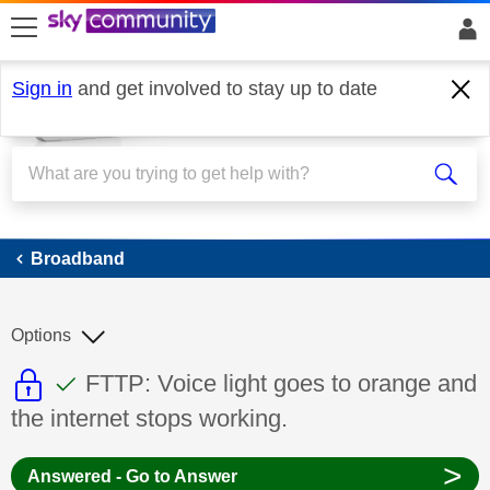
skip to search
skip to content
skip to footer
Sign in
and get involved to stay up to date
Broadband
Broadband
Options
This discussion topic is read only
This discussion topic has been answer
Discussion topic:
FTTP: Voice light goes to orange and
the internet stops working.
>
Answered - Go to Answer