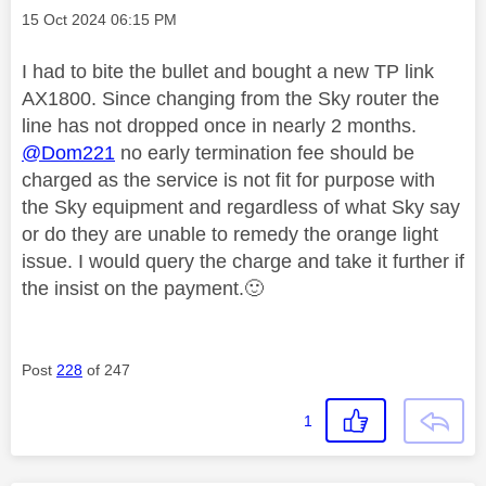
Message posted on
‎15 Oct 2024
06:15 PM
I had to bite the bullet and bought a new TP link
AX1800. Since changing from the Sky router the
line has not dropped once in nearly 2 months.
@Dom221
no early termination fee should be
charged as the service is not fit for purpose with
the Sky equipment and regardless of what Sky say
or do they are unable to remedy the orange light
issue. I would query the charge and take it further if
the insist on the payment.
🙂
Post
228
of 247
1