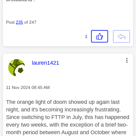
Post
235
of 247
1
This message was authored by:
lauren1421
Message posted on
‎11 Nov 2024
08:45 AM
The orange light of doom showed up again last
night, and it's becoming increasingly frustrating.
Since switching to FTTP in July, this has happened
every two weeks, with the exception of a brief two-
month period between August and October where