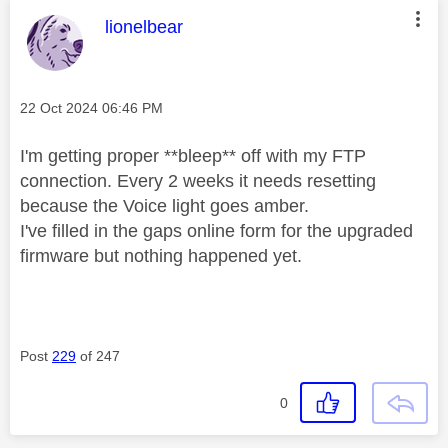
This message was authored by:
lionelbear
Message posted on
‎22 Oct 2024
06:46 PM
I'm getting proper **bleep** off with my FTP
connection. Every 2 weeks it needs resetting
because the Voice light goes amber.
I've filled in the gaps online form for the upgraded
firmware but nothing happened yet.
Post
229
of 247
0