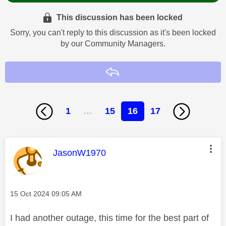
This discussion has been locked
Sorry, you can't reply to this discussion as it's been locked
by our Community Managers.
Reply
1
…
15
16
17
This message was authored by:
JasonW1970
Message posted on
‎15 Oct 2024
09:05 AM
I had another outage, this time for the best part of