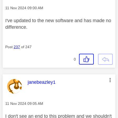
Message posted on
‎11 Nov 2024
09:00 AM
I've updated to the new software and has made no
difference.
Post
237
of 247
0
This message was authored by:
janebeazley1
Message posted on
‎11 Nov 2024
09:05 AM
I don't see an end to this problem and we shouldn't