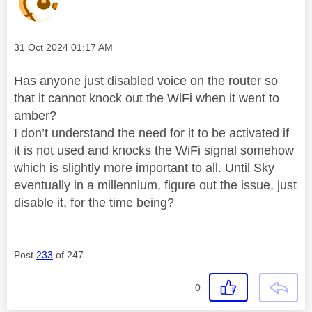
Message posted on
‎31 Oct 2024
01:17 AM
Has anyone just disabled voice on the router so
that it cannot knock out the WiFi when it went to
amber?
I don’t understand the need for it to be activated if
it is not used and knocks the WiFi signal somehow
which is slightly more important to all. Until Sky
eventually in a millennium, figure out the issue, just
disable it, for the time being?
Post
233
of 247
0