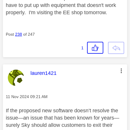
have to put up with equipment that doesn't work
properly. I'm visiting the EE shop tomorrow.
Post
238
of 247
1
This message was authored by:
lauren1421
Message posted on
‎11 Nov 2024
09:21 AM
If the proposed new software doesn’t resolve the
issue—an issue that has been known for years—
surely Sky should allow customers to exit their