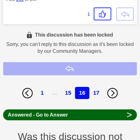
1
This discussion has been locked
Sorry, you can't reply to this discussion as it's been locked
by our Community Managers.
Reply
1
…
15
16
17
>
Answered - Go to Answer
Was this discussion not