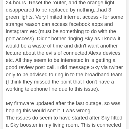
24 hours. Reset the router, and the orange light
disappeared to be replaced by nothing...had 3
green lights. Very limited internet access - for some
strange reason can access facebook apps and
instagram etc (must be something to do with the
port access). Didn't bother ringing Sky as I know it
would be a waste of time and didn't want another
lecture about the evils of connected Alexa devices
etc. All they seem to be interested in is getting a
good review post-call. I did message Sky via twitter
only to be advised to ring in to the broadband team
(I think they missed the point that I don't have a
working telephone line due to this issue).
My firmware updated after the last outage, so was
hoping this would sort it. I was wrong.
The issues do seem to have started after Sky fitted
a Sky booster in my living room. This is connected