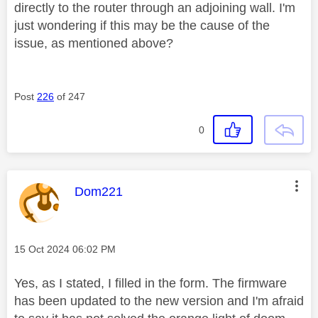
directly to the router through an adjoining wall. I'm
just wondering if this may be the cause of the
issue, as mentioned above?
Post
226
of 247
0
This message was authored by:
Dom221
Message posted on
‎15 Oct 2024
06:02 PM
Yes, as I stated, I filled in the form. The firmware
has been updated to the new version and I'm afraid