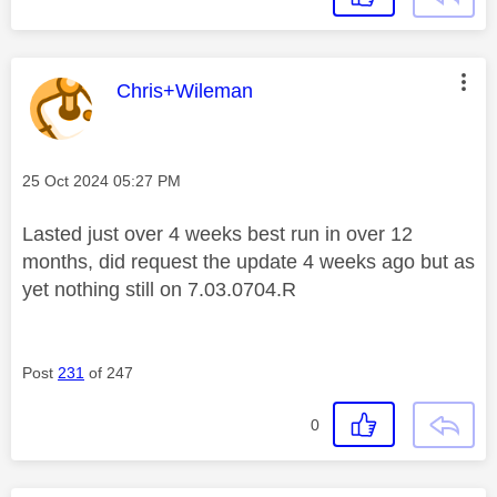
This message was authored by:
Chris+Wileman
Message posted on
‎25 Oct 2024
05:27 PM
Lasted just over 4 weeks best run in over 12
months, did request the update 4 weeks ago but as
yet nothing still on
7.03.0704.R
Post
231
of 247
0