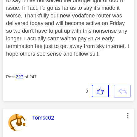
to say it has not solved the orange light of doom
issue. In fact, I'd go as far as to say it's made it
worse. Thankfully our new Vodafone router was
delivered today and will become active on Friday
so we don't have to put up with this nonsense any
longer. I actually can't wait to pay £178 early
termination fee just to get away from sky internet. I
hope others see sense and follow suit.
Post
227
of 247
0
This message was authored by:
Tomsc02