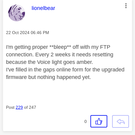
This message was authored by:
lionelbear
Message posted on
‎22 Oct 2024
06:46 PM
I'm getting proper **bleep** off with my FTP
connection. Every 2 weeks it needs resetting
because the Voice light goes amber.
I've filled in the gaps online form for the upgraded
firmware but nothing happened yet.
Post
229
of 247
0