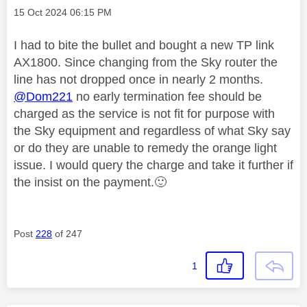
Message posted on
‎15 Oct 2024
06:15 PM
I had to bite the bullet and bought a new TP link
AX1800. Since changing from the Sky router the
line has not dropped once in nearly 2 months.
@Dom221
no early termination fee should be
charged as the service is not fit for purpose with
the Sky equipment and regardless of what Sky say
or do they are unable to remedy the orange light
issue. I would query the charge and take it further if
the insist on the payment.
🙂
Post
228
of 247
1