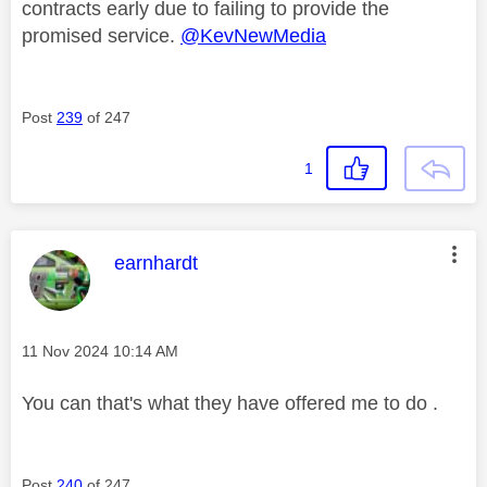
contracts early due to failing to provide the
promised service.
@KevNewMedia
Post
239
of 247
1
This message was authored by:
earnhardt
Message posted on
‎11 Nov 2024
10:14 AM
You can that's what they have offered me to do .
Post
240
of 247