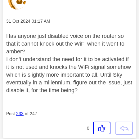
Message posted on
‎31 Oct 2024
01:17 AM
Has anyone just disabled voice on the router so
that it cannot knock out the WiFi when it went to
amber?
I don’t understand the need for it to be activated if
it is not used and knocks the WiFi signal somehow
which is slightly more important to all. Until Sky
eventually in a millennium, figure out the issue, just
disable it, for the time being?
Post
233
of 247
0