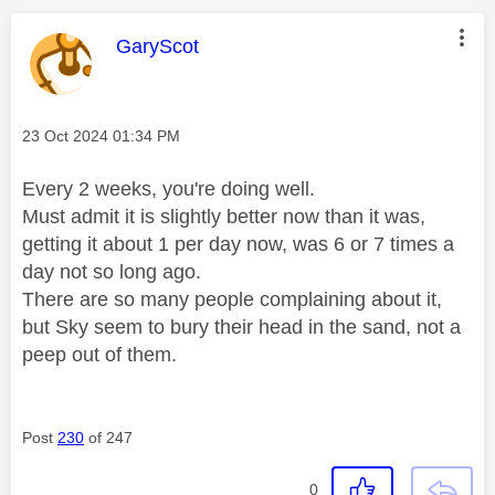
This message was authored by:
GaryScot
Message posted on
‎23 Oct 2024
01:34 PM
Every 2 weeks, you're doing well.
Must admit it is slightly better now than it was,
getting it about 1 per day now, was 6 or 7 times a
day not so long ago.
There are so many people complaining about it,
but Sky seem to bury their head in the sand, not a
peep out of them.
Post
230
of 247
0