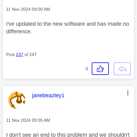
Message posted on
‎11 Nov 2024
09:00 AM
I've updated to the new software and has made no
difference.
Post
237
of 247
0
This message was authored by:
janebeazley1
Message posted on
‎11 Nov 2024
09:05 AM
I don't see an end to this problem and we shouldn't