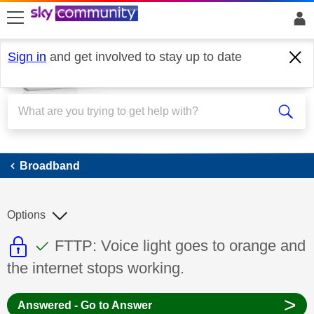
skip to search
skip to content
skip to footer
Sign in
and get involved to stay up to date
Broadband
Broadband
Options
This discussion topic is read only
This discussion topic has been answer
Discussion topic:
FTTP: Voice light goes to orange and
the internet stops working.
>
Answered - Go to Answer