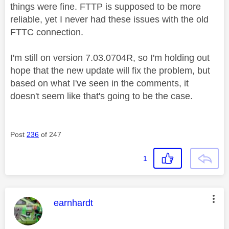
things were fine. FTTP is supposed to be more
reliable, yet I never had these issues with the old
FTTC connection.
I'm still on version 7.03.0704R, so I'm holding out
hope that the new update will fix the problem, but
based on what I've seen in the comments, it
doesn't seem like that's going to be the case.
Post
236
of 247
1
This message was authored by:
earnhardt