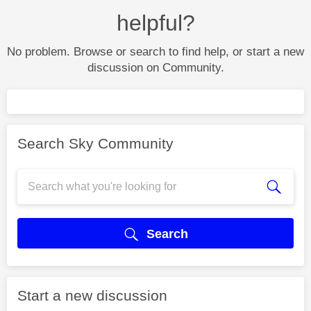
helpful?
No problem. Browse or search to find help, or start a new
discussion on Community.
Search Sky Community
Search
Start a new discussion