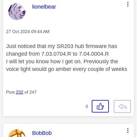
This message was authored by:
lionelbear
Message posted on
‎27 Oct 2024
09:44 AM
Just noticed that my SR203 hub firmware has
changed from 7.03.0704.R to 7.04.0004.R
I will let you know how I get on. Previously the
voice light would go amber every couple of weeks
Post
232
of 247
0
This message was authored by:
BobBob