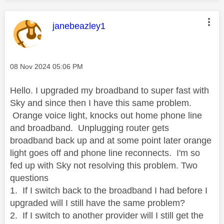
This message was authored by:
janebeazley1
Message posted on
‎08 Nov 2024
05:06 PM
Hello. I upgraded my broadband to super fast with
Sky and since then I have this same problem.
Orange voice light, knocks out home phone line
and broadband. Unplugging router gets
broadband back up and at some point later orange
light goes off and phone line reconnects. I'm so
fed up with Sky not resolving this problem. Two
questions
1. If I switch back to the broadband I had before I
upgraded will I still have the same problem?
2. If I switch to another provider will I still get the