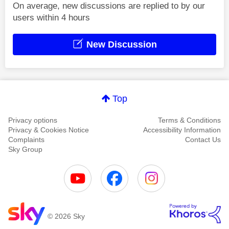
On average, new discussions are replied to by our
users within 4 hours
New Discussion
Top
Privacy options
Terms & Conditions
Privacy & Cookies Notice
Accessibility Information
Complaints
Contact Us
Sky Group
© 2026 Sky