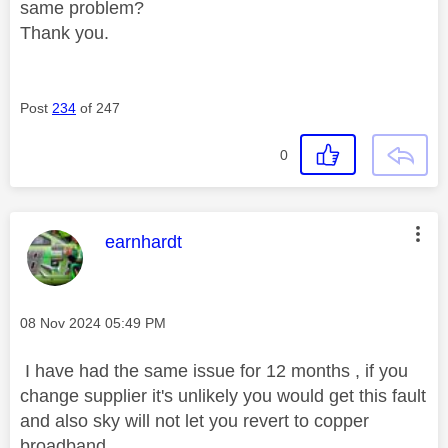
same problem?
Thank you.
Post
234
of 247
0
This message was authored by:
earnhardt
Message posted on
‎08 Nov 2024
05:49 PM
I have had the same issue for 12 months , if you
change supplier it's unlikely you would get this fault
and also sky will not let you revert to copper
broadband .