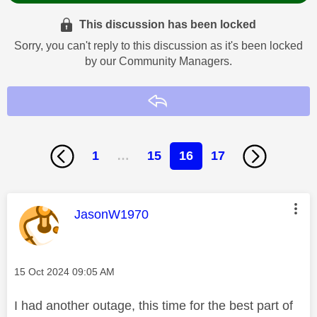
This discussion has been locked
Sorry, you can't reply to this discussion as it's been locked
by our Community Managers.
Reply
1
…
15
16
17
This message was authored by:
JasonW1970
Message posted on
‎15 Oct 2024
09:05 AM
I had another outage, this time for the best part of