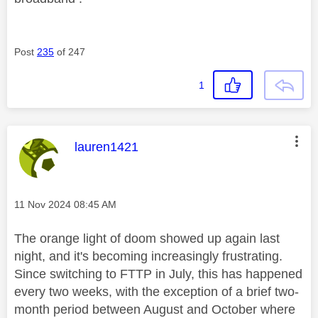
Post
235
of 247
1
This message was authored by:
lauren1421
Message posted on
‎11 Nov 2024
08:45 AM
The orange light of doom showed up again last
night, and it's becoming increasingly frustrating.
Since switching to FTTP in July, this has happened
every two weeks, with the exception of a brief two-
month period between August and October where