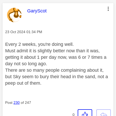
This message was authored by:
GaryScot
Message posted on
‎23 Oct 2024
01:34 PM
Every 2 weeks, you're doing well.
Must admit it is slightly better now than it was,
getting it about 1 per day now, was 6 or 7 times a
day not so long ago.
There are so many people complaining about it,
but Sky seem to bury their head in the sand, not a
peep out of them.
Post
230
of 247
0