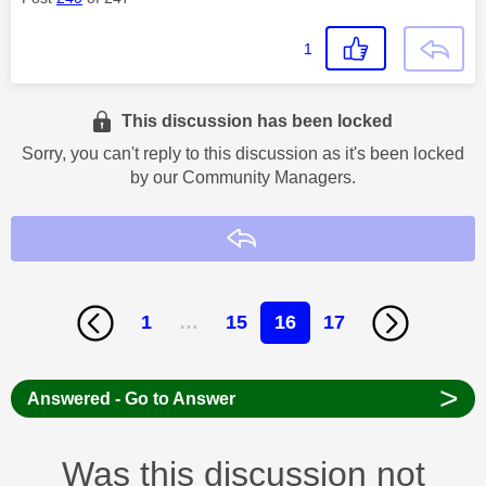
1
This discussion has been locked
Sorry, you can't reply to this discussion as it's been locked
by our Community Managers.
Reply
1
…
15
16
17
>
Answered - Go to Answer
Was this discussion not