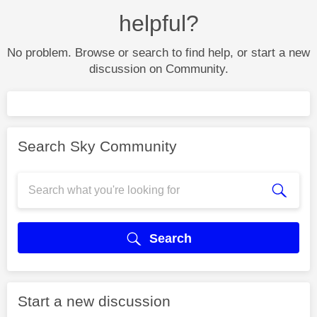
helpful?
No problem. Browse or search to find help, or start a new
discussion on Community.
Search Sky Community
Search
Start a new discussion