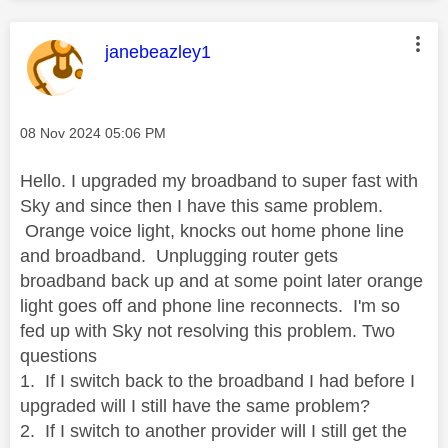
This message was authored by:
janebeazley1
Message posted on
‎08 Nov 2024
05:06 PM
Hello. I upgraded my broadband to super fast with
Sky and since then I have this same problem.
Orange voice light, knocks out home phone line
and broadband. Unplugging router gets
broadband back up and at some point later orange
light goes off and phone line reconnects. I'm so
fed up with Sky not resolving this problem. Two
questions
1. If I switch back to the broadband I had before I
upgraded will I still have the same problem?
2. If I switch to another provider will I still get the