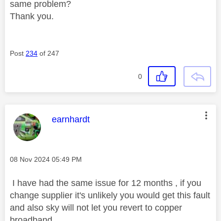
same problem?
Thank you.
Post
234
of 247
0
This message was authored by:
earnhardt
Message posted on
‎08 Nov 2024
05:49 PM
I have had the same issue for 12 months , if you
change supplier it's unlikely you would get this fault
and also sky will not let you revert to copper
broadband .