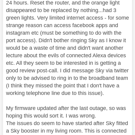
24 hours. Reset the router, and the orange light
disappeared to be replaced by nothing...had 3
green lights. Very limited internet access - for some
strange reason can access facebook apps and
instagram etc (must be something to do with the
port access). Didn't bother ringing Sky as I know it
would be a waste of time and didn't want another
lecture about the evils of connected Alexa devices
etc. All they seem to be interested in is getting a
good review post-call. I did message Sky via twitter
only to be advised to ring in to the broadband team
(I think they missed the point that I don't have a
working telephone line due to this issue).
My firmware updated after the last outage, so was
hoping this would sort it. I was wrong.
The issues do seem to have started after Sky fitted
a Sky booster in my living room. This is connected