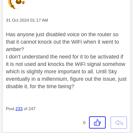
Message posted on
‎31 Oct 2024
01:17 AM
Has anyone just disabled voice on the router so
that it cannot knock out the WiFi when it went to
amber?
I don’t understand the need for it to be activated if
it is not used and knocks the WiFi signal somehow
which is slightly more important to all. Until Sky
eventually in a millennium, figure out the issue, just
disable it, for the time being?
Post
233
of 247
0