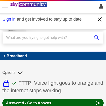
skip to search
skip to content
skip to footer
Sign in
and get involved to stay up to date
Broadband
Broadband
Options
This discussion topic is read only
This discussion topic has been answer
Discussion topic:
FTTP: Voice light goes to orange and
the internet stops working.
>
Answered - Go to Answer