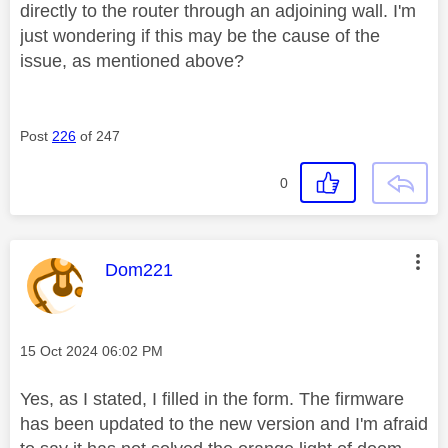
directly to the router through an adjoining wall. I'm
just wondering if this may be the cause of the
issue, as mentioned above?
Post
226
of 247
0
This message was authored by:
Dom221
Message posted on
‎15 Oct 2024
06:02 PM
Yes, as I stated, I filled in the form. The firmware
has been updated to the new version and I'm afraid