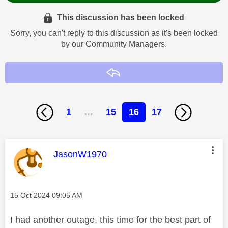
This discussion has been locked
Sorry, you can't reply to this discussion as it's been locked
by our Community Managers.
Reply
1
…
15
16
17
This message was authored by:
JasonW1970
Message posted on
‎15 Oct 2024
09:05 AM
I had another outage, this time for the best part of