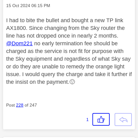
Message posted on
‎15 Oct 2024
06:15 PM
I had to bite the bullet and bought a new TP link
AX1800. Since changing from the Sky router the
line has not dropped once in nearly 2 months.
@Dom221
no early termination fee should be
charged as the service is not fit for purpose with
the Sky equipment and regardless of what Sky say
or do they are unable to remedy the orange light
issue. I would query the charge and take it further if
the insist on the payment.
🙂
Post
228
of 247
1