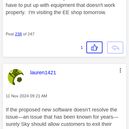
have to put up with equipment that doesn't work
properly. I'm visiting the EE shop tomorrow.
Post
238
of 247
1
This message was authored by:
lauren1421
Message posted on
‎11 Nov 2024
09:21 AM
If the proposed new software doesn’t resolve the
issue—an issue that has been known for years—
surely Sky should allow customers to exit their