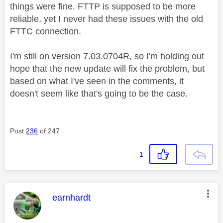
things were fine. FTTP is supposed to be more
reliable, yet I never had these issues with the old
FTTC connection.
I'm still on version 7.03.0704R, so I'm holding out
hope that the new update will fix the problem, but
based on what I've seen in the comments, it
doesn't seem like that's going to be the case.
Post
236
of 247
1
This message was authored by:
earnhardt