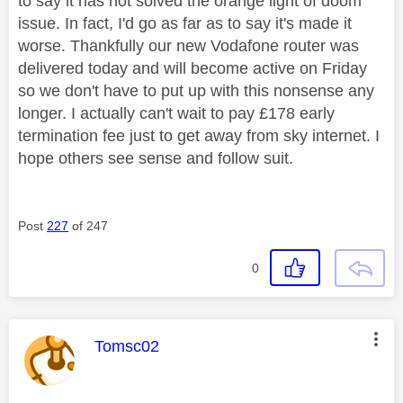
to say it has not solved the orange light of doom
issue. In fact, I'd go as far as to say it's made it
worse. Thankfully our new Vodafone router was
delivered today and will become active on Friday
so we don't have to put up with this nonsense any
longer. I actually can't wait to pay £178 early
termination fee just to get away from sky internet. I
hope others see sense and follow suit.
Post
227
of 247
0
This message was authored by:
Tomsc02