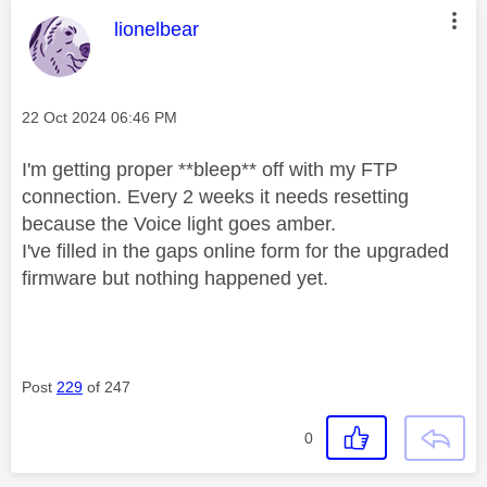
This message was authored by:
lionelbear
Message posted on
‎22 Oct 2024
06:46 PM
I'm getting proper **bleep** off with my FTP
connection. Every 2 weeks it needs resetting
because the Voice light goes amber.
I've filled in the gaps online form for the upgraded
firmware but nothing happened yet.
Post
229
of 247
0