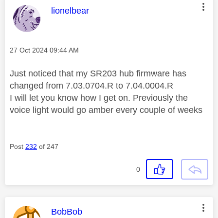
This message was authored by:
lionelbear
Message posted on
‎27 Oct 2024
09:44 AM
Just noticed that my SR203 hub firmware has
changed from 7.03.0704.R to 7.04.0004.R
I will let you know how I get on. Previously the
voice light would go amber every couple of weeks
Post
232
of 247
0
This message was authored by:
BobBob