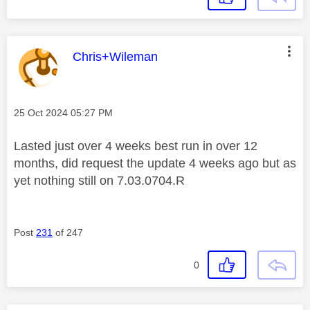
This message was authored by:
Chris+Wileman
Message posted on
‎25 Oct 2024
05:27 PM
Lasted just over 4 weeks best run in over 12
months, did request the update 4 weeks ago but as
yet nothing still on
7.03.0704.R
Post
231
of 247
0