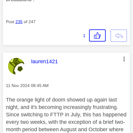
Post
235
of 247
1
This message was authored by:
lauren1421
Message posted on
‎11 Nov 2024
08:45 AM
The orange light of doom showed up again last
night, and it's becoming increasingly frustrating.
Since switching to FTTP in July, this has happened
every two weeks, with the exception of a brief two-
month period between August and October where