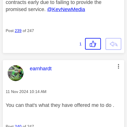
contracts early due to failing to provide the
promised service.
@KevNewMedia
Post
239
of 247
1
This message was authored by:
earnhardt
Message posted on
‎11 Nov 2024
10:14 AM
You can that's what they have offered me to do .
Post
240
of 247