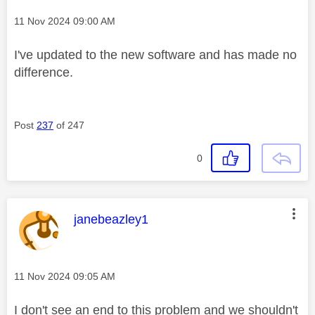
Message posted on
‎11 Nov 2024
09:00 AM
I've updated to the new software and has made no
difference.
Post
237
of 247
0
This message was authored by:
janebeazley1
Message posted on
‎11 Nov 2024
09:05 AM
I don't see an end to this problem and we shouldn't