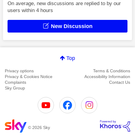
On average, new discussions are replied to by our
users within 4 hours
New Discussion
Top
Privacy options
Terms & Conditions
Privacy & Cookies Notice
Accessibility Information
Complaints
Contact Us
Sky Group
© 2026 Sky