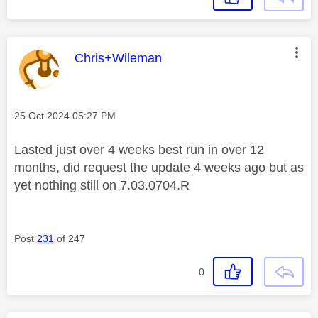
This message was authored by:
Chris+Wileman
Message posted on
‎25 Oct 2024
05:27 PM
Lasted just over 4 weeks best run in over 12
months, did request the update 4 weeks ago but as
yet nothing still on
7.03.0704.R
Post
231
of 247
0