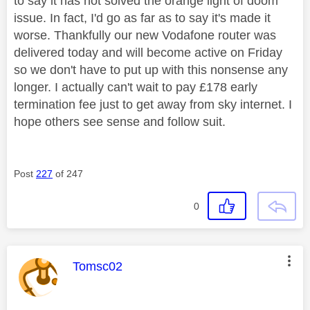
to say it has not solved the orange light of doom
issue. In fact, I'd go as far as to say it's made it
worse. Thankfully our new Vodafone router was
delivered today and will become active on Friday
so we don't have to put up with this nonsense any
longer. I actually can't wait to pay £178 early
termination fee just to get away from sky internet. I
hope others see sense and follow suit.
Post
227
of 247
0
This message was authored by:
Tomsc02