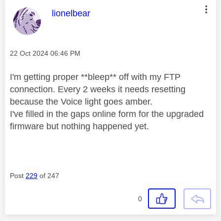
This message was authored by:
lionelbear
Message posted on
‎22 Oct 2024
06:46 PM
I'm getting proper **bleep** off with my FTP
connection. Every 2 weeks it needs resetting
because the Voice light goes amber.
I've filled in the gaps online form for the upgraded
firmware but nothing happened yet.
Post
229
of 247
0