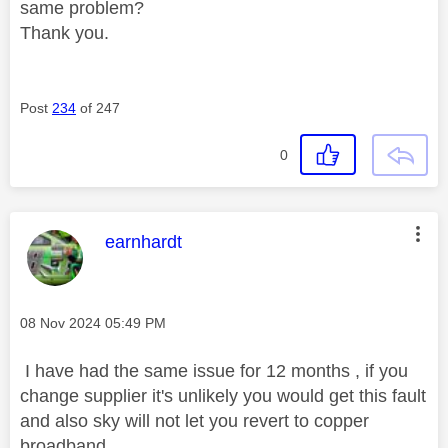
same problem?
Thank you.
Post
234
of 247
0
This message was authored by:
earnhardt
Message posted on
‎08 Nov 2024
05:49 PM
I have had the same issue for 12 months , if you
change supplier it's unlikely you would get this fault
and also sky will not let you revert to copper
broadband .