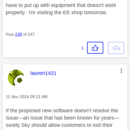
have to put up with equipment that doesn't work
properly. I'm visiting the EE shop tomorrow.
Post
238
of 247
1
This message was authored by:
lauren1421
Message posted on
‎11 Nov 2024
09:21 AM
If the proposed new software doesn’t resolve the
issue—an issue that has been known for years—
surely Sky should allow customers to exit their