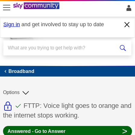
skip to search
skip to content
skip to footer
Sign in
and get involved to stay up to date
Broadband
Broadband
Options
This discussion topic is read only
This discussion topic has been answer
Discussion topic:
FTTP: Voice light goes to orange and
the internet stops working.
>
Answered - Go to Answer