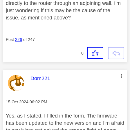
directly to the router through an adjoining wall. I'm
just wondering if this may be the cause of the
issue, as mentioned above?
Post
226
of 247
0
This message was authored by:
Dom221
Message posted on
‎15 Oct 2024
06:02 PM
Yes, as I stated, I filled in the form. The firmware
has been updated to the new version and I'm afraid