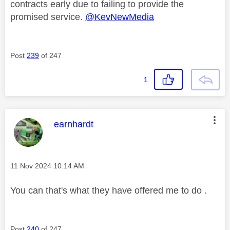
contracts early due to failing to provide the
promised service.
@KevNewMedia
Post
239
of 247
1
This message was authored by:
earnhardt
Message posted on
‎11 Nov 2024
10:14 AM
You can that's what they have offered me to do .
Post
240
of 247