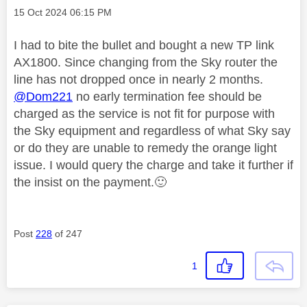
Message posted on
‎15 Oct 2024
06:15 PM
I had to bite the bullet and bought a new TP link
AX1800. Since changing from the Sky router the
line has not dropped once in nearly 2 months.
@Dom221
no early termination fee should be
charged as the service is not fit for purpose with
the Sky equipment and regardless of what Sky say
or do they are unable to remedy the orange light
issue. I would query the charge and take it further if
the insist on the payment.
🙂
Post
228
of 247
1