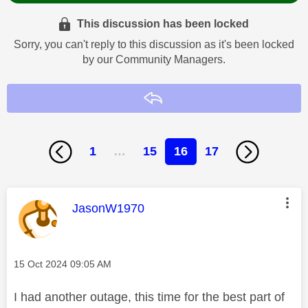
This discussion has been locked
Sorry, you can't reply to this discussion as it's been locked
by our Community Managers.
Reply
1
…
15
16
17
This message was authored by:
JasonW1970
Message posted on
‎15 Oct 2024
09:05 AM
I had another outage, this time for the best part of