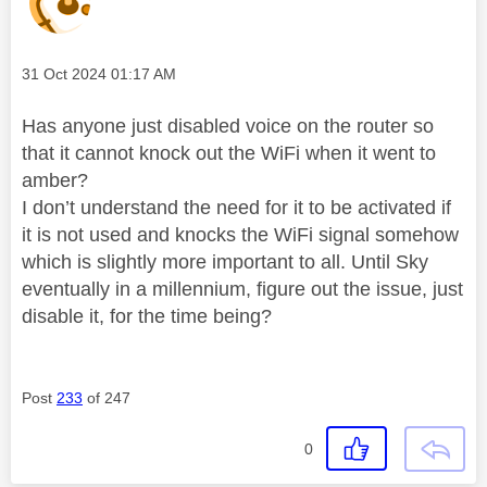
Message posted on
‎31 Oct 2024
01:17 AM
Has anyone just disabled voice on the router so
that it cannot knock out the WiFi when it went to
amber?
I don’t understand the need for it to be activated if
it is not used and knocks the WiFi signal somehow
which is slightly more important to all. Until Sky
eventually in a millennium, figure out the issue, just
disable it, for the time being?
Post
233
of 247
0