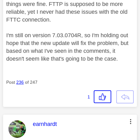
things were fine. FTTP is supposed to be more
reliable, yet I never had these issues with the old
FTTC connection.
I'm still on version 7.03.0704R, so I'm holding out
hope that the new update will fix the problem, but
based on what I've seen in the comments, it
doesn't seem like that's going to be the case.
Post
236
of 247
1
This message was authored by:
earnhardt