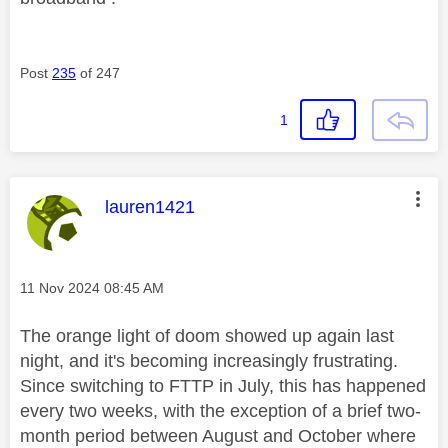
Post
235
of 247
1
This message was authored by:
lauren1421
Message posted on
‎11 Nov 2024
08:45 AM
The orange light of doom showed up again last
night, and it's becoming increasingly frustrating.
Since switching to FTTP in July, this has happened
every two weeks, with the exception of a brief two-
month period between August and October where