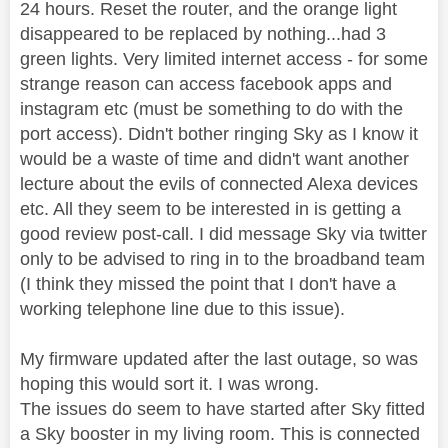
24 hours. Reset the router, and the orange light
disappeared to be replaced by nothing...had 3
green lights. Very limited internet access - for some
strange reason can access facebook apps and
instagram etc (must be something to do with the
port access). Didn't bother ringing Sky as I know it
would be a waste of time and didn't want another
lecture about the evils of connected Alexa devices
etc. All they seem to be interested in is getting a
good review post-call. I did message Sky via twitter
only to be advised to ring in to the broadband team
(I think they missed the point that I don't have a
working telephone line due to this issue).
My firmware updated after the last outage, so was
hoping this would sort it. I was wrong.
The issues do seem to have started after Sky fitted
a Sky booster in my living room. This is connected