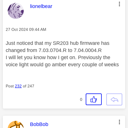
This message was authored by:
lionelbear
Message posted on
‎27 Oct 2024
09:44 AM
Just noticed that my SR203 hub firmware has
changed from 7.03.0704.R to 7.04.0004.R
I will let you know how I get on. Previously the
voice light would go amber every couple of weeks
Post
232
of 247
0
This message was authored by:
BobBob