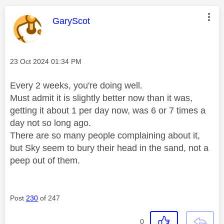
This message was authored by:
GaryScot
Message posted on
‎23 Oct 2024
01:34 PM
Every 2 weeks, you're doing well.
Must admit it is slightly better now than it was,
getting it about 1 per day now, was 6 or 7 times a
day not so long ago.
There are so many people complaining about it,
but Sky seem to bury their head in the sand, not a
peep out of them.
Post
230
of 247
0