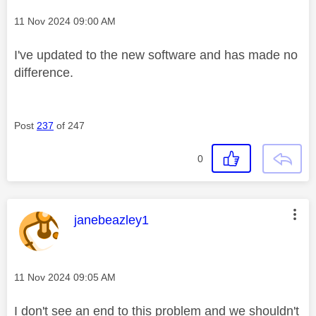
Message posted on
‎11 Nov 2024
09:00 AM
I've updated to the new software and has made no
difference.
Post
237
of 247
0
This message was authored by:
janebeazley1
Message posted on
‎11 Nov 2024
09:05 AM
I don't see an end to this problem and we shouldn't