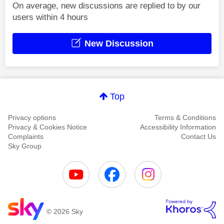
On average, new discussions are replied to by our
users within 4 hours
New Discussion
Top
Privacy options
Terms & Conditions
Privacy & Cookies Notice
Accessibility Information
Complaints
Contact Us
Sky Group
© 2026 Sky