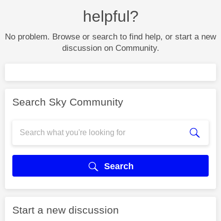
helpful?
No problem. Browse or search to find help, or start a new
discussion on Community.
Search Sky Community
Search
Start a new discussion