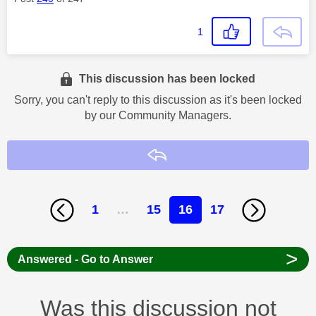
1
This discussion has been locked
Sorry, you can't reply to this discussion as it's been locked
by our Community Managers.
Reply
1
…
15
16
17
>
Answered - Go to Answer
Was this discussion not