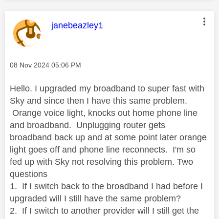
This message was authored by:
janebeazley1
Message posted on
‎08 Nov 2024
05:06 PM
Hello. I upgraded my broadband to super fast with
Sky and since then I have this same problem.
Orange voice light, knocks out home phone line
and broadband. Unplugging router gets
broadband back up and at some point later orange
light goes off and phone line reconnects. I'm so
fed up with Sky not resolving this problem. Two
questions
1. If I switch back to the broadband I had before I
upgraded will I still have the same problem?
2. If I switch to another provider will I still get the