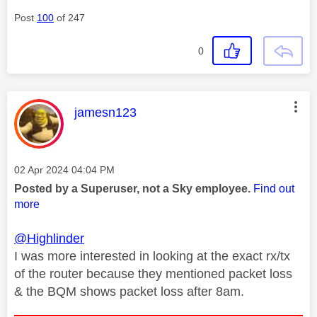
Post
100
of 247
0
This message was authored by:
jamesn123
Message posted on
‎02 Apr 2024
04:04 PM
Posted by a Superuser, not a Sky employee.
Find out
more
@Highlinder
I was more interested in looking at the exact rx/tx
of the router because they mentioned packet loss
& the BQM shows packet loss after 8am.