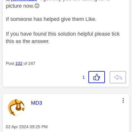
picture now.
😊
If someone has helped give them Like.
If you have found this solution helpful please tick
this as the answer.
Post
102
of 247
1
This message was authored by:
MD3
Message posted on
‎02 Apr 2024
09:25 PM