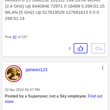
84393376 15 3368132 161312 299:53:09 WLAN
(2.4 GHz) Up 6440846 72971 0 16489 0 299:51:15
WLAN (5 GHz) Up 517619529 127691613 0 0 0
299:51:14
Post
97
of 247
0
This message was authored by:
jamesn123
Message posted on
‎02 Apr 2024
03:47 PM
Posted by a Superuser, not a Sky employee.
Find out
more