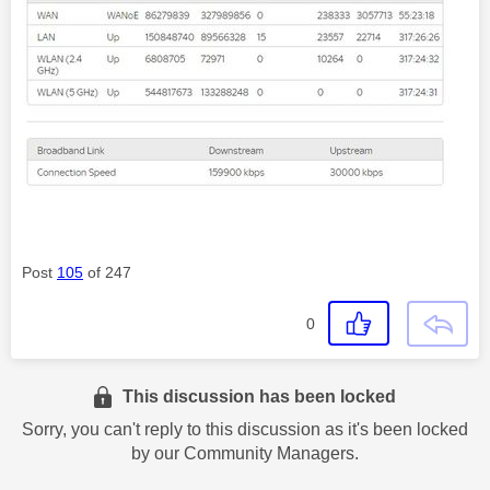
Post
105
of 247
0
This discussion has been locked
Sorry, you can't reply to this discussion as it's been locked
by our Community Managers.