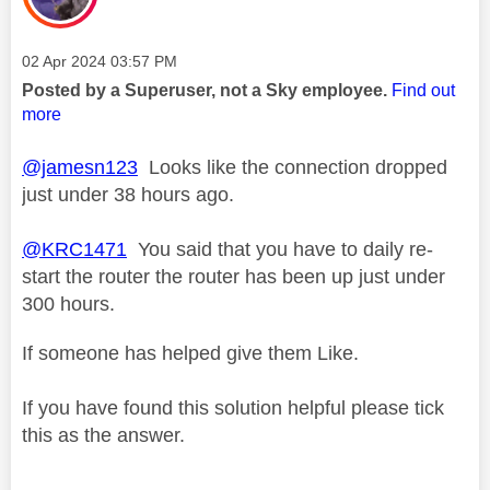
Message posted on
‎02 Apr 2024
03:57 PM
Posted by a Superuser, not a Sky employee.
Find out
more
@jamesn123
Looks like the connection dropped
just under 38 hours ago.
@KRC1471
You said that you have to daily re-
start the router the router has been up just under
300 hours.
If someone has helped give them Like.
If you have found this solution helpful please tick
this as the answer.