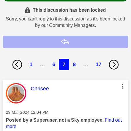
This discussion has been locked
Sorry, you can't reply to this discussion as it's been locked
by our Community Managers.
Reply
1
…
6
7
8
…
17
This message was authored by:
Chrisee
Message posted on
‎29 Mar 2024
12:04 PM
Posted by a Superuser, not a Sky employee.
Find out
more