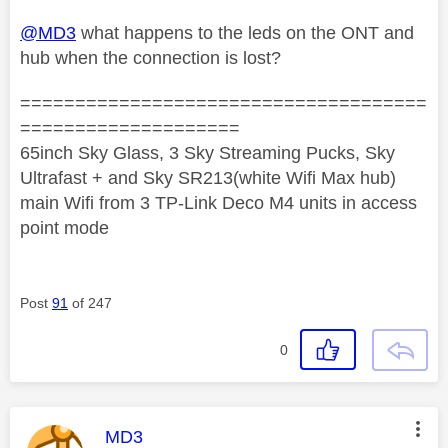
@MD3
what happens to the leds on the ONT and
hub when the connection is lost?
=====================================
====================
65inch Sky Glass, 3 Sky Streaming Pucks, Sky
Ultrafast + and Sky SR213(white Wifi Max hub)
main Wifi from 3 TP-Link Deco M4 units in access
point mode
Post
91
of 247
0
This message was authored by:
MD3