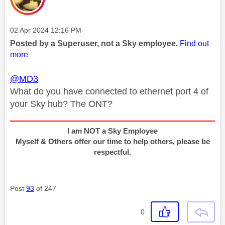
Message posted on
‎02 Apr 2024
12:16 PM
Posted by a Superuser, not a Sky employee.
Find out
more
@MD3
What do you have connected to ethernet port 4 of
your Sky hub? The ONT?
I am NOT a Sky Employee
Myself & Others offer our time to help others, please be
respectful.
Post
93
of 247
0