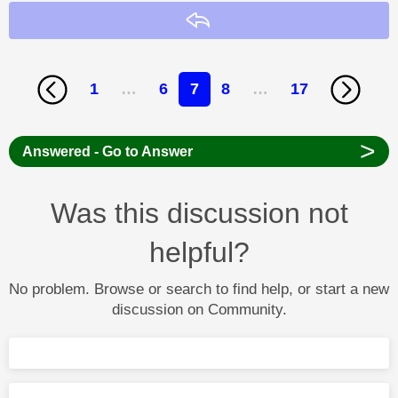
Reply
1
…
6
7
8
…
17
>
Answered - Go to Answer
Was this discussion not
helpful?
No problem. Browse or search to find help, or start a new
discussion on Community.