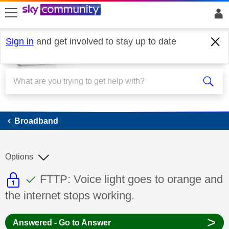
skip to search
skip to content
skip to footer
Sign in
and get involved to stay up to date
Broadband
Broadband
Options
This discussion topic is read only
This discussion topic has been answer
Discussion topic:
FTTP: Voice light goes to orange and
the internet stops working.
>
Answered - Go to Answer