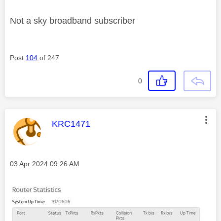
Not a sky broadband subscriber
Post
104
of 247
0
This message was authored by:
KRC1471
Message posted on
‎03 Apr 2024
09:26 AM