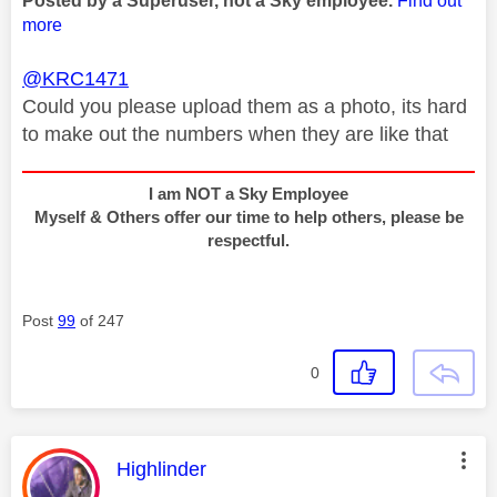
Posted by a Superuser, not a Sky employee.
Find out
more
@KRC1471
Could you please upload them as a photo, its hard
to make out the numbers when they are like that
I am NOT a Sky Employee
Myself & Others offer our time to help others, please be
respectful.
Post
99
of 247
0
This message was authored by:
Highlinder