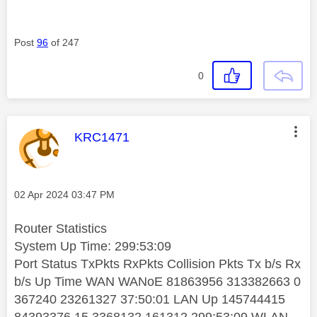
Post
96
of 247
0
This message was authored by:
KRC1471
Message posted on
‎02 Apr 2024
03:47 PM
Router Statistics
System Up Time:
299:53:09
Port Status TxPkts RxPkts Collision Pkts Tx b/s Rx
b/s Up Time WAN WANoE 81863956 313382663 0
367240 23261327 37:50:01 LAN Up 145744415