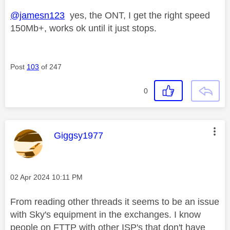
@jamesn123
yes, the ONT, I get the right speed
150Mb+, works ok until it just stops.
Post
103
of 247
0
This message was authored by:
Giggsy1977
Message posted on
‎02 Apr 2024
10:11 PM
From reading other threads it seems to be an issue
with Sky's equipment in the exchanges. I know
people on FTTP with other ISP's that don't have