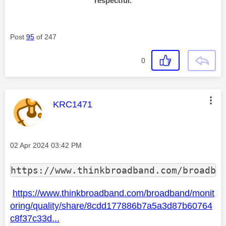
respectful.
Post
95
of 247
0
This message was authored by:
KRC1471
Message posted on
‎02 Apr 2024
03:42 PM
https://www.thinkbroadband.com/broadba
https://www.thinkbroadband.com/broadband/monit
oring/quality/share/8cdd177886b7a5a3d87b60764
c8f37c33d...