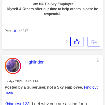
I am NOT a Sky Employee
Myself & Others offer our time to help others, please be
respectful.
Post
101
of 247
0
This message was authored by:
Highlinder
Message posted on
‎02 Apr 2024
04:05 PM
Posted by a Superuser, not a Sky employee.
Find out
more
@jamesn123
I get why you are asking for a