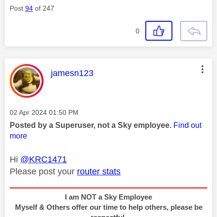
Post
94
of 247
0
This message was authored by:
jamesn123
Message posted on
‎02 Apr 2024
01:50 PM
Posted by a Superuser, not a Sky employee.
Find out
more
Hi
@KRC1471
Please post your
router stats
I am NOT a Sky Employee
Myself & Others offer our time to help others, please be