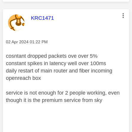
This message was authored by:
KRC1471
Message posted on
‎02 Apr 2024
01:22 PM
cosntant dropped packets ove over 5%
constant spikes in latency well over 100ms
daily restart of main router and fiber incoming
openreach box
service is not enough for 2 people working, even
though it is the premium service from sky