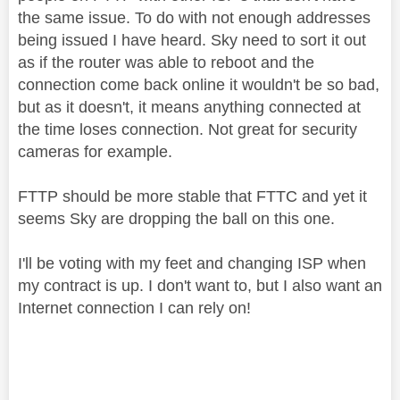
the same issue. To do with not enough addresses
being issued I have heard. Sky need to sort it out
as if the router was able to reboot and the
connection come back online it wouldn't be so bad,
but as it doesn't, it means anything connected at
the time loses connection. Not great for security
cameras for example.
FTTP should be more stable that FTTC and yet it
seems Sky are dropping the ball on this one.
I'll be voting with my feet and changing ISP when
my contract is up. I don't want to, but I also want an
Internet connection I can rely on!