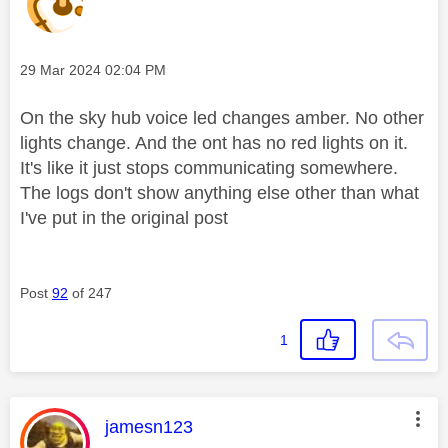
Message posted on
‎29 Mar 2024
02:04 PM
On the sky hub voice led changes amber. No other
lights change. And the ont has no red lights on it.
It's like it just stops communicating somewhere.
The logs don't show anything else other than what
I've put in the original post
Post
92
of 247
1
This message was authored by:
jamesn123