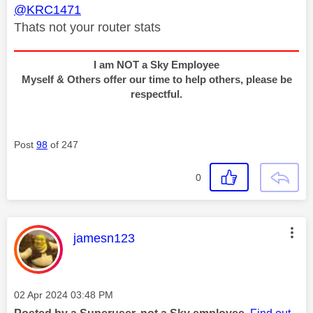
@KRC1471
Thats not your router stats
I am NOT a Sky Employee
Myself & Others offer our time to help others, please be
respectful.
Post
98
of 247
0
This message was authored by:
jamesn123
Message posted on
‎02 Apr 2024
03:48 PM