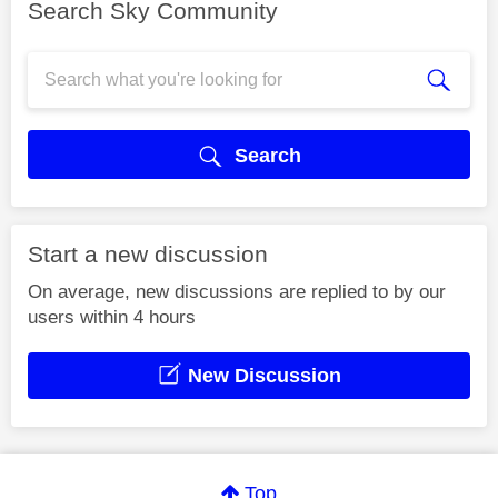
Search Sky Community
Search
Start a new discussion
On average, new discussions are replied to by our
users within 4 hours
New Discussion
Top